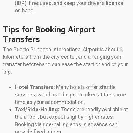
(IDP) if required, and keep your driver’s license
on hand.
Tips for Booking Airport
Transfers
The Puerto Princesa International Airport is about 4
kilometers from the city center, and arranging your
transfer beforehand can ease the start or end of your
trip.
Hotel Transfers:
Many hotels offer shuttle
services, which can be pre-booked at the same
time as your accommodation.
Taxi/Ride-Hailing:
These are readily available at
the airport but expect slightly higher rates.
Booking via ride-hailing apps in advance can
provide fixed prices.