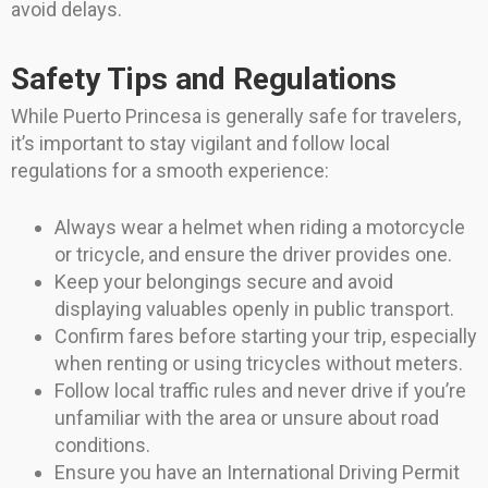
avoid delays.
Safety Tips and Regulations
While Puerto Princesa is generally safe for travelers,
it’s important to stay vigilant and follow local
regulations for a smooth experience:
Always wear a helmet when riding a motorcycle
or tricycle, and ensure the driver provides one.
Keep your belongings secure and avoid
displaying valuables openly in public transport.
Confirm fares before starting your trip, especially
when renting or using tricycles without meters.
Follow local traffic rules and never drive if you’re
unfamiliar with the area or unsure about road
conditions.
Ensure you have an International Driving Permit