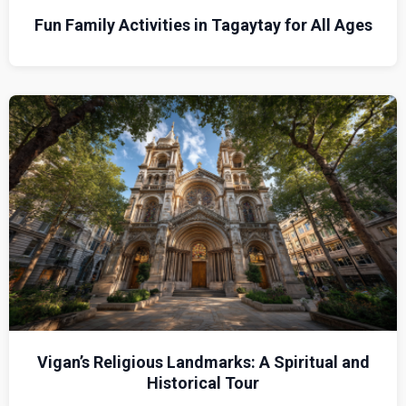
Fun Family Activities in Tagaytay for All Ages
Vigan’s Religious Landmarks: A Spiritual and
Historical Tour