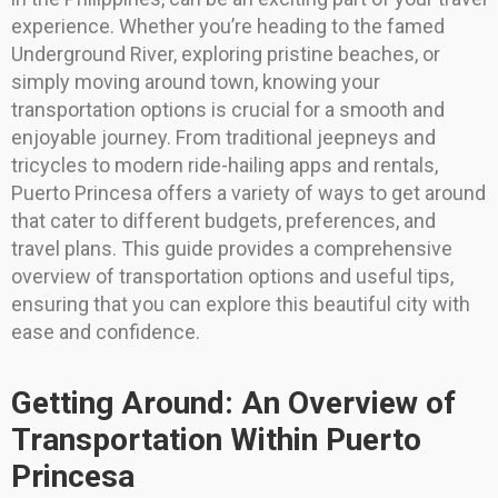
experience. Whether you’re heading to the famed
Underground River, exploring pristine beaches, or
simply moving around town, knowing your
transportation options is crucial for a smooth and
enjoyable journey. From traditional jeepneys and
tricycles to modern ride-hailing apps and rentals,
Puerto Princesa offers a variety of ways to get around
that cater to different budgets, preferences, and
travel plans. This guide provides a comprehensive
overview of transportation options and useful tips,
ensuring that you can explore this beautiful city with
ease and confidence.
Getting Around: An Overview of
Transportation Within Puerto
Princesa