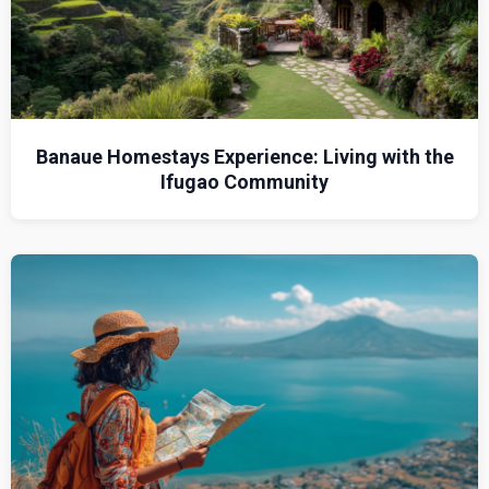
Banaue Homestays Experience: Living with the
Ifugao Community