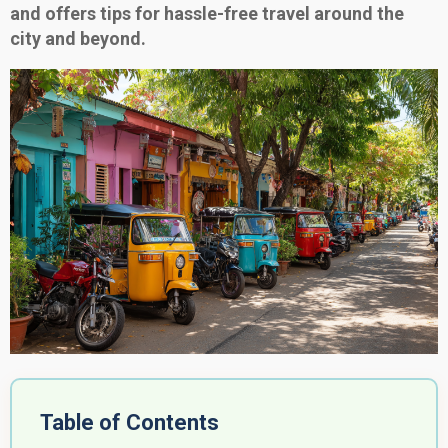
and offers tips for hassle-free travel around the
city and beyond.
Table of Contents