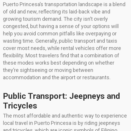
Puerto Princesa’s transportation landscape is a blend
of old and new, reflecting its laid-back vibe and
growing tourism demand. The city isn’t overly
congested, but having a sense of your options will
help you avoid common pitfalls like overpaying or
wasting time. Generally, public transport and taxis
cover most needs, while rental vehicles offer more
flexibility. Most travelers find that a combination of
these modes works best depending on whether
they’re sightseeing or moving between
accommodation and the airport or restaurants.
Public Transport: Jeepneys and
Tricycles
The most affordable and authentic way to experience
local travel in Puerto Princesa is by riding jeepneys
and tricycles, which are iconic symbols of Filipino