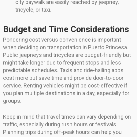
city baywalk are easily reached by jeepney,
tricycle, or taxi.
Budget and Time Considerations
Pondering cost versus convenience is important
when deciding on transportation in Puerto Princesa.
Public jeepneys and tricycles are budget-friendly but
might take longer due to frequent stops and less
predictable schedules. Taxis and ride-hailing apps
cost more but save time and provide door-to-door
service. Renting vehicles might be cost-effective if
you plan multiple destinations in a day, especially for
groups.
Keep in mind that travel times can vary depending on
traffic, especially during rush hours or festivals.
Planning trips during off-peak hours can help you