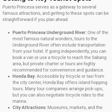
Puerto Princesa serves as a gateway to several
famous attractions, and getting to these spots can be
straightforward if you plan ahead.
Puerto Princesa Underground River
: One of the
most famous natural wonders, tours to the
Underground River often include transportation
from your hotel. If going independently, you can
book a van or use a tricycle to reach the Sabang
area, but private charter or tours are highly
recommended for convenience and guidance.
Honda Bay
: Accessible by tricycle or taxi from
the city center, Honda Bay offers island hopping
tours. Many tour companies arrange pick-ups,
but you can also negotiate tricycle rides to the
marina.
City Attractions
: Museums, markets, and the