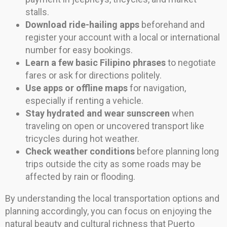
stalls.
Download ride-hailing apps
beforehand and
register your account with a local or international
number for easy bookings.
Learn a few basic Filipino phrases
to negotiate
fares or ask for directions politely.
Use apps or offline maps
for navigation,
especially if renting a vehicle.
Stay hydrated and wear sunscreen
when
traveling on open or uncovered transport like
tricycles during hot weather.
Check weather conditions
before planning long
trips outside the city as some roads may be
affected by rain or flooding.
By understanding the local transportation options and
planning accordingly, you can focus on enjoying the
natural beauty and cultural richness that Puerto