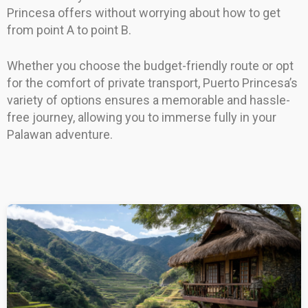
Princesa offers without worrying about how to get
from point A to point B.
Whether you choose the budget-friendly route or opt
for the comfort of private transport, Puerto Princesa’s
variety of options ensures a memorable and hassle-
free journey, allowing you to immerse fully in your
Palawan adventure.