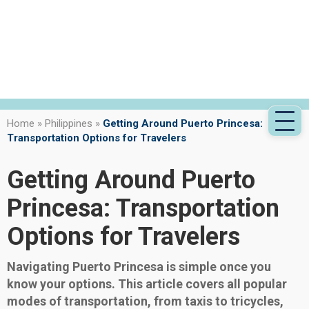
Home
»
Philippines
»
Getting Around Puerto Princesa:
Transportation Options for Travelers
Getting Around Puerto
Princesa: Transportation
Options for Travelers
Navigating Puerto Princesa is simple once you
know your options. This article covers all popular
modes of transportation, from taxis to tricycles,