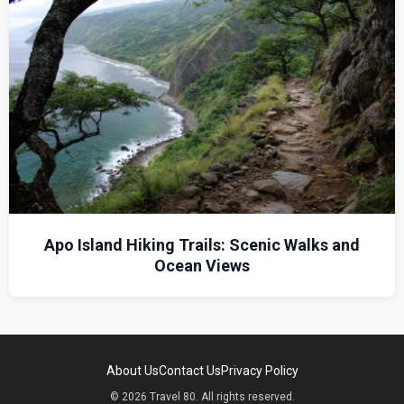
Apo Island Hiking Trails: Scenic Walks and
Ocean Views
About Us
Contact Us
Privacy Policy
© 2026 Travel 80. All rights reserved.