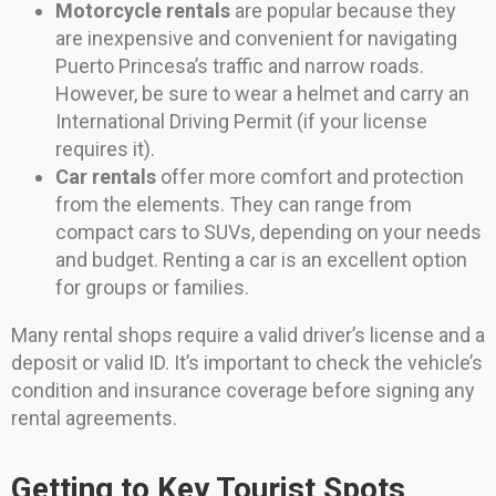
Motorcycle rentals
are popular because they
are inexpensive and convenient for navigating
Puerto Princesa’s traffic and narrow roads.
However, be sure to wear a helmet and carry an
International Driving Permit (if your license
requires it).
Car rentals
offer more comfort and protection
from the elements. They can range from
compact cars to SUVs, depending on your needs
and budget. Renting a car is an excellent option
for groups or families.
Many rental shops require a valid driver’s license and a
deposit or valid ID. It’s important to check the vehicle’s
condition and insurance coverage before signing any
rental agreements.
Getting to Key Tourist Spots