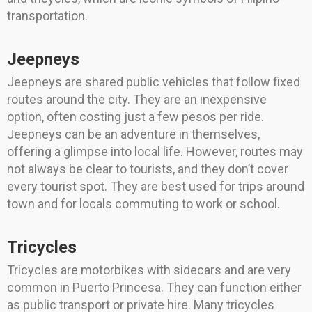
transportation.
Jeepneys
Jeepneys are shared public vehicles that follow fixed
routes around the city. They are an inexpensive
option, often costing just a few pesos per ride.
Jeepneys can be an adventure in themselves,
offering a glimpse into local life. However, routes may
not always be clear to tourists, and they don’t cover
every tourist spot. They are best used for trips around
town and for locals commuting to work or school.
Tricycles
Tricycles are motorbikes with sidecars and are very
common in Puerto Princesa. They can function either
as public transport or private hire. Many tricycles