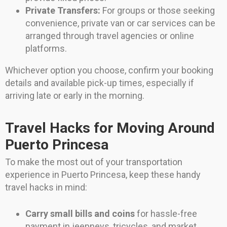
Private Transfers:
For groups or those seeking
convenience, private van or car services can be
arranged through travel agencies or online
platforms.
Whichever option you choose, confirm your booking
details and available pick-up times, especially if
arriving late or early in the morning.
Travel Hacks for Moving Around
Puerto Princesa
To make the most out of your transportation
experience in Puerto Princesa, keep these handy
travel hacks in mind:
Carry small bills and coins
for hassle-free
payment in jeepneys, tricycles, and market