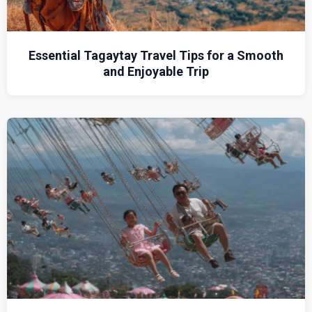
Essential Tagaytay Travel Tips for a Smooth
and Enjoyable Trip