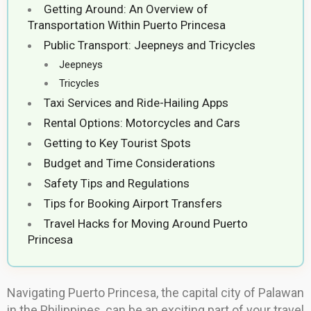
Getting Around: An Overview of
Transportation Within Puerto Princesa
Public Transport: Jeepneys and Tricycles
Jeepneys
Tricycles
Taxi Services and Ride-Hailing Apps
Rental Options: Motorcycles and Cars
Getting to Key Tourist Spots
Budget and Time Considerations
Safety Tips and Regulations
Tips for Booking Airport Transfers
Travel Hacks for Moving Around Puerto
Princesa
Navigating Puerto Princesa, the capital city of Palawan
in the Philippines, can be an exciting part of your travel