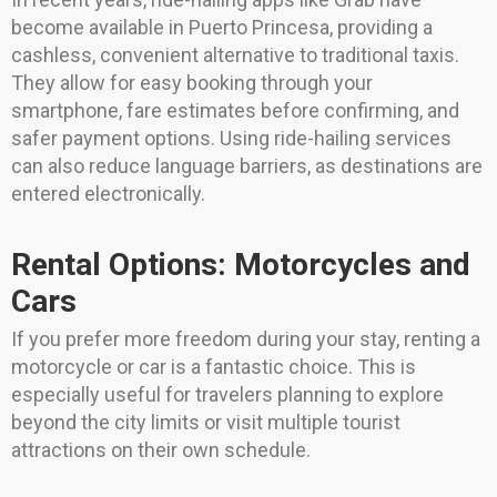
become available in Puerto Princesa, providing a
cashless, convenient alternative to traditional taxis.
They allow for easy booking through your
smartphone, fare estimates before confirming, and
safer payment options. Using ride-hailing services
can also reduce language barriers, as destinations are
entered electronically.
Rental Options: Motorcycles and
Cars
If you prefer more freedom during your stay, renting a
motorcycle or car is a fantastic choice. This is
especially useful for travelers planning to explore
beyond the city limits or visit multiple tourist
attractions on their own schedule.