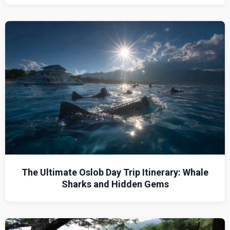
The Ultimate Oslob Day Trip Itinerary: Whale
Sharks and Hidden Gems