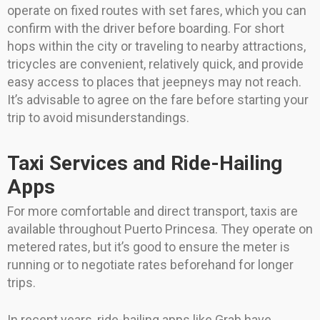
operate on fixed routes with set fares, which you can
confirm with the driver before boarding. For short
hops within the city or traveling to nearby attractions,
tricycles are convenient, relatively quick, and provide
easy access to places that jeepneys may not reach.
It’s advisable to agree on the fare before starting your
trip to avoid misunderstandings.
Taxi Services and Ride-Hailing
Apps
For more comfortable and direct transport, taxis are
available throughout Puerto Princesa. They operate on
metered rates, but it’s good to ensure the meter is
running or to negotiate rates beforehand for longer
trips.
In recent years, ride-hailing apps like Grab have