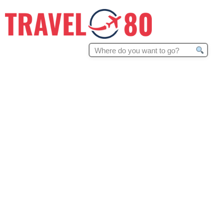
Search
for: