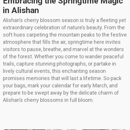
Embracing the Springtime Magic
in Alishan
Alishan’s cherry blossom season is truly a fleeting yet
extraordinary celebration of nature’s beauty. From the
soft hues carpeting the mountain peaks to the festive
atmosphere that fills the air, springtime here invites
visitors to pause, breathe, and marvel at the wonders
of the forest. Whether you come to wander peaceful
trails, capture stunning photographs, or partake in
lively cultural events, this enchanting season
promises memories that will last a lifetime. So pack
your bags, mark your calendar for early March, and
prepare to be swept away by the delicate charm of
Alishan’s cherry blossoms in full bloom.