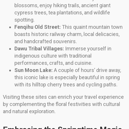
blossoms, enjoy hiking trails, ancient giant
cypress trees, tea plantations, and wildlife
spotting.
Fenqihu Old Street:
This quaint mountain town
boasts historic railway charm, local delicacies,
and handcrafted souvenirs.
Dawu Tribal Villages:
Immerse yourself in
indigenous culture with traditional
performances, crafts, and cuisine.
Sun Moon Lake:
A couple of hours’ drive away,
this iconic lake is especially beautiful in spring
with its hilltop cherry trees and cycling paths.
Visiting these sites can enrich your travel experience
by complementing the floral festivities with cultural
and natural exploration.