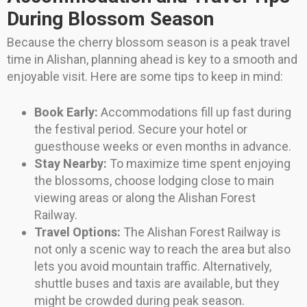
During Blossom Season
Because the cherry blossom season is a peak travel
time in Alishan, planning ahead is key to a smooth and
enjoyable visit. Here are some tips to keep in mind:
Book Early:
Accommodations fill up fast during
the festival period. Secure your hotel or
guesthouse weeks or even months in advance.
Stay Nearby:
To maximize time spent enjoying
the blossoms, choose lodging close to main
viewing areas or along the Alishan Forest
Railway.
Travel Options:
The Alishan Forest Railway is
not only a scenic way to reach the area but also
lets you avoid mountain traffic. Alternatively,
shuttle buses and taxis are available, but they
might be crowded during peak season.