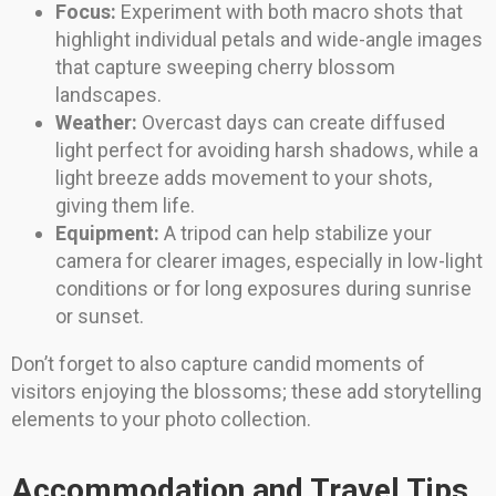
Focus:
Experiment with both macro shots that
highlight individual petals and wide-angle images
that capture sweeping cherry blossom
landscapes.
Weather:
Overcast days can create diffused
light perfect for avoiding harsh shadows, while a
light breeze adds movement to your shots,
giving them life.
Equipment:
A tripod can help stabilize your
camera for clearer images, especially in low-light
conditions or for long exposures during sunrise
or sunset.
Don’t forget to also capture candid moments of
visitors enjoying the blossoms; these add storytelling
elements to your photo collection.
Accommodation and Travel Tips