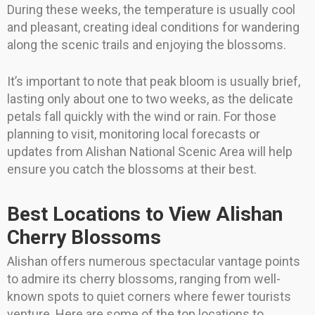
During these weeks, the temperature is usually cool
and pleasant, creating ideal conditions for wandering
along the scenic trails and enjoying the blossoms.
It’s important to note that peak bloom is usually brief,
lasting only about one to two weeks, as the delicate
petals fall quickly with the wind or rain. For those
planning to visit, monitoring local forecasts or
updates from Alishan National Scenic Area will help
ensure you catch the blossoms at their best.
Best Locations to View Alishan
Cherry Blossoms
Alishan offers numerous spectacular vantage points
to admire its cherry blossoms, ranging from well-
known spots to quiet corners where fewer tourists
venture. Here are some of the top locations to