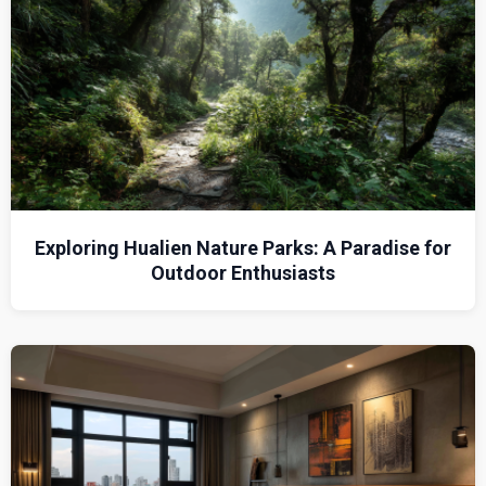
Exploring Hualien Nature Parks: A Paradise for
Outdoor Enthusiasts