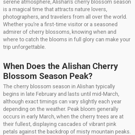
serene atmosphere, Alishan’s cherry blossom season
is a magical time that attracts nature lovers,
photographers, and travelers from all over the world.
Whether you’re a first-time visitor or a seasoned
admirer of cherry blossoms, knowing when and
where to catch the blooms in full glory can make your
trip unforgettable.
When Does the Alishan Cherry
Blossom Season Peak?
The cherry blossom season in Alishan typically
begins in late February and lasts until mid-March,
although exact timings can vary slightly each year
depending on the weather. Peak bloom generally
occurs in early March, when the cherry trees are at
their fullest, displaying cascades of vibrant pink
petals against the backdrop of misty mountain peaks.