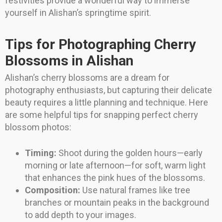
festivities provide a wonderful way to immerse
yourself in Alishan’s springtime spirit.
Tips for Photographing Cherry
Blossoms in Alishan
Alishan’s cherry blossoms are a dream for
photography enthusiasts, but capturing their delicate
beauty requires a little planning and technique. Here
are some helpful tips for snapping perfect cherry
blossom photos:
Timing:
Shoot during the golden hours—early
morning or late afternoon—for soft, warm light
that enhances the pink hues of the blossoms.
Composition:
Use natural frames like tree
branches or mountain peaks in the background
to add depth to your images.