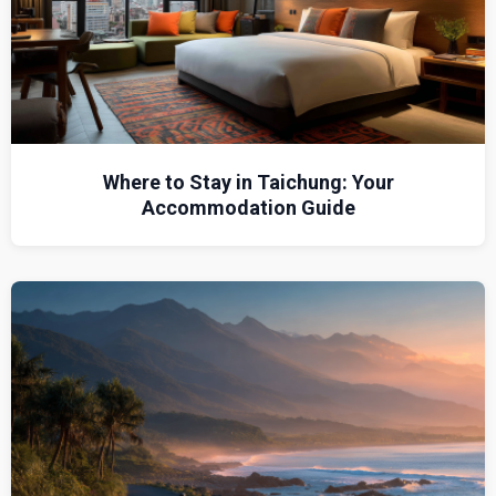
Where to Stay in Taichung: Your
Accommodation Guide