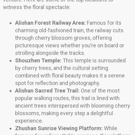
witness the floral spectacle:
Alishan Forest Railway Area:
Famous for its
charming old-fashioned train, the railway cuts
through cherry blossom groves, offering
picturesque views whether you’re on board or
strolling alongside the tracks.
Shouzhen Temple:
This temple is surrounded
by cherry trees, and the cultural setting
combined with floral beauty makes it a serene
spot for reflection and photography.
Alishan Sacred Tree Trail:
One of the most
popular walking routes, this trail is lined with
ancient trees interspersed with blooming cherry
blossoms, making every step a delightful
experience.
Zhushan Sunrise Viewing Platform:
While