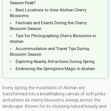
Season Peak?
Best Locations to View Alishan Cherry
Blossoms
Festivals and Events During the Cherry
Blossom Season
Tips for Photographing Cherry Blossoms in
Alishan
Accommodation and Travel Tips During
Blossom Season
Exploring Nearby Attractions During Spring
Embracing the Springtime Magic in Alishan
Every spring, the mountains of Alishan are
transformed into a breathtaking canvas of soft pinks
and whites as cherry blossoms sweep across the
landscape. Known for its stunning natural beauty and