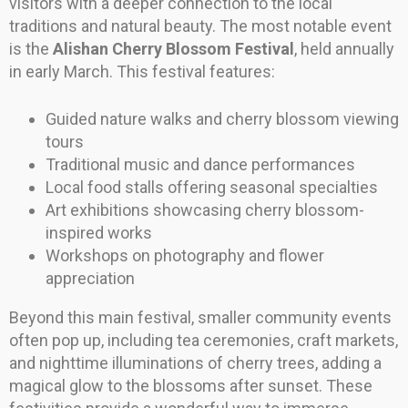
visitors with a deeper connection to the local
traditions and natural beauty. The most notable event
is the
Alishan Cherry Blossom Festival
, held annually
in early March. This festival features:
Guided nature walks and cherry blossom viewing
tours
Traditional music and dance performances
Local food stalls offering seasonal specialties
Art exhibitions showcasing cherry blossom-
inspired works
Workshops on photography and flower
appreciation
Beyond this main festival, smaller community events
often pop up, including tea ceremonies, craft markets,
and nighttime illuminations of cherry trees, adding a
magical glow to the blossoms after sunset. These