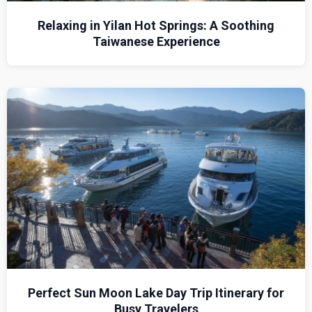
Relaxing in Yilan Hot Springs: A Soothing
Taiwanese Experience
Perfect Sun Moon Lake Day Trip Itinerary for
Busy Travelers