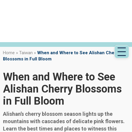
Home
»
Taiwan
»
When and Where to See Alishan Cherry
Blossoms in Full Bloom
When and Where to See
Alishan Cherry Blossoms
in Full Bloom
Alishan’s cherry blossom season lights up the
mountains with cascades of delicate pink flowers.
Learn the best times and places to witness this