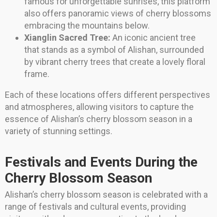
famous for unforgettable sunrises, this platform
also offers panoramic views of cherry blossoms
embracing the mountains below.
Xianglin Sacred Tree:
An iconic ancient tree
that stands as a symbol of Alishan, surrounded
by vibrant cherry trees that create a lovely floral
frame.
Each of these locations offers different perspectives
and atmospheres, allowing visitors to capture the
essence of Alishan’s cherry blossom season in a
variety of stunning settings.
Festivals and Events During the
Cherry Blossom Season
Alishan’s cherry blossom season is celebrated with a
range of festivals and cultural events, providing