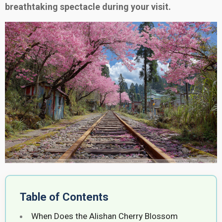
breathtaking spectacle during your visit.
Table of Contents
When Does the Alishan Cherry Blossom