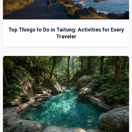
Top Things to Do in Taitung: Activities for Every
Traveler