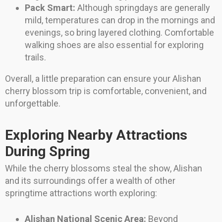
Pack Smart:
Although springdays are generally
mild, temperatures can drop in the mornings and
evenings, so bring layered clothing. Comfortable
walking shoes are also essential for exploring
trails.
Overall, a little preparation can ensure your Alishan
cherry blossom trip is comfortable, convenient, and
unforgettable.
Exploring Nearby Attractions
During Spring
While the cherry blossoms steal the show, Alishan
and its surroundings offer a wealth of other
springtime attractions worth exploring:
Alishan National Scenic Area:
Beyond