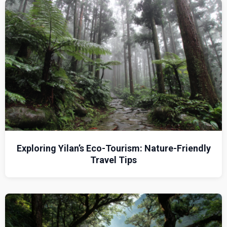
Exploring Yilan’s Eco-Tourism: Nature-Friendly
Travel Tips