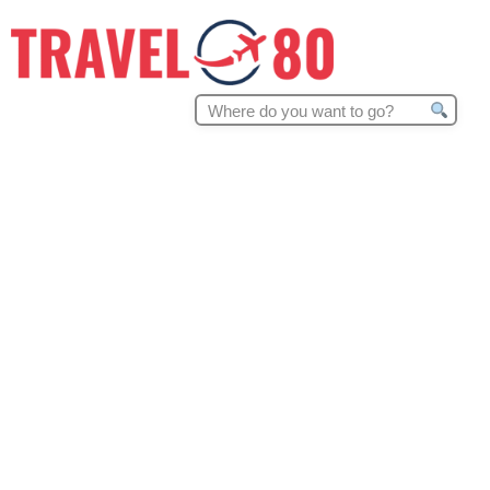
Search
for: