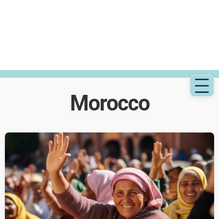
Morocco