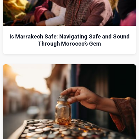
Is Marrakech Safe: Navigating Safe and Sound
Through Morocco’s Gem