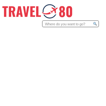
Search
for: