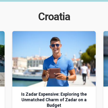
Croatia
Is Zadar Expensive: Exploring the
Unmatched Charm of Zadar on a
Budget