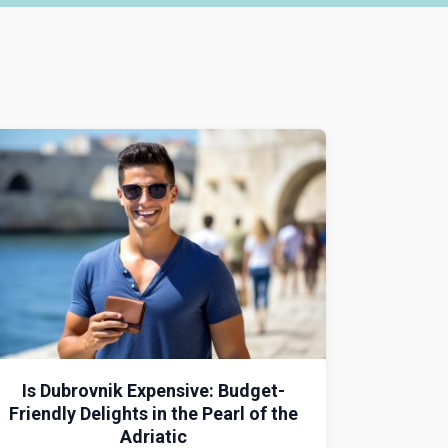
Is Dubrovnik Expensive: Budget-
Friendly Delights in the Pearl of the
Adriatic