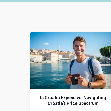
Is Croatia Expensive: Navigating
Croatia’s Price Spectrum