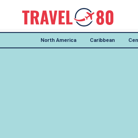
North America
Caribbean
Cen