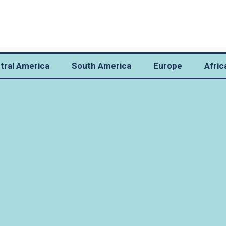
tral America
South America
Europe
Afric