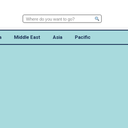
Search
for:
a
Middle East
Asia
Pacific