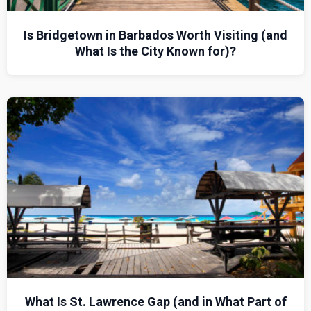
Is Bridgetown in Barbados Worth Visiting (and
What Is the City Known for)?
What Is St. Lawrence Gap (and in What Part of