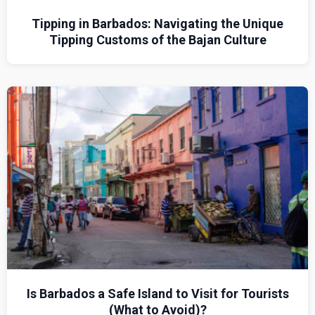
Tipping in Barbados: Navigating the Unique
Tipping Customs of the Bajan Culture
Is Barbados a Safe Island to Visit for Tourists
(What to Avoid)?