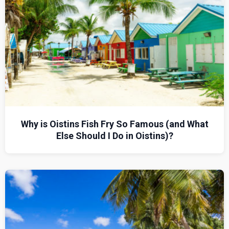
Why is Oistins Fish Fry So Famous (and What
Else Should I Do in Oistins)?