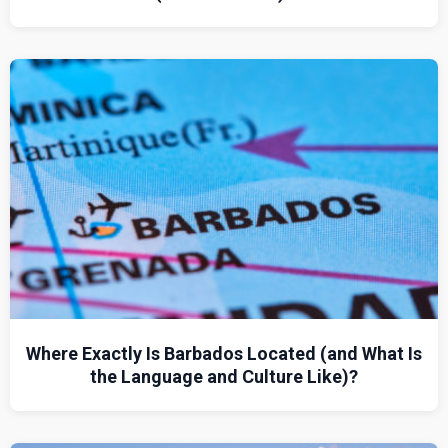
Where Exactly Is Barbados Located (and What Is
the Language and Culture Like)?