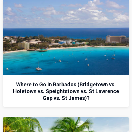
Where to Go in Barbados (Bridgetown vs.
Holetown vs. Speightstown vs. St Lawrence
Gap vs. St James)?