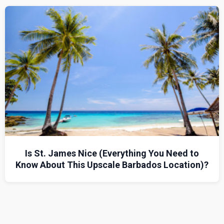
Is St. James Nice (Everything You Need to
Know About This Upscale Barbados Location)?