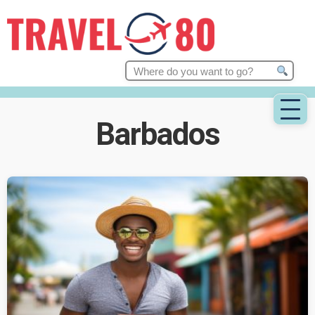
Search
for:
Barbados