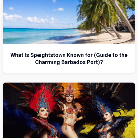
What Is Speightstown Known for (Guide to the
Charming Barbados Port)?