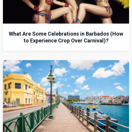
What Are Some Celebrations in Barbados (How
to Experience Crop Over Carnival)?