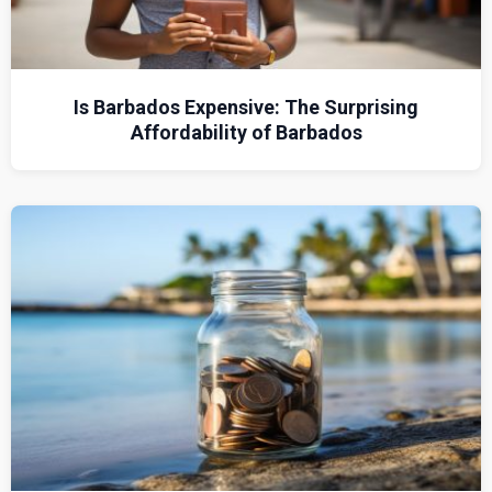
Is Barbados Expensive: The Surprising
Affordability of Barbados