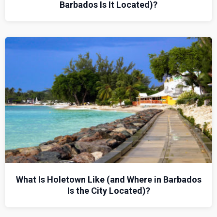
Barbados Is It Located)?
What Is Holetown Like (and Where in Barbados
Is the City Located)?