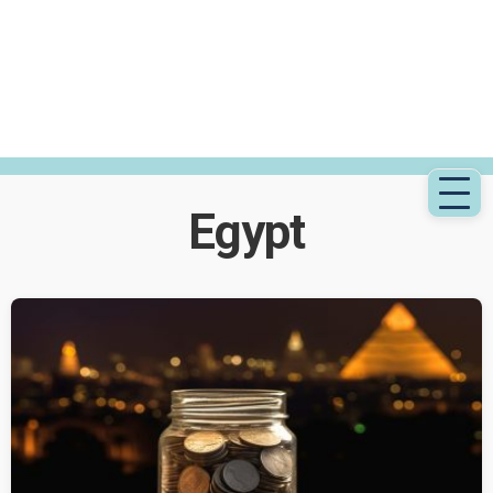
Egypt