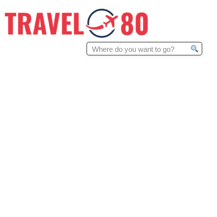
Search
for: