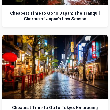
Cheapest Time to Go to Japan: The Tranquil
Charms of Japan’s Low Season
Cheapest Time to Go to Tokyo: Embracing