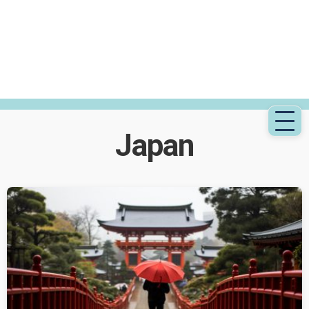
Japan