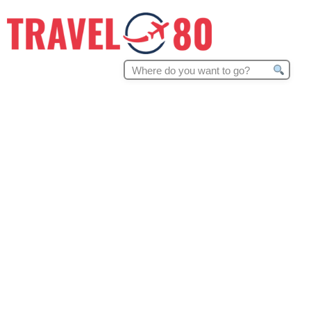
Search
for: