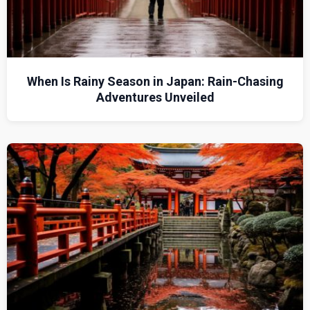
When Is Rainy Season in Japan: Rain-Chasing
Adventures Unveiled