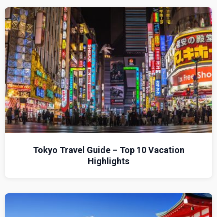
Tokyo Travel Guide – Top 10 Vacation
Highlights