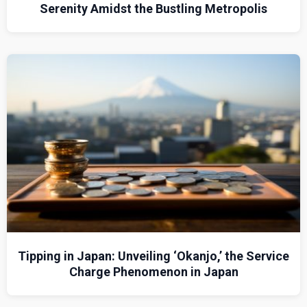
Serenity Amidst the Bustling Metropolis
Tipping in Japan: Unveiling ‘Okanjo,’ the Service
Charge Phenomenon in Japan