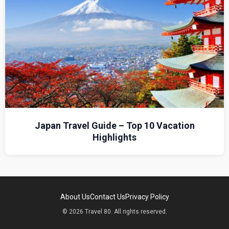
Japan Travel Guide – Top 10 Vacation
Highlights
About Us
Contact Us
Privacy Policy
© 2026 Travel 80. All rights reserved.