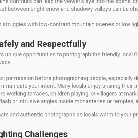
dgeline contours can lead the viewer’s eye into the scene,
st between bright snow and shadowy valleys can be chal
struggles with low-contrast mountain scenes or low ligh
afely and Respectfully
s unique opportunities to photograph the friendly local
vacy:
t permission before photographing people, especially du
municate your intent. Many locals enjoy sharing their t
 working terraces, children playing, or villagers at marke
flash or intrusive angles inside monasteries or temples,
timate and authentic photographs as locals warm to your p
ghting Challenges