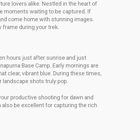
e lovers alike. Nestled in the heart of
ble moments waiting to be captured. If
es and come home with stunning images.
frame during your trek.
en hours just after sunrise and just
 Annapurna Base Camp. Early mornings are
t clear, vibrant blue. During these times,
r landscape shots truly pop.
 your productive shooting for dawn and
 also be excellent for capturing the rich