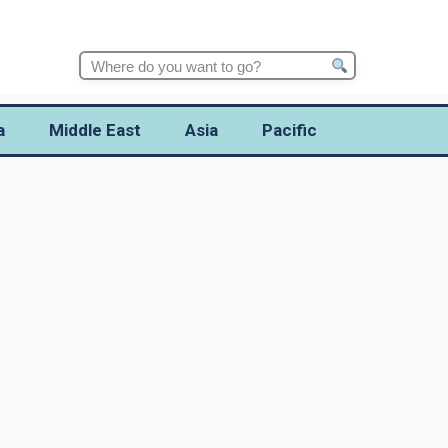
Search
for:
a
Middle East
Asia
Pacific