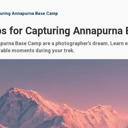
turing Annapurna Base Camp
ps for Capturing Annapurna
urna Base Camp are a photographer’s dream. Learn exp
rable moments during your trek.