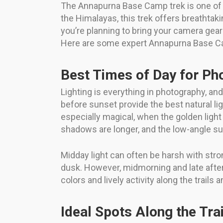
The Annapurna Base Camp trek is one of t
the Himalayas, this trek offers breathtak
you’re planning to bring your camera gea
Here are some expert Annapurna Base Cam
Best Times of Day for Ph
Lighting is everything in photography, an
before sunset provide the best natural l
especially magical, when the golden light
shadows are longer, and the low-angle su
Midday light can often be harsh with stro
dusk. However, midmorning and late afterno
colors and lively activity along the trails a
Ideal Spots Along the Trai