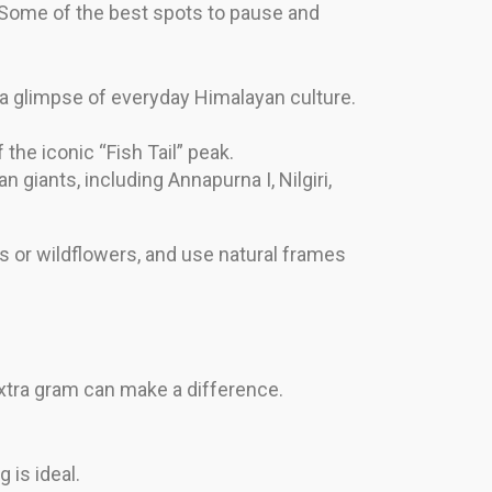
 Some of the best spots to pause and
 a glimpse of everyday Himalayan culture.
 the iconic “Fish Tail” peak.
giants, including Annapurna I, Nilgiri,
gs or wildflowers, and use natural frames
xtra gram can make a difference.
 is ideal.