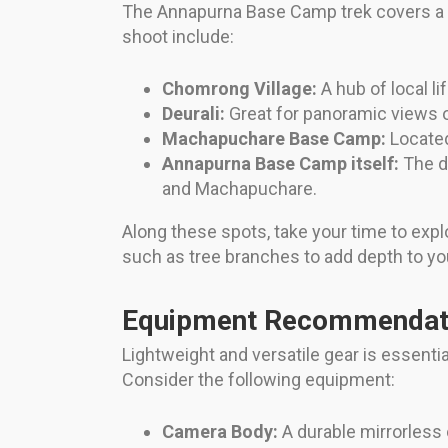
The Annapurna Base Camp trek covers a va
shoot include:
Chomrong Village:
A hub of local l
Deurali:
Great for panoramic views o
Machapuchare Base Camp:
Located 
Annapurna Base Camp itself:
The de
and Machapuchare.
Along these spots, take your time to expl
such as tree branches to add depth to yo
Equipment Recommendati
Lightweight and versatile gear is essent
Consider the following equipment:
Camera Body:
A durable mirrorless 