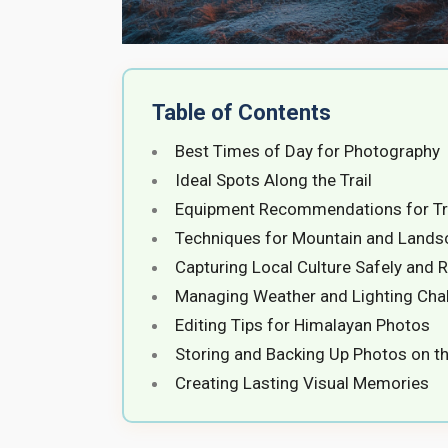
Table of Contents
Best Times of Day for Photography
Ideal Spots Along the Trail
Equipment Recommendations for Tr
Techniques for Mountain and Lands
Capturing Local Culture Safely and R
Managing Weather and Lighting Cha
Editing Tips for Himalayan Photos
Storing and Backing Up Photos on th
Creating Lasting Visual Memories