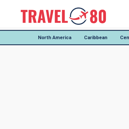
North America
Caribbean
Cen