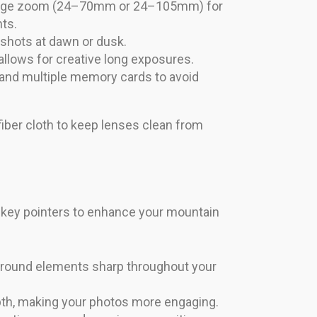
range zoom (24–70mm or 24–105mm) for
ts.
 shots at dawn or dusk.
 allows for creative long exposures.
s and multiple memory cards to avoid
ofiber cloth to keep lenses clean from
 key pointers to enhance your mountain
ground elements sharp throughout your
epth, making your photos more engaging.