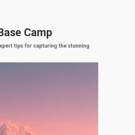
 Base Camp
ert tips for capturing the stunning