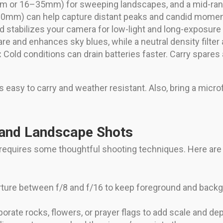
mm or 16–35mm) for sweeping landscapes, and a mid-
200mm) can help capture distant peaks and candid momen
d stabilizes your camera for low-light and long-exposure
lare and enhances sky blues, while a neutral density filter
:
Cold conditions can drain batteries faster. Carry spare
s easy to carry and weather resistant. Also, bring a micr
 and Landscape Shots
 requires some thoughtful shooting techniques. Here are
rture between f/8 and f/16 to keep foreground and back
orate rocks, flowers, or prayer flags to add scale and d