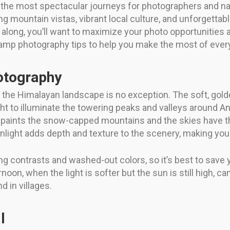
he most spectacular journeys for photographers and natur
ing mountain vistas, vibrant local culture, and unforgetta
r along, you’ll want to maximize your photo opportuniti
p photography tips to help you make the most of every 
otography
d the Himalayan landscape is no exception. The soft, gold
ight to illuminate the towering peaks and valleys around
 paints the snow-capped mountains and the skies have tha
nlight adds depth and texture to the scenery, making you
ng contrasts and washed-out colors, so it’s best to save
on, when the light is softer but the sun is still high, can
nd in villages.
l