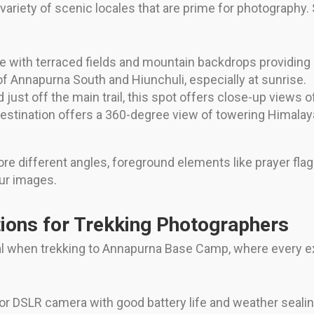
riety of scenic locales that are prime for photography.
ife with terraced fields and mountain backdrops providing
f Annapurna South and Hiunchuli, especially at sunrise.
just off the main trail, this spot offers close-up views of
stination offers a 360-degree view of towering Himalayan 
ore different angles, foreground elements like prayer fla
ur images.
ons for Trekking Photographers
ial when trekking to Annapurna Base Camp, where every e
or DSLR camera with good battery life and weather sealing