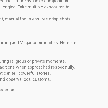
 creating a more dynamic composition.
lenging. Take multiple exposures to
t, manual focus ensures crisp shots.
 Gurung and Magar communities. Here are
ring religious or private moments.
raditions when approached respectfully.
t can tell powerful stories.
 and observe local customs.
resence.