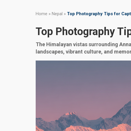
Home
»
Nepal
»
Top Photography Tips for Cap
Top Photography Ti
The Himalayan vistas surrounding Annap
landscapes, vibrant culture, and memo