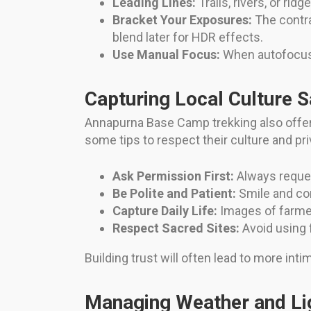
Leading Lines:
Trails, rivers, or ri
Bracket Your Exposures:
The contra
blend later for HDR effects.
Use Manual Focus:
When autofocus 
Capturing Local Culture S
Annapurna Base Camp trekking also offer
some tips to respect their culture and pri
Ask Permission First:
Always reques
Be Polite and Patient:
Smile and com
Capture Daily Life:
Images of farmers
Respect Sacred Sites:
Avoid using 
Building trust will often lead to more in
Managing Weather and Li