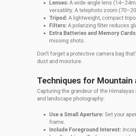
Lenses:
A wide-angle lens (14–24
versatility. A telephoto zoom (70–
Tripod:
A lightweight, compact tripo
Filters:
A polarizing filter reduces g
Extra Batteries and Memory Cards
missing shots.
Don’t forget a protective camera bag that’
dust and moisture.
Techniques for Mountain
Capturing the grandeur of the Himalayas
and landscape photography:
Use a Small Aperture:
Set your ape
frame.
Include Foreground Interest:
Incorp