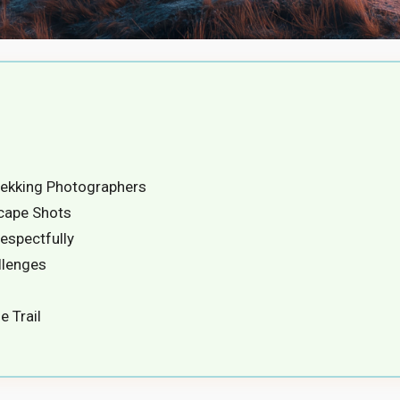
ekking Photographers
cape Shots
espectfully
llenges
e Trail