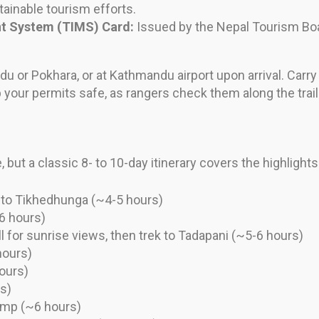
ainable tourism efforts.
t System (TIMS) Card:
Issued by the Nepal Tourism Boar
u or Pokhara, or at Kathmandu airport upon arrival. Carr
your permits safe, as rangers check them along the trail
 but a classic 8- to 10-day itinerary covers the highlight
k to Tikhedhunga (~4-5 hours)
6 hours)
l for sunrise views, then trek to Tadapani (~5-6 hours)
hours)
ours)
s)
amp (~6 hours)