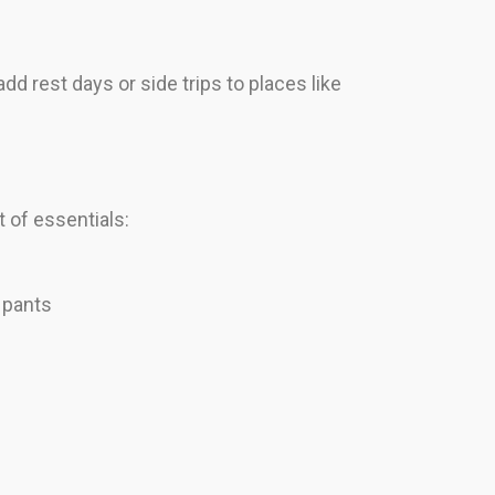
dd rest days or side trips to places like
 of essentials:
 pants