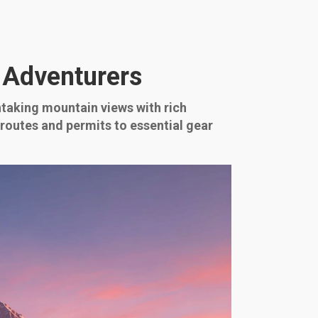
 Adventurers
taking mountain views with rich
 routes and permits to essential gear