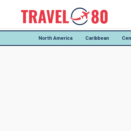
North America
Caribbean
Cen