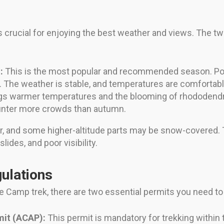
crucial for enjoying the best weather and views. The tw
:
This is the most popular and recommended season. Pos
 The weather is stable, and temperatures are comfortable
gs warmer temperatures and the blooming of rhododendron 
ounter more crowds than autumn.
er, and some higher-altitude parts may be snow-covered
lides, and poor visibility.
ulations
 Camp trek, there are two essential permits you need to 
mit (ACAP):
This permit is mandatory for trekking within