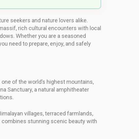
re seekers and nature lovers alike.
assif, rich cultural encounters with local
eadows. Whether you are a seasoned
 you need to prepare, enjoy, and safely
 one of the world’s highest mountains,
rna Sanctuary, a natural amphitheater
tions.
imalayan villages, terraced farmlands,
e combines stunning scenic beauty with