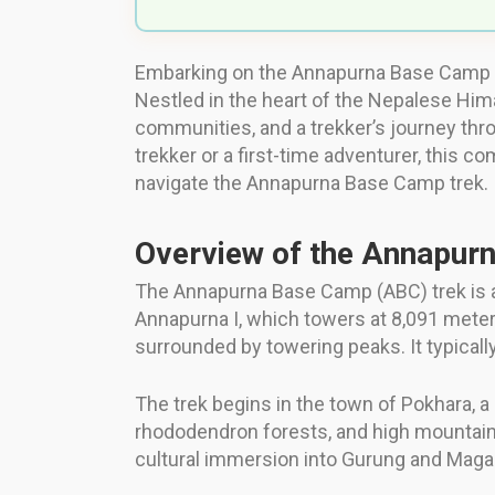
Embarking on the Annapurna Base Camp tr
Nestled in the heart of the Nepalese Hima
communities, and a trekker’s journey th
trekker or a first-time adventurer, this c
navigate the Annapurna Base Camp trek.
Overview of the Annapur
The Annapurna Base Camp (ABC) trek is a 
Annapurna I, which towers at 8,091 meters
surrounded by towering peaks. It typicall
The trek begins in the town of Pokhara, 
rhododendron forests, and high mountai
cultural immersion into Gurung and Maga