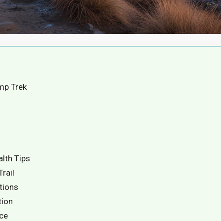
mp Trek
alth Tips
rail
ctions
tion
ice