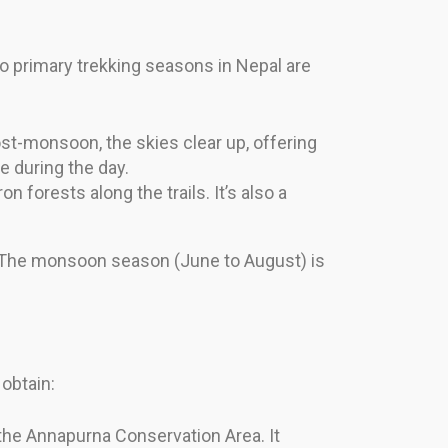
o primary trekking seasons in Nepal are
t-monsoon, the skies clear up, offering
 during the day.
forests along the trails. It’s also a
. The monsoon season (June to August) is
obtain:
 the Annapurna Conservation Area. It