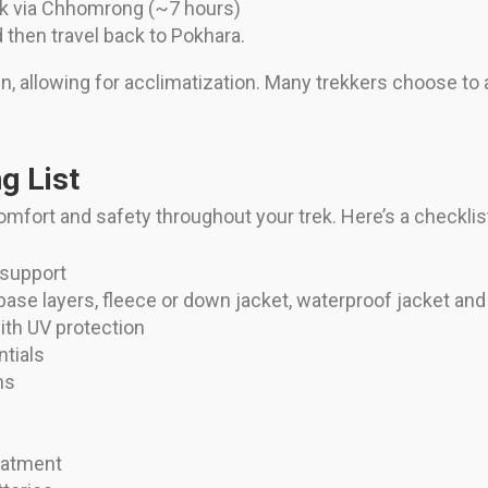
k via Chhomrong (~7 hours)
 then travel back to Pokhara.
in, allowing for acclimatization. Many trekkers choose to a
g List
omfort and safety throughout your trek. Here’s a checklist
 support
base layers, fleece or down jacket, waterproof jacket and
ith UV protection
ntials
ns
reatment