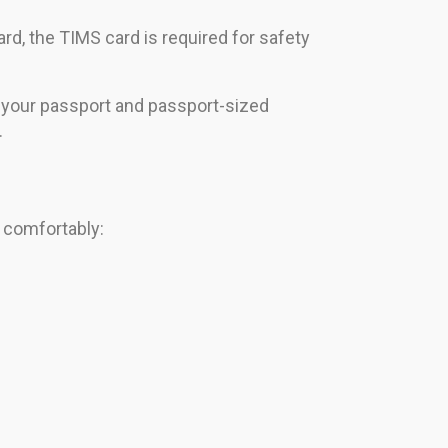
d, the TIMS card is required for safety
y your passport and passport-sized
.
s comfortably: