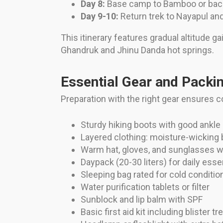
Day 8:
Base camp to Bamboo or bac
Day 9-10:
Return trek to Nayapul and
This itinerary features gradual altitude ga
Ghandruk and Jhinu Danda hot springs.
Essential Gear and Packin
Preparation with the right gear ensures c
Sturdy hiking boots with good ankle
Layered clothing: moisture-wicking 
Warm hat, gloves, and sunglasses w
Daypack (20-30 liters) for daily esse
Sleeping bag rated for cold conditio
Water purification tablets or filter
Sunblock and lip balm with SPF
Basic first aid kit including blister t