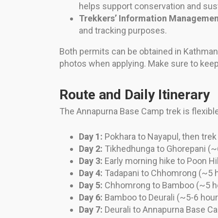
helps support conservation and sust
Trekkers’ Information Managemen
and tracking purposes.
Both permits can be obtained in Kathmand
photos when applying. Make sure to keep 
Route and Daily Itinerary
The Annapurna Base Camp trek is flexible,
Day 1:
Pokhara to Nayapul, then tre
Day 2:
Tikhedhunga to Ghorepani (~
Day 3:
Early morning hike to Poon Hil
Day 4:
Tadapani to Chhomrong (~5 
Day 5:
Chhomrong to Bamboo (~5 h
Day 6:
Bamboo to Deurali (~5-6 hour
Day 7:
Deurali to Annapurna Base C