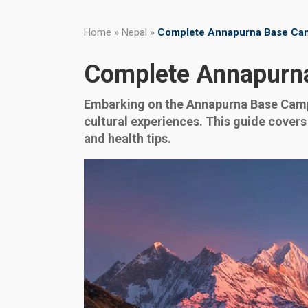
Home
»
Nepal
»
Complete Annapurna Base Cam
Complete Annapurna
Embarking on the Annapurna Base Camp t
cultural experiences. This guide covers
and health tips.