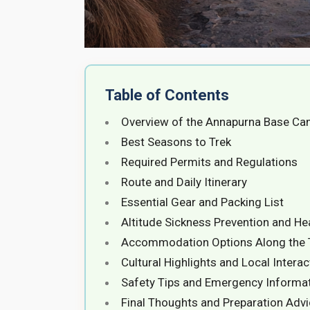
Table of Contents
Overview of the Annapurna Base Ca
Best Seasons to Trek
Required Permits and Regulations
Route and Daily Itinerary
Essential Gear and Packing List
Altitude Sickness Prevention and He
Accommodation Options Along the T
Cultural Highlights and Local Intera
Safety Tips and Emergency Informa
Final Thoughts and Preparation Adv