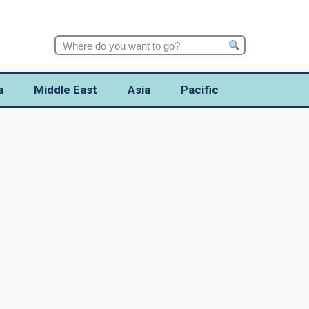
Search
for:
a
Middle East
Asia
Pacific