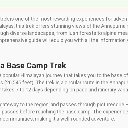
ek is one of the most rewarding experiences for adventu
layas, this trek offers stunning views of the Annapurna m
rough diverse landscapes, from lush forests to alpine m
omprehensive guide will equip you with all the information
na Base Camp Trek
popular Himalayan journey that takes you to the base of
 (26,545 feet). The trek is a circular route in the Annapu
y takes 7 to 12 days depending on pace and itinerary varia
a gateway to the region, and passes through picturesque H
n passes before reaching the base camp. The experienc
r communities, making it a well-rounded adventure.