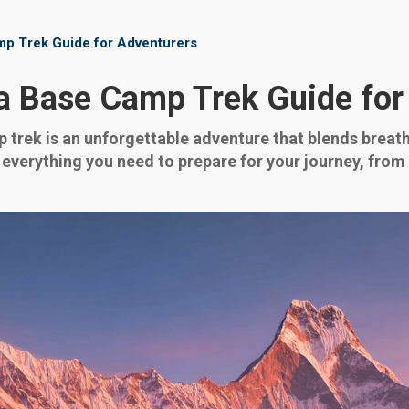
p Trek Guide for Adventurers
 Base Camp Trek Guide for
rek is an unforgettable adventure that blends breath
 everything you need to prepare for your journey, from