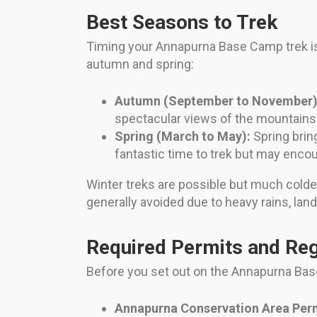
Best Seasons to Trek
Timing your Annapurna Base Camp trek is 
autumn and spring:
Autumn (September to November)
spectacular views of the mountains.
Spring (March to May):
Spring brin
fantastic time to trek but may enc
Winter treks are possible but much cold
generally avoided due to heavy rains, lands
Required Permits and Reg
Before you set out on the Annapurna Base
Annapurna Conservation Area Per