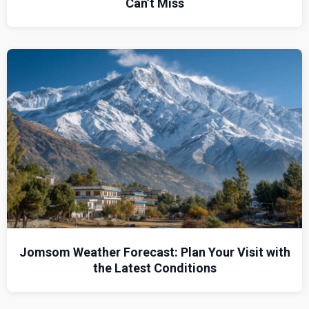
Can’t Miss
Jomsom Weather Forecast: Plan Your Visit with
the Latest Conditions