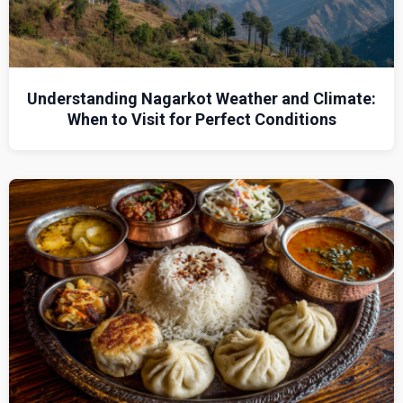
Understanding Nagarkot Weather and Climate:
When to Visit for Perfect Conditions