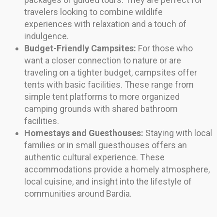
travelers looking to combine wildlife
experiences with relaxation and a touch of
indulgence.
Budget-Friendly Campsites:
For those who
want a closer connection to nature or are
traveling on a tighter budget, campsites offer
tents with basic facilities. These range from
simple tent platforms to more organized
camping grounds with shared bathroom
facilities.
Homestays and Guesthouses:
Staying with local
families or in small guesthouses offers an
authentic cultural experience. These
accommodations provide a homely atmosphere,
local cuisine, and insight into the lifestyle of
communities around Bardia.