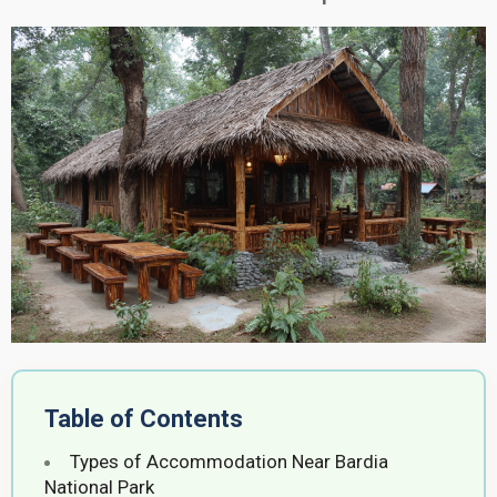
Table of Contents
Types of Accommodation Near Bardia
National Park