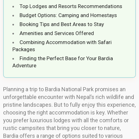
Top Lodges and Resorts Recommendations
Budget Options: Camping and Homestays
Booking Tips and Best Areas to Stay
Amenities and Services Offered
Combining Accommodation with Safari
Packages
Finding the Perfect Base for Your Bardia
Adventure
Planning a trip to Bardia National Park promises an
unforgettable encounter with Nepal’s rich wildlife and
pristine landscapes. But to fully enjoy this experience,
choosing the right accommodation is key. Whether
you prefer luxurious lodges with all the comforts or
rustic campsites that bring you closer to nature,
Bardia offers a range of options suited to various