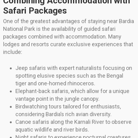
Combining Accommodation with
Safari Packages
One of the greatest advantages of staying near Bardia
National Park is the availability of guided safari
packages combined with accommodation. Many
lodges and resorts curate exclusive experiences that
include:
Jeep safaris with expert naturalists focusing on
spotting elusive species such as the Bengal
tiger and one-horned rhinoceros.
Elephant-back safaris, which allow for a unique
vantage point in the jungle canopy.
Birdwatching tours tailored for enthusiasts,
considering Bardia’s rich avian diversity.
Canoe safaris along the Karnali River to observe
aquatic wildlife and river birds.
Night safaris to experience nocturnal creatures