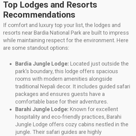
Top Lodges and Resorts
Recommendations
If comfort and luxury top your list, the lodges and
resorts near Bardia National Park are built to impress
while maintaining respect for the environment. Here
are some standout options:
Bardia Jungle Lodge:
Located just outside the
park’s boundary, this lodge offers spacious
rooms with modern amenities alongside
traditional Nepali decor. It includes guided safari
packages and ensures guests have a
comfortable base for their adventures.
Barahi Jungle Lodge:
Known for excellent
hospitality and eco-friendly practices, Barahi
Jungle Lodge offers cozy cabins nestled in the
jungle. Their safari guides are highly