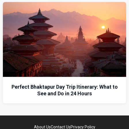
Perfect Bhaktapur Day Trip Itinerary: What to
See and Do in 24 Hours
About Us
Contact Us
Privacy Policy