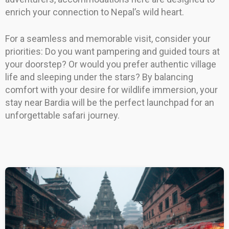
enrich your connection to Nepal’s wild heart.
For a seamless and memorable visit, consider your
priorities: Do you want pampering and guided tours at
your doorstep? Or would you prefer authentic village
life and sleeping under the stars? By balancing
comfort with your desire for wildlife immersion, your
stay near Bardia will be the perfect launchpad for an
unforgettable safari journey.