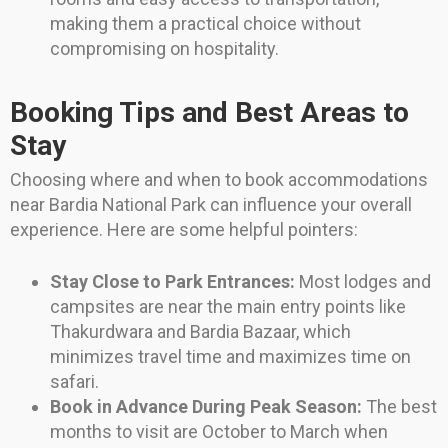
making them a practical choice without
compromising on hospitality.
Booking Tips and Best Areas to
Stay
Choosing where and when to book accommodations
near Bardia National Park can influence your overall
experience. Here are some helpful pointers:
Stay Close to Park Entrances:
Most lodges and
campsites are near the main entry points like
Thakurdwara and Bardia Bazaar, which
minimizes travel time and maximizes time on
safari.
Book in Advance During Peak Season:
The best
months to visit are October to March when