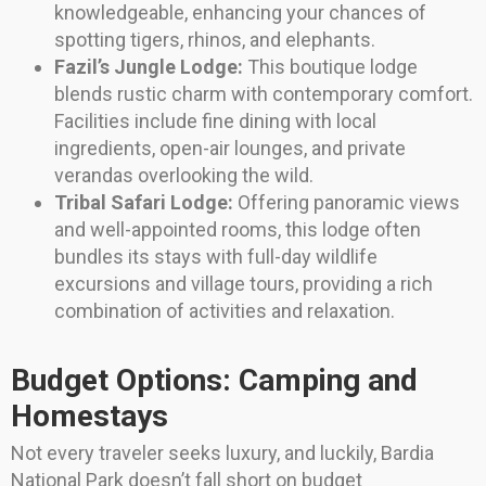
knowledgeable, enhancing your chances of
spotting tigers, rhinos, and elephants.
Fazil’s Jungle Lodge:
This boutique lodge
blends rustic charm with contemporary comfort.
Facilities include fine dining with local
ingredients, open-air lounges, and private
verandas overlooking the wild.
Tribal Safari Lodge:
Offering panoramic views
and well-appointed rooms, this lodge often
bundles its stays with full-day wildlife
excursions and village tours, providing a rich
combination of activities and relaxation.
Budget Options: Camping and
Homestays
Not every traveler seeks luxury, and luckily, Bardia
National Park doesn’t fall short on budget