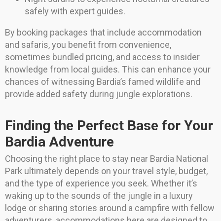
safely with expert guides.
By booking packages that include accommodation
and safaris, you benefit from convenience,
sometimes bundled pricing, and access to insider
knowledge from local guides. This can enhance your
chances of witnessing Bardia’s famed wildlife and
provide added safety during jungle explorations.
Finding the Perfect Base for Your
Bardia Adventure
Choosing the right place to stay near Bardia National
Park ultimately depends on your travel style, budget,
and the type of experience you seek. Whether it’s
waking up to the sounds of the jungle in a luxury
lodge or sharing stories around a campfire with fellow
adventurers, accommodations here are designed to