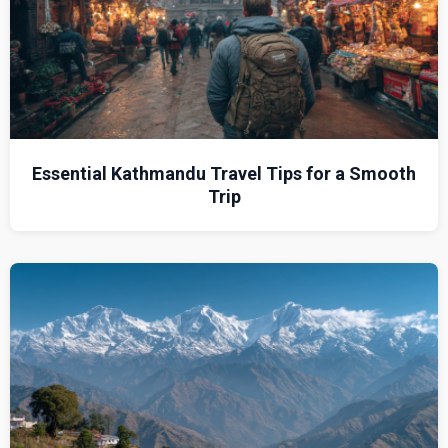
Essential Kathmandu Travel Tips for a Smooth
Trip