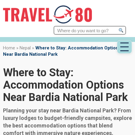
Search
for:
Home
»
Nepal
»
Where to Stay: Accommodation Options
Near Bardia National Park
Where to Stay:
Accommodation Options
Near Bardia National Park
Planning your stay near Bardia National Park? From
luxury lodges to budget-friendly campsites, explore
the best accommodation options that blend
comfort with immersive nature experiences.