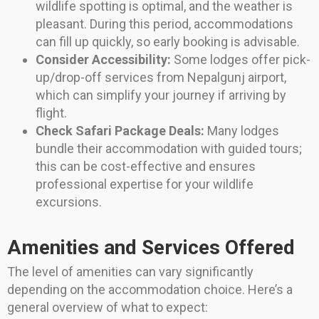
wildlife spotting is optimal, and the weather is
pleasant. During this period, accommodations
can fill up quickly, so early booking is advisable.
Consider Accessibility:
Some lodges offer pick-
up/drop-off services from Nepalgunj airport,
which can simplify your journey if arriving by
flight.
Check Safari Package Deals:
Many lodges
bundle their accommodation with guided tours;
this can be cost-effective and ensures
professional expertise for your wildlife
excursions.
Amenities and Services Offered
The level of amenities can vary significantly
depending on the accommodation choice. Here’s a
general overview of what to expect: