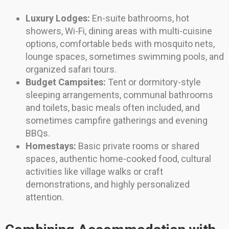
Luxury Lodges:
En-suite bathrooms, hot
showers, Wi-Fi, dining areas with multi-cuisine
options, comfortable beds with mosquito nets,
lounge spaces, sometimes swimming pools, and
organized safari tours.
Budget Campsites:
Tent or dormitory-style
sleeping arrangements, communal bathrooms
and toilets, basic meals often included, and
sometimes campfire gatherings and evening
BBQs.
Homestays:
Basic private rooms or shared
spaces, authentic home-cooked food, cultural
activities like village walks or craft
demonstrations, and highly personalized
attention.