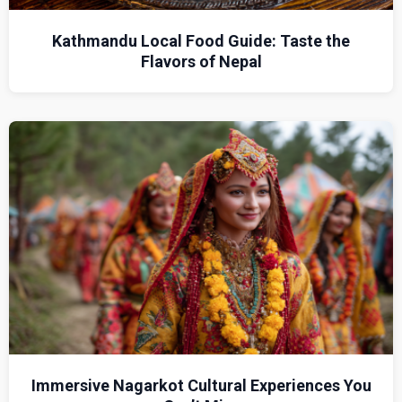
Kathmandu Local Food Guide: Taste the
Flavors of Nepal
Immersive Nagarkot Cultural Experiences You