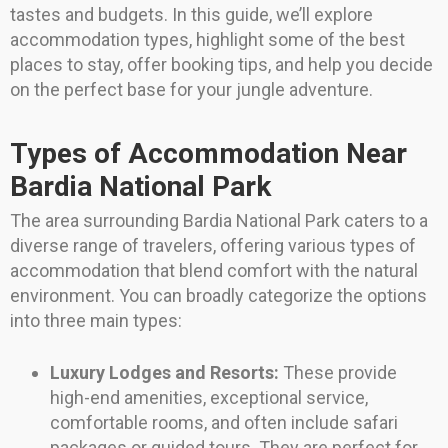
tastes and budgets. In this guide, we’ll explore
accommodation types, highlight some of the best
places to stay, offer booking tips, and help you decide
on the perfect base for your jungle adventure.
Types of Accommodation Near
Bardia National Park
The area surrounding Bardia National Park caters to a
diverse range of travelers, offering various types of
accommodation that blend comfort with the natural
environment. You can broadly categorize the options
into three main types:
Luxury Lodges and Resorts:
These provide
high-end amenities, exceptional service,
comfortable rooms, and often include safari
packages or guided tours. They are perfect for