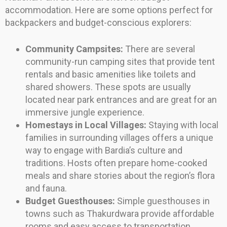
accommodation. Here are some options perfect for
backpackers and budget-conscious explorers:
Community Campsites:
There are several
community-run camping sites that provide tent
rentals and basic amenities like toilets and
shared showers. These spots are usually
located near park entrances and are great for an
immersive jungle experience.
Homestays in Local Villages:
Staying with local
families in surrounding villages offers a unique
way to engage with Bardia’s culture and
traditions. Hosts often prepare home-cooked
meals and share stories about the region’s flora
and fauna.
Budget Guesthouses:
Simple guesthouses in
towns such as Thakurdwara provide affordable
rooms and easy access to transportation,