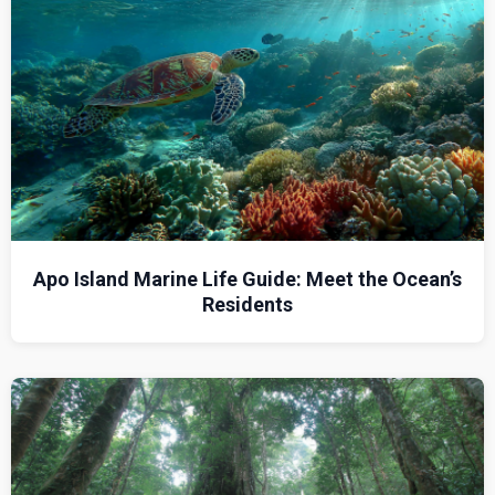
Apo Island Marine Life Guide: Meet the Ocean’s
Residents