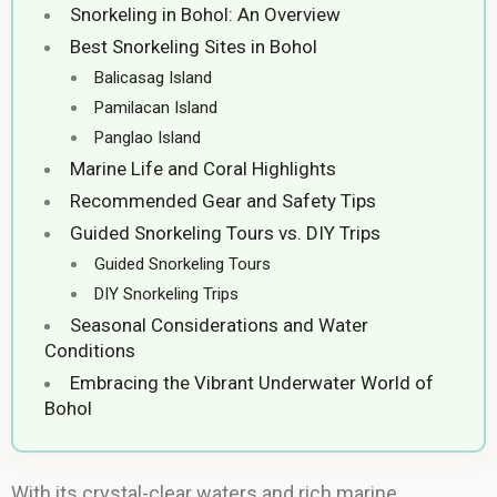
Snorkeling in Bohol: An Overview
Best Snorkeling Sites in Bohol
Balicasag Island
Pamilacan Island
Panglao Island
Marine Life and Coral Highlights
Recommended Gear and Safety Tips
Guided Snorkeling Tours vs. DIY Trips
Guided Snorkeling Tours
DIY Snorkeling Trips
Seasonal Considerations and Water
Conditions
Embracing the Vibrant Underwater World of
Bohol
With its crystal-clear waters and rich marine