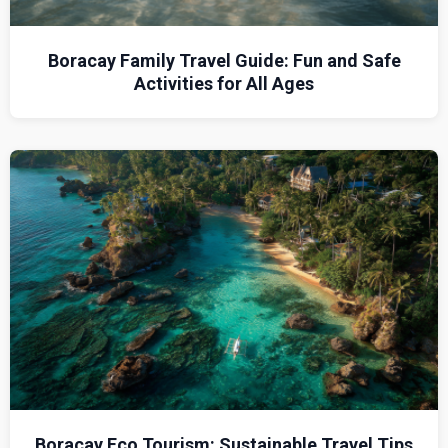
Boracay Family Travel Guide: Fun and Safe
Activities for All Ages
Boracay Eco Tourism: Sustainable Travel Tips