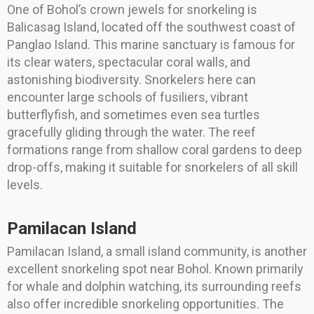
One of Bohol’s crown jewels for snorkeling is
Balicasag Island, located off the southwest coast of
Panglao Island. This marine sanctuary is famous for
its clear waters, spectacular coral walls, and
astonishing biodiversity. Snorkelers here can
encounter large schools of fusiliers, vibrant
butterflyfish, and sometimes even sea turtles
gracefully gliding through the water. The reef
formations range from shallow coral gardens to deep
drop-offs, making it suitable for snorkelers of all skill
levels.
Pamilacan Island
Pamilacan Island, a small island community, is another
excellent snorkeling spot near Bohol. Known primarily
for whale and dolphin watching, its surrounding reefs
also offer incredible snorkeling opportunities. The