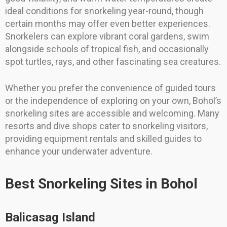
ideal conditions for snorkeling year-round, though
certain months may offer even better experiences.
Snorkelers can explore vibrant coral gardens, swim
alongside schools of tropical fish, and occasionally
spot turtles, rays, and other fascinating sea creatures.
Whether you prefer the convenience of guided tours
or the independence of exploring on your own, Bohol’s
snorkeling sites are accessible and welcoming. Many
resorts and dive shops cater to snorkeling visitors,
providing equipment rentals and skilled guides to
enhance your underwater adventure.
Best Snorkeling Sites in Bohol
Balicasag Island