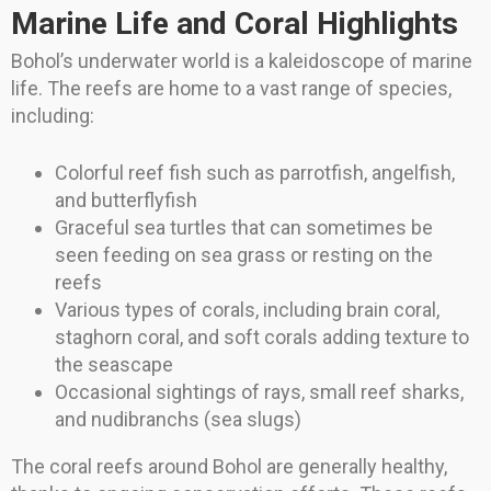
Marine Life and Coral Highlights
Bohol’s underwater world is a kaleidoscope of marine
life. The reefs are home to a vast range of species,
including:
Colorful reef fish such as parrotfish, angelfish,
and butterflyfish
Graceful sea turtles that can sometimes be
seen feeding on sea grass or resting on the
reefs
Various types of corals, including brain coral,
staghorn coral, and soft corals adding texture to
the seascape
Occasional sightings of rays, small reef sharks,
and nudibranchs (sea slugs)
The coral reefs around Bohol are generally healthy,