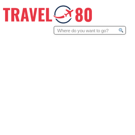
Search
for: