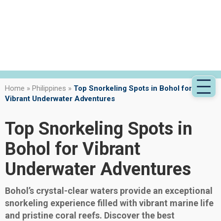
Home
»
Philippines
»
Top Snorkeling Spots in Bohol for
Vibrant Underwater Adventures
Top Snorkeling Spots in
Bohol for Vibrant
Underwater Adventures
Bohol’s crystal-clear waters provide an exceptional
snorkeling experience filled with vibrant marine life
and pristine coral reefs. Discover the best