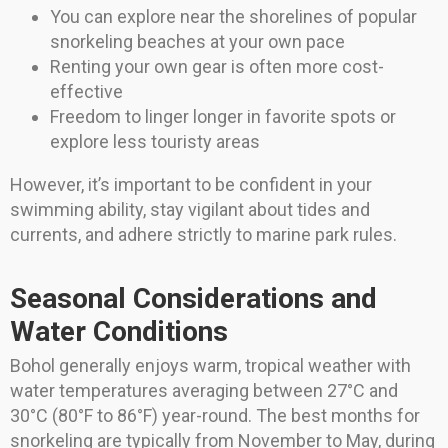
You can explore near the shorelines of popular
snorkeling beaches at your own pace
Renting your own gear is often more cost-
effective
Freedom to linger longer in favorite spots or
explore less touristy areas
However, it’s important to be confident in your
swimming ability, stay vigilant about tides and
currents, and adhere strictly to marine park rules.
Seasonal Considerations and
Water Conditions
Bohol generally enjoys warm, tropical weather with
water temperatures averaging between 27°C and
30°C (80°F to 86°F) year-round. The best months for
snorkeling are typically from November to May, during