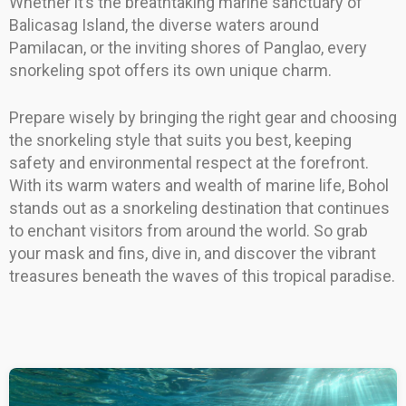
Whether it’s the breathtaking marine sanctuary of
Balicasag Island, the diverse waters around
Pamilacan, or the inviting shores of Panglao, every
snorkeling spot offers its own unique charm.
Prepare wisely by bringing the right gear and choosing
the snorkeling style that suits you best, keeping
safety and environmental respect at the forefront.
With its warm waters and wealth of marine life, Bohol
stands out as a snorkeling destination that continues
to enchant visitors from around the world. So grab
your mask and fins, dive in, and discover the vibrant
treasures beneath the waves of this tropical paradise.