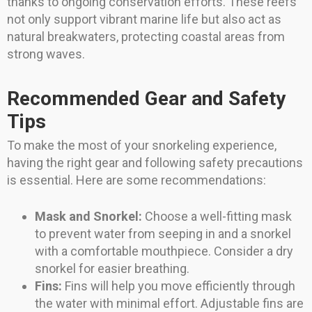
thanks to ongoing conservation efforts. These reefs
not only support vibrant marine life but also act as
natural breakwaters, protecting coastal areas from
strong waves.
Recommended Gear and Safety
Tips
To make the most of your snorkeling experience,
having the right gear and following safety precautions
is essential. Here are some recommendations:
Mask and Snorkel:
Choose a well-fitting mask
to prevent water from seeping in and a snorkel
with a comfortable mouthpiece. Consider a dry
snorkel for easier breathing.
Fins:
Fins will help you move efficiently through
the water with minimal effort. Adjustable fins are