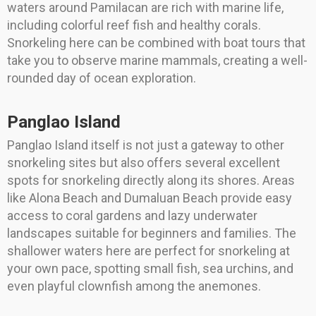
waters around Pamilacan are rich with marine life,
including colorful reef fish and healthy corals.
Snorkeling here can be combined with boat tours that
take you to observe marine mammals, creating a well-
rounded day of ocean exploration.
Panglao Island
Panglao Island itself is not just a gateway to other
snorkeling sites but also offers several excellent
spots for snorkeling directly along its shores. Areas
like Alona Beach and Dumaluan Beach provide easy
access to coral gardens and lazy underwater
landscapes suitable for beginners and families. The
shallower waters here are perfect for snorkeling at
your own pace, spotting small fish, sea urchins, and
even playful clownfish among the anemones.