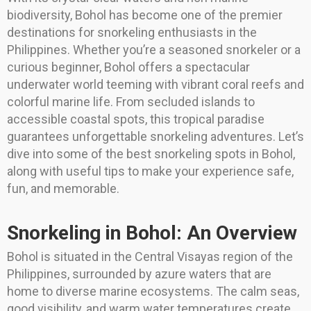
biodiversity, Bohol has become one of the premier
destinations for snorkeling enthusiasts in the
Philippines. Whether you’re a seasoned snorkeler or a
curious beginner, Bohol offers a spectacular
underwater world teeming with vibrant coral reefs and
colorful marine life. From secluded islands to
accessible coastal spots, this tropical paradise
guarantees unforgettable snorkeling adventures. Let’s
dive into some of the best snorkeling spots in Bohol,
along with useful tips to make your experience safe,
fun, and memorable.
Snorkeling in Bohol: An Overview
Bohol is situated in the Central Visayas region of the
Philippines, surrounded by azure waters that are
home to diverse marine ecosystems. The calm seas,
good visibility, and warm water temperatures create