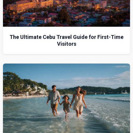
The Ultimate Cebu Travel Guide for First-Time
Visitors