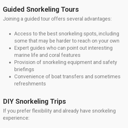
Guided Snorkeling Tours
Joining a guided tour offers several advantages:
Access to the best snorkeling spots, including
some that may be harder to reach on your own
Expert guides who can point out interesting
marine life and coral features
Provision of snorkeling equipment and safety
briefings
Convenience of boat transfers and sometimes
refreshments
DIY Snorkeling Trips
If you prefer flexibility and already have snorkeling
experience: