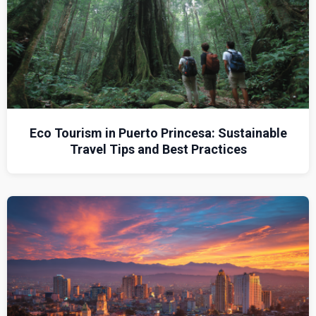
Eco Tourism in Puerto Princesa: Sustainable
Travel Tips and Best Practices