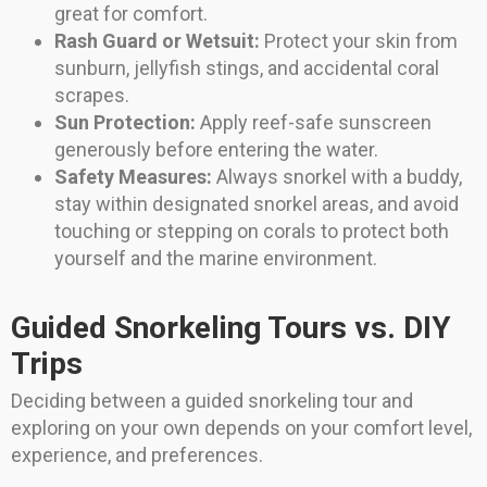
great for comfort.
Rash Guard or Wetsuit:
Protect your skin from
sunburn, jellyfish stings, and accidental coral
scrapes.
Sun Protection:
Apply reef-safe sunscreen
generously before entering the water.
Safety Measures:
Always snorkel with a buddy,
stay within designated snorkel areas, and avoid
touching or stepping on corals to protect both
yourself and the marine environment.
Guided Snorkeling Tours vs. DIY
Trips
Deciding between a guided snorkeling tour and
exploring on your own depends on your comfort level,
experience, and preferences.