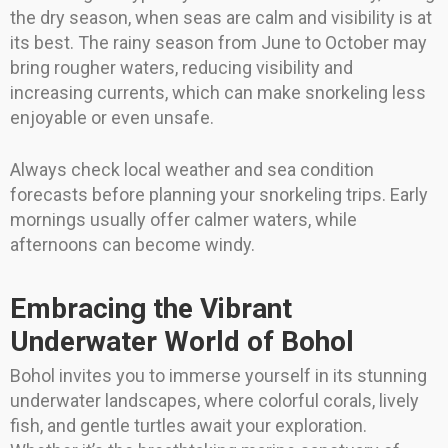
the dry season, when seas are calm and visibility is at
its best. The rainy season from June to October may
bring rougher waters, reducing visibility and
increasing currents, which can make snorkeling less
enjoyable or even unsafe.
Always check local weather and sea condition
forecasts before planning your snorkeling trips. Early
mornings usually offer calmer waters, while
afternoons can become windy.
Embracing the Vibrant
Underwater World of Bohol
Bohol invites you to immerse yourself in its stunning
underwater landscapes, where colorful corals, lively
fish, and gentle turtles await your exploration.