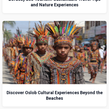
and Nature Experiences
Discover Oslob Cultural Experiences Beyond the
Beaches