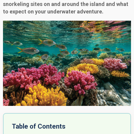
snorkeling sites on and around the island and what
to expect on your underwater adventure.
Table of Contents