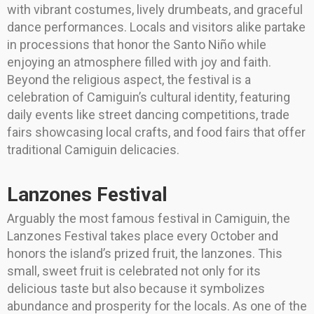
with vibrant costumes, lively drumbeats, and graceful
dance performances. Locals and visitors alike partake
in processions that honor the Santo Niño while
enjoying an atmosphere filled with joy and faith.
Beyond the religious aspect, the festival is a
celebration of Camiguin’s cultural identity, featuring
daily events like street dancing competitions, trade
fairs showcasing local crafts, and food fairs that offer
traditional Camiguin delicacies.
Lanzones Festival
Arguably the most famous festival in Camiguin, the
Lanzones Festival takes place every October and
honors the island’s prized fruit, the lanzones. This
small, sweet fruit is celebrated not only for its
delicious taste but also because it symbolizes
abundance and prosperity for the locals. As one of the