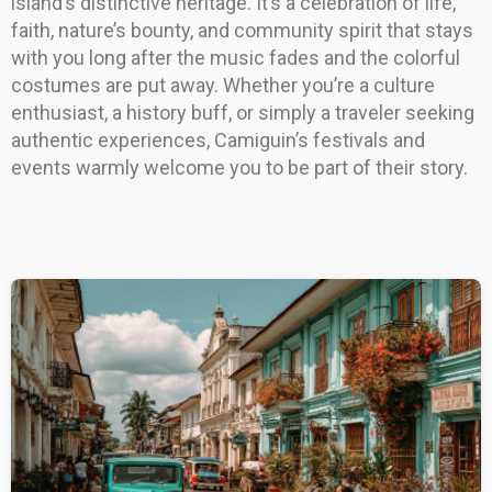
island’s distinctive heritage. It’s a celebration of life,
faith, nature’s bounty, and community spirit that stays
with you long after the music fades and the colorful
costumes are put away. Whether you’re a culture
enthusiast, a history buff, or simply a traveler seeking
authentic experiences, Camiguin’s festivals and
events warmly welcome you to be part of their story.