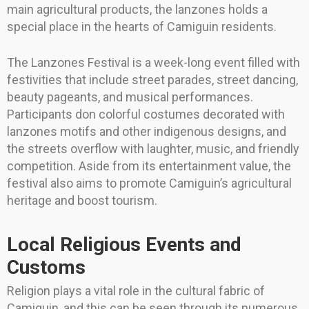
main agricultural products, the lanzones holds a
special place in the hearts of Camiguin residents.
The Lanzones Festival is a week-long event filled with
festivities that include street parades, street dancing,
beauty pageants, and musical performances.
Participants don colorful costumes decorated with
lanzones motifs and other indigenous designs, and
the streets overflow with laughter, music, and friendly
competition. Aside from its entertainment value, the
festival also aims to promote Camiguin’s agricultural
heritage and boost tourism.
Local Religious Events and
Customs
Religion plays a vital role in the cultural fabric of
Camiguin, and this can be seen through its numerous