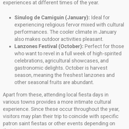
experiences at different times of the year.
Sinulog de Camiguin (January):
Ideal for
experiencing religious fervor mixed with cultural
performances. The cooler climate in January
also makes outdoor activities pleasant.
Lanzones Festival (October):
Perfect for those
who want to revel in a full week of high-spirited
celebrations, agricultural showcases, and
gastronomic delights. October is harvest
season, meaning the freshest lanzones and
other seasonal fruits are abundant.
Apart from these, attending local fiesta days in
various towns provides a more intimate cultural
experience. Since these occur throughout the year,
visitors may plan their trip to coincide with specific
patron saint fiestas or other events depending on