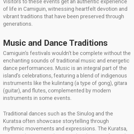
Visitors to these events get an authentic experience
of life in Camiguin, witnessing heartfelt devotion and
vibrant traditions that have been preserved through
generations.
Music and Dance Traditions
Camiguin’s festivals wouldn’t be complete without the
enchanting sounds of traditional music and energetic
dance performances. Music is an integral part of the
island’s celebrations, featuring a blend of indigenous
instruments like the kulintang (a type of gong), gitara
(guitar), and flutes, complemented by modern
instruments in some events.
Traditional dances such as the Sinulog and the
Kuratsa often showcase storytelling through
rhythmic movements and expressions. The Kuratsa,