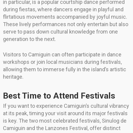
in particular, is a popular courtship dance performed
during fiestas, where dancers engage in playful and
flirtatious movements accompanied by joyful music.
These lively performances not only entertain but also
serve to pass down cultural knowledge from one
generation to the next.
Visitors to Camiguin can often participate in dance
workshops or join local musicians during festivals,
allowing them to immerse fully in the island’s artistic
heritage.
Best Time to Attend Festivals
If you want to experience Camiguin’s cultural vibrancy
at its peak, timing your visit around its major festivals
is key. The two most celebrated festivals, Sinulog de
Camiguin and the Lanzones Festival, offer distinct