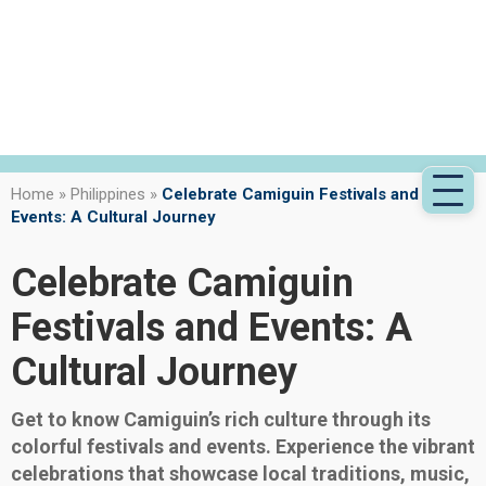
Home
»
Philippines
»
Celebrate Camiguin Festivals and
Events: A Cultural Journey
Celebrate Camiguin
Festivals and Events: A
Cultural Journey
Get to know Camiguin’s rich culture through its
colorful festivals and events. Experience the vibrant
celebrations that showcase local traditions, music,