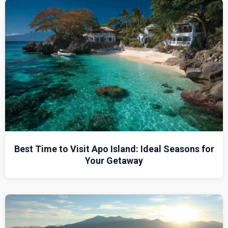
Best Time to Visit Apo Island: Ideal Seasons for
Your Getaway