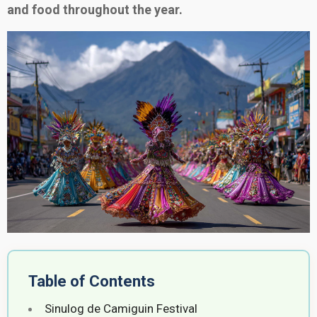
and food throughout the year.
Table of Contents
Sinulog de Camiguin Festival