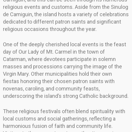
religious events and customs. Aside from the Sinulog
de Camiguin, the island hosts a variety of celebrations
dedicated to different patron saints and significant
religious occasions throughout the year.
One of the deeply cherished local events is the feast
day of Our Lady of Mt. Carmel in the town of
Catarman, where devotees participate in solemn
masses and processions carrying the image of the
Virgin Mary. Other municipalities hold their own
fiestas honoring their chosen patron saints with
novenas, caroling, and community feasts,
underscoring the island’s strong Catholic background.
These religious festivals often blend spirituality with
local customs and social gatherings, reflecting a
harmonious fusion of faith and community life.