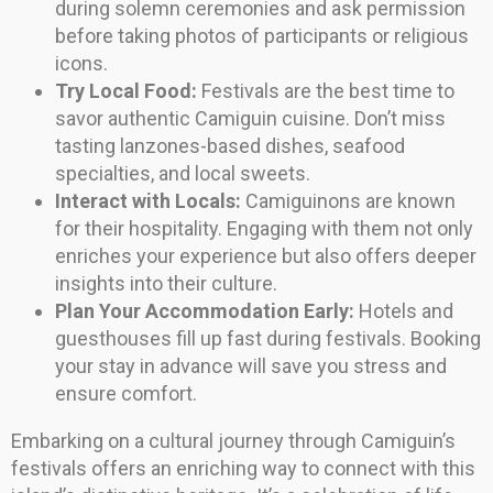
during solemn ceremonies and ask permission
before taking photos of participants or religious
icons.
Try Local Food:
Festivals are the best time to
savor authentic Camiguin cuisine. Don’t miss
tasting lanzones-based dishes, seafood
specialties, and local sweets.
Interact with Locals:
Camiguinons are known
for their hospitality. Engaging with them not only
enriches your experience but also offers deeper
insights into their culture.
Plan Your Accommodation Early:
Hotels and
guesthouses fill up fast during festivals. Booking
your stay in advance will save you stress and
ensure comfort.
Embarking on a cultural journey through Camiguin’s
festivals offers an enriching way to connect with this