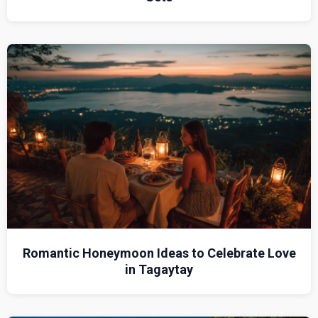
Romantic Honeymoon Ideas to Celebrate Love
in Tagaytay