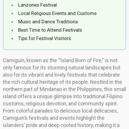
Lanzones Festival
Local Religious Events and Customs
Music and Dance Traditions
Best Time to Attend Festivals
Tips for Festival Visitors
Camiguin, known as the “Island Born of Fire,” is not
only famous for its stunning natural landscapes but
also for its vibrant and lively festivals that celebrate
the rich cultural heritage of its people. Nestled in the
northern part of Mindanao in the Philippines, this small
island offers a unique glimpse into traditional Filipino
customs, religious devotion, and community spirit.
From colorful parades to delicious local delicacies,
Camiguin’s festivals and events highlight the
islanders’ pride and deep-rooted history, making it a