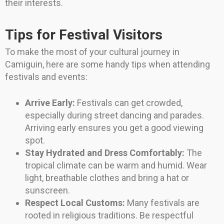
their interests.
Tips for Festival Visitors
To make the most of your cultural journey in
Camiguin, here are some handy tips when attending
festivals and events:
Arrive Early:
Festivals can get crowded,
especially during street dancing and parades.
Arriving early ensures you get a good viewing
spot.
Stay Hydrated and Dress Comfortably:
The
tropical climate can be warm and humid. Wear
light, breathable clothes and bring a hat or
sunscreen.
Respect Local Customs:
Many festivals are
rooted in religious traditions. Be respectful