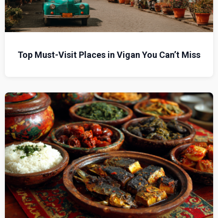
Top Must-Visit Places in Vigan You Can’t Miss