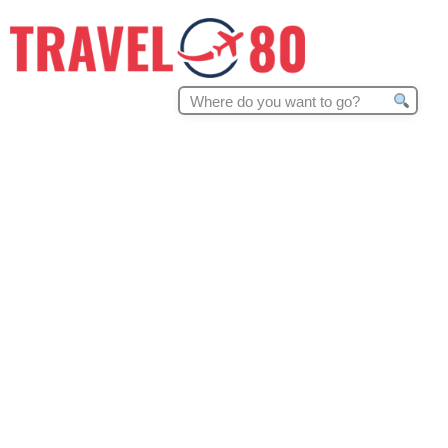
Search
for: