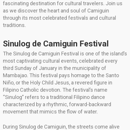
fascinating destination for cultural travelers. Join us
as we discover the heart and soul of Camiguin
through its most celebrated festivals and cultural
traditions.
Sinulog de Camiguin Festival
The Sinulog de Camiguin Festival is one of the island’s
most captivating cultural events, celebrated every
third Sunday of January in the municipality of
Mambajao. This festival pays homage to the Santo
Niño, or the Holy Child Jesus, a revered figure in
Filipino Catholic devotion. The festival’s name
“Sinulog” refers to a traditional Filipino dance
characterized by a rhythmic, forward-backward
movement that mimics the flow of water.
During Sinulog de Camiguin, the streets come alive