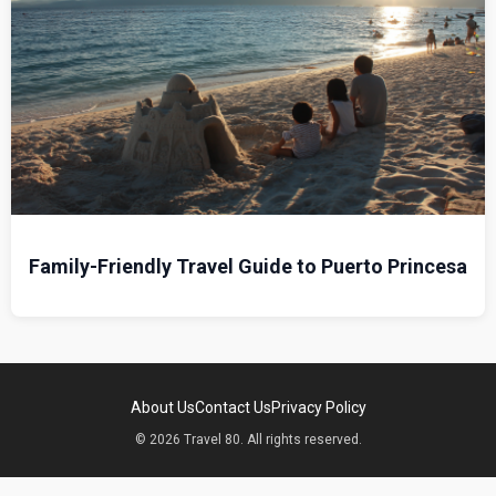
Family-Friendly Travel Guide to Puerto Princesa
About Us
Contact Us
Privacy Policy
© 2026 Travel 80. All rights reserved.