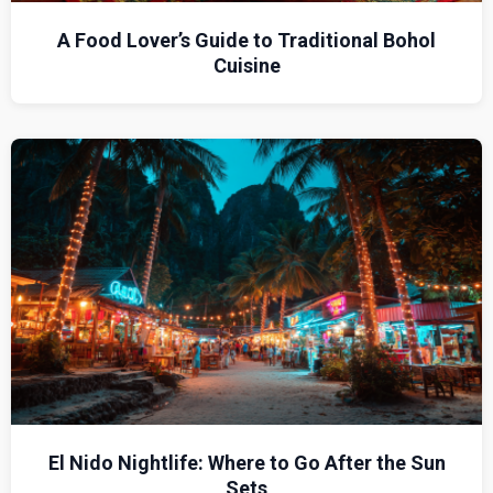
A Food Lover’s Guide to Traditional Bohol
Cuisine
El Nido Nightlife: Where to Go After the Sun
Sets