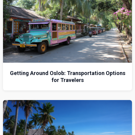
Getting Around Oslob: Transportation Options
for Travelers