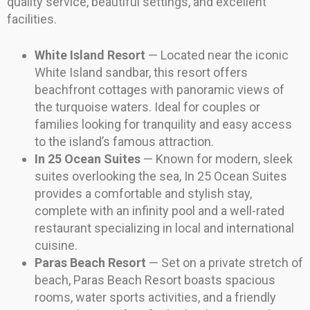
quality service, beautiful settings, and excellent
facilities.
White Island Resort
— Located near the iconic
White Island sandbar, this resort offers
beachfront cottages with panoramic views of
the turquoise waters. Ideal for couples or
families looking for tranquility and easy access
to the island’s famous attraction.
In 25 Ocean Suites
— Known for modern, sleek
suites overlooking the sea, In 25 Ocean Suites
provides a comfortable and stylish stay,
complete with an infinity pool and a well-rated
restaurant specializing in local and international
cuisine.
Paras Beach Resort
— Set on a private stretch of
beach, Paras Beach Resort boasts spacious
rooms, water sports activities, and a friendly