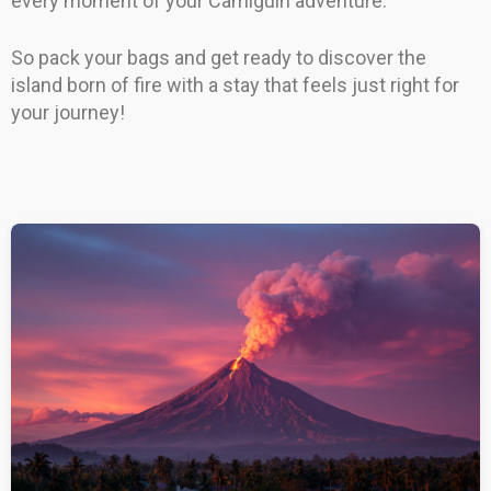
every moment of your Camiguin adventure.
So pack your bags and get ready to discover the
island born of fire with a stay that feels just right for
your journey!