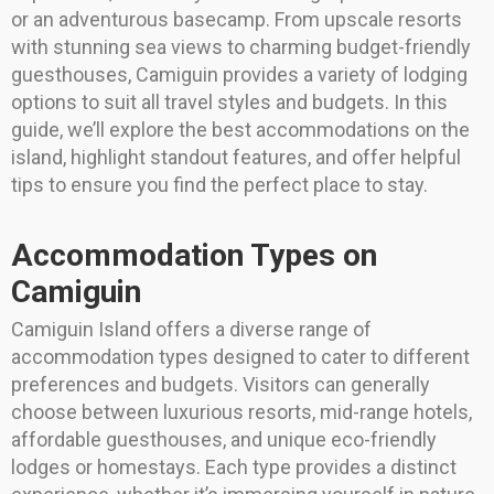
or an adventurous basecamp. From upscale resorts
with stunning sea views to charming budget-friendly
guesthouses, Camiguin provides a variety of lodging
options to suit all travel styles and budgets. In this
guide, we’ll explore the best accommodations on the
island, highlight standout features, and offer helpful
tips to ensure you find the perfect place to stay.
Accommodation Types on
Camiguin
Camiguin Island offers a diverse range of
accommodation types designed to cater to different
preferences and budgets. Visitors can generally
choose between luxurious resorts, mid-range hotels,
affordable guesthouses, and unique eco-friendly
lodges or homestays. Each type provides a distinct