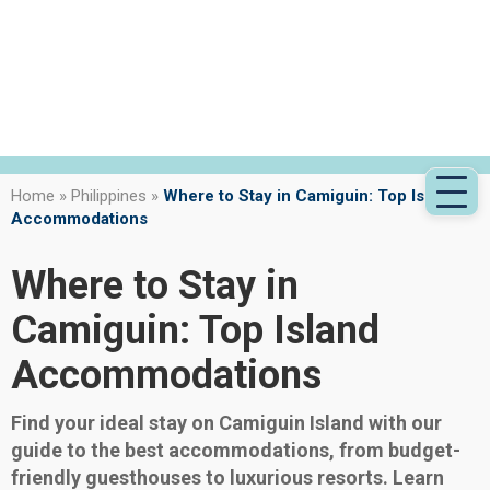
Home
»
Philippines
»
Where to Stay in Camiguin: Top Island
Accommodations
Where to Stay in
Camiguin: Top Island
Accommodations
Find your ideal stay on Camiguin Island with our
guide to the best accommodations, from budget-
friendly guesthouses to luxurious resorts. Learn