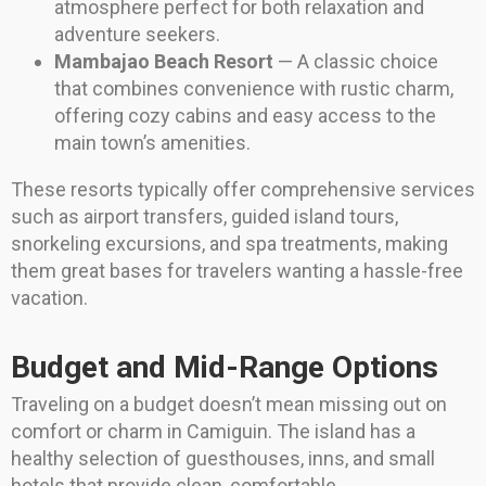
atmosphere perfect for both relaxation and
adventure seekers.
Mambajao Beach Resort
— A classic choice
that combines convenience with rustic charm,
offering cozy cabins and easy access to the
main town’s amenities.
These resorts typically offer comprehensive services
such as airport transfers, guided island tours,
snorkeling excursions, and spa treatments, making
them great bases for travelers wanting a hassle-free
vacation.
Budget and Mid-Range Options
Traveling on a budget doesn’t mean missing out on
comfort or charm in Camiguin. The island has a
healthy selection of guesthouses, inns, and small
hotels that provide clean, comfortable