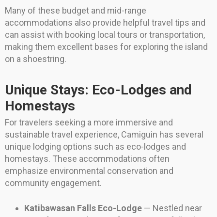
Many of these budget and mid-range
accommodations also provide helpful travel tips and
can assist with booking local tours or transportation,
making them excellent bases for exploring the island
on a shoestring.
Unique Stays: Eco-Lodges and
Homestays
For travelers seeking a more immersive and
sustainable travel experience, Camiguin has several
unique lodging options such as eco-lodges and
homestays. These accommodations often
emphasize environmental conservation and
community engagement.
Katibawasan Falls Eco-Lodge
— Nestled near