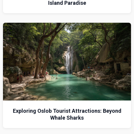
Island Paradise
Exploring Oslob Tourist Attractions: Beyond
Whale Sharks