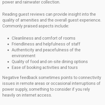
power and rainwater collection.
Reading guest reviews can provide insight into the
quality of amenities and the overall guest experience.
Commonly praised aspects include:
Cleanliness and comfort of rooms
Friendliness and helpfulness of staff
Authenticity and peacefulness of the
environment
Quality of food and on-site dining options
Ease of booking activities and tours
Negative feedback sometimes points to connectivity
issues in remote areas or occasional interruptions of
power supply, something to consider if you rely
heavily on internet access.