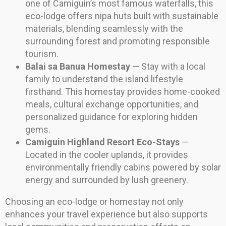
one of Camiguin’s most famous waterfalls, this
eco-lodge offers nipa huts built with sustainable
materials, blending seamlessly with the
surrounding forest and promoting responsible
tourism.
Balai sa Banua Homestay
— Stay with a local
family to understand the island lifestyle
firsthand. This homestay provides home-cooked
meals, cultural exchange opportunities, and
personalized guidance for exploring hidden
gems.
Camiguin Highland Resort Eco-Stays
—
Located in the cooler uplands, it provides
environmentally friendly cabins powered by solar
energy and surrounded by lush greenery.
Choosing an eco-lodge or homestay not only
enhances your travel experience but also supports