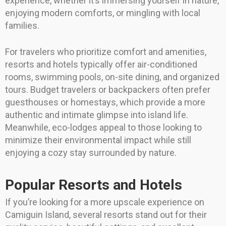
experience, whether it’s immersing yourself in nature,
enjoying modern comforts, or mingling with local
families.
For travelers who prioritize comfort and amenities,
resorts and hotels typically offer air-conditioned
rooms, swimming pools, on-site dining, and organized
tours. Budget travelers or backpackers often prefer
guesthouses or homestays, which provide a more
authentic and intimate glimpse into island life.
Meanwhile, eco-lodges appeal to those looking to
minimize their environmental impact while still
enjoying a cozy stay surrounded by nature.
Popular Resorts and Hotels
If you’re looking for a more upscale experience on
Camiguin Island, several resorts stand out for their