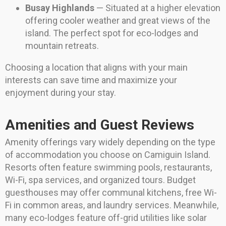
Busay Highlands
— Situated at a higher elevation
offering cooler weather and great views of the
island. The perfect spot for eco-lodges and
mountain retreats.
Choosing a location that aligns with your main
interests can save time and maximize your
enjoyment during your stay.
Amenities and Guest Reviews
Amenity offerings vary widely depending on the type
of accommodation you choose on Camiguin Island.
Resorts often feature swimming pools, restaurants,
Wi-Fi, spa services, and organized tours. Budget
guesthouses may offer communal kitchens, free Wi-
Fi in common areas, and laundry services. Meanwhile,
many eco-lodges feature off-grid utilities like solar