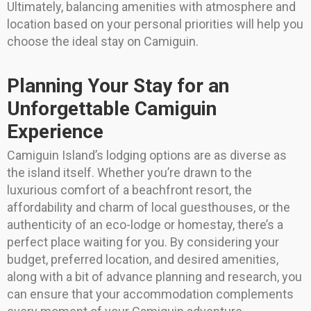
Ultimately, balancing amenities with atmosphere and
location based on your personal priorities will help you
choose the ideal stay on Camiguin.
Planning Your Stay for an
Unforgettable Camiguin
Experience
Camiguin Island’s lodging options are as diverse as
the island itself. Whether you’re drawn to the
luxurious comfort of a beachfront resort, the
affordability and charm of local guesthouses, or the
authenticity of an eco-lodge or homestay, there’s a
perfect place waiting for you. By considering your
budget, preferred location, and desired amenities,
along with a bit of advance planning and research, you
can ensure that your accommodation complements