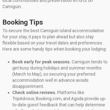
local communities and preservation efforts on
Camiguin.
Booking Tips
To secure the best Camiguin island accommodation
for your stay, it pays to plan ahead but also stay
flexible based on your travel dates and preferences.
Here are some handy tips when booking your lodging:
Book early for peak seasons.
Camiguin tends to
get busy during holidays and summer months
(March to May), so securing your preferred
accommodation well in advance avoids
disappointment.
Check online reviews.
Platforms like
TripAdvisor, Booking.com, and Agoda provide up-
to-date guest feedback that can help determine