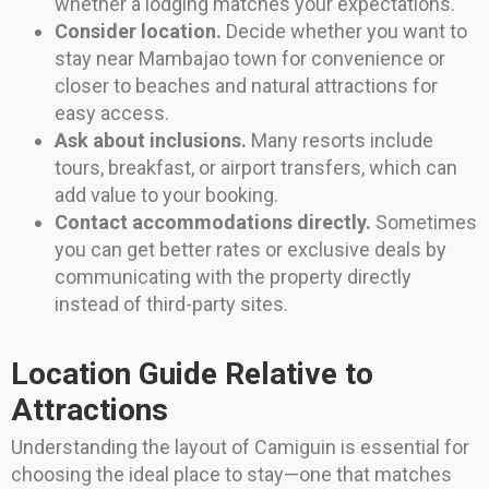
whether a lodging matches your expectations.
Consider location.
Decide whether you want to
stay near Mambajao town for convenience or
closer to beaches and natural attractions for
easy access.
Ask about inclusions.
Many resorts include
tours, breakfast, or airport transfers, which can
add value to your booking.
Contact accommodations directly.
Sometimes
you can get better rates or exclusive deals by
communicating with the property directly
instead of third-party sites.
Location Guide Relative to
Attractions
Understanding the layout of Camiguin is essential for
choosing the ideal place to stay—one that matches