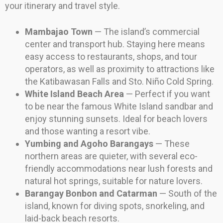
your itinerary and travel style.
Mambajao Town
— The island’s commercial
center and transport hub. Staying here means
easy access to restaurants, shops, and tour
operators, as well as proximity to attractions like
the Katibawasan Falls and Sto. Niño Cold Spring.
White Island Beach Area
— Perfect if you want
to be near the famous White Island sandbar and
enjoy stunning sunsets. Ideal for beach lovers
and those wanting a resort vibe.
Yumbing and Agoho Barangays
— These
northern areas are quieter, with several eco-
friendly accommodations near lush forests and
natural hot springs, suitable for nature lovers.
Barangay Bonbon and Catarman
— South of the
island, known for diving spots, snorkeling, and
laid-back beach resorts.