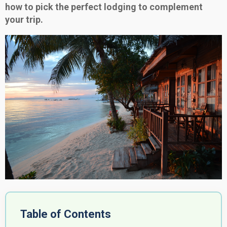
how to pick the perfect lodging to complement
your trip.
Table of Contents