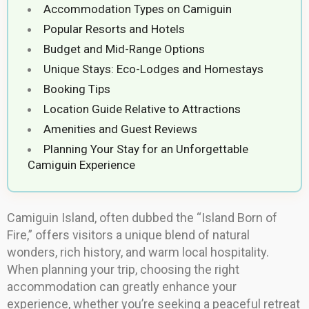
Accommodation Types on Camiguin
Popular Resorts and Hotels
Budget and Mid-Range Options
Unique Stays: Eco-Lodges and Homestays
Booking Tips
Location Guide Relative to Attractions
Amenities and Guest Reviews
Planning Your Stay for an Unforgettable
Camiguin Experience
Camiguin Island, often dubbed the “Island Born of
Fire,” offers visitors a unique blend of natural
wonders, rich history, and warm local hospitality.
When planning your trip, choosing the right
accommodation can greatly enhance your
experience, whether you’re seeking a peaceful retreat