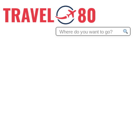
Search
for: