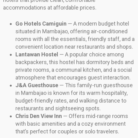
accommodations at affordable prices.
Go Hotels Camiguin
— A modern budget hotel
situated in Mambajao, offering air-conditioned
rooms with all the essentials, friendly staff, and a
convenient location near restaurants and shops.
Lantawan Hostel
— A popular choice among
backpackers, this hostel has dormitory beds and
private rooms, a communal kitchen, and a social
atmosphere that encourages guest interaction.
J&A Guesthouse
— This family-run guesthouse
in Mambajao is known for its warm hospitality,
budget-friendly rates, and walking distance to
restaurants and sightseeing spots.
Chris Den View Inn
— Offers mid-range rooms
with basic amenities and a cozy environment
that’s perfect for couples or solo travelers.