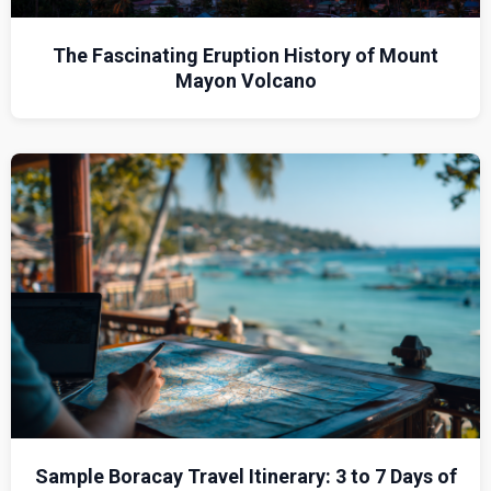
The Fascinating Eruption History of Mount
Mayon Volcano
Sample Boracay Travel Itinerary: 3 to 7 Days of