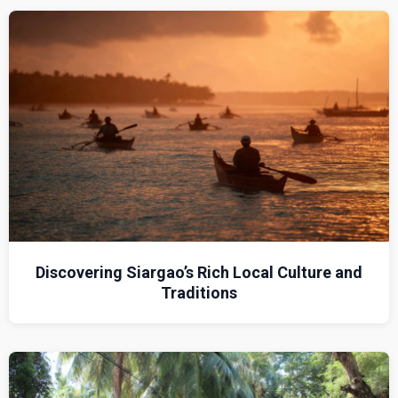
Discovering Siargao’s Rich Local Culture and
Traditions