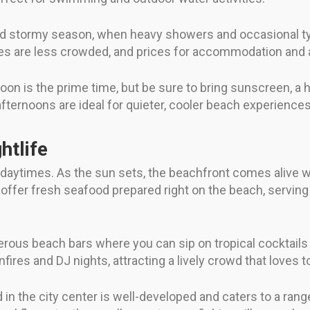
nd stormy season, when heavy showers and occasional ty
 are less crowded, and prices for accommodation and act
oon is the prime time, but be sure to bring sunscreen, a h
afternoons are ideal for quieter, cooler beach experiences 
htlife
 daytimes. As the sun sets, the beachfront comes alive wi
fer fresh seafood prepared right on the beach, serving di
merous beach bars where you can sip on tropical cocktails 
ires and DJ nights, attracting a lively crowd that loves t
n the city center is well-developed and caters to a range