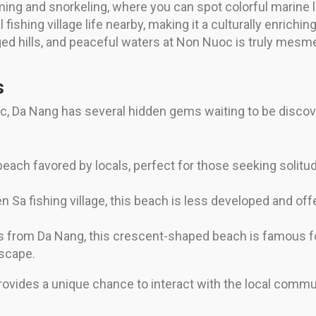
ing and snorkeling, where you can spot colorful marine l
 fishing village life nearby, making it a culturally enrichi
ged hills, and peaceful waters at Non Nuoc is truly mesme
s
Da Nang has several hidden gems waiting to be discove
each favored by locals, perfect for those seeking solitud
 Sa fishing village, this beach is less developed and offe
 from Da Nang, this crescent-shaped beach is famous for
escape.
ovides a unique chance to interact with the local comm