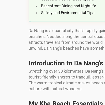
Beachfront Dining and Nightlife
Safety and Environmental Tips
Da Nang is a coastal city that’s rapidly ga
beaches. Nestled along the central coast 
attracts travelers from around the world
unwind, Da Nang’s beaches have something 
Introduction to Da Nang’s
Stretching over 30 kilometers, Da Nang’s 
tourist-friendly shores to tranquil, less
The warm tropical climate makes beach ac
culture with natural wonders.
My Khe Beach Essentials