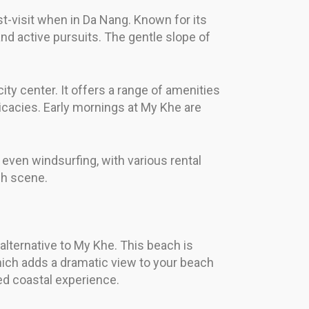
t-visit when in Da Nang. Known for its
and active pursuits. The gentle slope of
ity center. It offers a range of amenities
icacies. Early mornings at My Khe are
 even windsurfing, with various rental
ch scene.
alternative to My Khe. This beach is
hich adds a dramatic view to your beach
ed coastal experience.