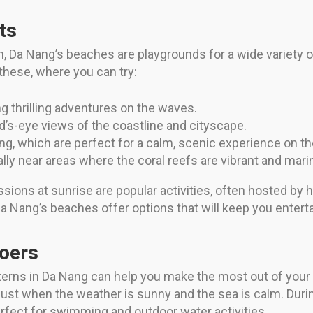
ts
un, Da Nang’s beaches are playgrounds for a wide variety o
these, where you can try:
ng thrilling adventures on the waves.
rd’s-eye views of the coastline and cityscape.
g, which are perfect for a calm, scenic experience on th
lly near areas where the coral reefs are vibrant and marin
ssions at sunrise are popular activities, often hosted by
a Nang’s beaches offer options that will keep you enterta
goers
erns in Da Nang can help you make the most out of your b
gust when the weather is sunny and the sea is calm. Dur
rfect for swimming and outdoor water activities.