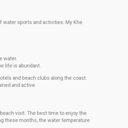
f water sports and activities. My Khe
e water.
e life is abundant.
 hotels and beach clubs along the coast.
ined and active.
each visit. The best time to enjoy the
ing these months, the water temperature