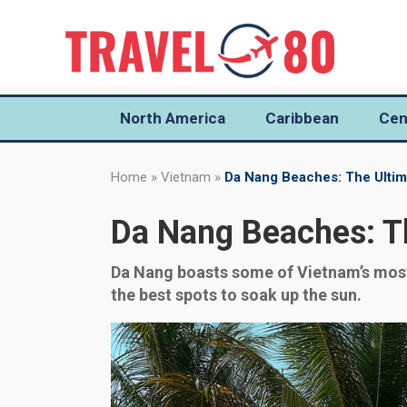
North America
Caribbean
Cen
Home
»
Vietnam
»
Da Nang Beaches: The Ultim
Da Nang Beaches: Th
Da Nang boasts some of Vietnam’s most 
the best spots to soak up the sun.