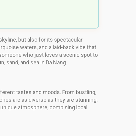
kyline, but also for its spectacular
rquoise waters, and a laid-back vibe that
r someone who just loves a scenic spot to
n, sand, and sea in Da Nang.
ifferent tastes and moods. From bustling,
aches are as diverse as they are stunning.
s unique atmosphere, combining local