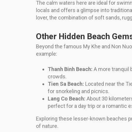
The calm waters here are ideal for swimm
locals and offers a glimpse into traditional
lover, the combination of soft sands, rug
Other Hidden Beach Gem
Beyond the famous My Khe and Non Nuoc, 
example:
Thanh Binh Beach:
A more tranquil b
crowds.
Tien Sa Beach:
Located near the Tien
for snorkeling and picnics.
Lang Co Beach:
About 30 kilometers
perfect for a day trip or a romantic 
Exploring these lesser-known beaches pr
of nature.