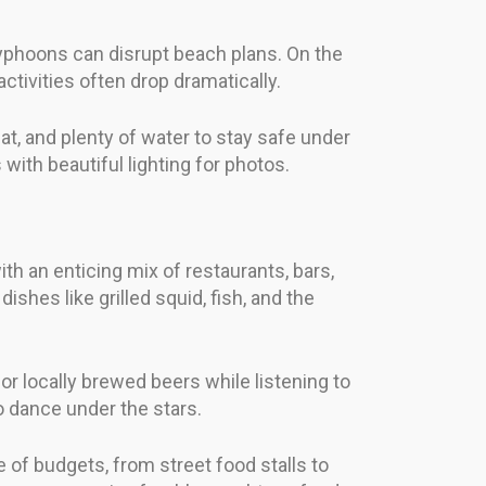
phoons can disrupt beach plans. On the
ivities often drop dramatically.
at, and plenty of water to stay safe under
with beautiful lighting for photos.
th an enticing mix of restaurants, bars,
shes like grilled squid, fish, and the
or locally brewed beers while listening to
o dance under the stars.
 of budgets, from street food stalls to