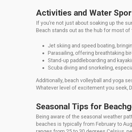
Activities and Water Spor
If you’re not just about soaking up the s
Beach stands out as the hub for most of 
Jet skiing and speed boating, bringi
Parasailing, offering breathtaking bi
Stand-up paddleboarding and kayakin
Scuba diving and snorkeling, especia
Additionally, beach volleyball and yoga se
Whatever level of excitement you seek, D
Seasonal Tips for Beach
Being aware of the seasonal weather patt
beaches is typically from February to Au
ranges from 25 to 30 degrees Celsius, pe