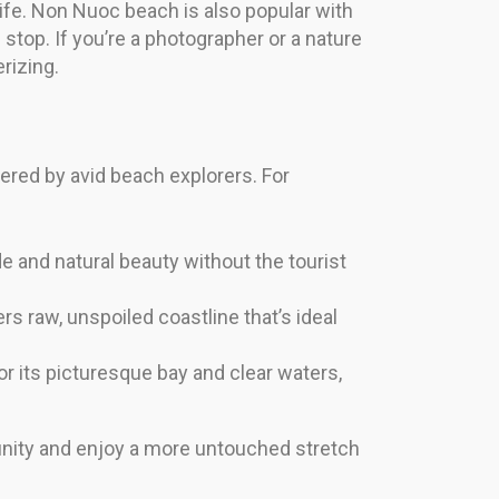
ife. Non Nuoc beach is also popular with
ng stop. If you’re a photographer or a nature
rizing.
red by avid beach explorers. For
e and natural beauty without the tourist
rs raw, unspoiled coastline that’s ideal
 its picturesque bay and clear waters,
unity and enjoy a more untouched stretch