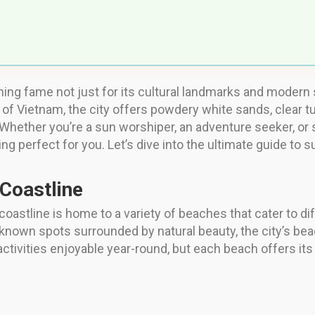
ining fame not just for its cultural landmarks and modern s
of Vietnam, the city offers powdery white sands, clear tu
. Whether you’re a sun worshiper, an adventure seeker, o
perfect for you. Let’s dive into the ultimate guide to su
 Coastline
coastline is home to a variety of beaches that cater to d
er-known spots surrounded by natural beauty, the city’s be
tivities enjoyable year-round, but each beach offers it