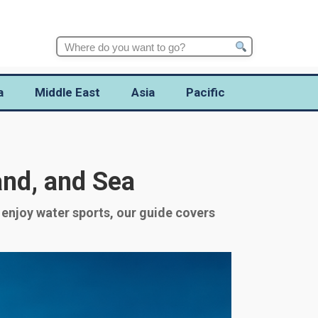
Search
for:
a
Middle East
Asia
Pacific
and, and Sea
 enjoy water sports, our guide covers