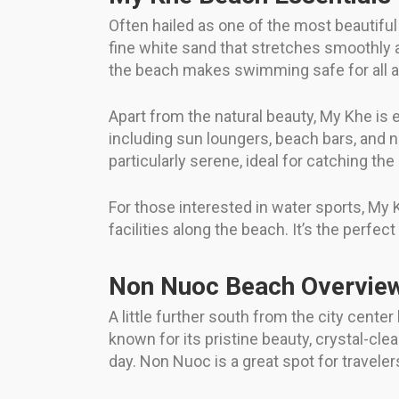
Often hailed as one of the most beautifu
fine white sand that stretches smoothly a
the beach makes swimming safe for all age
Apart from the natural beauty, My Khe is e
including sun loungers, beach bars, and 
particularly serene, ideal for catching th
For those interested in water sports, My 
facilities along the beach. It’s the perfe
Non Nuoc Beach Overvie
A little further south from the city cent
known for its pristine beauty, crystal-c
day. Non Nuoc is a great spot for travel