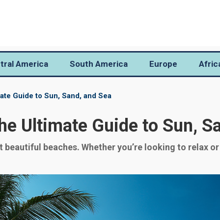
tral America
South America
Europe
Afric
ate Guide to Sun, Sand, and Sea
e Ultimate Guide to Sun, S
beautiful beaches. Whether you’re looking to relax or