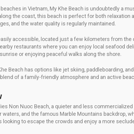
l beaches in Vietnam, My Khe Beach is undoubtedly a mus
long the coast, this beach is perfect for both relaxation 
s, and the water quality is regularly maintained.
asily accessible, located just a few kilometers from the c
nearby restaurants where you can enjoy local seafood del
e sunrise or enjoying peaceful walks along the shore.
Khe Beach has options like jet skiing, paddleboarding, and
ct blend of a family-friendly atmosphere and an active bea
w
er lies Non Nuoc Beach, a quieter and less commercialized 
lear waters, and the famous Marble Mountains backdrop, w
ers looking to escape the crowds and enjoy a more seclud