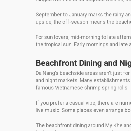
September to January marks the rainy a
upside, the off-season means the beaches
For sun lovers, mid-morning to late aftern
the tropical sun. Early mornings and late 
Beachfront Dining and Nig
Da Nang’s beachside areas aren’t just for
and night markets. Many establishments of
famous Vietnamese shrimp spring rolls.
If you prefer a casual vibe, there are nu
live music. Some places even arrange bonf
The beachfront dining around My Khe and i