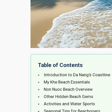
Table of Contents
Introduction to Da Nang’s Coastline
My Khe Beach Essentials
Non Nuoc Beach Overview
Other Hidden Beach Gems
Activities and Water Sports
Seasonal Tips for Beachgoers