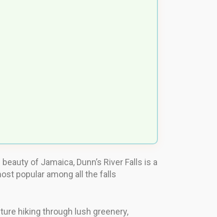
l beauty of Jamaica, Dunn’s River Falls is a
most popular among all the falls
enture hiking through lush greenery,