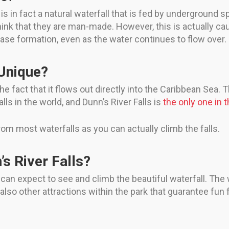
is in fact a natural waterfall that is fed by underground sp
 think that they are man-made. However, this is actually c
rcase formation, even as the water continues to flow over.
 Unique?
 fact that it flows out directly into the Caribbean Sea. Th
lls in the world, and Dunn’s River Falls is
the only one in 
from most waterfalls as you can actually climb the falls.
’s River Falls?
 can expect to see and climb the beautiful waterfall. The w
lso other attractions within the park that guarantee fun f