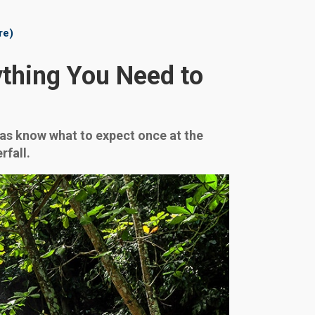
re)
ything You Need to
ll as know what to expect once at the
rfall.