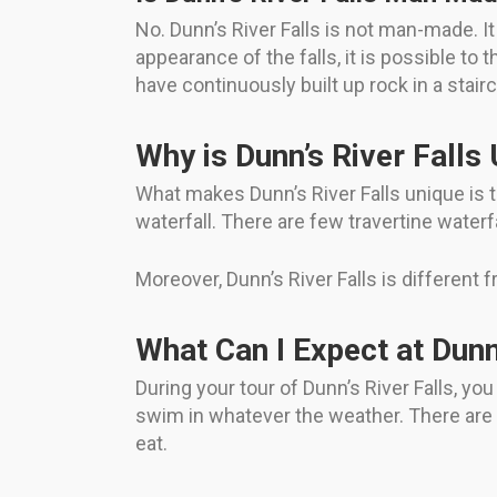
No. Dunn’s River Falls is not man-made. It 
appearance of the falls, it is possible to
have continuously built up rock in a stai
Why is Dunn’s River Falls
What makes Dunn’s River Falls unique is the
waterfall. There are few travertine waterfa
Moreover, Dunn’s River Falls is different 
What Can I Expect at Dunn
During your tour of Dunn’s River Falls, you
swim in whatever the weather. There are a
eat.