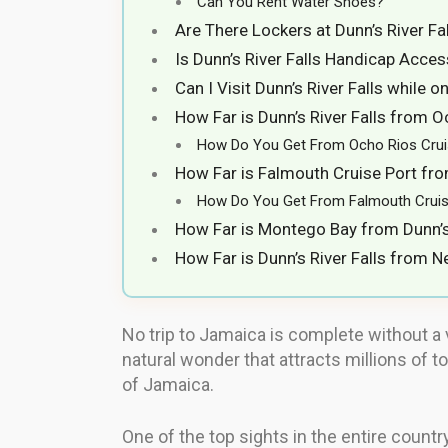
Can You Rent Water Shoes?
Are There Lockers at Dunn’s River Fa
Is Dunn’s River Falls Handicap Acces
Can I Visit Dunn’s River Falls while 
How Far is Dunn’s River Falls from O
How Do You Get From Ocho Rios Cruise
How Far is Falmouth Cruise Port from
How Do You Get From Falmouth Cruise 
How Far is Montego Bay from Dunn’s 
How Far is Dunn’s River Falls from Ne
No trip to Jamaica is complete without a vi
natural wonder that attracts millions of t
of Jamaica.
One of the top sights in the entire country