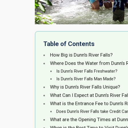
Table of Contents
How Big is Dunn’s River Falls?
Where Does the Water from Dunn’s 
Is Dunn’s River Falls Freshwater?
Is Dunn’s River Falls Man Made?
Why is Dunn’s River Falls Unique?
What Can I Expect at Dunn’s River Fal
What is the Entrance Fee to Dunn’s Riv
Does Dunn’s River Falls take Credit Car
What are the Opening Times at Dunn’s
When is the Best Time to Visit Dunn’s