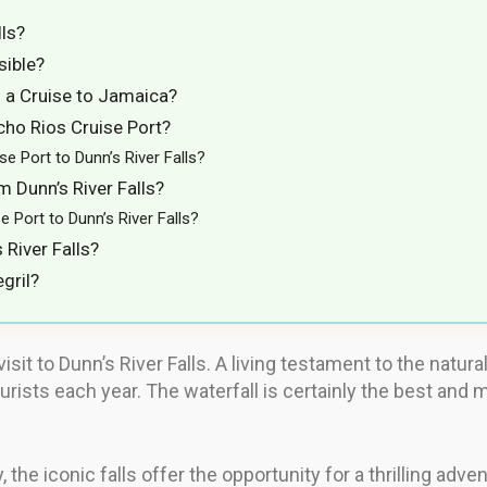
lls?
sible?
on a Cruise to Jamaica?
cho Rios Cruise Port?
 Port to Dunn’s River Falls?
 Dunn’s River Falls?
Port to Dunn’s River Falls?
River Falls?
gril?
sit to Dunn’s River Falls. A living testament to the natura
ourists each year. The waterfall is certainly the best and 
, the iconic falls offer the opportunity for a thrilling adv