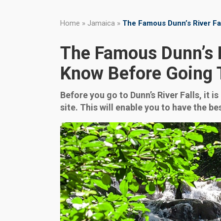
Home
»
Jamaica
»
The Famous Dunn’s River Fa
The Famous Dunn’s R
Know Before Going 
Before you go to Dunn’s River Falls, it 
site. This will enable you to have the 