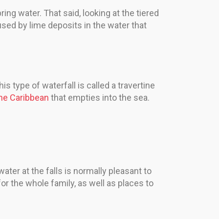
ring water. That said, looking at the tiered
aused by lime deposits in the water that
is type of waterfall is called a travertine
the Caribbean
that empties into the sea.
ater at the falls is normally pleasant to
or the whole family, as well as places to