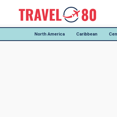
North America
Caribbean
Cen