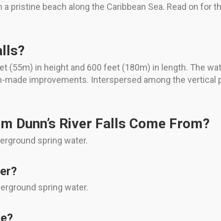
 a pristine beach along the Caribbean Sea. Read on for the
lls?
eet (55m) in height and 600 feet (180m) in length. The wat
n-made improvements. Interspersed among the vertical par
om Dunn’s River Falls Come From?
derground spring water.
ter?
nderground spring water.
de?