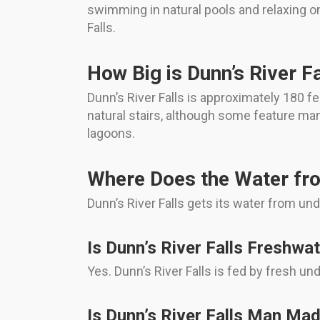
swimming in natural pools and relaxing on
Falls.
How Big is Dunn’s River Fa
Dunn’s River Falls is approximately 180 f
natural stairs, although some feature ma
lagoons.
Where Does the Water fr
Dunn’s River Falls gets its water from un
Is Dunn’s River Falls Freshwa
Yes. Dunn’s River Falls is fed by fresh u
Is Dunn’s River Falls Man Ma