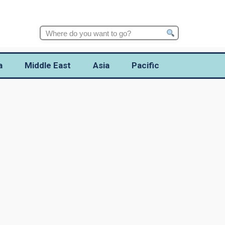
Search
for:
a
Middle East
Asia
Pacific