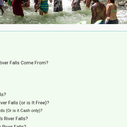
River Falls Come From?
ls?
er Falls (or is It Free)?
ds (Or is it Cash only)?
 River Falls?
 River Falls?