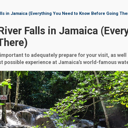
lls in Jamaica (Everything You Need to Know Before Going The
iver Falls in Jamaica (Ever
There)
is important to adequately prepare for your visit, as we
best possible experience at Jamaica’s world-famous wate