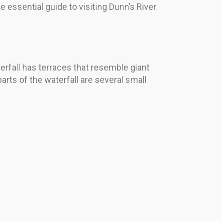
 essential guide to visiting Dunn’s River
erfall has terraces that resemble giant
ts of the waterfall are several small