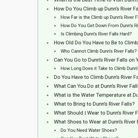
How Do You Climb up Dunn’s River Fa
How Far is the Climb up Dunn’s River F
How Do You Get Down From Dunn’s Riv
Is Climbing Dunn’s River Falls Hard?
How Old Do You Have to Be to Climb 
Who Cannot Climb Dunn’s River Falls?
Can You Go to Dunn’s River Falls on
How Long Does it Take to Climb Dunn’s
Do You Have to Climb Dunn’s River Fa
What Can You Do at Dunn’s River Fall
What is the Water Temperature at Dun
What to Bring to Dunn’s River Falls?
What Should I Wear to Dunn’s River F
What Shoes to Wear at Dunn’s River 
Do You Need Water Shoes?