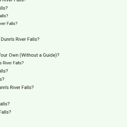
lls?
alls?
er Falls?
Dunn’s River Falls?
 Your Own (Without a Guide)?
 River Falls?
lls?
s?
n’s River Falls?
alls?
Falls?