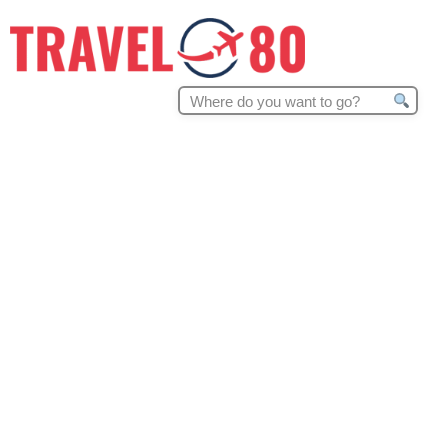
Search
for: