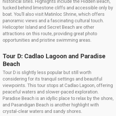
historical sites. Highlights include the Hidden Beach,
tucked behind limestone cliffs and accessible only by
boat. You’ll also visit Matinloc Shrine, which offers
panoramic views and a fascinating cultural touch.
Helicopter Island and Secret Beach are other
attractions on this route, providing great photo
opportunities and pristine swimming areas.
Tour D: Cadlao Lagoon and Paradise
Beach
Tour D is slightly less popular but still worth
considering for its tranquil settings and beautiful
viewpoints. This tour stops at Cadlao Lagoon, offering
peaceful waters and slower-paced exploration.
Paradise Beach is an idyllic place to relax by the shore,
and Pasandigan Beach is another highlight with
crystal-clear waters and sandy shores.