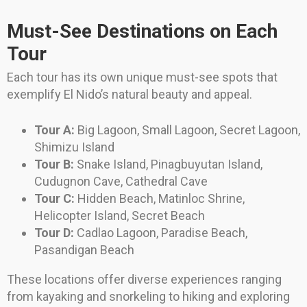
Must-See Destinations on Each
Tour
Each tour has its own unique must-see spots that
exemplify El Nido’s natural beauty and appeal.
Tour A:
Big Lagoon, Small Lagoon, Secret Lagoon,
Shimizu Island
Tour B:
Snake Island, Pinagbuyutan Island,
Cudugnon Cave, Cathedral Cave
Tour C:
Hidden Beach, Matinloc Shrine,
Helicopter Island, Secret Beach
Tour D:
Cadlao Lagoon, Paradise Beach,
Pasandigan Beach
These locations offer diverse experiences ranging
from kayaking and snorkeling to hiking and exploring