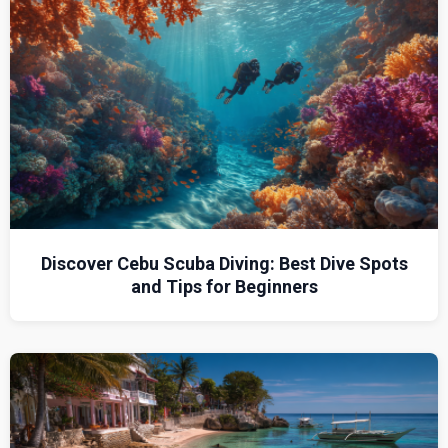
Discover Cebu Scuba Diving: Best Dive Spots
and Tips for Beginners