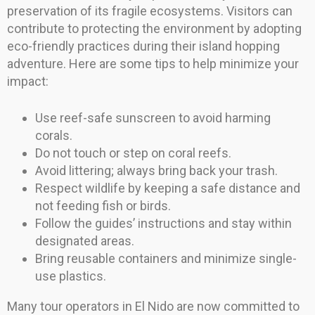
preservation of its fragile ecosystems. Visitors can
contribute to protecting the environment by adopting
eco-friendly practices during their island hopping
adventure. Here are some tips to help minimize your
impact:
Use reef-safe sunscreen to avoid harming
corals.
Do not touch or step on coral reefs.
Avoid littering; always bring back your trash.
Respect wildlife by keeping a safe distance and
not feeding fish or birds.
Follow the guides’ instructions and stay within
designated areas.
Bring reusable containers and minimize single-
use plastics.
Many tour operators in El Nido are now committed to