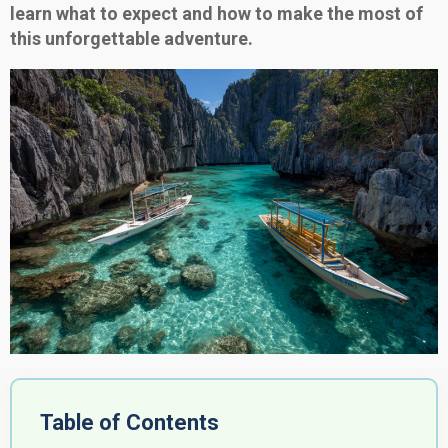
learn what to expect and how to make the most of
this unforgettable adventure.
Table of Contents