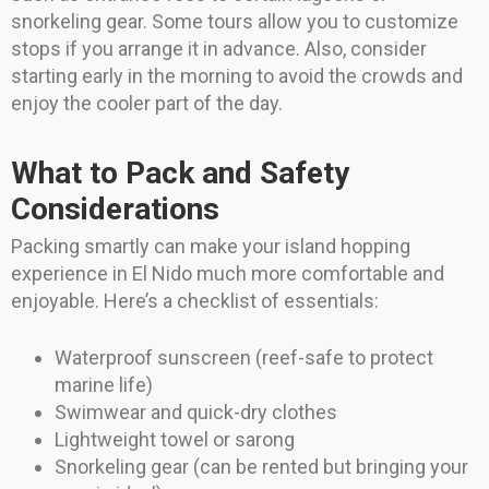
snorkeling gear. Some tours allow you to customize
stops if you arrange it in advance. Also, consider
starting early in the morning to avoid the crowds and
enjoy the cooler part of the day.
What to Pack and Safety
Considerations
Packing smartly can make your island hopping
experience in El Nido much more comfortable and
enjoyable. Here’s a checklist of essentials:
Waterproof sunscreen (reef-safe to protect
marine life)
Swimwear and quick-dry clothes
Lightweight towel or sarong
Snorkeling gear (can be rented but bringing your