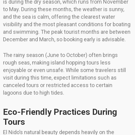
is during the dry season, which runs from November
to May. During these months, the weather is sunny,
and the sea is calm, offering the clearest water
visibility and the most pleasant conditions for boating
and swimming. The peak tourist months are between
December and March, so booking early is advisable.
The rainy season (June to October) often brings
rough seas, making island hopping tours less
enjoyable or even unsafe. While some travelers still
visit during this time, expect limitations such as
canceled tours or restricted access to certain
lagoons due to high tides.
Eco-Friendly Practices During
Tours
El Nido’s natural beauty depends heavily on the