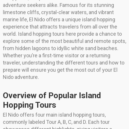
adventure seekers alike. Famous for its stunning
limestone cliffs, crystal-clear waters, and vibrant
marine life, El Nido offers a unique island hopping
experience that attracts travelers from all over the
world. Island hopping tours here provide a chance to
explore some of the most beautiful and remote spots,
from hidden lagoons to idyllic white sand beaches.
Whether you’re a first-time visitor or a returning
traveler, understanding the different tours and how to
prepare will ensure you get the most out of your El
Nido adventure.
Overview of Popular Island
Hopping Tours
El Nido offers four main island hopping tours,
commonly labeled Tour A, B, C, and D. Each tour