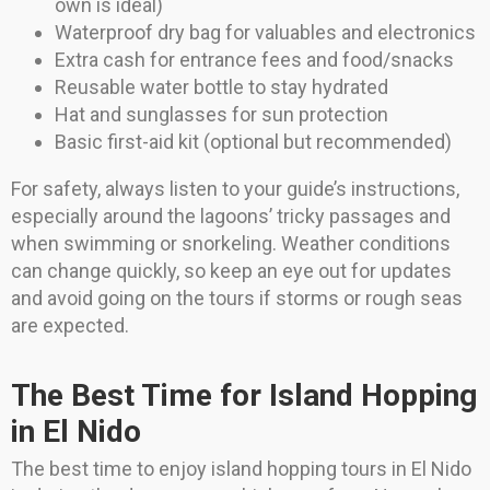
own is ideal)
Waterproof dry bag for valuables and electronics
Extra cash for entrance fees and food/snacks
Reusable water bottle to stay hydrated
Hat and sunglasses for sun protection
Basic first-aid kit (optional but recommended)
For safety, always listen to your guide’s instructions,
especially around the lagoons’ tricky passages and
when swimming or snorkeling. Weather conditions
can change quickly, so keep an eye out for updates
and avoid going on the tours if storms or rough seas
are expected.
The Best Time for Island Hopping
in El Nido
The best time to enjoy island hopping tours in El Nido