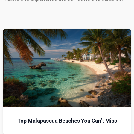
Top Malapascua Beaches You Can’t Miss