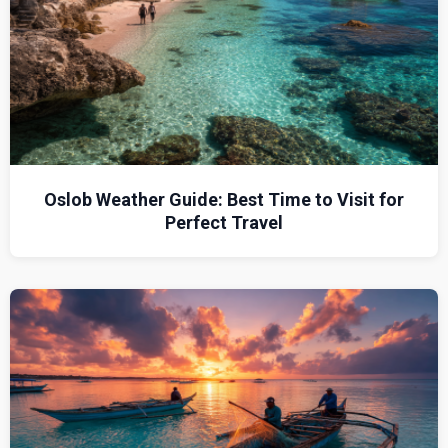
Oslob Weather Guide: Best Time to Visit for
Perfect Travel