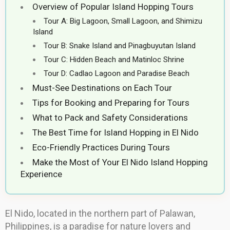
Overview of Popular Island Hopping Tours
Tour A: Big Lagoon, Small Lagoon, and Shimizu
Island
Tour B: Snake Island and Pinagbuyutan Island
Tour C: Hidden Beach and Matinloc Shrine
Tour D: Cadlao Lagoon and Paradise Beach
Must-See Destinations on Each Tour
Tips for Booking and Preparing for Tours
What to Pack and Safety Considerations
The Best Time for Island Hopping in El Nido
Eco-Friendly Practices During Tours
Make the Most of Your El Nido Island Hopping
Experience
El Nido, located in the northern part of Palawan,
Philippines, is a paradise for nature lovers and