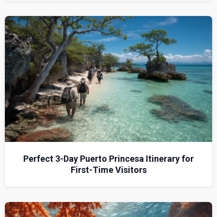
Perfect 3-Day Puerto Princesa Itinerary for
First-Time Visitors