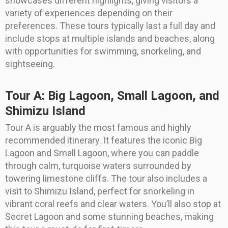
showcases different highlights, giving visitors a
variety of experiences depending on their
preferences. These tours typically last a full day and
include stops at multiple islands and beaches, along
with opportunities for swimming, snorkeling, and
sightseeing.
Tour A: Big Lagoon, Small Lagoon, and
Shimizu Island
Tour A is arguably the most famous and highly
recommended itinerary. It features the iconic Big
Lagoon and Small Lagoon, where you can paddle
through calm, turquoise waters surrounded by
towering limestone cliffs. The tour also includes a
visit to Shimizu Island, perfect for snorkeling in
vibrant coral reefs and clear waters. You’ll also stop at
Secret Lagoon and some stunning beaches, making