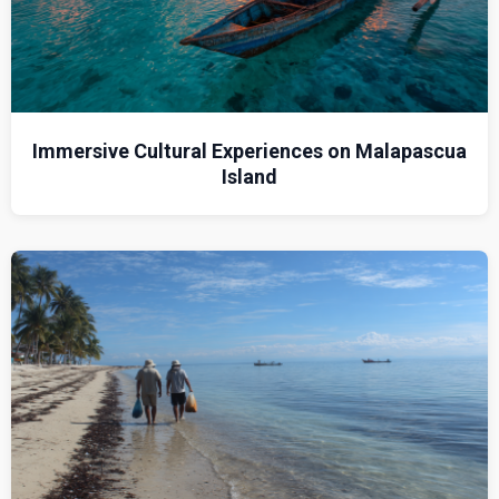
Immersive Cultural Experiences on Malapascua
Island