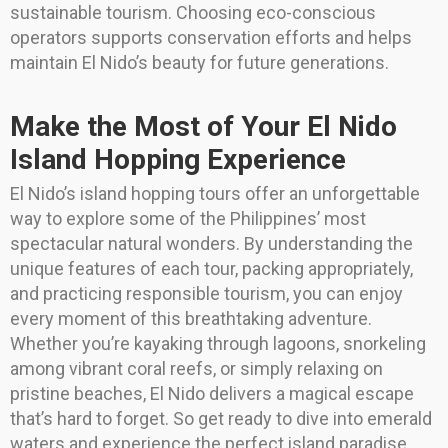
sustainable tourism. Choosing eco-conscious
operators supports conservation efforts and helps
maintain El Nido’s beauty for future generations.
Make the Most of Your El Nido
Island Hopping Experience
El Nido’s island hopping tours offer an unforgettable
way to explore some of the Philippines’ most
spectacular natural wonders. By understanding the
unique features of each tour, packing appropriately,
and practicing responsible tourism, you can enjoy
every moment of this breathtaking adventure.
Whether you’re kayaking through lagoons, snorkeling
among vibrant coral reefs, or simply relaxing on
pristine beaches, El Nido delivers a magical escape
that’s hard to forget. So get ready to dive into emerald
waters and experience the perfect island paradise.