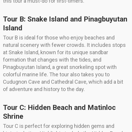
this tour a must-do for first-timers.
Tour B: Snake Island and Pinagbuyutan
Island
Tour B is ideal for those who enjoy beaches and
natural scenery with fewer crowds. It includes stops
at Snake Island, known for its unique sandbar
formation that changes with the tides, and
Pinagbuyutan Island, a great snorkeling spot with
colorful marine life. The tour also takes you to
Cudugnon Cave and Cathedral Cave, which add a bit
of adventure and history to the day.
Tour C: Hidden Beach and Matinloc
Shrine
Tour C is perfect for exploring hidden gems and