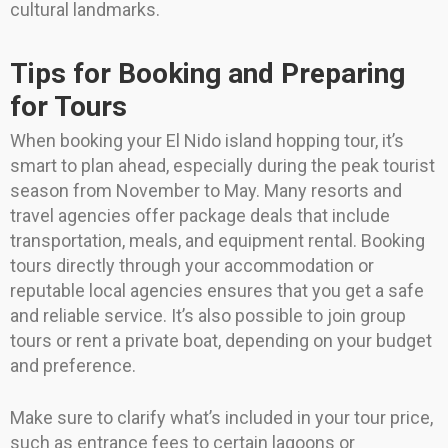
cultural landmarks.
Tips for Booking and Preparing
for Tours
When booking your El Nido island hopping tour, it’s
smart to plan ahead, especially during the peak tourist
season from November to May. Many resorts and
travel agencies offer package deals that include
transportation, meals, and equipment rental. Booking
tours directly through your accommodation or
reputable local agencies ensures that you get a safe
and reliable service. It’s also possible to join group
tours or rent a private boat, depending on your budget
and preference.
Make sure to clarify what’s included in your tour price,
such as entrance fees to certain lagoons or