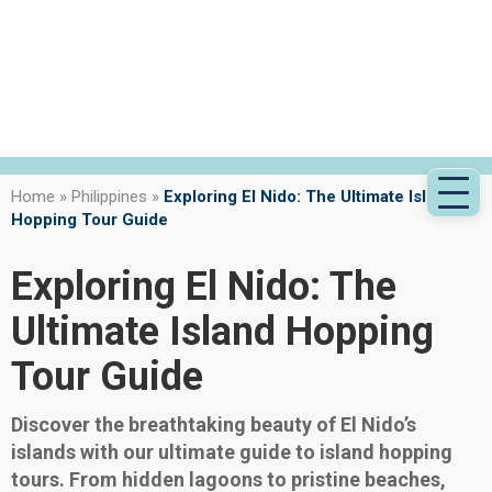
Home
»
Philippines
»
Exploring El Nido: The Ultimate Island
Hopping Tour Guide
Exploring El Nido: The
Ultimate Island Hopping
Tour Guide
Discover the breathtaking beauty of El Nido’s
islands with our ultimate guide to island hopping
tours. From hidden lagoons to pristine beaches,