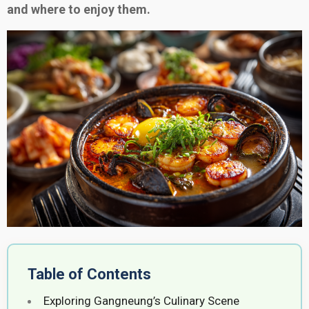
and where to enjoy them.
Table of Contents
Exploring Gangneung’s Culinary Scene