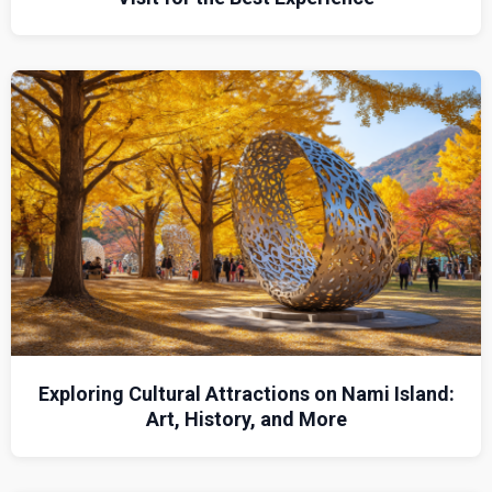
Exploring Cultural Attractions on Nami Island:
Art, History, and More