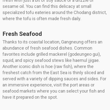
fresh with just a bit of soy sauce or a drizzle of
sesame oil. You can find this delicacy at small
specialized tofu eateries around the Chodang district,
where the tofu is often made fresh daily.
Fresh Seafood
Thanks to its coastal location, Gangneung offers an
abundance of fresh seafood dishes. Common
favorites include grilled mackerel (godeungeo gui),
squid, and spicy seafood stews like haemul jjigae.
Another iconic dish is hoe (raw fish), where the
freshest catch from the East Sea is thinly sliced and
served with a variety of dipping sauces and sides. For
an immersive experience, visit the port areas or
seafood markets where you can select your fish and
have it prepared on the spot.