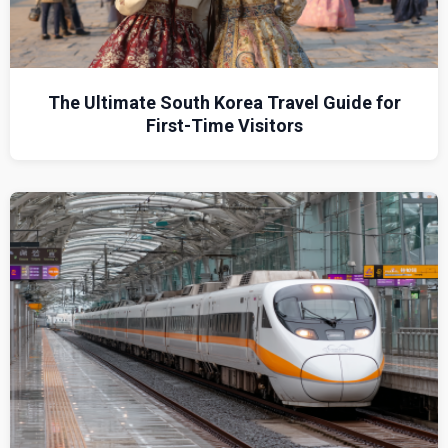
The Ultimate South Korea Travel Guide for
First-Time Visitors