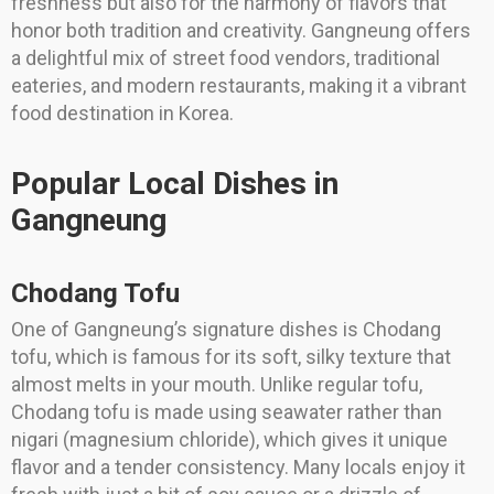
freshness but also for the harmony of flavors that
honor both tradition and creativity. Gangneung offers
a delightful mix of street food vendors, traditional
eateries, and modern restaurants, making it a vibrant
food destination in Korea.
Popular Local Dishes in
Gangneung
Chodang Tofu
One of Gangneung’s signature dishes is Chodang
tofu, which is famous for its soft, silky texture that
almost melts in your mouth. Unlike regular tofu,
Chodang tofu is made using seawater rather than
nigari (magnesium chloride), which gives it unique
flavor and a tender consistency. Many locals enjoy it