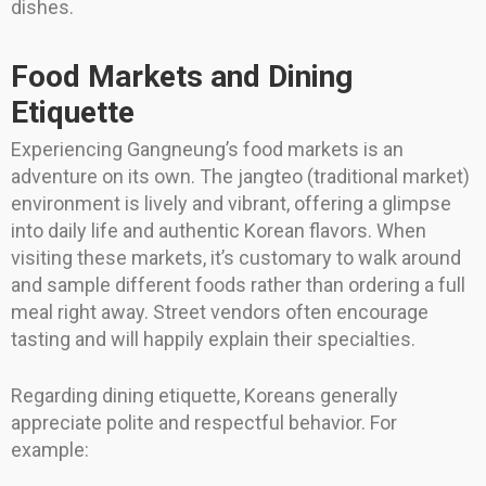
dishes.
Food Markets and Dining
Etiquette
Experiencing Gangneung’s food markets is an
adventure on its own. The jangteo (traditional market)
environment is lively and vibrant, offering a glimpse
into daily life and authentic Korean flavors. When
visiting these markets, it’s customary to walk around
and sample different foods rather than ordering a full
meal right away. Street vendors often encourage
tasting and will happily explain their specialties.
Regarding dining etiquette, Koreans generally
appreciate polite and respectful behavior. For
example: