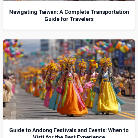
Navigating Taiwan: A Complete Transportation
Guide for Travelers
Guide to Andong Festivals and Events: When to
Visit for the Best Experience