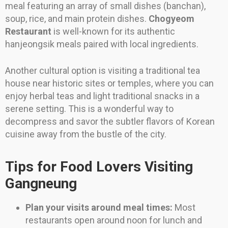
meal featuring an array of small dishes (banchan),
soup, rice, and main protein dishes.
Chogyeom
Restaurant
is well-known for its authentic
hanjeongsik meals paired with local ingredients.
Another cultural option is visiting a traditional tea
house near historic sites or temples, where you can
enjoy herbal teas and light traditional snacks in a
serene setting. This is a wonderful way to
decompress and savor the subtler flavors of Korean
cuisine away from the bustle of the city.
Tips for Food Lovers Visiting
Gangneung
Plan your visits around meal times:
Most
restaurants open around noon for lunch and