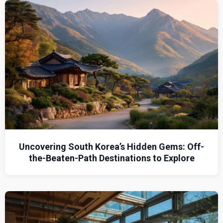
Uncovering South Korea’s Hidden Gems: Off-
the-Beaten-Path Destinations to Explore