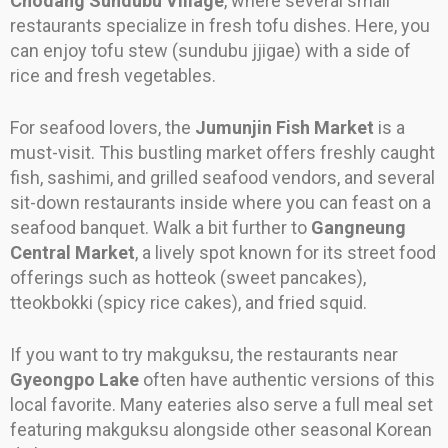
Chodang Sundubu Village
, where several small
restaurants specialize in fresh tofu dishes. Here, you
can enjoy tofu stew (sundubu jjigae) with a side of
rice and fresh vegetables.
For seafood lovers, the
Jumunjin Fish Market
is a
must-visit. This bustling market offers freshly caught
fish, sashimi, and grilled seafood vendors, and several
sit-down restaurants inside where you can feast on a
seafood banquet. Walk a bit further to
Gangneung
Central Market
, a lively spot known for its street food
offerings such as hotteok (sweet pancakes),
tteokbokki (spicy rice cakes), and fried squid.
If you want to try makguksu, the restaurants near
Gyeongpo Lake
often have authentic versions of this
local favorite. Many eateries also serve a full meal set
featuring makguksu alongside other seasonal Korean