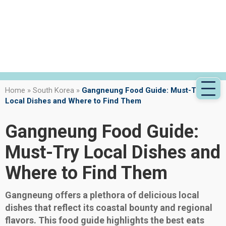
Home
»
South Korea
»
Gangneung Food Guide: Must-Try
Local Dishes and Where to Find Them
Gangneung Food Guide:
Must-Try Local Dishes and
Where to Find Them
Gangneung offers a plethora of delicious local
dishes that reflect its coastal bounty and regional
flavors. This food guide highlights the best eats