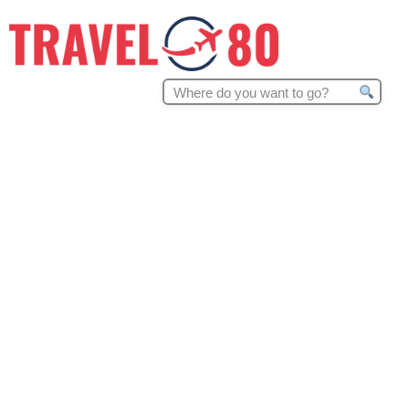
Search
for: