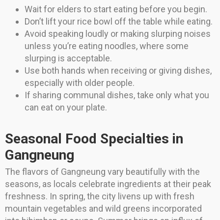
Wait for elders to start eating before you begin.
Don’t lift your rice bowl off the table while eating.
Avoid speaking loudly or making slurping noises
unless you’re eating noodles, where some
slurping is acceptable.
Use both hands when receiving or giving dishes,
especially with older people.
If sharing communal dishes, take only what you
can eat on your plate.
Seasonal Food Specialties in
Gangneung
The flavors of Gangneung vary beautifully with the
seasons, as locals celebrate ingredients at their peak
freshness. In spring, the city livens up with fresh
mountain vegetables and wild greens incorporated