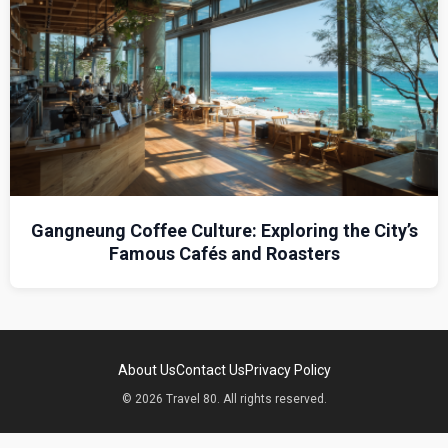
Gangneung Coffee Culture: Exploring the City’s
Famous Cafés and Roasters
About Us
Contact Us
Privacy Policy
© 2026 Travel 80. All rights reserved.