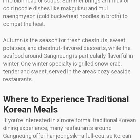
into bibimbap or soups. Summer brings an influx of
cold noodle dishes like makguksu and mul
naengmyeon (cold buckwheat noodles in broth) to
combat the heat.
Autumn is the season for fresh chestnuts, sweet
potatoes, and chestnut-flavored desserts, while the
seafood around Gangneung is particularly flavorful in
winter. One winter specialty is grilled snow crab,
tender and sweet, served in the area’s cozy seaside
restaurants.
Where to Experience Traditional
Korean Meals
If you’re interested in a more formal traditional Korean
dining experience, many restaurants around
Gangneung offer hanjeongsik—a full-course Korean