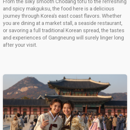
From the silky smooth Chodang tofu to the refreshing
and spicy makguksu, the food here is a delicious
journey through Korea’s east coast flavors. Whether
you are dining at a market stall, a seaside restaurant,
or savoring a full traditional Korean spread, the tastes
and experiences of Gangneung will surely linger long
after your visit.