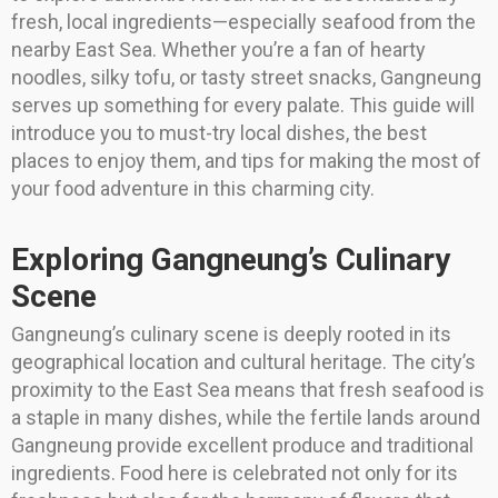
fresh, local ingredients—especially seafood from the
nearby East Sea. Whether you’re a fan of hearty
noodles, silky tofu, or tasty street snacks, Gangneung
serves up something for every palate. This guide will
introduce you to must-try local dishes, the best
places to enjoy them, and tips for making the most of
your food adventure in this charming city.
Exploring Gangneung’s Culinary
Scene
Gangneung’s culinary scene is deeply rooted in its
geographical location and cultural heritage. The city’s
proximity to the East Sea means that fresh seafood is
a staple in many dishes, while the fertile lands around
Gangneung provide excellent produce and traditional
ingredients. Food here is celebrated not only for its