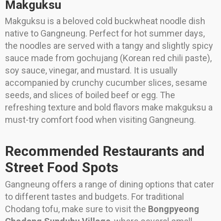
Makguksu
Makguksu is a beloved cold buckwheat noodle dish
native to Gangneung. Perfect for hot summer days,
the noodles are served with a tangy and slightly spicy
sauce made from gochujang (Korean red chili paste),
soy sauce, vinegar, and mustard. It is usually
accompanied by crunchy cucumber slices, sesame
seeds, and slices of boiled beef or egg. The
refreshing texture and bold flavors make makguksu a
must-try comfort food when visiting Gangneung.
Recommended Restaurants and
Street Food Spots
Gangneung offers a range of dining options that cater
to different tastes and budgets. For traditional
Chodang tofu, make sure to visit the
Bongpyeong