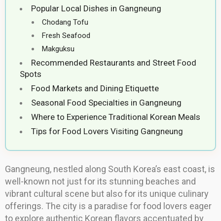
Popular Local Dishes in Gangneung
Chodang Tofu
Fresh Seafood
Makguksu
Recommended Restaurants and Street Food
Spots
Food Markets and Dining Etiquette
Seasonal Food Specialties in Gangneung
Where to Experience Traditional Korean Meals
Tips for Food Lovers Visiting Gangneung
Gangneung, nestled along South Korea’s east coast, is
well-known not just for its stunning beaches and
vibrant cultural scene but also for its unique culinary
offerings. The city is a paradise for food lovers eager
to explore authentic Korean flavors accentuated by