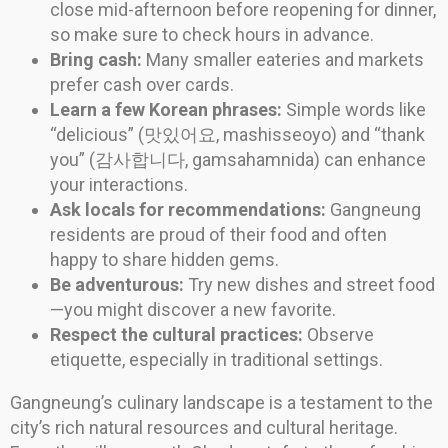
close mid-afternoon before reopening for dinner,
so make sure to check hours in advance.
Bring cash:
Many smaller eateries and markets
prefer cash over cards.
Learn a few Korean phrases:
Simple words like
“delicious” (맛있어요, mashisseoyo) and “thank
you” (감사합니다, gamsahamnida) can enhance
your interactions.
Ask locals for recommendations:
Gangneung
residents are proud of their food and often
happy to share hidden gems.
Be adventurous:
Try new dishes and street food
—you might discover a new favorite.
Respect the cultural practices:
Observe
etiquette, especially in traditional settings.
Gangneung’s culinary landscape is a testament to the
city’s rich natural resources and cultural heritage.