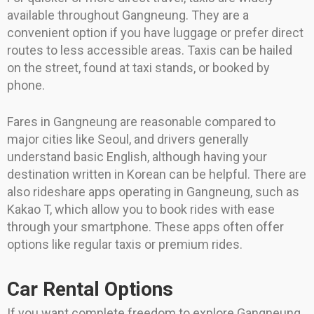
available throughout Gangneung. They are a
convenient option if you have luggage or prefer direct
routes to less accessible areas. Taxis can be hailed
on the street, found at taxi stands, or booked by
phone.
Fares in Gangneung are reasonable compared to
major cities like Seoul, and drivers generally
understand basic English, although having your
destination written in Korean can be helpful. There are
also rideshare apps operating in Gangneung, such as
Kakao T, which allow you to book rides with ease
through your smartphone. These apps often offer
options like regular taxis or premium rides.
Car Rental Options
If you want complete freedom to explore Gangneung