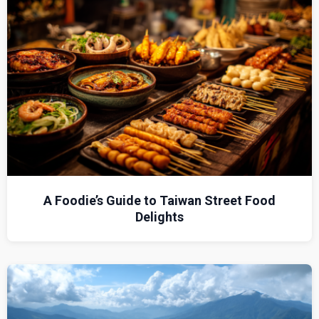
A Foodie’s Guide to Taiwan Street Food
Delights