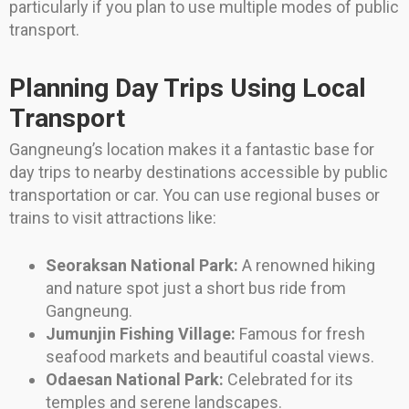
particularly if you plan to use multiple modes of public
transport.
Planning Day Trips Using Local
Transport
Gangneung’s location makes it a fantastic base for
day trips to nearby destinations accessible by public
transportation or car. You can use regional buses or
trains to visit attractions like:
Seoraksan National Park:
A renowned hiking
and nature spot just a short bus ride from
Gangneung.
Jumunjin Fishing Village:
Famous for fresh
seafood markets and beautiful coastal views.
Odaesan National Park:
Celebrated for its
temples and serene landscapes.