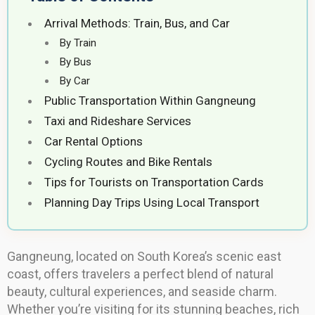
Arrival Methods: Train, Bus, and Car
By Train
By Bus
By Car
Public Transportation Within Gangneung
Taxi and Rideshare Services
Car Rental Options
Cycling Routes and Bike Rentals
Tips for Tourists on Transportation Cards
Planning Day Trips Using Local Transport
Gangneung, located on South Korea’s scenic east
coast, offers travelers a perfect blend of natural
beauty, cultural experiences, and seaside charm.
Whether you’re visiting for its stunning beaches, rich