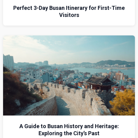
Perfect 3-Day Busan Itinerary for First-Time
Visitors
A Guide to Busan History and Heritage:
Exploring the City’s Past