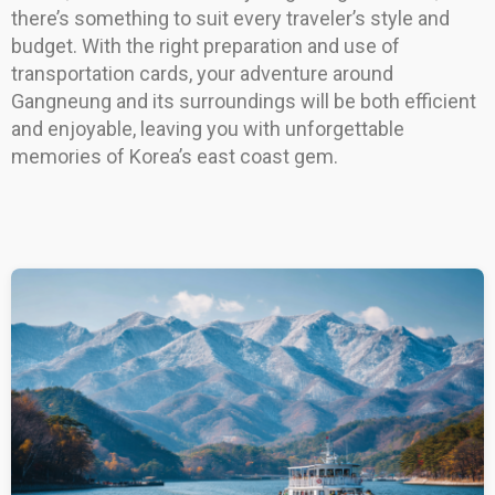
there’s something to suit every traveler’s style and
budget. With the right preparation and use of
transportation cards, your adventure around
Gangneung and its surroundings will be both efficient
and enjoyable, leaving you with unforgettable
memories of Korea’s east coast gem.