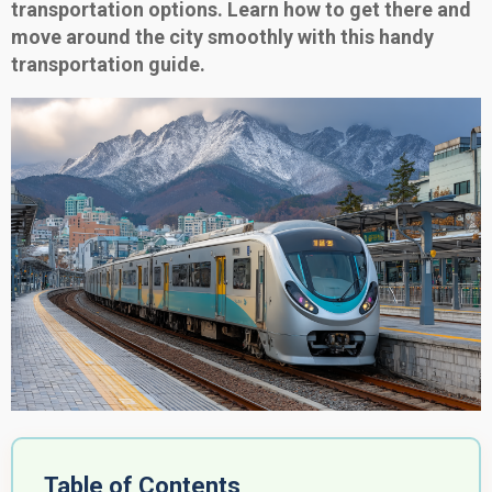
transportation options. Learn how to get there and
move around the city smoothly with this handy
transportation guide.
Table of Contents