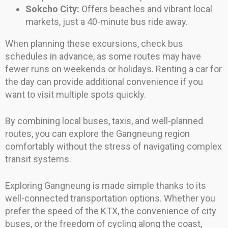
Sokcho City:
Offers beaches and vibrant local
markets, just a 40-minute bus ride away.
When planning these excursions, check bus
schedules in advance, as some routes may have
fewer runs on weekends or holidays. Renting a car for
the day can provide additional convenience if you
want to visit multiple spots quickly.
By combining local buses, taxis, and well-planned
routes, you can explore the Gangneung region
comfortably without the stress of navigating complex
transit systems.
Exploring Gangneung is made simple thanks to its
well-connected transportation options. Whether you
prefer the speed of the KTX, the convenience of city
buses, or the freedom of cycling along the coast,