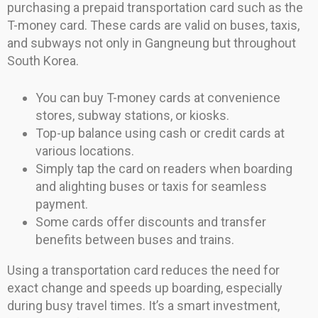
purchasing a prepaid transportation card such as the
T-money card. These cards are valid on buses, taxis,
and subways not only in Gangneung but throughout
South Korea.
You can buy T-money cards at convenience
stores, subway stations, or kiosks.
Top-up balance using cash or credit cards at
various locations.
Simply tap the card on readers when boarding
and alighting buses or taxis for seamless
payment.
Some cards offer discounts and transfer
benefits between buses and trains.
Using a transportation card reduces the need for
exact change and speeds up boarding, especially
during busy travel times. It’s a smart investment,