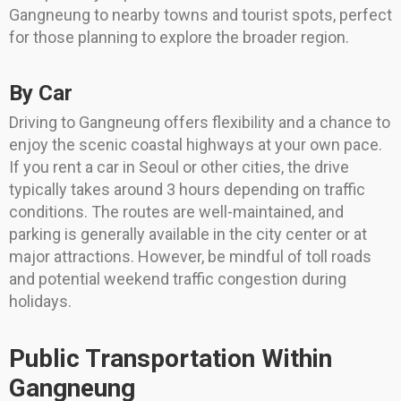
Gangneung to nearby towns and tourist spots, perfect
for those planning to explore the broader region.
By Car
Driving to Gangneung offers flexibility and a chance to
enjoy the scenic coastal highways at your own pace.
If you rent a car in Seoul or other cities, the drive
typically takes around 3 hours depending on traffic
conditions. The routes are well-maintained, and
parking is generally available in the city center or at
major attractions. However, be mindful of toll roads
and potential weekend traffic congestion during
holidays.
Public Transportation Within
Gangneung