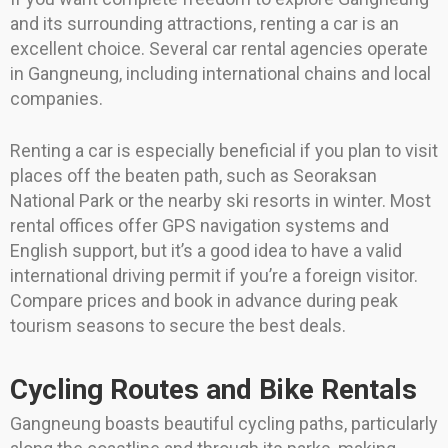
and its surrounding attractions, renting a car is an
excellent choice. Several car rental agencies operate
in Gangneung, including international chains and local
companies.
Renting a car is especially beneficial if you plan to visit
places off the beaten path, such as Seoraksan
National Park or the nearby ski resorts in winter. Most
rental offices offer GPS navigation systems and
English support, but it’s a good idea to have a valid
international driving permit if you’re a foreign visitor.
Compare prices and book in advance during peak
tourism seasons to secure the best deals.
Cycling Routes and Bike Rentals
Gangneung boasts beautiful cycling paths, particularly