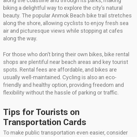
along the coastline and through its parks, making
biking a delightful way to explore the city’s natural
beauty. The popular Anmok Beach bike trail stretches
along the shore, allowing cyclists to enjoy fresh sea
air and picturesque views while stopping at cafes
along the way.
For those who don’t bring their own bikes, bike rental
shops are plentiful near beach areas and key tourist
spots. Rental fees are affordable, and bikes are
usually well-maintained. Cycling is also an eco-
friendly and healthy option, providing freedom and
flexibility without the hassle of parking or traffic.
Tips for Tourists on
Transportation Cards
To make public transportation even easier, consider