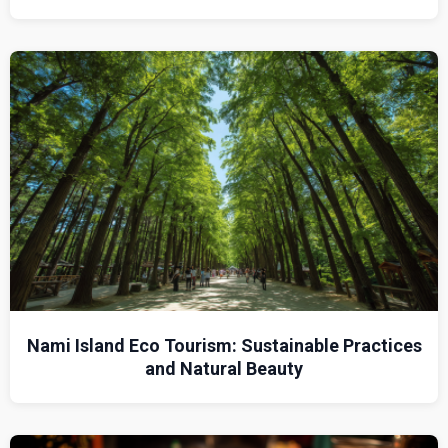
Nami Island Eco Tourism: Sustainable Practices
and Natural Beauty