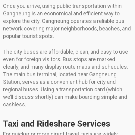
Once you arrive, using public transportation within
Gangneung is an economical and efficient way to
explore the city. Gangneung operates a reliable bus
network covering major neighborhoods, beaches, and
popular tourist spots.
The city buses are affordable, clean, and easy to use
even for foreign visitors. Bus stops are marked
clearly, and many display route maps and schedules.
The main bus terminal, located near Gangneung
Station, serves as a convenient hub for city and
regional buses. Using a transportation card (which
we’ll discuss shortly) can make boarding simple and
cashless.
Taxi and Rideshare Services
For quicker or more direct travel, taxis are widely