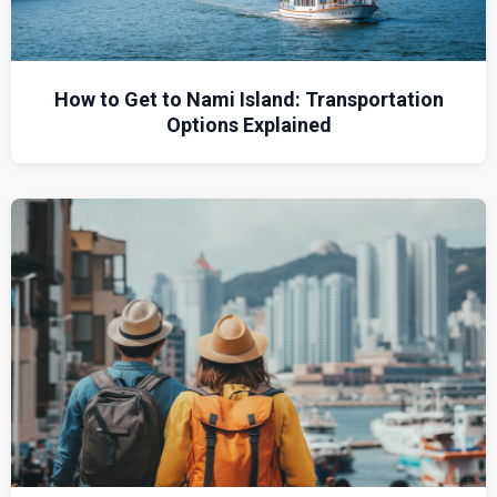
How to Get to Nami Island: Transportation
Options Explained