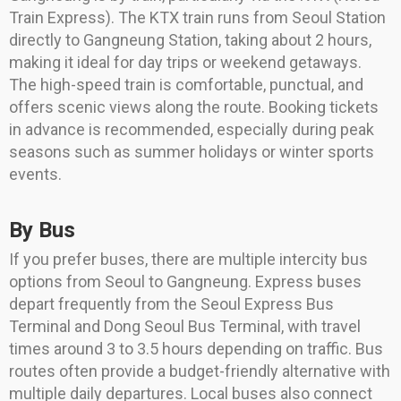
Train Express). The KTX train runs from Seoul Station
directly to Gangneung Station, taking about 2 hours,
making it ideal for day trips or weekend getaways.
The high-speed train is comfortable, punctual, and
offers scenic views along the route. Booking tickets
in advance is recommended, especially during peak
seasons such as summer holidays or winter sports
events.
By Bus
If you prefer buses, there are multiple intercity bus
options from Seoul to Gangneung. Express buses
depart frequently from the Seoul Express Bus
Terminal and Dong Seoul Bus Terminal, with travel
times around 3 to 3.5 hours depending on traffic. Bus
routes often provide a budget-friendly alternative with
multiple daily departures. Local buses also connect