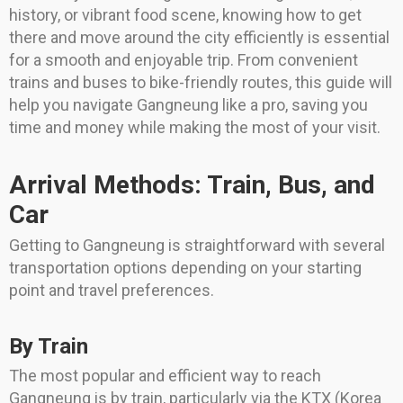
history, or vibrant food scene, knowing how to get
there and move around the city efficiently is essential
for a smooth and enjoyable trip. From convenient
trains and buses to bike-friendly routes, this guide will
help you navigate Gangneung like a pro, saving you
time and money while making the most of your visit.
Arrival Methods: Train, Bus, and
Car
Getting to Gangneung is straightforward with several
transportation options depending on your starting
point and travel preferences.
By Train
The most popular and efficient way to reach
Gangneung is by train, particularly via the KTX (Korea