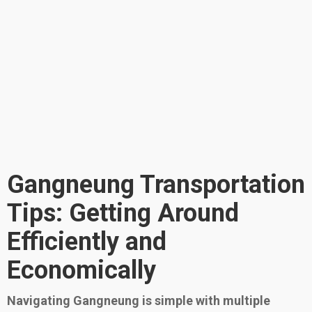
Gangneung Transportation
Tips: Getting Around
Efficiently and
Economically
Navigating Gangneung is simple with multiple