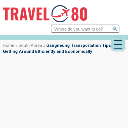
Search
for:
Home
»
South Korea
»
Gangneung Transportation Tips:
Getting Around Efficiently and Economically