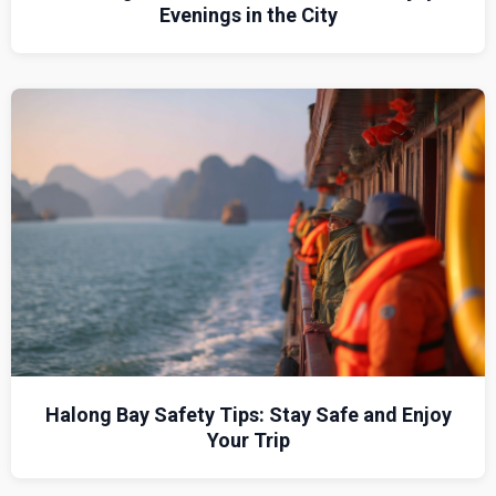
Evenings in the City
Halong Bay Safety Tips: Stay Safe and Enjoy
Your Trip