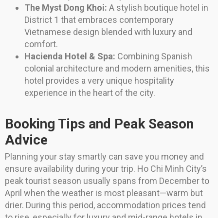
The Myst Dong Khoi:
A stylish boutique hotel in
District 1 that embraces contemporary
Vietnamese design blended with luxury and
comfort.
Hacienda Hotel & Spa:
Combining Spanish
colonial architecture and modern amenities, this
hotel provides a very unique hospitality
experience in the heart of the city.
Booking Tips and Peak Season
Advice
Planning your stay smartly can save you money and
ensure availability during your trip. Ho Chi Minh City’s
peak tourist season usually spans from December to
April when the weather is most pleasant—warm but
drier. During this period, accommodation prices tend
to rise, especially for luxury and mid-range hotels in