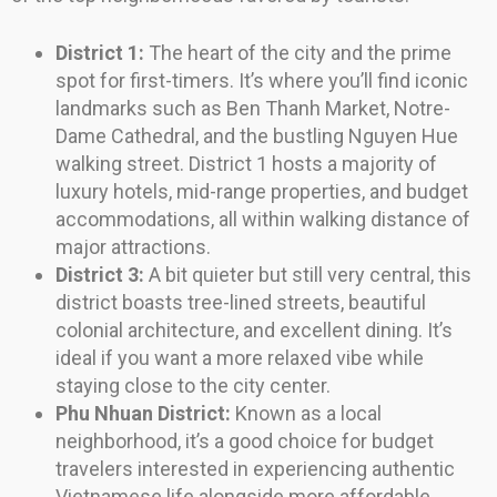
District 1:
The heart of the city and the prime
spot for first-timers. It’s where you’ll find iconic
landmarks such as Ben Thanh Market, Notre-
Dame Cathedral, and the bustling Nguyen Hue
walking street. District 1 hosts a majority of
luxury hotels, mid-range properties, and budget
accommodations, all within walking distance of
major attractions.
District 3:
A bit quieter but still very central, this
district boasts tree-lined streets, beautiful
colonial architecture, and excellent dining. It’s
ideal if you want a more relaxed vibe while
staying close to the city center.
Phu Nhuan District:
Known as a local
neighborhood, it’s a good choice for budget
travelers interested in experiencing authentic
Vietnamese life alongside more affordable