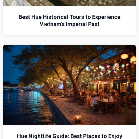
Best Hue Historical Tours to Experience
Vietnam’s Imperial Past
Hue Nightlife Guide: Best Places to Enjoy