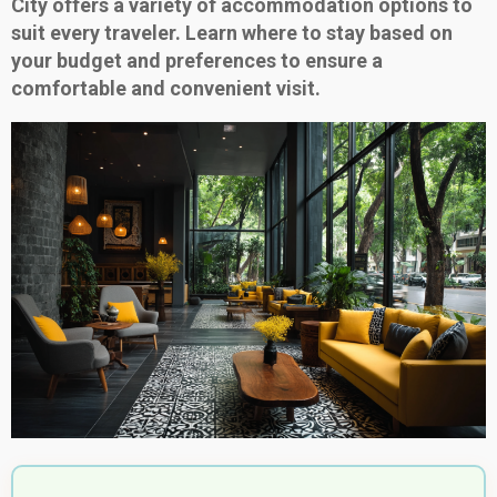
City offers a variety of accommodation options to
suit every traveler. Learn where to stay based on
your budget and preferences to ensure a
comfortable and convenient visit.