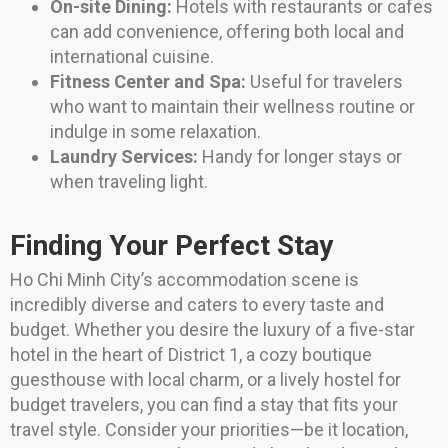
On-site Dining:
Hotels with restaurants or cafes
can add convenience, offering both local and
international cuisine.
Fitness Center and Spa:
Useful for travelers
who want to maintain their wellness routine or
indulge in some relaxation.
Laundry Services:
Handy for longer stays or
when traveling light.
Finding Your Perfect Stay
Ho Chi Minh City’s accommodation scene is
incredibly diverse and caters to every taste and
budget. Whether you desire the luxury of a five-star
hotel in the heart of District 1, a cozy boutique
guesthouse with local charm, or a lively hostel for
budget travelers, you can find a stay that fits your
travel style. Consider your priorities—be it location,