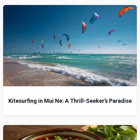
Kitesurfing in Mui Ne: A Thrill-Seeker’s Paradise