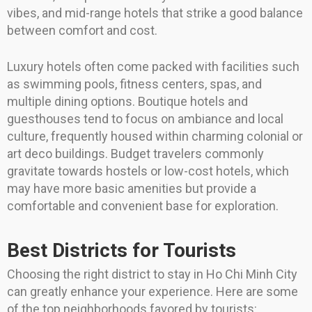
vibes, and mid-range hotels that strike a good balance
between comfort and cost.
Luxury hotels often come packed with facilities such
as swimming pools, fitness centers, spas, and
multiple dining options. Boutique hotels and
guesthouses tend to focus on ambiance and local
culture, frequently housed within charming colonial or
art deco buildings. Budget travelers commonly
gravitate towards hostels or low-cost hotels, which
may have more basic amenities but provide a
comfortable and convenient base for exploration.
Best Districts for Tourists
Choosing the right district to stay in Ho Chi Minh City
can greatly enhance your experience. Here are some
of the top neighborhoods favored by tourists: