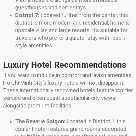
guesthouses and homestays.
District 7:
Located further from the center, this
district is more modern and residential, home to
upscale villas and large resorts. It’s suitable for
travelers who prefer a quieter stay with resort-
style amenities.
Luxury Hotel Recommendations
If you want to indulge in comfort and lavish amenities,
Ho Chi Minh City’s luxury hotels will not disappoint.
These internationally renowned hotels feature top-tier
service and often boast spectacular city views
alongside premium facilities.
The Reverie Saigon:
Located in District 1, this
opulent hotel features grand rooms decorated