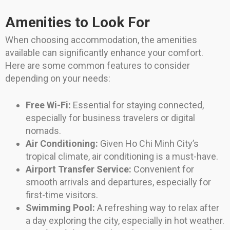
Amenities to Look For
When choosing accommodation, the amenities
available can significantly enhance your comfort.
Here are some common features to consider
depending on your needs:
Free Wi-Fi:
Essential for staying connected,
especially for business travelers or digital
nomads.
Air Conditioning:
Given Ho Chi Minh City’s
tropical climate, air conditioning is a must-have.
Airport Transfer Service:
Convenient for
smooth arrivals and departures, especially for
first-time visitors.
Swimming Pool:
A refreshing way to relax after
a day exploring the city, especially in hot weather.