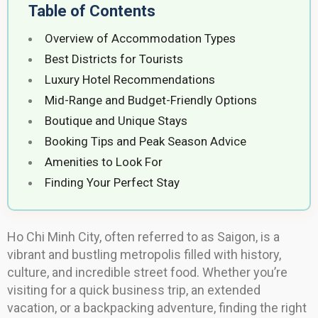
Table of Contents
Overview of Accommodation Types
Best Districts for Tourists
Luxury Hotel Recommendations
Mid-Range and Budget-Friendly Options
Boutique and Unique Stays
Booking Tips and Peak Season Advice
Amenities to Look For
Finding Your Perfect Stay
Ho Chi Minh City, often referred to as Saigon, is a
vibrant and bustling metropolis filled with history,
culture, and incredible street food. Whether you’re
visiting for a quick business trip, an extended
vacation, or a backpacking adventure, finding the right