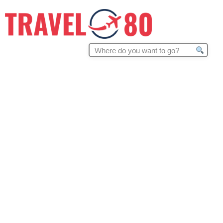
Search
for: