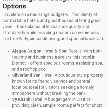
Options
Travelers on a mid-range budget will find plenty of
comfortable hotels and guesthouses offering great
value. These places often balance quality and
affordability while providing modern conveniences
like free Wi-Fi, air conditioning, and optional breakfast.
Alagon Saigon Hotel & Spa:
Popular with both
tourists and business travelers, this hotel in
District 1 offers spacious rooms, a relaxing spa,
and a rooftop pool.
Silverland Yen Hotel:
A boutique-style property
known for its friendly service and central
location, ideal for visitors seeking a homely
atmosphere without breaking the bank.
Vy Khanh Hotel:
A budget gem in District 1
providing clean, simple rooms perfect for short