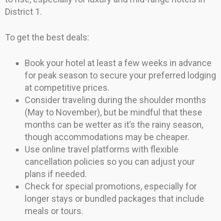
District 1.
To get the best deals:
Book your hotel at least a few weeks in advance
for peak season to secure your preferred lodging
at competitive prices.
Consider traveling during the shoulder months
(May to November), but be mindful that these
months can be wetter as it’s the rainy season,
though accommodations may be cheaper.
Use online travel platforms with flexible
cancellation policies so you can adjust your
plans if needed.
Check for special promotions, especially for
longer stays or bundled packages that include
meals or tours.