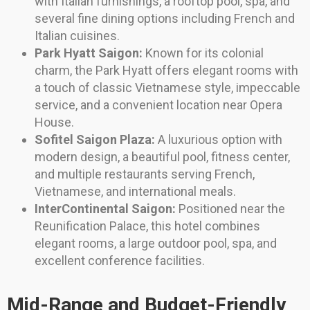
with Italian furnishings, a rooftop pool, spa, and
several fine dining options including French and
Italian cuisines.
Park Hyatt Saigon:
Known for its colonial
charm, the Park Hyatt offers elegant rooms with
a touch of classic Vietnamese style, impeccable
service, and a convenient location near Opera
House.
Sofitel Saigon Plaza:
A luxurious option with
modern design, a beautiful pool, fitness center,
and multiple restaurants serving French,
Vietnamese, and international meals.
InterContinental Saigon:
Positioned near the
Reunification Palace, this hotel combines
elegant rooms, a large outdoor pool, spa, and
excellent conference facilities.
Mid-Range and Budget-Friendly