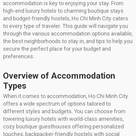
accommodation is key to enjoying your stay. From
high-end luxury hotels to charming boutique stays
and budget-friendly hostels, Ho Chi Minh City caters
to every type of traveler. This guide will navigate you
through the various accommodation options available,
the best neighborhoods to stay in, and tips to help you
secure the perfect place for your budget and
preferences.
Overview of Accommodation
Types
When it comes to accommodation, Ho Chi Minh City
offers a wide spectrum of options tailored to
different styles and budgets. You can choose from
towering luxury hotels with world-class amenities,
cozy boutique guesthouses offering personalized
touches, backpacker-friendly hostels with social