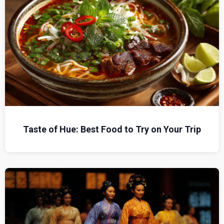
Taste of Hue: Best Food to Try on Your Trip