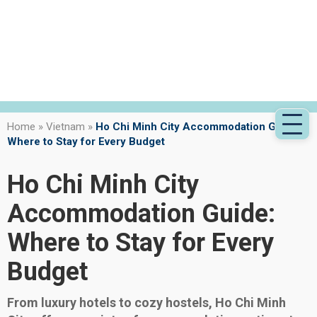
Home
»
Vietnam
»
Ho Chi Minh City Accommodation Guide:
Where to Stay for Every Budget
Ho Chi Minh City
Accommodation Guide:
Where to Stay for Every
Budget
From luxury hotels to cozy hostels, Ho Chi Minh