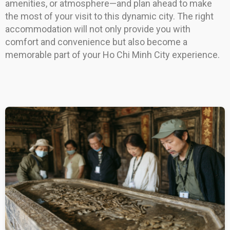
amenities, or atmosphere—and plan ahead to make
the most of your visit to this dynamic city. The right
accommodation will not only provide you with
comfort and convenience but also become a
memorable part of your Ho Chi Minh City experience.