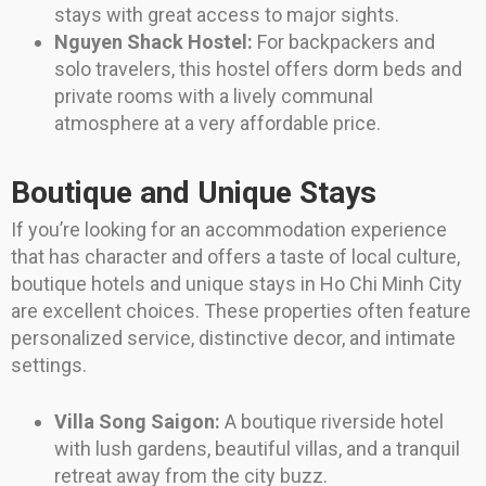
stays with great access to major sights.
Nguyen Shack Hostel:
For backpackers and
solo travelers, this hostel offers dorm beds and
private rooms with a lively communal
atmosphere at a very affordable price.
Boutique and Unique Stays
If you’re looking for an accommodation experience
that has character and offers a taste of local culture,
boutique hotels and unique stays in Ho Chi Minh City
are excellent choices. These properties often feature
personalized service, distinctive decor, and intimate
settings.
Villa Song Saigon:
A boutique riverside hotel
with lush gardens, beautiful villas, and a tranquil
retreat away from the city buzz.