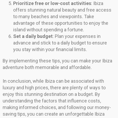
Prioritize free or low-cost activities
: Ibiza
offers stunning natural beauty and free access
to many beaches and viewpoints. Take
advantage of these opportunities to enjoy the
island without spending a fortune.
Set a daily budget
: Plan your expenses in
advance and stick to a daily budget to ensure
you stay within your financial limits.
By implementing these tips, you can make your Ibiza
adventure both memorable and affordable.
In conclusion, while Ibiza can be associated with
luxury and high prices, there are plenty of ways to
enjoy this stunning destination on a budget. By
understanding the factors that influence costs,
making informed choices, and following our money-
saving tips, you can create an unforgettable Ibiza