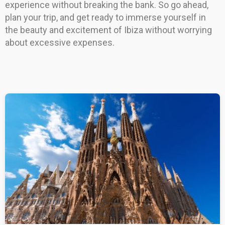
experience without breaking the bank. So go ahead,
plan your trip, and get ready to immerse yourself in
the beauty and excitement of Ibiza without worrying
about excessive expenses.