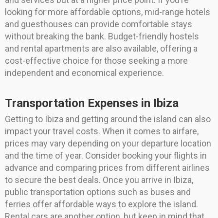
looking for more affordable options, mid-range hotels
and guesthouses can provide comfortable stays
without breaking the bank. Budget-friendly hostels
and rental apartments are also available, offering a
cost-effective choice for those seeking a more
independent and economical experience.
Transportation Expenses in Ibiza
Getting to Ibiza and getting around the island can also
impact your travel costs. When it comes to airfare,
prices may vary depending on your departure location
and the time of year. Consider booking your flights in
advance and comparing prices from different airlines
to secure the best deals. Once you arrive in Ibiza,
public transportation options such as buses and
ferries offer affordable ways to explore the island.
Rental cars are another option, but keep in mind that