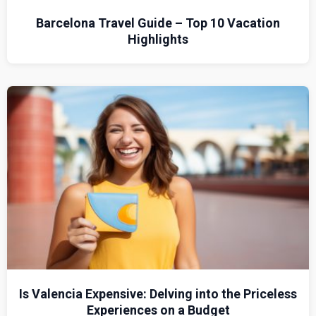
Barcelona Travel Guide – Top 10 Vacation
Highlights
Is Valencia Expensive: Delving into the Priceless
Experiences on a Budget