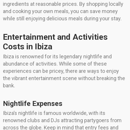
ingredients at reasonable prices. By shopping locally
and cooking your own meals, you can save money
while still enjoying delicious meals during your stay.
Entertainment and Activities
Costs in Ibiza
Ibiza is renowned for its legendary nightlife and
abundance of activities. While some of these
experiences can be pricey, there are ways to enjoy
the vibrant entertainment scene without breaking the
bank.
Nightlife Expenses
Ibiza’s nightlife is famous worldwide, with its
renowned clubs and DJs attracting partygoers from
across the globe. Keep in mind that entry fees and