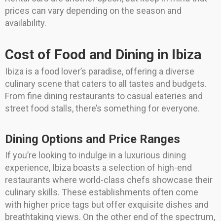
prices can vary depending on the season and
availability.
Cost of Food and Dining in Ibiza
Ibiza is a food lover’s paradise, offering a diverse
culinary scene that caters to all tastes and budgets.
From fine dining restaurants to casual eateries and
street food stalls, there’s something for everyone.
Dining Options and Price Ranges
If you’re looking to indulge in a luxurious dining
experience, Ibiza boasts a selection of high-end
restaurants where world-class chefs showcase their
culinary skills. These establishments often come
with higher price tags but offer exquisite dishes and
breathtaking views. On the other end of the spectrum,