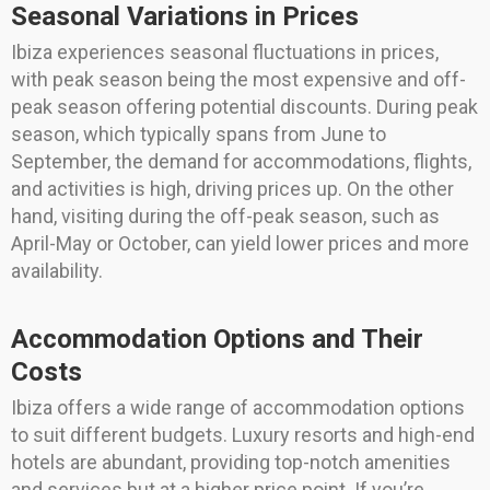
Seasonal Variations in Prices
Ibiza experiences seasonal fluctuations in prices,
with peak season being the most expensive and off-
peak season offering potential discounts. During peak
season, which typically spans from June to
September, the demand for accommodations, flights,
and activities is high, driving prices up. On the other
hand, visiting during the off-peak season, such as
April-May or October, can yield lower prices and more
availability.
Accommodation Options and Their
Costs
Ibiza offers a wide range of accommodation options
to suit different budgets. Luxury resorts and high-end
hotels are abundant, providing top-notch amenities
and services but at a higher price point. If you’re