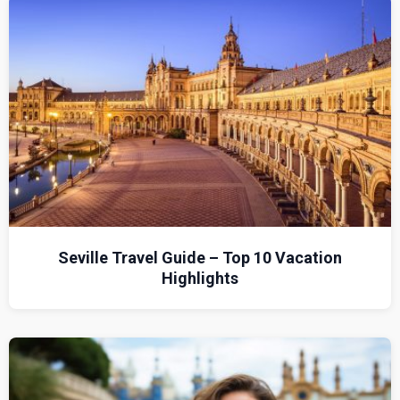
Seville Travel Guide – Top 10 Vacation
Highlights