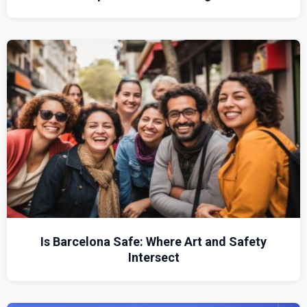
Is Barcelona Safe: Where Art and Safety
Intersect