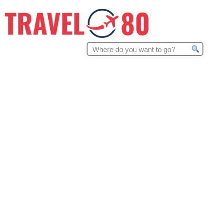
Search
for: