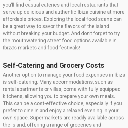
you’ll find casual eateries and local restaurants that
serve up delicious and authentic Ibiza cuisine at more
affordable prices. Exploring the local food scene can
be a great way to savor the flavors of the island
without breaking your budget. And don’t forget to try
the mouthwatering street food options available in
Ibiza’s markets and food festivals!
Self-Catering and Grocery Costs
Another option to manage your food expenses in Ibiza
is self-catering. Many accommodations, such as
rental apartments or villas, come with fully equipped
kitchens, allowing you to prepare your own meals.
This can be a cost-effective choice, especially if you
prefer to dine in and enjoy a relaxed evening in your
own space. Supermarkets are readily available across
the island, offering a range of groceries and