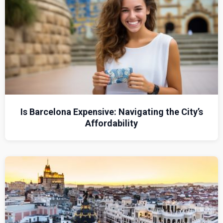
Is Barcelona Expensive: Navigating the City’s
Affordability