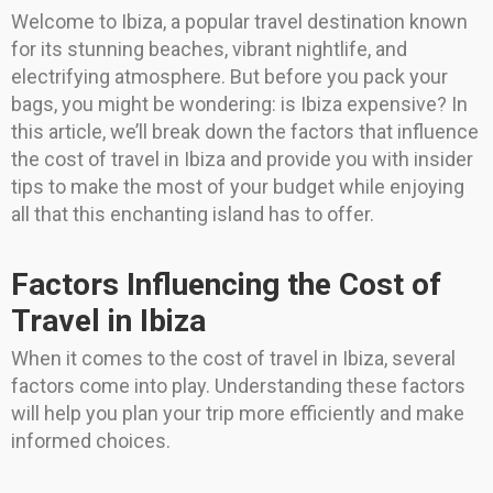
Welcome to Ibiza, a popular travel destination known
for its stunning beaches, vibrant nightlife, and
electrifying atmosphere. But before you pack your
bags, you might be wondering: is Ibiza expensive? In
this article, we’ll break down the factors that influence
the cost of travel in Ibiza and provide you with insider
tips to make the most of your budget while enjoying
all that this enchanting island has to offer.
Factors Influencing the Cost of
Travel in Ibiza
When it comes to the cost of travel in Ibiza, several
factors come into play. Understanding these factors
will help you plan your trip more efficiently and make
informed choices.