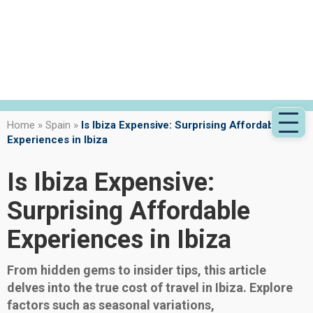
Home
»
Spain
»
Is Ibiza Expensive: Surprising Affordable
Experiences in Ibiza
Is Ibiza Expensive:
Surprising Affordable
Experiences in Ibiza
From hidden gems to insider tips, this article
delves into the true cost of travel in Ibiza. Explore
factors such as seasonal variations,