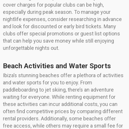
cover charges for popular clubs can be high,
especially during peak season. To manage your
nightlife expenses, consider researching in advance
and look for discounted or early bird tickets. Many
clubs offer special promotions or guest list options
that can help you save money while still enjoying
unforgettable nights out.
Beach Activities and Water Sports
Ibiza’s stunning beaches offer a plethora of activities
and water sports for you to enjoy. From
paddleboarding to jet skiing, there’s an adventure
waiting for everyone. While renting equipment for
these activities can incur additional costs, you can
often find competitive prices by comparing different
rental providers. Additionally, some beaches offer
free access, while others may require a small fee for