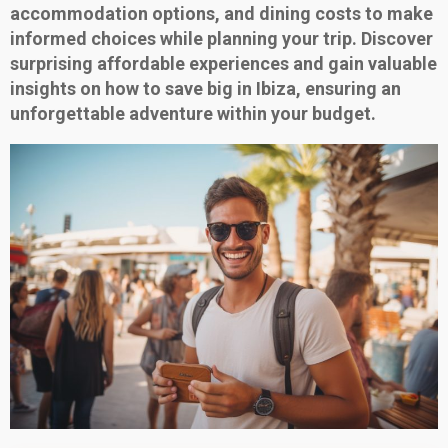
accommodation options, and dining costs to make
informed choices while planning your trip. Discover
surprising affordable experiences and gain valuable
insights on how to save big in Ibiza, ensuring an
unforgettable adventure within your budget.