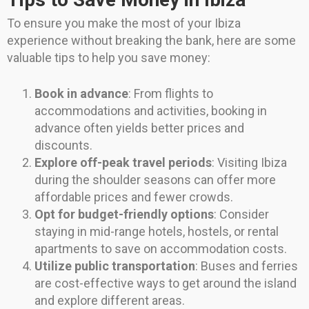
To ensure you make the most of your Ibiza
experience without breaking the bank, here are some
valuable tips to help you save money:
Book in advance
: From flights to
accommodations and activities, booking in
advance often yields better prices and
discounts.
Explore off-peak travel periods
: Visiting Ibiza
during the shoulder seasons can offer more
affordable prices and fewer crowds.
Opt for budget-friendly options
: Consider
staying in mid-range hotels, hostels, or rental
apartments to save on accommodation costs.
Utilize public transportation
: Buses and ferries
are cost-effective ways to get around the island
and explore different areas.