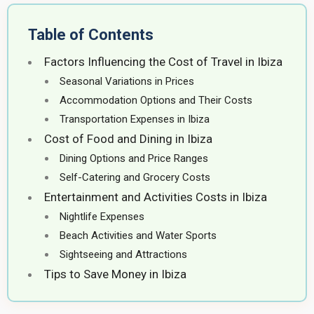
Table of Contents
Factors Influencing the Cost of Travel in Ibiza
Seasonal Variations in Prices
Accommodation Options and Their Costs
Transportation Expenses in Ibiza
Cost of Food and Dining in Ibiza
Dining Options and Price Ranges
Self-Catering and Grocery Costs
Entertainment and Activities Costs in Ibiza
Nightlife Expenses
Beach Activities and Water Sports
Sightseeing and Attractions
Tips to Save Money in Ibiza