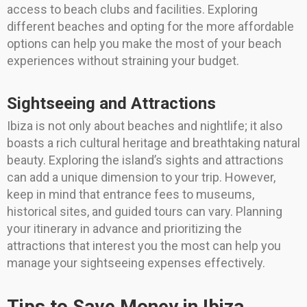
access to beach clubs and facilities. Exploring
different beaches and opting for the more affordable
options can help you make the most of your beach
experiences without straining your budget.
Sightseeing and Attractions
Ibiza is not only about beaches and nightlife; it also
boasts a rich cultural heritage and breathtaking natural
beauty. Exploring the island’s sights and attractions
can add a unique dimension to your trip. However,
keep in mind that entrance fees to museums,
historical sites, and guided tours can vary. Planning
your itinerary in advance and prioritizing the
attractions that interest you the most can help you
manage your sightseeing expenses effectively.
Tips to Save Money in Ibiza