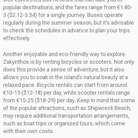
popular destinations, and the fares range from €1.80-
3 ($2.12-3.54) for a single journey. Buses operate
regularly during the summer season, but it’s advisable
to check the schedules in advance to plan your trips
effectively.
Another enjoyable and eco-friendly way to explore
Zakynthos is by renting bicycles or scooters. Not only
does this provide a sense of adventure, but it also
allows you to soak in the island’s natural beauty at a
relaxed pace. Bicycle rentals can start from around
€10-15 ($12-18) per day, while scooter rentals range
from €15-25 ($18-29) per day. Keep in mind that some
of the popular attractions, such as Shipwreck Beach,
may require additional transportation arrangements,
such as boat trips or organized tours, which come
with their own costs.