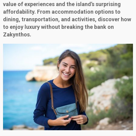
value of experiences and the island’s surprising
affordability. From accommodation options to
dining, transportation, and activities, discover how
to enjoy luxury without breaking the bank on
Zakynthos.