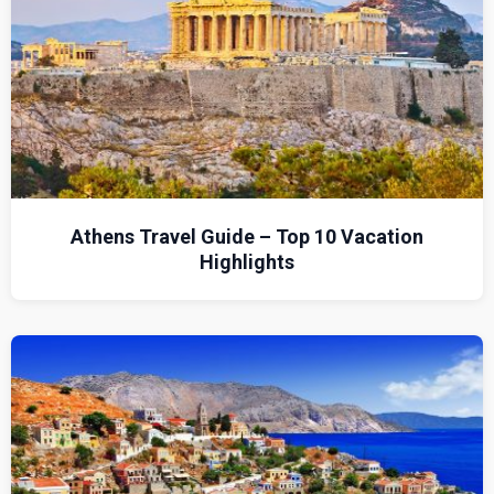
Athens Travel Guide – Top 10 Vacation
Highlights