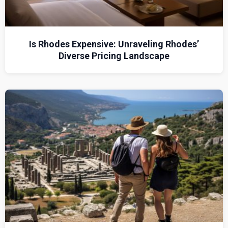
Is Rhodes Expensive: Unraveling Rhodes’
Diverse Pricing Landscape