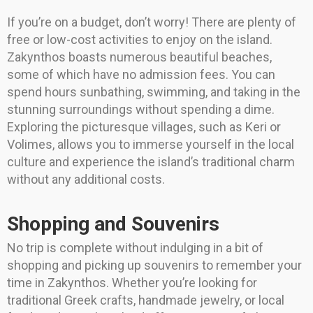
If you’re on a budget, don’t worry! There are plenty of
free or low-cost activities to enjoy on the island.
Zakynthos boasts numerous beautiful beaches,
some of which have no admission fees. You can
spend hours sunbathing, swimming, and taking in the
stunning surroundings without spending a dime.
Exploring the picturesque villages, such as Keri or
Volimes, allows you to immerse yourself in the local
culture and experience the island’s traditional charm
without any additional costs.
Shopping and Souvenirs
No trip is complete without indulging in a bit of
shopping and picking up souvenirs to remember your
time in Zakynthos. Whether you’re looking for
traditional Greek crafts, handmade jewelry, or local