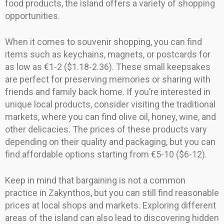
food products, the island offers a variety of shopping
opportunities.
When it comes to souvenir shopping, you can find
items such as keychains, magnets, or postcards for
as low as €1-2 ($1.18-2.36). These small keepsakes
are perfect for preserving memories or sharing with
friends and family back home. If you’re interested in
unique local products, consider visiting the traditional
markets, where you can find olive oil, honey, wine, and
other delicacies. The prices of these products vary
depending on their quality and packaging, but you can
find affordable options starting from €5-10 ($6-12).
Keep in mind that bargaining is not a common
practice in Zakynthos, but you can still find reasonable
prices at local shops and markets. Exploring different
areas of the island can also lead to discovering hidden