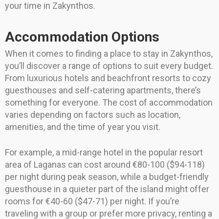
your time in Zakynthos.
Accommodation Options
When it comes to finding a place to stay in Zakynthos,
you’ll discover a range of options to suit every budget.
From luxurious hotels and beachfront resorts to cozy
guesthouses and self-catering apartments, there’s
something for everyone. The cost of accommodation
varies depending on factors such as location,
amenities, and the time of year you visit.
For example, a mid-range hotel in the popular resort
area of Laganas can cost around €80-100 ($94-118)
per night during peak season, while a budget-friendly
guesthouse in a quieter part of the island might offer
rooms for €40-60 ($47-71) per night. If you’re
traveling with a group or prefer more privacy, renting a