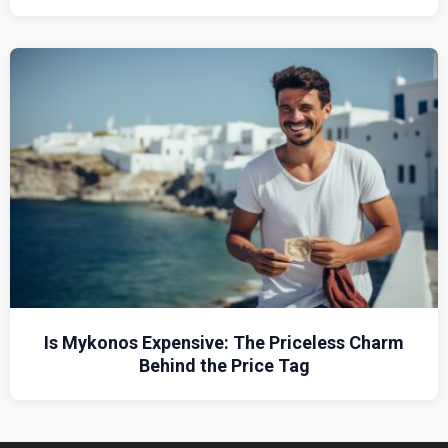
Is Mykonos Expensive: The Priceless Charm
Behind the Price Tag