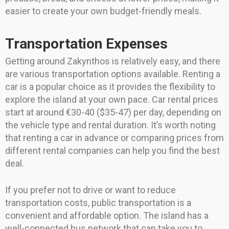
easier to create your own budget-friendly meals.
Transportation Expenses
Getting around Zakynthos is relatively easy, and there
are various transportation options available. Renting a
car is a popular choice as it provides the flexibility to
explore the island at your own pace. Car rental prices
start at around €30-40 ($35-47) per day, depending on
the vehicle type and rental duration. It’s worth noting
that renting a car in advance or comparing prices from
different rental companies can help you find the best
deal.
If you prefer not to drive or want to reduce
transportation costs, public transportation is a
convenient and affordable option. The island has a
well-connected bus network that can take you to