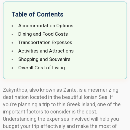
Table of Contents
Accommodation Options
Dining and Food Costs
Transportation Expenses
Activities and Attractions
Shopping and Souvenirs
Overall Cost of Living
Zakynthos, also known as Zante, is a mesmerizing
destination located in the beautiful Ionian Sea. If
you’re planning a trip to this Greek island, one of the
important factors to consider is the cost.
Understanding the expenses involved will help you
budget your trip effectively and make the most of