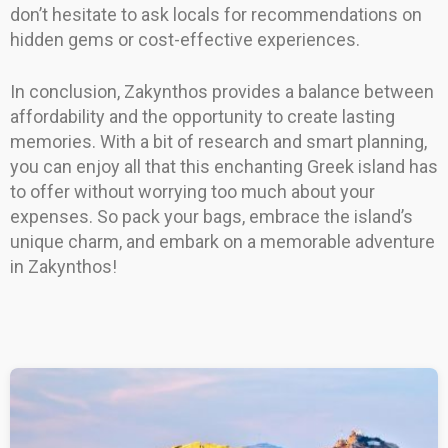
don’t hesitate to ask locals for recommendations on
hidden gems or cost-effective experiences.
In conclusion, Zakynthos provides a balance between
affordability and the opportunity to create lasting
memories. With a bit of research and smart planning,
you can enjoy all that this enchanting Greek island has
to offer without worrying too much about your
expenses. So pack your bags, embrace the island’s
unique charm, and embark on a memorable adventure
in Zakynthos!