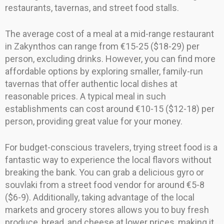
restaurants, tavernas, and street food stalls.
The average cost of a meal at a mid-range restaurant
in Zakynthos can range from €15-25 ($18-29) per
person, excluding drinks. However, you can find more
affordable options by exploring smaller, family-run
tavernas that offer authentic local dishes at
reasonable prices. A typical meal in such
establishments can cost around €10-15 ($12-18) per
person, providing great value for your money.
For budget-conscious travelers, trying street food is a
fantastic way to experience the local flavors without
breaking the bank. You can grab a delicious gyro or
souvlaki from a street food vendor for around €5-8
($6-9). Additionally, taking advantage of the local
markets and grocery stores allows you to buy fresh
produce, bread, and cheese at lower prices, making it