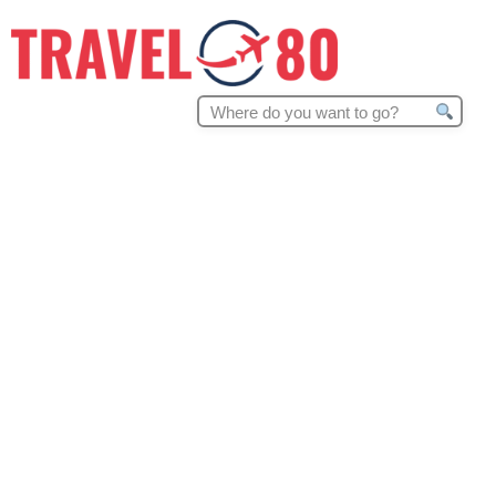
Search
for: