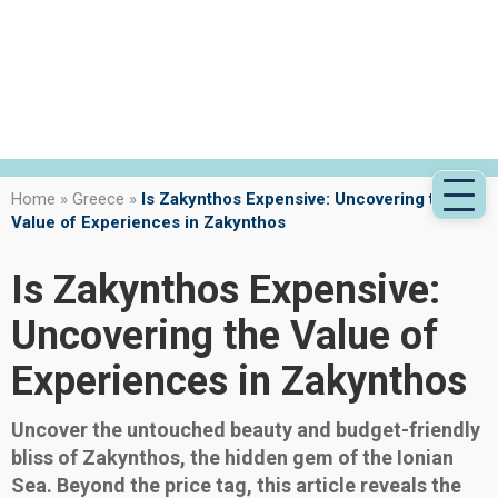
Home
»
Greece
»
Is Zakynthos Expensive: Uncovering the
Value of Experiences in Zakynthos
Is Zakynthos Expensive:
Uncovering the Value of
Experiences in Zakynthos
Uncover the untouched beauty and budget-friendly
bliss of Zakynthos, the hidden gem of the Ionian
Sea. Beyond the price tag, this article reveals the