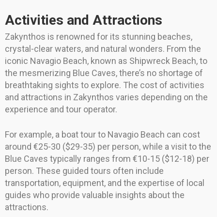
Activities and Attractions
Zakynthos is renowned for its stunning beaches,
crystal-clear waters, and natural wonders. From the
iconic Navagio Beach, known as Shipwreck Beach, to
the mesmerizing Blue Caves, there’s no shortage of
breathtaking sights to explore. The cost of activities
and attractions in Zakynthos varies depending on the
experience and tour operator.
For example, a boat tour to Navagio Beach can cost
around €25-30 ($29-35) per person, while a visit to the
Blue Caves typically ranges from €10-15 ($12-18) per
person. These guided tours often include
transportation, equipment, and the expertise of local
guides who provide valuable insights about the
attractions.