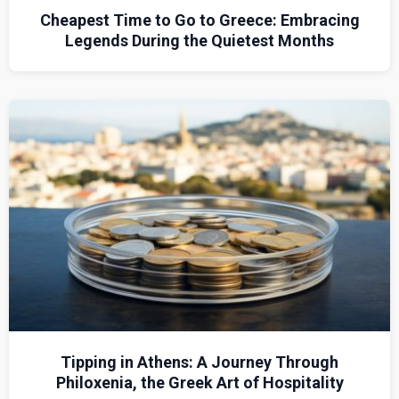
Cheapest Time to Go to Greece: Embracing
Legends During the Quietest Months
Tipping in Athens: A Journey Through
Philoxenia, the Greek Art of Hospitality