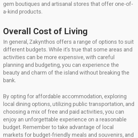
gem boutiques and artisanal stores that offer one-of-
a-kind products.
Overall Cost of Living
In general, Zakynthos offers a range of options to suit
different budgets. While it’s true that some areas and
activities can be more expensive, with careful
planning and budgeting, you can experience the
beauty and charm of the island without breaking the
bank.
By opting for affordable accommodation, exploring
local dining options, utilizing public transportation, and
choosing a mix of free and paid activities, you can
enjoy an unforgettable experience on a reasonable
budget. Remember to take advantage of local
markets for budget-friendly meals and souvenirs, and