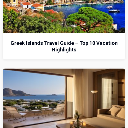
Greek Islands Travel Guide – Top 10 Vacation
Highlights