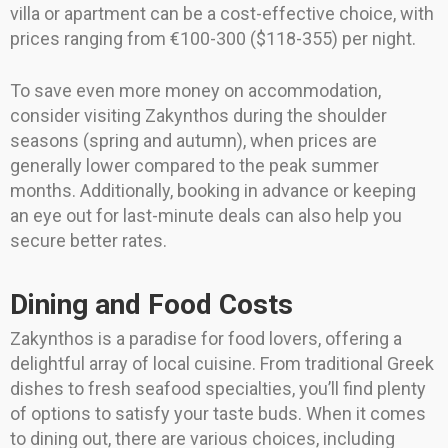
villa or apartment can be a cost-effective choice, with
prices ranging from €100-300 ($118-355) per night.
To save even more money on accommodation,
consider visiting Zakynthos during the shoulder
seasons (spring and autumn), when prices are
generally lower compared to the peak summer
months. Additionally, booking in advance or keeping
an eye out for last-minute deals can also help you
secure better rates.
Dining and Food Costs
Zakynthos is a paradise for food lovers, offering a
delightful array of local cuisine. From traditional Greek
dishes to fresh seafood specialties, you’ll find plenty
of options to satisfy your taste buds. When it comes
to dining out, there are various choices, including