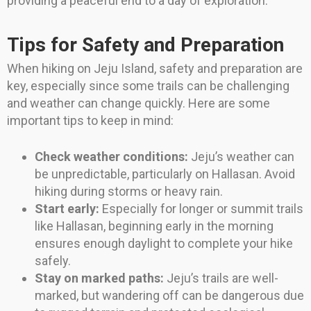
providing a peaceful end to a day of exploration.
Tips for Safety and Preparation
When hiking on Jeju Island, safety and preparation are
key, especially since some trails can be challenging
and weather can change quickly. Here are some
important tips to keep in mind:
Check weather conditions:
Jeju’s weather can
be unpredictable, particularly on Hallasan. Avoid
hiking during storms or heavy rain.
Start early:
Especially for longer or summit trails
like Hallasan, beginning early in the morning
ensures enough daylight to complete your hike
safely.
Stay on marked paths:
Jeju’s trails are well-
marked, but wandering off can be dangerous due