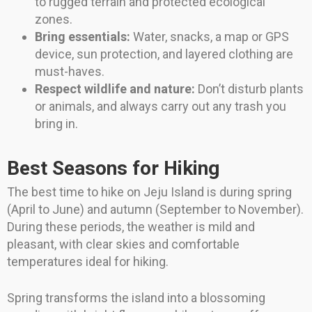
to rugged terrain and protected ecological
zones.
Bring essentials:
Water, snacks, a map or GPS
device, sun protection, and layered clothing are
must-haves.
Respect wildlife and nature:
Don’t disturb plants
or animals, and always carry out any trash you
bring in.
Best Seasons for Hiking
The best time to hike on Jeju Island is during spring
(April to June) and autumn (September to November).
During these periods, the weather is mild and
pleasant, with clear skies and comfortable
temperatures ideal for hiking.
Spring transforms the island into a blossoming