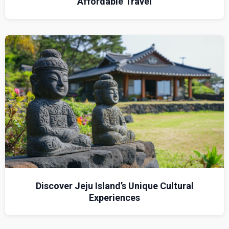
Affordable Travel
Discover Jeju Island’s Unique Cultural
Experiences