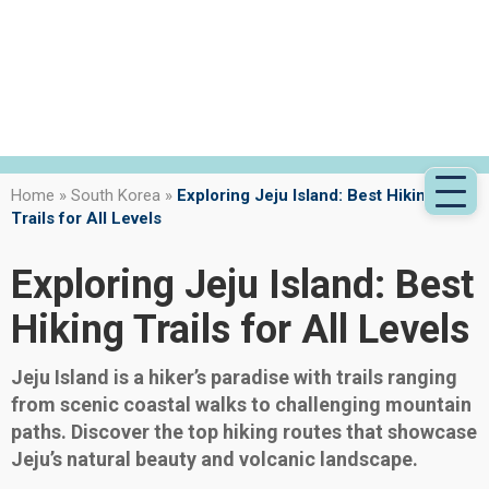
Home
»
South Korea
»
Exploring Jeju Island: Best Hiking
Trails for All Levels
Exploring Jeju Island: Best
Hiking Trails for All Levels
Jeju Island is a hiker’s paradise with trails ranging
from scenic coastal walks to challenging mountain
paths. Discover the top hiking routes that showcase
Jeju’s natural beauty and volcanic landscape.