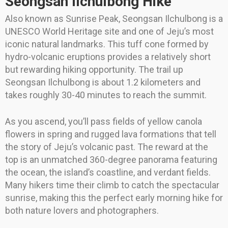
Seongsan Ilchulbong Hike
Also known as Sunrise Peak, Seongsan Ilchulbong is a
UNESCO World Heritage site and one of Jeju’s most
iconic natural landmarks. This tuff cone formed by
hydro-volcanic eruptions provides a relatively short
but rewarding hiking opportunity. The trail up
Seongsan Ilchulbong is about 1.2 kilometers and
takes roughly 30-40 minutes to reach the summit.
As you ascend, you’ll pass fields of yellow canola
flowers in spring and rugged lava formations that tell
the story of Jeju’s volcanic past. The reward at the
top is an unmatched 360-degree panorama featuring
the ocean, the island’s coastline, and verdant fields.
Many hikers time their climb to catch the spectacular
sunrise, making this the perfect early morning hike for
both nature lovers and photographers.