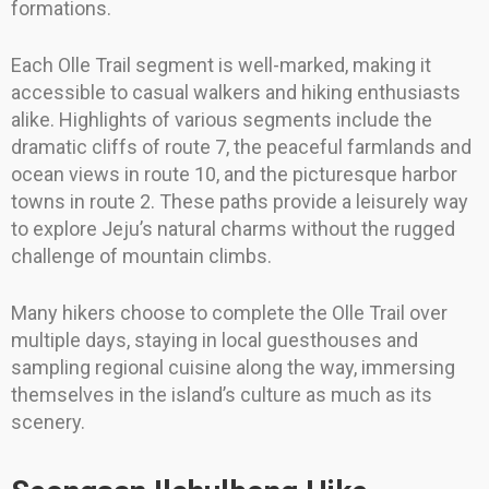
formations.
Each Olle Trail segment is well-marked, making it
accessible to casual walkers and hiking enthusiasts
alike. Highlights of various segments include the
dramatic cliffs of route 7, the peaceful farmlands and
ocean views in route 10, and the picturesque harbor
towns in route 2. These paths provide a leisurely way
to explore Jeju’s natural charms without the rugged
challenge of mountain climbs.
Many hikers choose to complete the Olle Trail over
multiple days, staying in local guesthouses and
sampling regional cuisine along the way, immersing
themselves in the island’s culture as much as its
scenery.