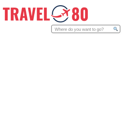
Search
for: