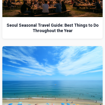
Seoul Seasonal Travel Guide: Best Things to Do
Throughout the Year