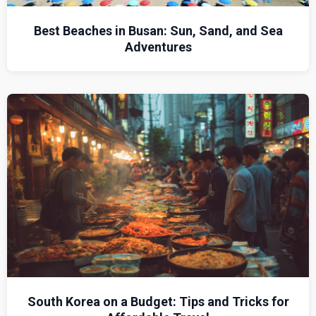
Best Beaches in Busan: Sun, Sand, and Sea
Adventures
South Korea on a Budget: Tips and Tricks for