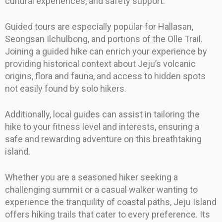
cultural experiences, and safety support.
Guided tours are especially popular for Hallasan,
Seongsan Ilchulbong, and portions of the Olle Trail.
Joining a guided hike can enrich your experience by
providing historical context about Jeju’s volcanic
origins, flora and fauna, and access to hidden spots
not easily found by solo hikers.
Additionally, local guides can assist in tailoring the
hike to your fitness level and interests, ensuring a
safe and rewarding adventure on this breathtaking
island.
Whether you are a seasoned hiker seeking a
challenging summit or a casual walker wanting to
experience the tranquility of coastal paths, Jeju Island
offers hiking trails that cater to every preference. Its