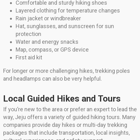
Comfortable and sturdy hiking shoes
Layered clothing for temperature changes
Rain jacket or windbreaker
Hat, sunglasses, and sunscreen for sun
protection
Water and energy snacks
Map, compass, or GPS device
First aid kit
For longer or more challenging hikes, trekking poles
and headlamps can also be very helpful.
Local Guided Hikes and Tours
If you’re new to the area or prefer an expert to lead the
way, Jeju offers a variety of guided hiking tours. Many
companies provide day hikes or multi-day trekking
packages that include transportation, local insights,