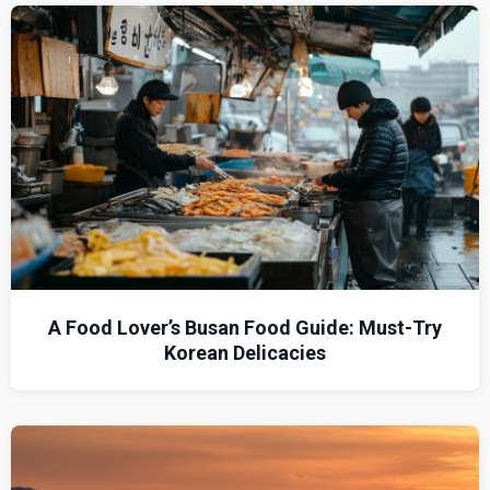
A Food Lover’s Busan Food Guide: Must-Try
Korean Delicacies