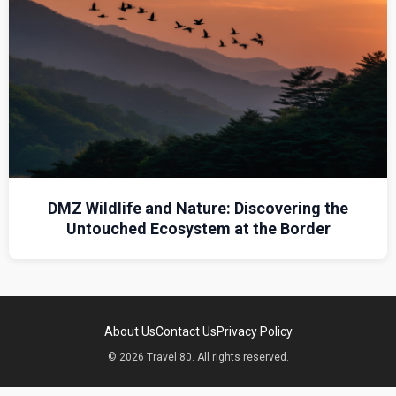
DMZ Wildlife and Nature: Discovering the
Untouched Ecosystem at the Border
About Us
Contact Us
Privacy Policy
© 2026 Travel 80. All rights reserved.