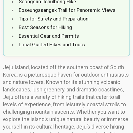
Seongsan Ilchulbong Hike
Eoseungsaengak Trail for Panoramic Views
Tips for Safety and Preparation
Best Seasons for Hiking
Essential Gear and Permits
Local Guided Hikes and Tours
Jeju Island, located off the southern coast of South
Korea, is a picturesque haven for outdoor enthusiasts
and nature lovers. Known for its stunning volcanic
landscapes, lush greenery, and dramatic coastlines,
Jeju offers a variety of hiking trails that cater to all
levels of experience, from leisurely coastal strolls to
challenging mountain ascents. Whether you want to
explore the island’s unique natural beauty or immerse
yourself in its cultural heritage, Jeju’s diverse hiking