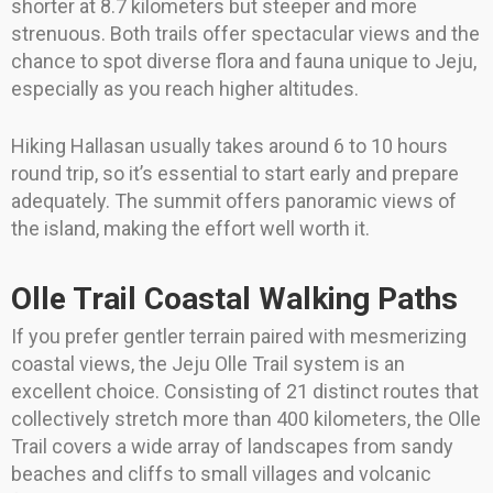
shorter at 8.7 kilometers but steeper and more
strenuous. Both trails offer spectacular views and the
chance to spot diverse flora and fauna unique to Jeju,
especially as you reach higher altitudes.
Hiking Hallasan usually takes around 6 to 10 hours
round trip, so it’s essential to start early and prepare
adequately. The summit offers panoramic views of
the island, making the effort well worth it.
Olle Trail Coastal Walking Paths
If you prefer gentler terrain paired with mesmerizing
coastal views, the Jeju Olle Trail system is an
excellent choice. Consisting of 21 distinct routes that
collectively stretch more than 400 kilometers, the Olle
Trail covers a wide array of landscapes from sandy
beaches and cliffs to small villages and volcanic