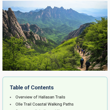
Table of Contents
Overview of Hallasan Trails
Olle Trail Coastal Walking Paths