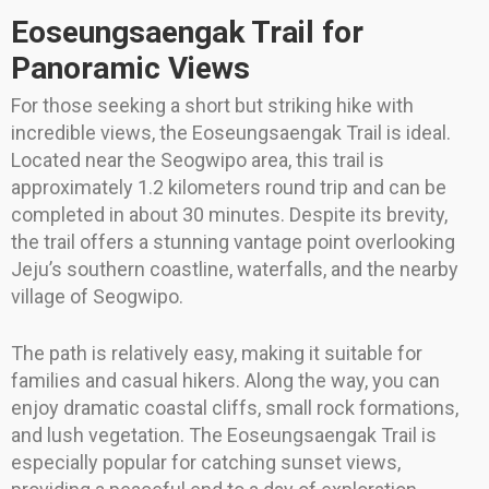
Eoseungsaengak Trail for
Panoramic Views
For those seeking a short but striking hike with
incredible views, the Eoseungsaengak Trail is ideal.
Located near the Seogwipo area, this trail is
approximately 1.2 kilometers round trip and can be
completed in about 30 minutes. Despite its brevity,
the trail offers a stunning vantage point overlooking
Jeju’s southern coastline, waterfalls, and the nearby
village of Seogwipo.
The path is relatively easy, making it suitable for
families and casual hikers. Along the way, you can
enjoy dramatic coastal cliffs, small rock formations,
and lush vegetation. The Eoseungsaengak Trail is
especially popular for catching sunset views,