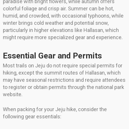
paradise with bright flowers, while autumn offers
colorful foliage and crisp air. Summer can be hot,
humid, and crowded, with occasional typhoons, while
winter brings cold weather and potential snow,
particularly in higher elevations like Hallasan, which
might require more specialized gear and experience.
Essential Gear and Permits
Most trails on Jeju do not require special permits for
hiking, except the summit routes of Hallasan, which
may have seasonal restrictions and require attendees
to register or obtain permits through the national park
website.
When packing for your Jeju hike, consider the
following gear essentials: