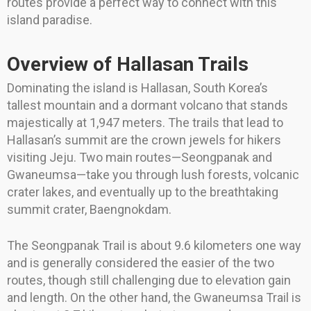
routes provide a perfect way to connect with this
island paradise.
Overview of Hallasan Trails
Dominating the island is Hallasan, South Korea’s
tallest mountain and a dormant volcano that stands
majestically at 1,947 meters. The trails that lead to
Hallasan’s summit are the crown jewels for hikers
visiting Jeju. Two main routes—Seongpanak and
Gwaneumsa—take you through lush forests, volcanic
crater lakes, and eventually up to the breathtaking
summit crater, Baengnokdam.
The Seongpanak Trail is about 9.6 kilometers one way
and is generally considered the easier of the two
routes, though still challenging due to elevation gain
and length. On the other hand, the Gwaneumsa Trail is