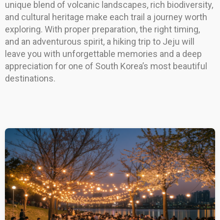
unique blend of volcanic landscapes, rich biodiversity,
and cultural heritage make each trail a journey worth
exploring. With proper preparation, the right timing,
and an adventurous spirit, a hiking trip to Jeju will
leave you with unforgettable memories and a deep
appreciation for one of South Korea’s most beautiful
destinations.