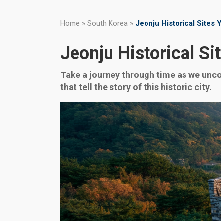
Home
»
South Korea
»
Jeonju Historical Sites 
Jeonju Historical Si
Take a journey through time as we uncove
that tell the story of this historic city.