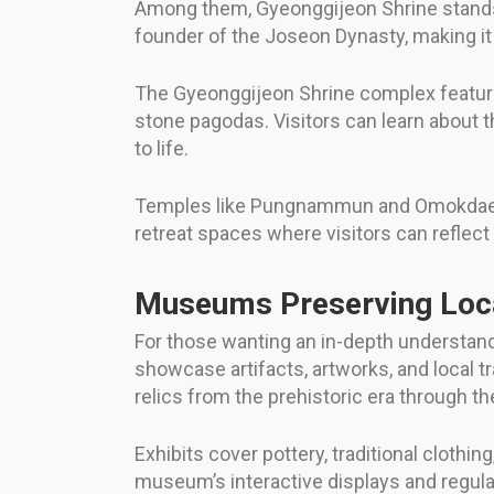
Among them, Gyeonggijeon Shrine stands ou
founder of the Joseon Dynasty, making it 
The Gyeonggijeon Shrine complex features 
stone pagodas. Visitors can learn about t
to life.
Temples like Pungnammun and Omokdae also
retreat spaces where visitors can reflect
Museums Preserving Loca
For those wanting an in-depth understand
showcase artifacts, artworks, and local t
relics from the prehistoric era through t
Exhibits cover pottery, traditional clothin
museum’s interactive displays and regula