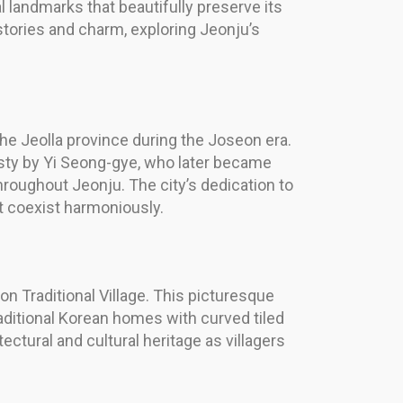
al landmarks that beautifully preserve its
h stories and charm, exploring Jeonju’s
the Jeolla province during the Joseon era.
nasty by Yi Seong-gye, who later became
throughout Jeonju. The city’s dedication to
t coexist harmoniously.
n Traditional Village. This picturesque
raditional Korean homes with curved tiled
tural and cultural heritage as villagers