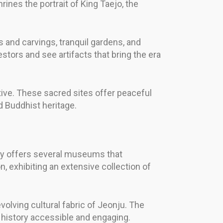
ines the portrait of King Taejo, the
 and carvings, tranquil gardens, and
stors and see artifacts that bring the era
ive. These sacred sites offer peaceful
d Buddhist heritage.
ity offers several museums that
, exhibiting an extensive collection of
evolving cultural fabric of Jeonju. The
 history accessible and engaging.