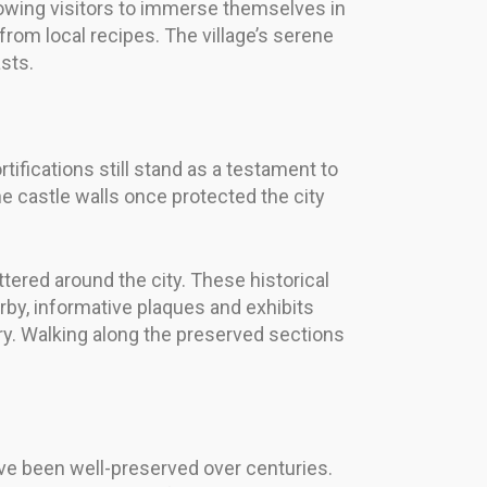
wing visitors to immerse themselves in
 from local recipes. The village’s serene
sts.
tifications still stand as a testament to
he castle walls once protected the city
tered around the city. These historical
rby, informative plaques and exhibits
ory. Walking along the preserved sections
have been well-preserved over centuries.