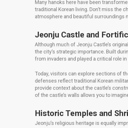
Many hanoks here have been transformed
traditional Korean living. Don’t miss the 
atmosphere and beautiful surroundings ma
Jeonju Castle and Fortifi
Although much of Jeonju Castle’s original 
the city’s strategic importance. Built du
from invaders and played a critical role i
Today, visitors can explore sections of t
defenses reflect traditional Korean milit
provide context about the castle’s constru
of the castle’s walls allows you to imagine
Historic Temples and Shr
Jeonju’s religious heritage is equally im