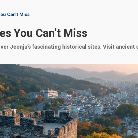
You Can’t Miss
tes You Can’t Miss
r Jeonju’s fascinating historical sites. Visit ancient 