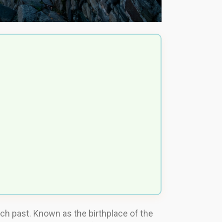
rich past. Known as the birthplace of the