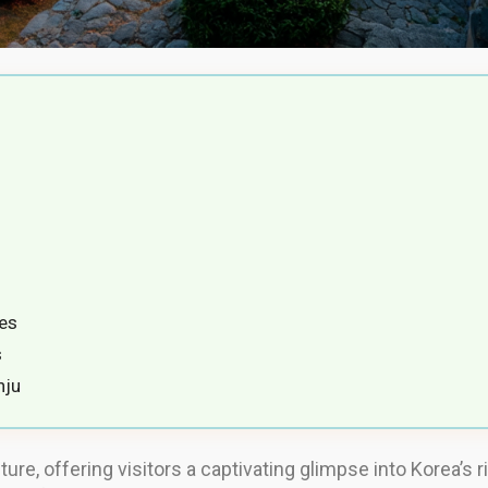
es
s
nju
ture, offering visitors a captivating glimpse into Korea’s 