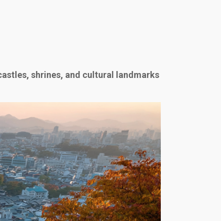
castles, shrines, and cultural landmarks