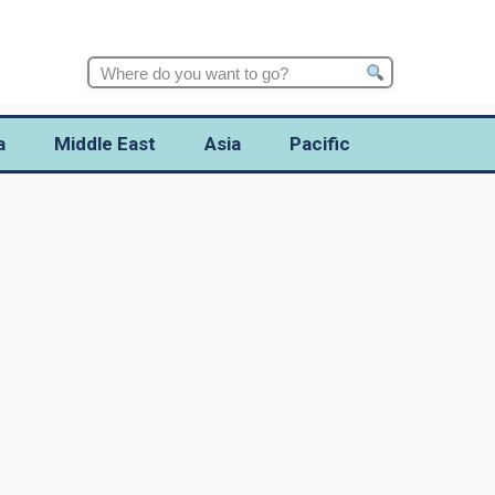
Search
for:
a
Middle East
Asia
Pacific