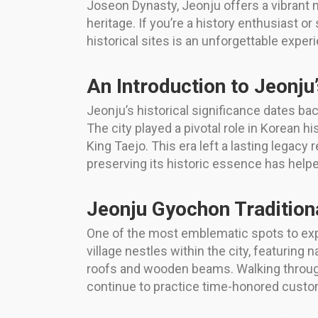
Joseon Dynasty, Jeonju offers a vibrant mi
heritage. If you’re a history enthusiast o
historical sites is an unforgettable exper
An Introduction to Jeonju
Jeonju’s historical significance dates ba
The city played a pivotal role in Korean 
King Taejo. This era left a lasting legacy
preserving its historic essence has help
Jeonju Gyochon Traditiona
One of the most emblematic spots to exper
village nestles within the city, featurin
roofs and wooden beams. Walking through 
continue to practice time-honored custo