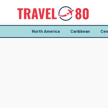
North America
Caribbean
Cen