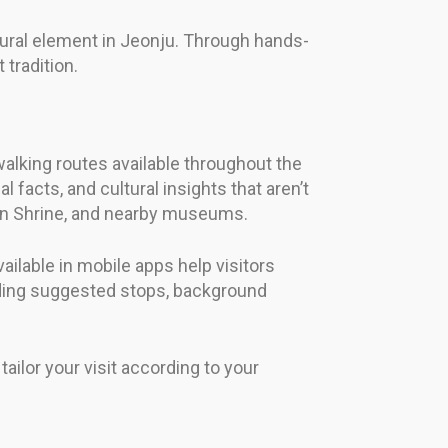
ltural element in Jeonju. Through hands-
 tradition.
walking routes available throughout the
 facts, and cultural insights that aren’t
eon Shrine, and nearby museums.
ailable in mobile apps help visitors
viding suggested stops, background
ilor your visit according to your