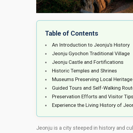
Table of Contents
An Introduction to Jeonju’s History
Jeonju Gyochon Traditional Village
Jeonju Castle and Fortifications
Historic Temples and Shrines
Museums Preserving Local Heritage
Guided Tours and Self-Walking Rout
Preservation Efforts and Visitor Tip
Experience the Living History of Jeo
Jeonju is a city steeped in history and cul