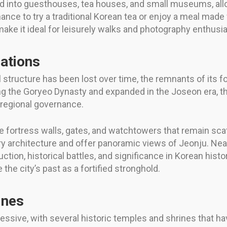
 into guesthouses, tea houses, and small museums, allo
chance to try a traditional Korean tea or enjoy a meal made
ke it ideal for leisurely walks and photography enthusia
cations
structure has been lost over time, the remnants of its for
ring the Goryeo Dynasty and expanded in the Joseon era, t
n regional governance.
he fortress walls, gates, and watchtowers that remain scat
ary architecture and offer panoramic views of Jeonju. Nea
ction, historical battles, and significance in Korean hist
 the city’s past as a fortified stronghold.
ines
pressive, with several historic temples and shrines that 