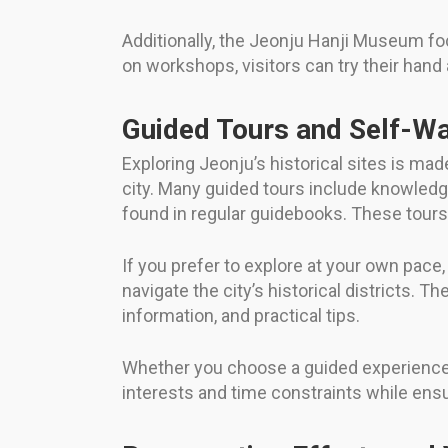
Additionally, the Jeonju Hanji Museum foc
on workshops, visitors can try their hand a
Guided Tours and Self-Wa
Exploring Jeonju’s historical sites is ma
city. Many guided tours include knowledgea
found in regular guidebooks. These tours
If you prefer to explore at your own pace
navigate the city’s historical districts.
information, and practical tips.
Whether you choose a guided experience or
interests and time constraints while ens