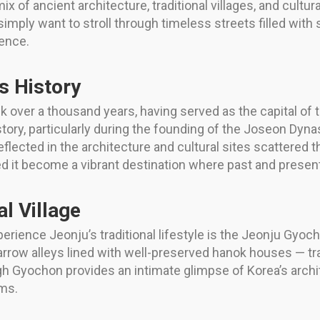
x of ancient architecture, traditional villages, and cultur
r simply want to stroll through timeless streets filled wit
ience.
’s History
ck over a thousand years, having served as the capital of 
history, particularly during the founding of the Joseon Dy
 reflected in the architecture and cultural sites scattered 
ed it become a vibrant destination where past and presen
l Village
ience Jeonju’s traditional lifestyle is the Jeonju Gyocho
g narrow alleys lined with well-preserved hanok houses — t
Gyochon provides an intimate glimpse of Korea’s architec
ms.