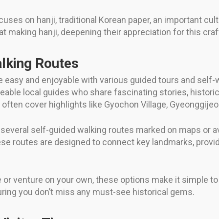
uses on hanji, traditional Korean paper, an important cu
t making hanji, deepening their appreciation for this craft
lking Routes
de easy and enjoyable with various guided tours and self-
ble local guides who share fascinating stories, historical
 often cover highlights like Gyochon Village, Gyeonggij
, several self-guided walking routes marked on maps or av
 These routes are designed to connect key landmarks, pro
 venture on your own, these options make it simple to ta
uring you don’t miss any must-see historical gems.