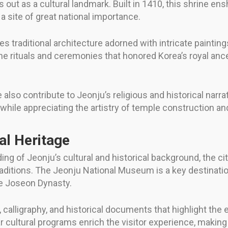
t as a cultural landmark. Built in 1410, this shrine enshr
a site of great national importance.
traditional architecture adorned with intricate paintings
he rituals and ceremonies that honored Korea’s royal ance
 contribute to Jeonju’s religious and historical narrat
 while appreciating the artistry of temple construction an
l Heritage
ing of Jeonju’s cultural and historical background, the c
raditions. The Jeonju National Museum is a key destination
he Joseon Dynasty.
g, calligraphy, and historical documents that highlight the 
r cultural programs enrich the visitor experience, making