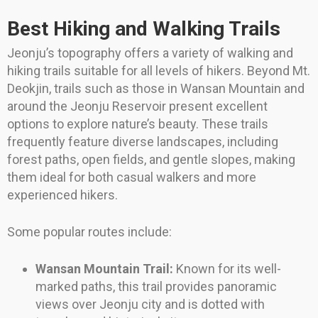
Best Hiking and Walking Trails
Jeonju’s topography offers a variety of walking and
hiking trails suitable for all levels of hikers. Beyond Mt.
Deokjin, trails such as those in Wansan Mountain and
around the Jeonju Reservoir present excellent
options to explore nature’s beauty. These trails
frequently feature diverse landscapes, including
forest paths, open fields, and gentle slopes, making
them ideal for both casual walkers and more
experienced hikers.
Some popular routes include:
Wansan Mountain Trail:
Known for its well-
marked paths, this trail provides panoramic
views over Jeonju city and is dotted with