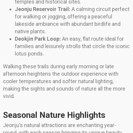
temples and historical sites.
Jeonju Reservoir Trail:
A calming circuit perfect
for walking or jogging, offering a peaceful
lakeside ambiance with abundant birdlife and
native plants.
Deokjin Park Loop:
An easy, flat route ideal for
families and leisurely strolls that circle the iconic
lotus ponds.
Walking these trails during early morning or late
afternoon heightens the outdoor experience with
cooler temperatures and softer natural lighting,
making the sights and sounds of nature all the more
vivid.
Seasonal Nature Highlights
Jeonju’s natural attractions are enchanting year-
round, with each season bringing its unique beauty