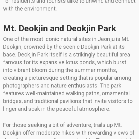
for residents and tourists alike to unwind and connect
with the environment.
Mt. Deokjin and Deokjin Park
One of the most iconic natural sites in Jeonju is Mt.
Deokjin, crowned by the scenic Deokjin Park at its
base. Deokjin Park itself is a strikingly beautiful area
famous for its expansive lotus ponds, which burst
into vibrant bloom during the summer months,
creating a picturesque setting that is popular among
photographers and nature enthusiasts. The park
features well-maintained walking paths, ornamental
bridges, and traditional pavilions that invite visitors to
linger and soak in the peaceful atmosphere.
For those seeking a bit of adventure, trails up Mt.
Deokjin offer moderate hikes with rewarding views of