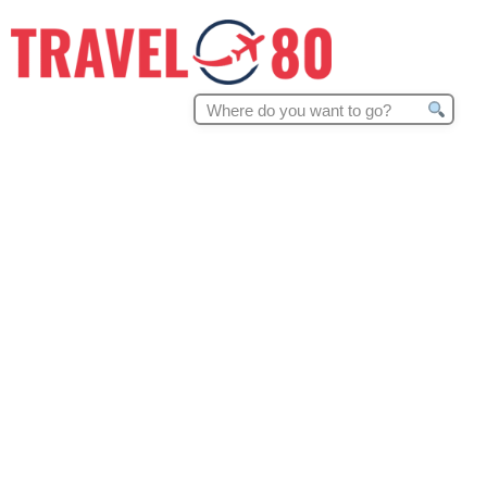
Search
for: