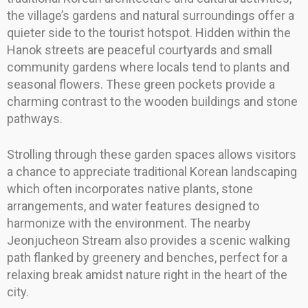
the village’s gardens and natural surroundings offer a
quieter side to the tourist hotspot. Hidden within the
Hanok streets are peaceful courtyards and small
community gardens where locals tend to plants and
seasonal flowers. These green pockets provide a
charming contrast to the wooden buildings and stone
pathways.
Strolling through these garden spaces allows visitors
a chance to appreciate traditional Korean landscaping
which often incorporates native plants, stone
arrangements, and water features designed to
harmonize with the environment. The nearby
Jeonjucheon Stream also provides a scenic walking
path flanked by greenery and benches, perfect for a
relaxing break amidst nature right in the heart of the
city.