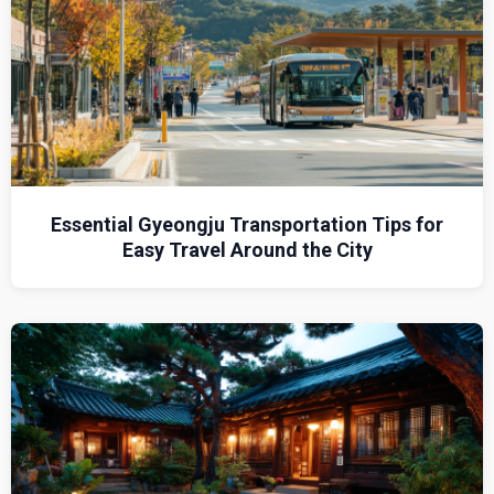
Essential Gyeongju Transportation Tips for
Easy Travel Around the City