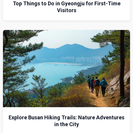
Top Things to Do in Gyeongju for First-Time
Visitors
Explore Busan Hiking Trails: Nature Adventures
in the City