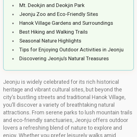
Mt. Deokjin and Deokjin Park
Jeonju Zoo and Eco-Friendly Sites
Hanok Village Gardens and Surroundings
Best Hiking and Walking Trails
Seasonal Nature Highlights
Tips for Enjoying Outdoor Activities in Jeonju
Discovering Jeonju’s Natural Treasures
Jeonju is widely celebrated for its rich historical
heritage and vibrant cultural sites, but beyond the
city’s bustling streets and traditional Hanok Village,
you’ll discover a variety of breathtaking natural
attractions. From serene parks to lush mountain trails
and eco-friendly sanctuaries, Jeonju offers outdoor
lovers a refreshing blend of nature to explore and
enjoy. Whether you prefer leisurely walks amid