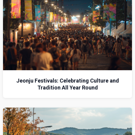
Jeonju Festivals: Celebrating Culture and
Tradition All Year Round