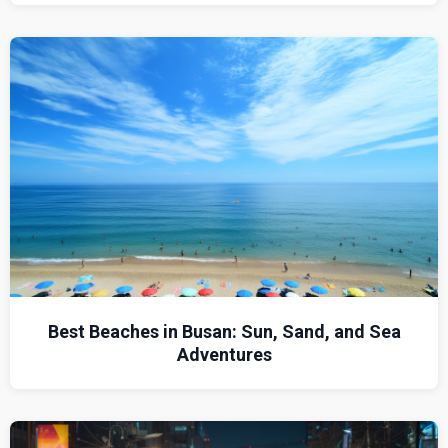
Best Beaches in Busan: Sun, Sand, and Sea
Adventures