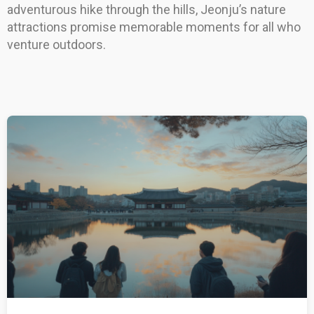
adventurous hike through the hills, Jeonju’s nature
attractions promise memorable moments for all who
venture outdoors.