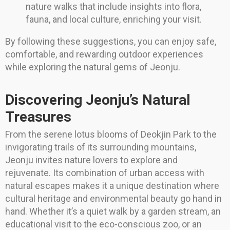
nature walks that include insights into flora,
fauna, and local culture, enriching your visit.
By following these suggestions, you can enjoy safe,
comfortable, and rewarding outdoor experiences
while exploring the natural gems of Jeonju.
Discovering Jeonju’s Natural
Treasures
From the serene lotus blooms of Deokjin Park to the
invigorating trails of its surrounding mountains,
Jeonju invites nature lovers to explore and
rejuvenate. Its combination of urban access with
natural escapes makes it a unique destination where
cultural heritage and environmental beauty go hand in
hand. Whether it’s a quiet walk by a garden stream, an
educational visit to the eco-conscious zoo, or an