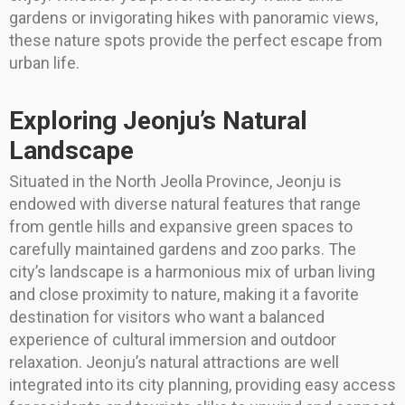
gardens or invigorating hikes with panoramic views,
these nature spots provide the perfect escape from
urban life.
Exploring Jeonju’s Natural
Landscape
Situated in the North Jeolla Province, Jeonju is
endowed with diverse natural features that range
from gentle hills and expansive green spaces to
carefully maintained gardens and zoo parks. The
city’s landscape is a harmonious mix of urban living
and close proximity to nature, making it a favorite
destination for visitors who want a balanced
experience of cultural immersion and outdoor
relaxation. Jeonju’s natural attractions are well
integrated into its city planning, providing easy access