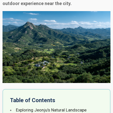
outdoor experience near the city.
Table of Contents
Exploring Jeonju’s Natural Landscape