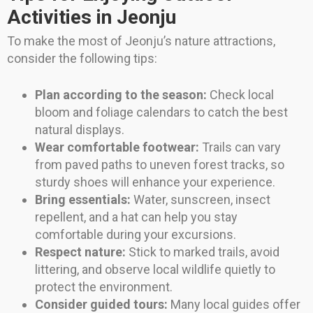
Activities in Jeonju
To make the most of Jeonju’s nature attractions,
consider the following tips:
Plan according to the season:
Check local
bloom and foliage calendars to catch the best
natural displays.
Wear comfortable footwear:
Trails can vary
from paved paths to uneven forest tracks, so
sturdy shoes will enhance your experience.
Bring essentials:
Water, sunscreen, insect
repellent, and a hat can help you stay
comfortable during your excursions.
Respect nature:
Stick to marked trails, avoid
littering, and observe local wildlife quietly to
protect the environment.
Consider guided tours:
Many local guides offer