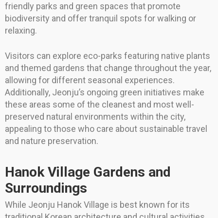
friendly parks and green spaces that promote
biodiversity and offer tranquil spots for walking or
relaxing.
Visitors can explore eco-parks featuring native plants
and themed gardens that change throughout the year,
allowing for different seasonal experiences.
Additionally, Jeonju’s ongoing green initiatives make
these areas some of the cleanest and most well-
preserved natural environments within the city,
appealing to those who care about sustainable travel
and nature preservation.
Hanok Village Gardens and
Surroundings
While Jeonju Hanok Village is best known for its
traditional Korean architecture and cultural activities,