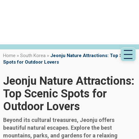
Home
»
South Korea
»
Jeonju Nature Attractions: Top Scenic
Spots for Outdoor Lovers
Jeonju Nature Attractions:
Top Scenic Spots for
Outdoor Lovers
Beyond its cultural treasures, Jeonju offers
beautiful natural escapes. Explore the best
mountains, parks, and gardens for a relaxing