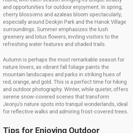
and opportunities for outdoor enjoyment. In spring,
cherry blossoms and azaleas bloom spectacularly,
especially around Deokjin Park and the Hanok Village
surroundings. Summer emphasizes the lush
greenery and lotus flowers, inviting visitors to the
refreshing water features and shaded trails.
Autumn is perhaps the most remarkable season for
nature lovers, as vibrant fall foliage paints the
mountain landscapes and parks in striking hues of
red, orange, and gold. This is a perfect time for hiking
and outdoor photography. Winter, while quieter, offers
serene snow-covered scenes that transform
Jeonju’s nature spots into tranquil wonderlands, ideal
for reflective walks and admiring frost-covered trees.
Tips for Enjoying Outdoor