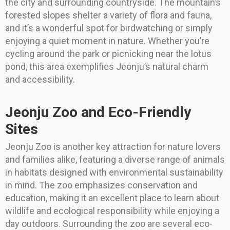
the city and surrounding countryside. The mountain’s
forested slopes shelter a variety of flora and fauna,
and it’s a wonderful spot for birdwatching or simply
enjoying a quiet moment in nature. Whether you’re
cycling around the park or picnicking near the lotus
pond, this area exemplifies Jeonju’s natural charm
and accessibility.
Jeonju Zoo and Eco-Friendly
Sites
Jeonju Zoo is another key attraction for nature lovers
and families alike, featuring a diverse range of animals
in habitats designed with environmental sustainability
in mind. The zoo emphasizes conservation and
education, making it an excellent place to learn about
wildlife and ecological responsibility while enjoying a
day outdoors. Surrounding the zoo are several eco-