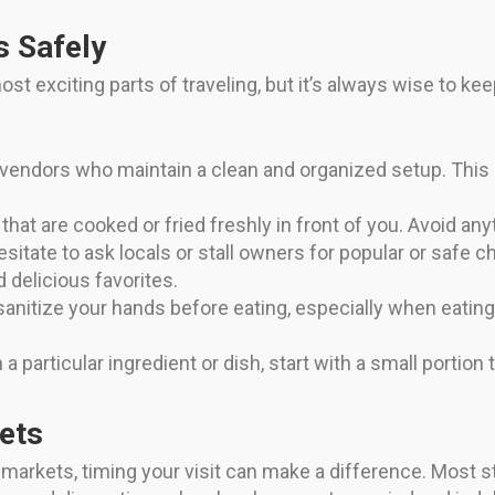
s Safely
st exciting parts of traveling, but it’s always wise to k
endors who maintain a clean and organized setup. This is
hat are cooked or fried freshly in front of you. Avoid anyt
esitate to ask locals or stall owners for popular or safe 
 delicious favorites.
 sanitize your hands before eating, especially when eatin
 a particular ingredient or dish, start with a small portion 
ets
d markets, timing your visit can make a difference. Most 