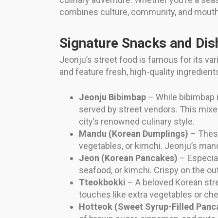
combines culture, community, and mouth
Signature Snacks and Dis
Jeonju’s street food is famous for its vari
and feature fresh, high-quality ingredien
Jeonju Bibimbap
– While bibimbap i
served by street vendors. This mixed
city’s renowned culinary style.
Mandu (Korean Dumplings)
– These
vegetables, or kimchi. Jeonju’s mandu 
Jeon (Korean Pancakes)
– Especial
seafood, or kimchi. Crispy on the ou
Tteokbokki
– A beloved Korean stre
touches like extra vegetables or ch
Hotteok (Sweet Syrup-Filled Panc