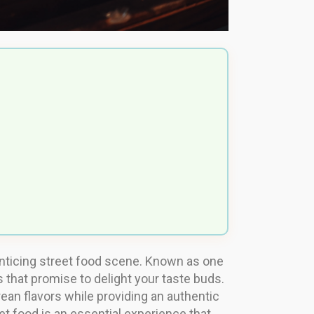
ts enticing street food scene. Known as one
s that promise to delight your taste buds.
an flavors while providing an authentic
et food is an essential experience that