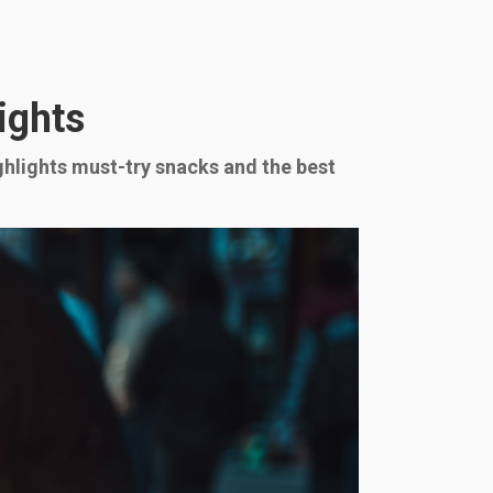
ights
ighlights must-try snacks and the best