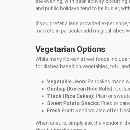
the evening, with peak activity occurrin
and public holidays tend to be busier, wi
If you prefer a less crowded experience, 
markets in particular add magical vibes wit
Vegetarian Options
While many Korean street foods include m
for dishes based on vegetables, tofu, and 
Vegetable Jeon:
Pancakes made with
Gimbap (Korean Rice Rolls):
Certain
Tteok (Rice Cakes):
Plain or sweete
Sweet Potato Snacks:
Fried or cand
Fresh Fruit:
Vendors also offer fresh
When unsure, simply ask the vendor if th