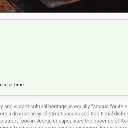
e at a Time
tory and vibrant cultural heritage, is equally famous for i
ers a diverse array of street snacks and traditional dishe
e street food in Jeonju encapsulates the essence of Kore
oned foodie or a curious traveler, exploring Jeonju’s stre