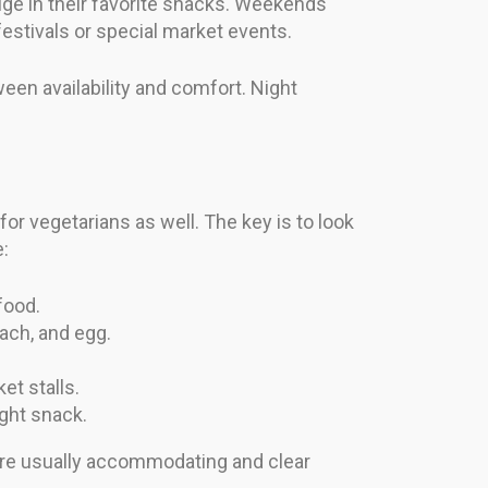
lge in their favorite snacks. Weekends
estivals or special market events.
een availability and comfort. Night
r vegetarians as well. The key is to look
e:
food.
nach, and egg.
et stalls.
ight snack.
 are usually accommodating and clear