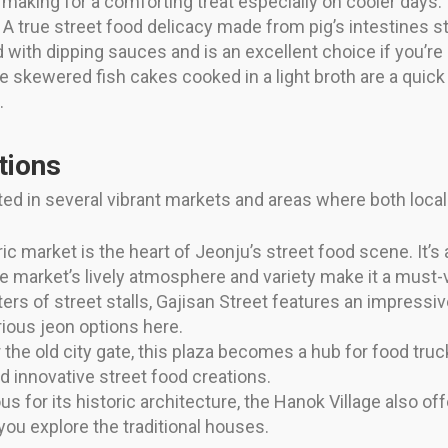
making for a comforting treat especially on cooler days.
A true street food delicacy made from pig’s intestines s
 with dipping sauces and is an excellent choice if you’re 
 skewered fish cakes cooked in a light broth are a quick 
.
tions
ed in several vibrant markets and areas where both locals 
ic market is the heart of Jeonju’s street food scene. It’s
 market’s lively atmosphere and variety make it a must-v
rs of street stalls, Gajisan Street features an impressive 
ious jeon options here.
the old city gate, this plaza becomes a hub for food truc
d innovative street food creations.
 for its historic architecture, the Hanok Village also off
you explore the traditional houses.