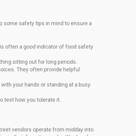
eep some safety tips in mind to ensure a
 often a good indicator of food safety
hing sitting out for long periods.
choices. They often provide helpful
g with your hands or standing at a busy
to test how you tolerate it.
street vendors operate from midday into