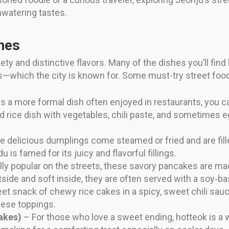
watering tastes.
hes
ety and distinctive flavors. Many of the dishes you’ll find 
ts—which the city is known for. Some must-try street foo
s a more formal dish often enjoyed in restaurants, you ca
 rice dish with vegetables, chili paste, and sometimes eg
 delicious dumplings come steamed or fried and are fille
is famed for its juicy and flavorful fillings.
ly popular on the streets, these savory pancakes are mad
tside and soft inside, they are often served with a soy-b
et snack of chewy rice cakes in a spicy, sweet chili sauc
eese toppings.
akes)
– For those who love a sweet ending, hotteok is a w