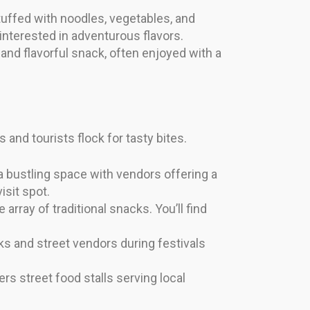
tuffed with noodles, vegetables, and
interested in adventurous flavors.
and flavorful snack, often enjoyed with a
and tourists flock for tasty bites.
 a bustling space with vendors offering a
isit spot.
array of traditional snacks. You’ll find
ks and street vendors during festivals
ers street food stalls serving local