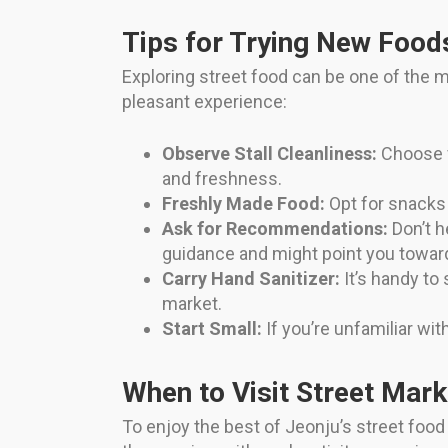
Tips for Trying New Food
Exploring street food can be one of the mo
pleasant experience:
Observe Stall Cleanliness:
Choose v
and freshness.
Freshly Made Food:
Opt for snacks t
Ask for Recommendations:
Don’t h
guidance and might point you toward
Carry Hand Sanitizer:
It’s handy to
market.
Start Small:
If you’re unfamiliar with
When to Visit Street Mark
To enjoy the best of Jeonju’s street foo