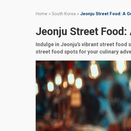
Home
»
South Korea
»
Jeonju Street Food: A Gu
Jeonju Street Food: 
Indulge in Jeonju’s vibrant street food 
street food spots for your culinary adv