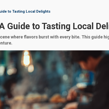
ide to Tasting Local Delights
A Guide to Tasting Local Del
scene where flavors burst with every bite. This guide h
enture.