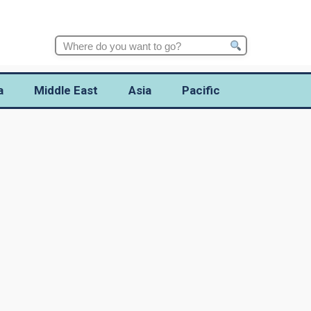
Search
for:
a
Middle East
Asia
Pacific