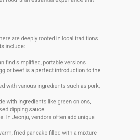
here are deeply rooted in local traditions
ds include:
n find simplified, portable versions
g or beef is a perfect introduction to the
d with various ingredients such as pork,
e with ingredients like green onions,
ased dipping sauce.
e. In Jeonju, vendors often add unique
arm, fried pancake filled with a mixture