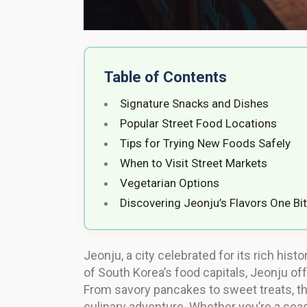
Table of Contents
Signature Snacks and Dishes
Popular Street Food Locations
Tips for Trying New Foods Safely
When to Visit Street Markets
Vegetarian Options
Discovering Jeonju’s Flavors One Bit
Jeonju, a city celebrated for its rich his
of South Korea’s food capitals, Jeonju off
From savory pancakes to sweet treats, th
culinary adventure. Whether you’re a seas