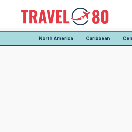
North America
Caribbean
Cen