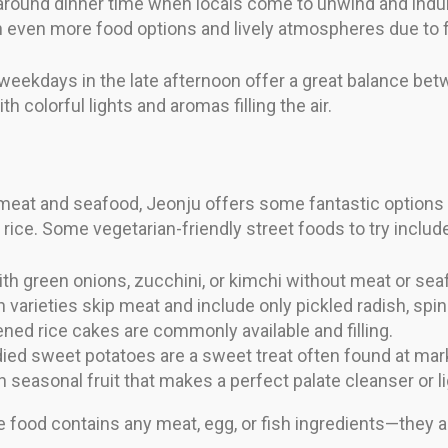
g around dinner time when locals come to unwind and indu
th even more food options and lively atmospheres due to f
weekdays in the late afternoon offer a great balance betw
h colorful lights and aromas filling the air.
eat and seafood, Jeonju offers some fantastic options fo
rice. Some vegetarian-friendly street foods to try includ
 green onions, zucchini, or kimchi without meat or sea
 varieties skip meat and include only pickled radish, spi
ned rice cakes are commonly available and filling.
ied sweet potatoes are a sweet treat often found at mark
 seasonal fruit that makes a perfect palate cleanser or l
e food contains any meat, egg, or fish ingredients—they