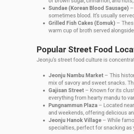
of brown sugar, cinnamon, and nuts, 
Sundae (Korean Blood Sausage)
– 
sometimes blood. It’s usually served
Grilled Fish Cakes (Eomuk)
– These
warm cup of broth served alongside
Popular Street Food Loca
Jeonju’s street food culture is concentrat
Jeonju Nambu Market
– This histor
mix of savory and sweet snacks. The
Gajisan Street
– Known for its cluste
everything from hearty mandu to var
Pungnammun Plaza
– Located near 
and weekends, offering delicious an
Jeonju Hanok Village
– While famous
specialties, perfect for snacking as 