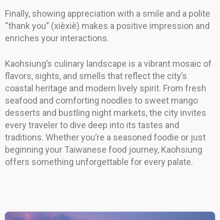
Finally, showing appreciation with a smile and a polite
“thank you” (xièxiè) makes a positive impression and
enriches your interactions.
Kaohsiung’s culinary landscape is a vibrant mosaic of
flavors, sights, and smells that reflect the city’s
coastal heritage and modern lively spirit. From fresh
seafood and comforting noodles to sweet mango
desserts and bustling night markets, the city invites
every traveler to dive deep into its tastes and
traditions. Whether you’re a seasoned foodie or just
beginning your Taiwanese food journey, Kaohsiung
offers something unforgettable for every palate.