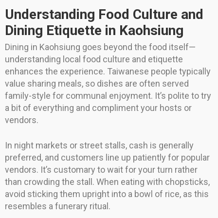
Understanding Food Culture and
Dining Etiquette in Kaohsiung
Dining in Kaohsiung goes beyond the food itself—
understanding local food culture and etiquette
enhances the experience. Taiwanese people typically
value sharing meals, so dishes are often served
family-style for communal enjoyment. It’s polite to try
a bit of everything and compliment your hosts or
vendors.
In night markets or street stalls, cash is generally
preferred, and customers line up patiently for popular
vendors. It’s customary to wait for your turn rather
than crowding the stall. When eating with chopsticks,
avoid sticking them upright into a bowl of rice, as this
resembles a funerary ritual.