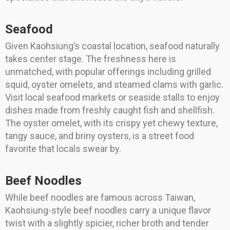
Seafood
Given Kaohsiung’s coastal location, seafood naturally
takes center stage. The freshness here is
unmatched, with popular offerings including grilled
squid, oyster omelets, and steamed clams with garlic.
Visit local seafood markets or seaside stalls to enjoy
dishes made from freshly caught fish and shellfish.
The oyster omelet, with its crispy yet chewy texture,
tangy sauce, and briny oysters, is a street food
favorite that locals swear by.
Beef Noodles
While beef noodles are famous across Taiwan,
Kaohsiung-style beef noodles carry a unique flavor
twist with a slightly spicier, richer broth and tender