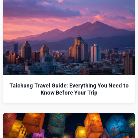
Taichung Travel Guide: Everything You Need to
Know Before Your Trip