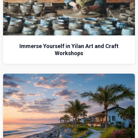
Immerse Yourself in Yilan Art and Craft
Workshops