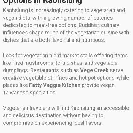
Options in Kaohsiung
Kaohsiung is increasingly catering to vegetarian and
vegan diets, with a growing number of eateries
dedicated to meat-free options. Buddhist culinary
influences shape much of the vegetarian cuisine with
dishes that are both flavorful and nutritious.
Look for vegetarian night market stalls offering items
like fried mushrooms, tofu dishes, and vegetable
dumplings. Restaurants such as
Vege Creek
serve
creative vegetable stir-fries and hot pot options, while
places like
Fatty Veggie Kitchen
provide vegan
Taiwanese specialties.
Vegetarian travelers will find Kaohsiung an accessible
and delicious destination without having to
compromise on experiencing local flavors.