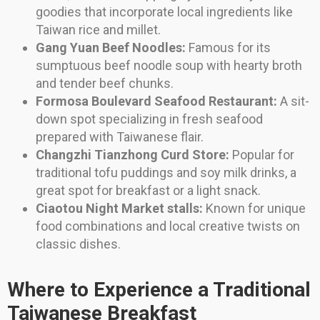
goodies that incorporate local ingredients like
Taiwan rice and millet.
Gang Yuan Beef Noodles:
Famous for its
sumptuous beef noodle soup with hearty broth
and tender beef chunks.
Formosa Boulevard Seafood Restaurant:
A sit-
down spot specializing in fresh seafood
prepared with Taiwanese flair.
Changzhi Tianzhong Curd Store:
Popular for
traditional tofu puddings and soy milk drinks, a
great spot for breakfast or a light snack.
Ciaotou Night Market stalls:
Known for unique
food combinations and local creative twists on
classic dishes.
Where to Experience a Traditional
Taiwanese Breakfast