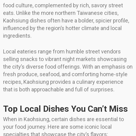
food culture, complemented by rich, savory street
eats. Unlike the more northern Taiwanese cities,
Kaohsiung dishes often have a bolder, spicier profile,
influenced by the region’s hotter climate and local
ingredients.
Local eateries range from humble street vendors
selling snacks to vibrant night markets showcasing
the city’s diverse food offerings. With an emphasis on
fresh produce, seafood, and comforting home-style
recipes, Kaohsiung provides a culinary experience
that is both approachable and full of surprises.
Top Local Dishes You Can’t Miss
When in Kaohsiung, certain dishes are essential to
your food journey. Here are some iconic local
specialties that showcase the city’s flavors: