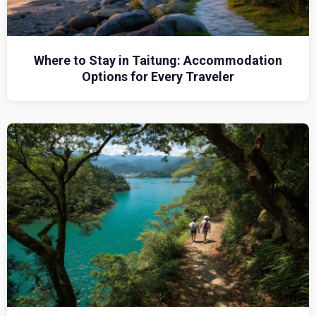
Where to Stay in Taitung: Accommodation
Options for Every Traveler