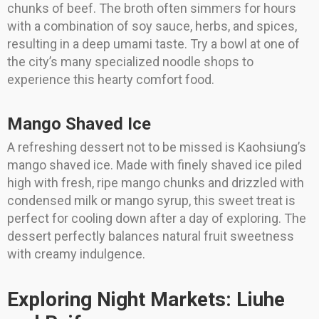
chunks of beef. The broth often simmers for hours
with a combination of soy sauce, herbs, and spices,
resulting in a deep umami taste. Try a bowl at one of
the city’s many specialized noodle shops to
experience this hearty comfort food.
Mango Shaved Ice
A refreshing dessert not to be missed is Kaohsiung’s
mango shaved ice. Made with finely shaved ice piled
high with fresh, ripe mango chunks and drizzled with
condensed milk or mango syrup, this sweet treat is
perfect for cooling down after a day of exploring. The
dessert perfectly balances natural fruit sweetness
with creamy indulgence.
Exploring Night Markets: Liuhe