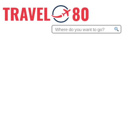
Search
for: