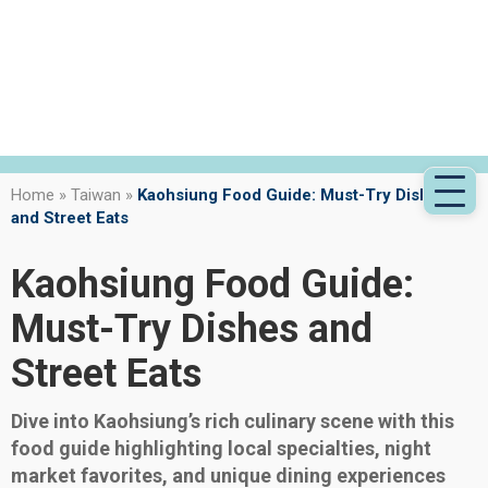
Home
»
Taiwan
»
Kaohsiung Food Guide: Must-Try Dishes
and Street Eats
Kaohsiung Food Guide:
Must-Try Dishes and
Street Eats
Dive into Kaohsiung’s rich culinary scene with this
food guide highlighting local specialties, night
market favorites, and unique dining experiences