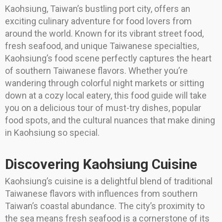
Kaohsiung, Taiwan’s bustling port city, offers an
exciting culinary adventure for food lovers from
around the world. Known for its vibrant street food,
fresh seafood, and unique Taiwanese specialties,
Kaohsiung’s food scene perfectly captures the heart
of southern Taiwanese flavors. Whether you’re
wandering through colorful night markets or sitting
down at a cozy local eatery, this food guide will take
you on a delicious tour of must-try dishes, popular
food spots, and the cultural nuances that make dining
in Kaohsiung so special.
Discovering Kaohsiung Cuisine
Kaohsiung’s cuisine is a delightful blend of traditional
Taiwanese flavors with influences from southern
Taiwan’s coastal abundance. The city’s proximity to
the sea means fresh seafood is a cornerstone of its