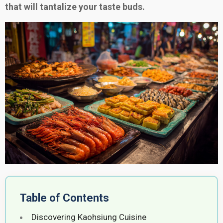
that will tantalize your taste buds.
Table of Contents
Discovering Kaohsiung Cuisine