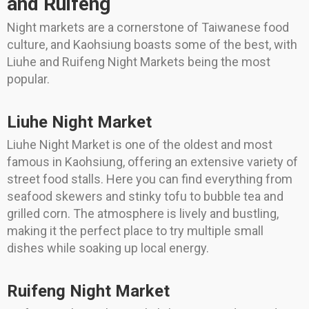
and Ruifeng
Night markets are a cornerstone of Taiwanese food
culture, and Kaohsiung boasts some of the best, with
Liuhe and Ruifeng Night Markets being the most
popular.
Liuhe Night Market
Liuhe Night Market is one of the oldest and most
famous in Kaohsiung, offering an extensive variety of
street food stalls. Here you can find everything from
seafood skewers and stinky tofu to bubble tea and
grilled corn. The atmosphere is lively and bustling,
making it the perfect place to try multiple small
dishes while soaking up local energy.
Ruifeng Night Market