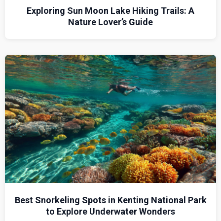
Exploring Sun Moon Lake Hiking Trails: A
Nature Lover’s Guide
Best Snorkeling Spots in Kenting National Park
to Explore Underwater Wonders