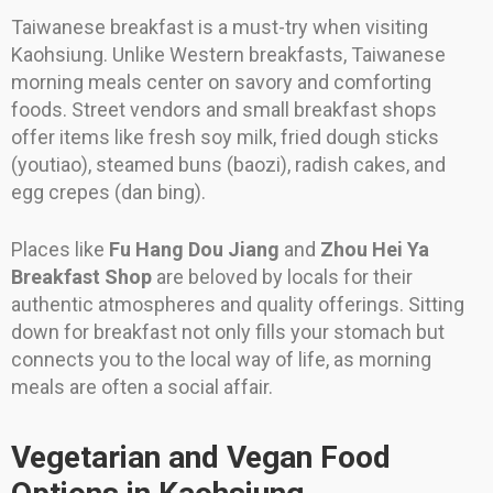
Taiwanese breakfast is a must-try when visiting
Kaohsiung. Unlike Western breakfasts, Taiwanese
morning meals center on savory and comforting
foods. Street vendors and small breakfast shops
offer items like fresh soy milk, fried dough sticks
(youtiao), steamed buns (baozi), radish cakes, and
egg crepes (dan bing).
Places like
Fu Hang Dou Jiang
and
Zhou Hei Ya
Breakfast Shop
are beloved by locals for their
authentic atmospheres and quality offerings. Sitting
down for breakfast not only fills your stomach but
connects you to the local way of life, as morning
meals are often a social affair.
Vegetarian and Vegan Food