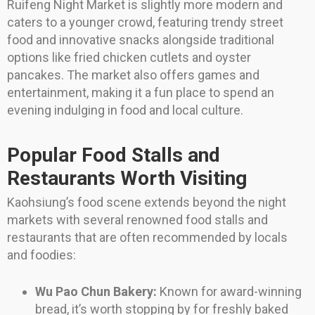
Ruifeng Night Market is slightly more modern and
caters to a younger crowd, featuring trendy street
food and innovative snacks alongside traditional
options like fried chicken cutlets and oyster
pancakes. The market also offers games and
entertainment, making it a fun place to spend an
evening indulging in food and local culture.
Popular Food Stalls and
Restaurants Worth Visiting
Kaohsiung’s food scene extends beyond the night
markets with several renowned food stalls and
restaurants that are often recommended by locals
and foodies:
Wu Pao Chun Bakery:
Known for award-winning
bread, it’s worth stopping by for freshly baked