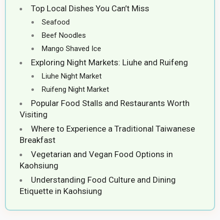
Top Local Dishes You Can’t Miss
Seafood
Beef Noodles
Mango Shaved Ice
Exploring Night Markets: Liuhe and Ruifeng
Liuhe Night Market
Ruifeng Night Market
Popular Food Stalls and Restaurants Worth
Visiting
Where to Experience a Traditional Taiwanese
Breakfast
Vegetarian and Vegan Food Options in
Kaohsiung
Understanding Food Culture and Dining
Etiquette in Kaohsiung