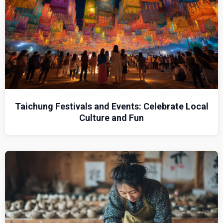
Taichung Festivals and Events: Celebrate Local
Culture and Fun