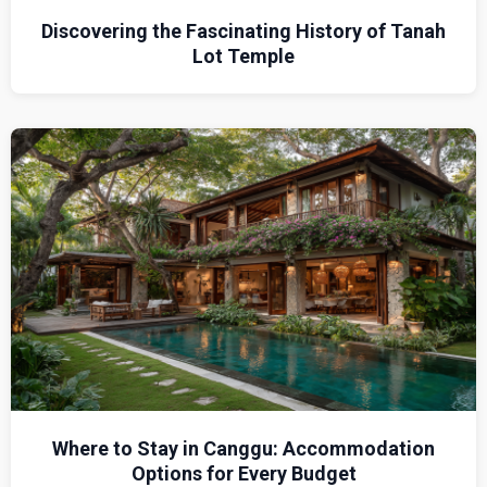
Discovering the Fascinating History of Tanah
Lot Temple
Where to Stay in Canggu: Accommodation
Options for Every Budget