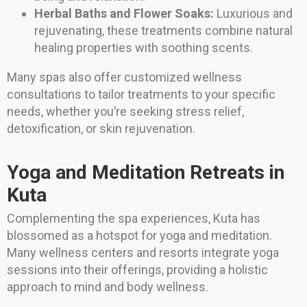
Herbal Baths and Flower Soaks:
Luxurious and
rejuvenating, these treatments combine natural
healing properties with soothing scents.
Many spas also offer customized wellness
consultations to tailor treatments to your specific
needs, whether you’re seeking stress relief,
detoxification, or skin rejuvenation.
Yoga and Meditation Retreats in
Kuta
Complementing the spa experiences, Kuta has
blossomed as a hotspot for yoga and meditation.
Many wellness centers and resorts integrate yoga
sessions into their offerings, providing a holistic
approach to mind and body wellness.