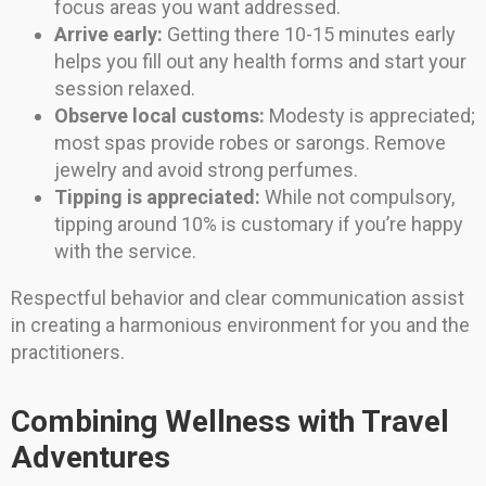
focus areas you want addressed.
Arrive early:
Getting there 10-15 minutes early
helps you fill out any health forms and start your
session relaxed.
Observe local customs:
Modesty is appreciated;
most spas provide robes or sarongs. Remove
jewelry and avoid strong perfumes.
Tipping is appreciated:
While not compulsory,
tipping around 10% is customary if you’re happy
with the service.
Respectful behavior and clear communication assist
in creating a harmonious environment for you and the
practitioners.
Combining Wellness with Travel
Adventures