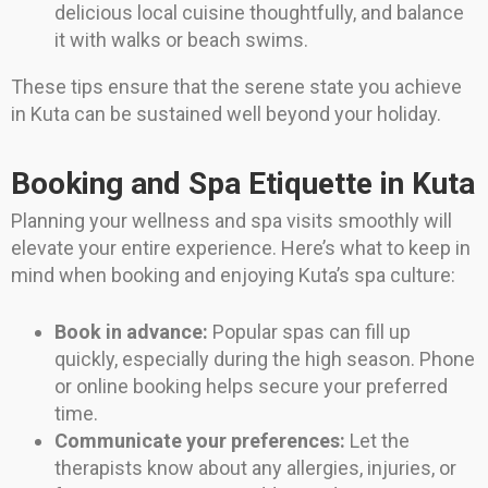
delicious local cuisine thoughtfully, and balance
it with walks or beach swims.
These tips ensure that the serene state you achieve
in Kuta can be sustained well beyond your holiday.
Booking and Spa Etiquette in Kuta
Planning your wellness and spa visits smoothly will
elevate your entire experience. Here’s what to keep in
mind when booking and enjoying Kuta’s spa culture:
Book in advance:
Popular spas can fill up
quickly, especially during the high season. Phone
or online booking helps secure your preferred
time.
Communicate your preferences:
Let the
therapists know about any allergies, injuries, or