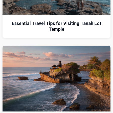
Essential Travel Tips for Visiting Tanah Lot
Temple