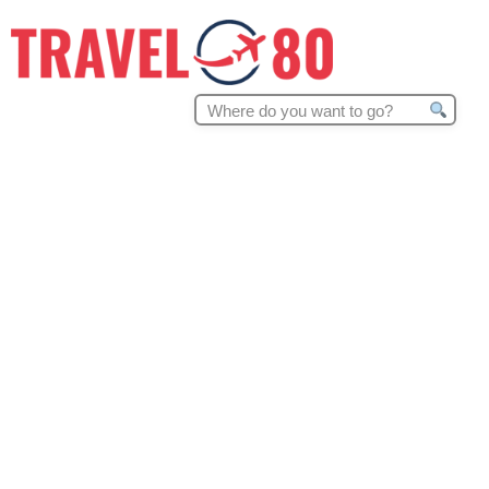
Search
for: