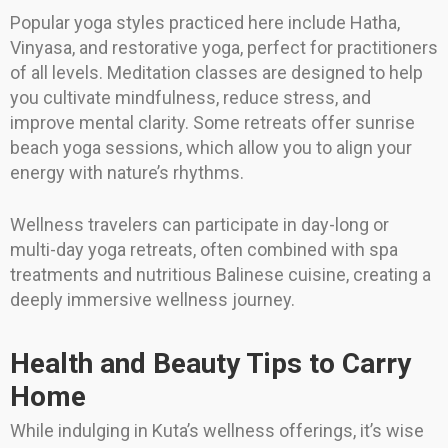
Popular yoga styles practiced here include Hatha,
Vinyasa, and restorative yoga, perfect for practitioners
of all levels. Meditation classes are designed to help
you cultivate mindfulness, reduce stress, and
improve mental clarity. Some retreats offer sunrise
beach yoga sessions, which allow you to align your
energy with nature’s rhythms.
Wellness travelers can participate in day-long or
multi-day yoga retreats, often combined with spa
treatments and nutritious Balinese cuisine, creating a
deeply immersive wellness journey.
Health and Beauty Tips to Carry
Home
While indulging in Kuta’s wellness offerings, it’s wise