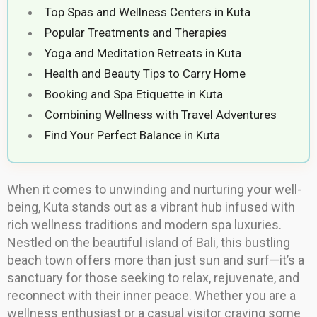
Top Spas and Wellness Centers in Kuta
Popular Treatments and Therapies
Yoga and Meditation Retreats in Kuta
Health and Beauty Tips to Carry Home
Booking and Spa Etiquette in Kuta
Combining Wellness with Travel Adventures
Find Your Perfect Balance in Kuta
When it comes to unwinding and nurturing your well-
being, Kuta stands out as a vibrant hub infused with
rich wellness traditions and modern spa luxuries.
Nestled on the beautiful island of Bali, this bustling
beach town offers more than just sun and surf—it’s a
sanctuary for those seeking to relax, rejuvenate, and
reconnect with their inner peace. Whether you are a
wellness enthusiast or a casual visitor craving some