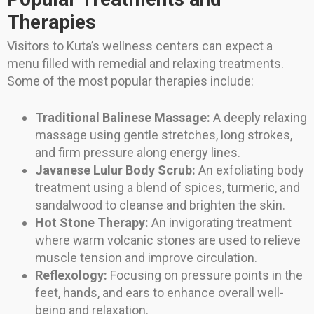
Therapies
Visitors to Kuta’s wellness centers can expect a
menu filled with remedial and relaxing treatments.
Some of the most popular therapies include:
Traditional Balinese Massage:
A deeply relaxing
massage using gentle stretches, long strokes,
and firm pressure along energy lines.
Javanese Lulur Body Scrub:
An exfoliating body
treatment using a blend of spices, turmeric, and
sandalwood to cleanse and brighten the skin.
Hot Stone Therapy:
An invigorating treatment
where warm volcanic stones are used to relieve
muscle tension and improve circulation.
Reflexology:
Focusing on pressure points in the
feet, hands, and ears to enhance overall well-
being and relaxation.