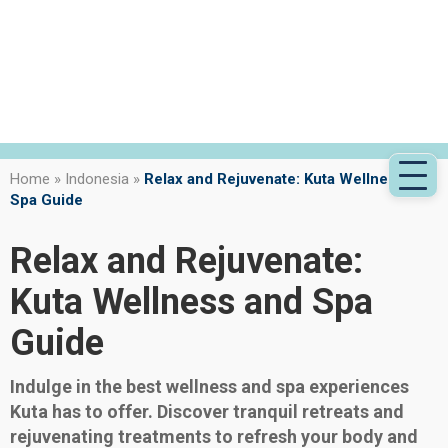
Home
»
Indonesia
»
Relax and Rejuvenate: Kuta Wellness and
Spa Guide
Relax and Rejuvenate:
Kuta Wellness and Spa
Guide
Indulge in the best wellness and spa experiences
Kuta has to offer. Discover tranquil retreats and
rejuvenating treatments to refresh your body and