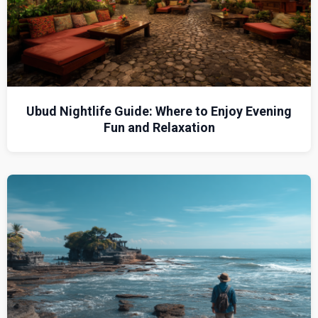
Ubud Nightlife Guide: Where to Enjoy Evening
Fun and Relaxation