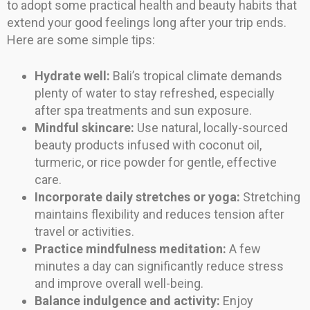
to adopt some practical health and beauty habits that
extend your good feelings long after your trip ends.
Here are some simple tips:
Hydrate well:
Bali’s tropical climate demands
plenty of water to stay refreshed, especially
after spa treatments and sun exposure.
Mindful skincare:
Use natural, locally-sourced
beauty products infused with coconut oil,
turmeric, or rice powder for gentle, effective
care.
Incorporate daily stretches or yoga:
Stretching
maintains flexibility and reduces tension after
travel or activities.
Practice mindfulness meditation:
A few
minutes a day can significantly reduce stress
and improve overall well-being.
Balance indulgence and activity:
Enjoy