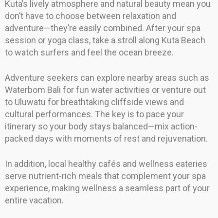
Kuta’s lively atmosphere and natural beauty mean you
don’t have to choose between relaxation and
adventure—they’re easily combined. After your spa
session or yoga class, take a stroll along Kuta Beach
to watch surfers and feel the ocean breeze.
Adventure seekers can explore nearby areas such as
Waterbom Bali for fun water activities or venture out
to Uluwatu for breathtaking cliffside views and
cultural performances. The key is to pace your
itinerary so your body stays balanced—mix action-
packed days with moments of rest and rejuvenation.
In addition, local healthy cafés and wellness eateries
serve nutrient-rich meals that complement your spa
experience, making wellness a seamless part of your
entire vacation.