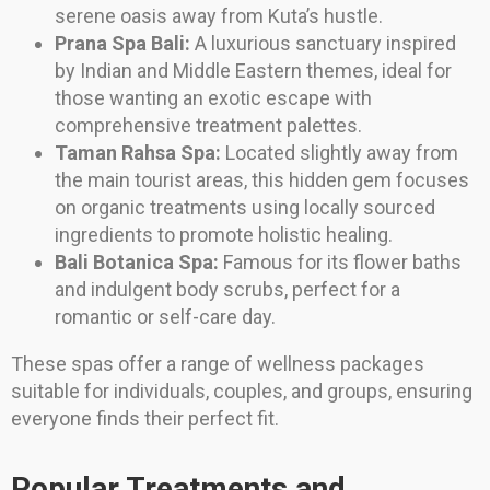
serene oasis away from Kuta’s hustle.
Prana Spa Bali:
A luxurious sanctuary inspired
by Indian and Middle Eastern themes, ideal for
those wanting an exotic escape with
comprehensive treatment palettes.
Taman Rahsa Spa:
Located slightly away from
the main tourist areas, this hidden gem focuses
on organic treatments using locally sourced
ingredients to promote holistic healing.
Bali Botanica Spa:
Famous for its flower baths
and indulgent body scrubs, perfect for a
romantic or self-care day.
These spas offer a range of wellness packages
suitable for individuals, couples, and groups, ensuring
everyone finds their perfect fit.
Popular Treatments and