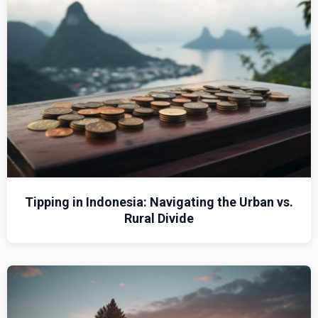
Tipping in Indonesia: Navigating the Urban vs.
Rural Divide