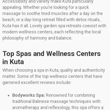
Accessibility and variety make Kuta particularly
appealing. Whether you’re looking for a quick
massage to soothe tired muscles after a day on the
beach, or a day-long retreat filled with detox rituals,
Kuta has it all. Lovely garden spa retreats coexist with
modern wellness centers, each reflecting the local
philosophy of harmony and balance.
Top Spas and Wellness Centers
in Kuta
When choosing a spa in Kuta, quality and authenticity
matter. Some of the top wellness centers that have
garnered excellent reviews include:
Bodyworks Spa:
Renowned for combining
traditional Balinese massage techniques with
aromatherapy and reflexology, this spa offers a