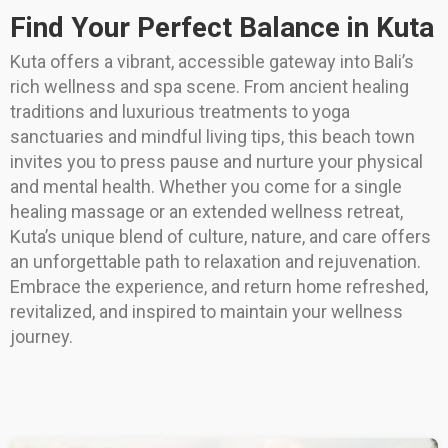
Find Your Perfect Balance in Kuta
Kuta offers a vibrant, accessible gateway into Bali’s
rich wellness and spa scene. From ancient healing
traditions and luxurious treatments to yoga
sanctuaries and mindful living tips, this beach town
invites you to press pause and nurture your physical
and mental health. Whether you come for a single
healing massage or an extended wellness retreat,
Kuta’s unique blend of culture, nature, and care offers
an unforgettable path to relaxation and rejuvenation.
Embrace the experience, and return home refreshed,
revitalized, and inspired to maintain your wellness
journey.