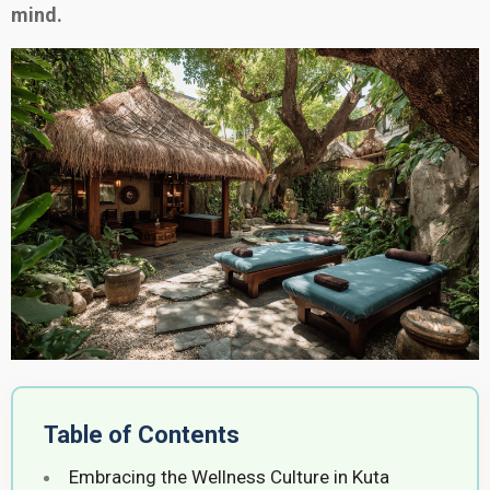
mind.
Table of Contents
Embracing the Wellness Culture in Kuta