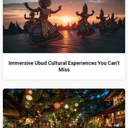
Immersive Ubud Cultural Experiences You Can’t
Miss