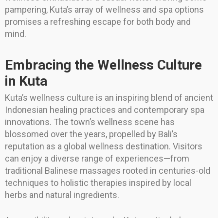
pampering, Kuta’s array of wellness and spa options
promises a refreshing escape for both body and
mind.
Embracing the Wellness Culture
in Kuta
Kuta’s wellness culture is an inspiring blend of ancient
Indonesian healing practices and contemporary spa
innovations. The town’s wellness scene has
blossomed over the years, propelled by Bali’s
reputation as a global wellness destination. Visitors
can enjoy a diverse range of experiences—from
traditional Balinese massages rooted in centuries-old
techniques to holistic therapies inspired by local
herbs and natural ingredients.