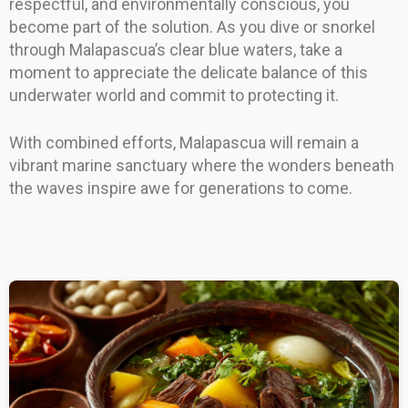
respectful, and environmentally conscious, you
become part of the solution. As you dive or snorkel
through Malapascua’s clear blue waters, take a
moment to appreciate the delicate balance of this
underwater world and commit to protecting it.
With combined efforts, Malapascua will remain a
vibrant marine sanctuary where the wonders beneath
the waves inspire awe for generations to come.