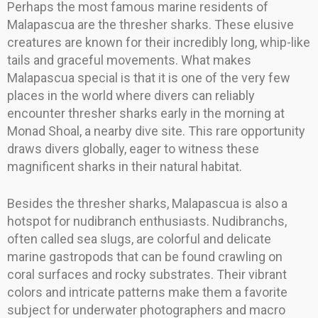
Perhaps the most famous marine residents of
Malapascua are the thresher sharks. These elusive
creatures are known for their incredibly long, whip-like
tails and graceful movements. What makes
Malapascua special is that it is one of the very few
places in the world where divers can reliably
encounter thresher sharks early in the morning at
Monad Shoal, a nearby dive site. This rare opportunity
draws divers globally, eager to witness these
magnificent sharks in their natural habitat.
Besides the thresher sharks, Malapascua is also a
hotspot for nudibranch enthusiasts. Nudibranchs,
often called sea slugs, are colorful and delicate
marine gastropods that can be found crawling on
coral surfaces and rocky substrates. Their vibrant
colors and intricate patterns make them a favorite
subject for underwater photographers and macro