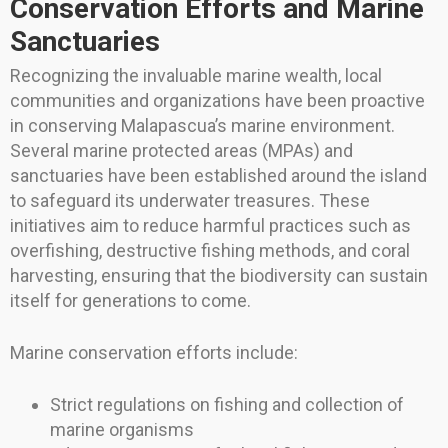
Conservation Efforts and Marine
Sanctuaries
Recognizing the invaluable marine wealth, local
communities and organizations have been proactive
in conserving Malapascua’s marine environment.
Several marine protected areas (MPAs) and
sanctuaries have been established around the island
to safeguard its underwater treasures. These
initiatives aim to reduce harmful practices such as
overfishing, destructive fishing methods, and coral
harvesting, ensuring that the biodiversity can sustain
itself for generations to come.
Marine conservation efforts include:
Strict regulations on fishing and collection of
marine organisms