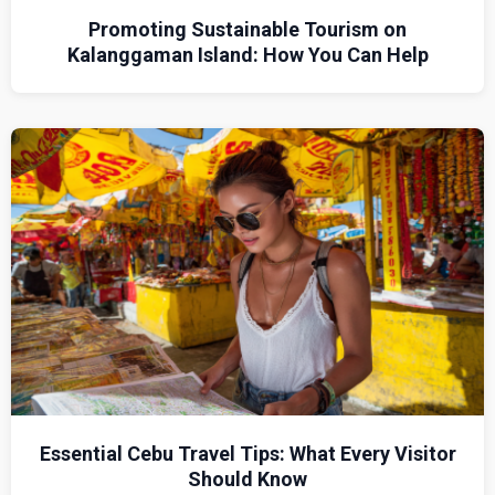
Promoting Sustainable Tourism on
Kalanggaman Island: How You Can Help
Essential Cebu Travel Tips: What Every Visitor
Should Know