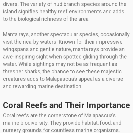
divers. The variety of nudibranch species around the
island signifies healthy reef environments and adds
to the biological richness of the area.
Manta rays, another spectacular species, occasionally
visit the nearby waters. Known for their impressive
wingspans and gentle nature, manta rays provide an
awe-inspiring sight when spotted gliding through the
water. While sightings may not be as frequent as
thresher sharks, the chance to see these majestic
creatures adds to Malapascua’s appeal as a diverse
and rewarding marine destination.
Coral Reefs and Their Importance
Coral reefs are the cornerstone of Malapascua’s
marine biodiversity. They provide habitat, food, and
nursery grounds for countless marine organisms.