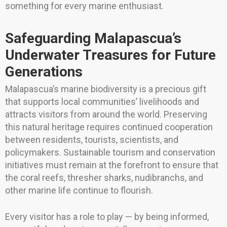
something for every marine enthusiast.
Safeguarding Malapascua’s
Underwater Treasures for Future
Generations
Malapascua’s marine biodiversity is a precious gift
that supports local communities’ livelihoods and
attracts visitors from around the world. Preserving
this natural heritage requires continued cooperation
between residents, tourists, scientists, and
policymakers. Sustainable tourism and conservation
initiatives must remain at the forefront to ensure that
the coral reefs, thresher sharks, nudibranchs, and
other marine life continue to flourish.
Every visitor has a role to play — by being informed,