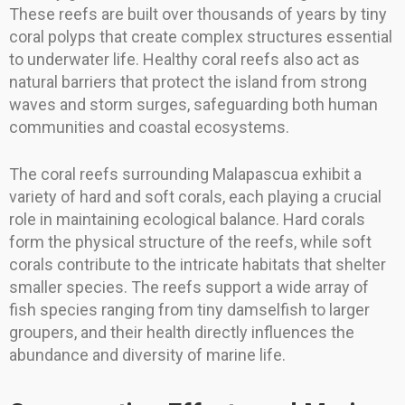
These reefs are built over thousands of years by tiny
coral polyps that create complex structures essential
to underwater life. Healthy coral reefs also act as
natural barriers that protect the island from strong
waves and storm surges, safeguarding both human
communities and coastal ecosystems.
The coral reefs surrounding Malapascua exhibit a
variety of hard and soft corals, each playing a crucial
role in maintaining ecological balance. Hard corals
form the physical structure of the reefs, while soft
corals contribute to the intricate habitats that shelter
smaller species. The reefs support a wide array of
fish species ranging from tiny damselfish to larger
groupers, and their health directly influences the
abundance and diversity of marine life.