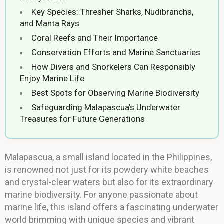
Key Species: Thresher Sharks, Nudibranchs,
and Manta Rays
Coral Reefs and Their Importance
Conservation Efforts and Marine Sanctuaries
How Divers and Snorkelers Can Responsibly
Enjoy Marine Life
Best Spots for Observing Marine Biodiversity
Safeguarding Malapascua’s Underwater
Treasures for Future Generations
Malapascua, a small island located in the Philippines,
is renowned not just for its powdery white beaches
and crystal-clear waters but also for its extraordinary
marine biodiversity. For anyone passionate about
marine life, this island offers a fascinating underwater
world brimming with unique species and vibrant