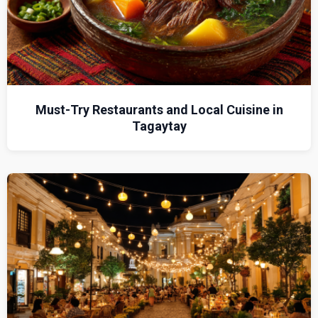
Must-Try Restaurants and Local Cuisine in
Tagaytay