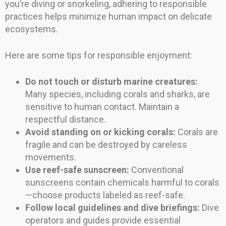
you’re diving or snorkeling, adhering to responsible
practices helps minimize human impact on delicate
ecosystems.
Here are some tips for responsible enjoyment:
Do not touch or disturb marine creatures:
Many species, including corals and sharks, are
sensitive to human contact. Maintain a
respectful distance.
Avoid standing on or kicking corals:
Corals are
fragile and can be destroyed by careless
movements.
Use reef-safe sunscreen:
Conventional
sunscreens contain chemicals harmful to corals
—choose products labeled as reef-safe.
Follow local guidelines and dive briefings:
Dive
operators and guides provide essential