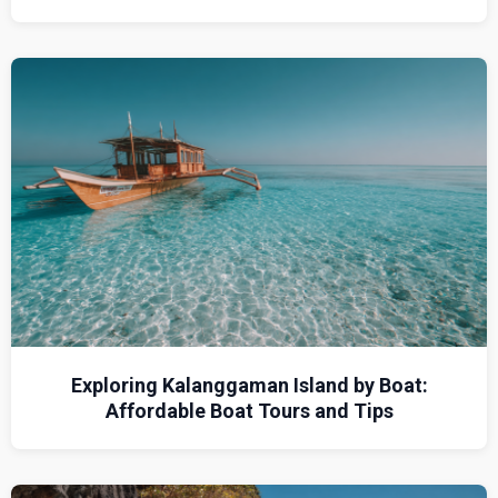
Exploring Kalanggaman Island by Boat:
Affordable Boat Tours and Tips