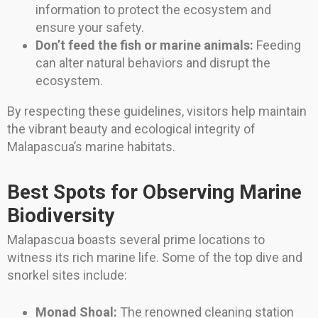
information to protect the ecosystem and
ensure your safety.
Don’t feed the fish or marine animals:
Feeding
can alter natural behaviors and disrupt the
ecosystem.
By respecting these guidelines, visitors help maintain
the vibrant beauty and ecological integrity of
Malapascua’s marine habitats.
Best Spots for Observing Marine
Biodiversity
Malapascua boasts several prime locations to
witness its rich marine life. Some of the top dive and
snorkel sites include:
Monad Shoal:
The renowned cleaning station