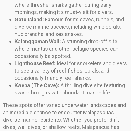
where thresher sharks gather during early
mornings, making it a must-visit for divers.
Gato Island:
Famous for its caves, tunnels, and
diverse marine species, including whip corals,
nudibranchs, and sea snakes.
Kalanggaman Wall:
A stunning drop-off site
where mantas and other pelagic species can
occasionally be spotted.
Lighthouse Reef:
Ideal for snorkelers and divers
to see a variety of reef fishes, corals, and
occasionally friendly reef sharks.
Kweba (The Cave):
A thrilling dive site featuring
swim-throughs with abundant marine life.
These spots offer varied underwater landscapes and
an incredible chance to encounter Malapascua’s
diverse marine residents. Whether you prefer drift
dives, wall dives, or shallow reefs, Malapascua has