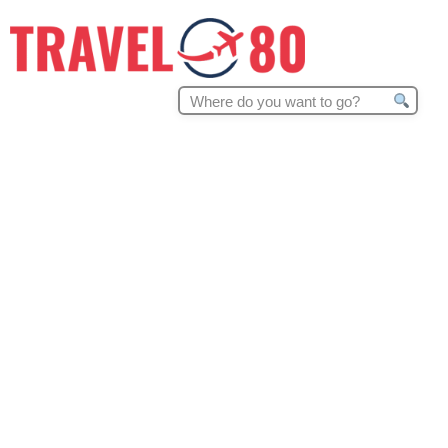
Search
for: