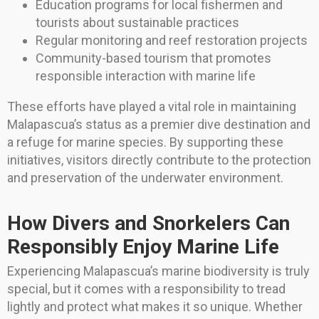
Education programs for local fishermen and
tourists about sustainable practices
Regular monitoring and reef restoration projects
Community-based tourism that promotes
responsible interaction with marine life
These efforts have played a vital role in maintaining
Malapascua’s status as a premier dive destination and
a refuge for marine species. By supporting these
initiatives, visitors directly contribute to the protection
and preservation of the underwater environment.
How Divers and Snorkelers Can
Responsibly Enjoy Marine Life
Experiencing Malapascua’s marine biodiversity is truly
special, but it comes with a responsibility to tread
lightly and protect what makes it so unique. Whether