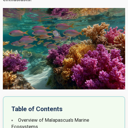
Table of Contents
Overview of Malapascua’s Marine
Ecosystems