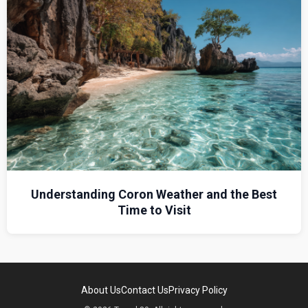
Understanding Coron Weather and the Best
Time to Visit
About Us
Contact Us
Privacy Policy