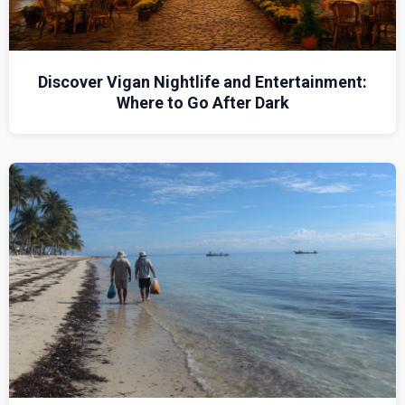
Discover Vigan Nightlife and Entertainment:
Where to Go After Dark