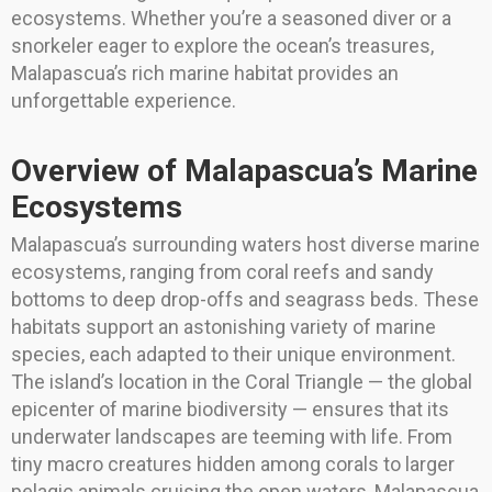
ecosystems. Whether you’re a seasoned diver or a
snorkeler eager to explore the ocean’s treasures,
Malapascua’s rich marine habitat provides an
unforgettable experience.
Overview of Malapascua’s Marine
Ecosystems
Malapascua’s surrounding waters host diverse marine
ecosystems, ranging from coral reefs and sandy
bottoms to deep drop-offs and seagrass beds. These
habitats support an astonishing variety of marine
species, each adapted to their unique environment.
The island’s location in the Coral Triangle — the global
epicenter of marine biodiversity — ensures that its
underwater landscapes are teeming with life. From
tiny macro creatures hidden among corals to larger
pelagic animals cruising the open waters, Malapascua