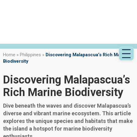
Home
»
Philippines
»
Discovering Malapascua’s Rich Marine
Biodiversity
Discovering Malapascua’s
Rich Marine Biodiversity
Dive beneath the waves and discover Malapascua’s
diverse and vibrant marine ecosystem. This article
explores the unique species and habitats that make
the island a hotspot for marine biodiversity
enthusiasts.