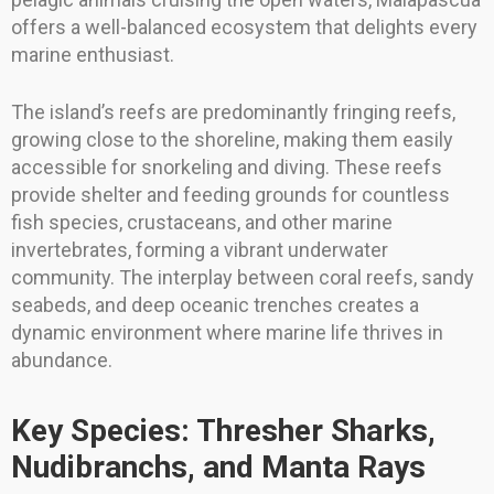
offers a well-balanced ecosystem that delights every
marine enthusiast.
The island’s reefs are predominantly fringing reefs,
growing close to the shoreline, making them easily
accessible for snorkeling and diving. These reefs
provide shelter and feeding grounds for countless
fish species, crustaceans, and other marine
invertebrates, forming a vibrant underwater
community. The interplay between coral reefs, sandy
seabeds, and deep oceanic trenches creates a
dynamic environment where marine life thrives in
abundance.
Key Species: Thresher Sharks,
Nudibranchs, and Manta Rays