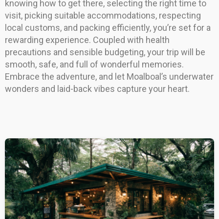
knowing how to get there, selecting the right time to
visit, picking suitable accommodations, respecting
local customs, and packing efficiently, you’re set for a
rewarding experience. Coupled with health
precautions and sensible budgeting, your trip will be
smooth, safe, and full of wonderful memories.
Embrace the adventure, and let Moalboal’s underwater
wonders and laid-back vibes capture your heart.