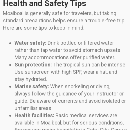
Health and Safety Tips
Moalboal is generally safe for travelers, but taking
standard precautions helps ensure a trouble-free trip.
Here are some tips to keep in mind:
Water safety:
Drink bottled or filtered water
rather than tap water to avoid stomach upsets.
Many accommodations offer purified water.
Sun protection:
The tropical sun can be intense.
Use sunscreen with high SPF, wear a hat, and
stay hydrated.
Marine safety:
When snorkeling or diving,
always follow the guidance of your instructor or
guide. Be aware of currents and avoid isolated or
unfamiliar areas.
Health facilities:
Basic medical services are
available in Moalboal, but for serious conditions,
the nearest major hospital is in Cebu City. Carry a