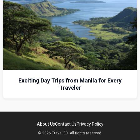
Exciting Day Trips from Manila for Every
Traveler
About Us
Contact Us
Privacy Policy
© 2026 Travel 80. All rights reserved.