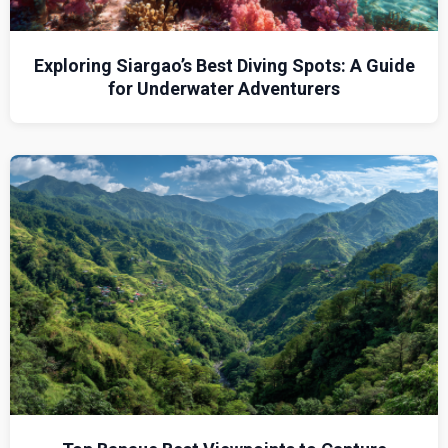
Exploring Siargao’s Best Diving Spots: A Guide
for Underwater Adventurers