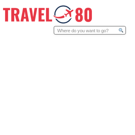
Search
for: