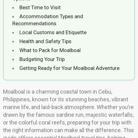
Best Time to Visit
Accommodation Types and
Recommendations
Local Customs and Etiquette
Health and Safety Tips
What to Pack for Moalboal
Budgeting Your Trip
Getting Ready for Your Moalboal Adventure
Moalboal is a charming coastal town in Cebu,
Philippines, known for its stunning beaches, vibrant
marine life, and laid-back atmosphere. Whether you’re
drawn by the famous sardine run, majestic waterfalls,
or the colorful coral reefs, preparing for your trip with
the right information can make all the difference. This
guide offers essential Moalboal travel tips, helping