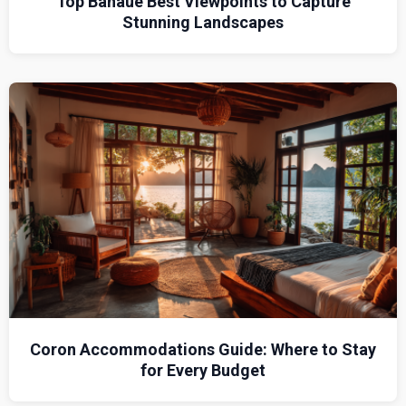
Top Banaue Best Viewpoints to Capture
Stunning Landscapes
Coron Accommodations Guide: Where to Stay
for Every Budget