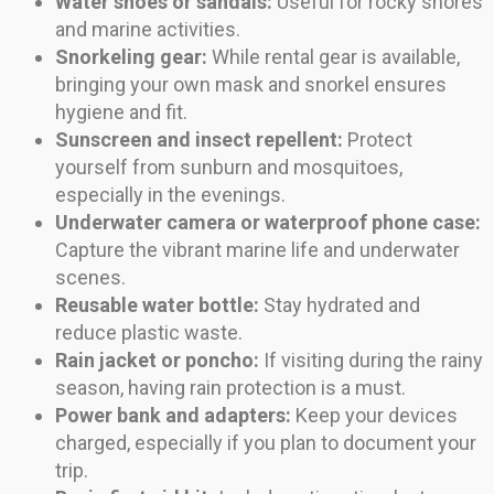
Water shoes or sandals:
Useful for rocky shores
and marine activities.
Snorkeling gear:
While rental gear is available,
bringing your own mask and snorkel ensures
hygiene and fit.
Sunscreen and insect repellent:
Protect
yourself from sunburn and mosquitoes,
especially in the evenings.
Underwater camera or waterproof phone case:
Capture the vibrant marine life and underwater
scenes.
Reusable water bottle:
Stay hydrated and
reduce plastic waste.
Rain jacket or poncho:
If visiting during the rainy
season, having rain protection is a must.
Power bank and adapters:
Keep your devices
charged, especially if you plan to document your
trip.