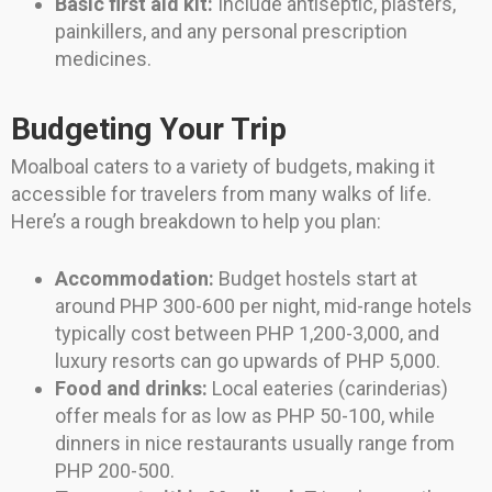
Basic first aid kit:
Include antiseptic, plasters,
painkillers, and any personal prescription
medicines.
Budgeting Your Trip
Moalboal caters to a variety of budgets, making it
accessible for travelers from many walks of life.
Here’s a rough breakdown to help you plan:
Accommodation:
Budget hostels start at
around PHP 300-600 per night, mid-range hotels
typically cost between PHP 1,200-3,000, and
luxury resorts can go upwards of PHP 5,000.
Food and drinks:
Local eateries (carinderias)
offer meals for as low as PHP 50-100, while
dinners in nice restaurants usually range from
PHP 200-500.