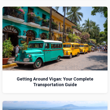
Getting Around Vigan: Your Complete
Transportation Guide