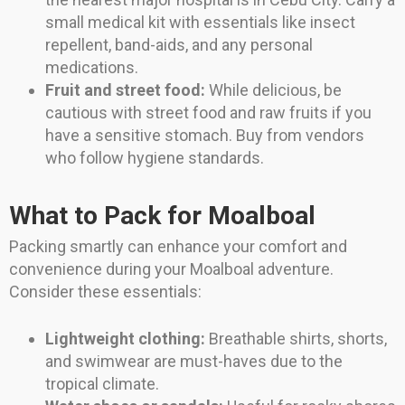
small medical kit with essentials like insect
repellent, band-aids, and any personal
medications.
Fruit and street food:
While delicious, be
cautious with street food and raw fruits if you
have a sensitive stomach. Buy from vendors
who follow hygiene standards.
What to Pack for Moalboal
Packing smartly can enhance your comfort and
convenience during your Moalboal adventure.
Consider these essentials:
Lightweight clothing:
Breathable shirts, shorts,
and swimwear are must-haves due to the
tropical climate.