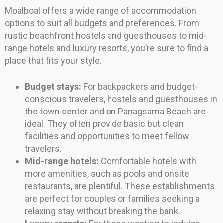
Moalboal offers a wide range of accommodation
options to suit all budgets and preferences. From
rustic beachfront hostels and guesthouses to mid-
range hotels and luxury resorts, you’re sure to find a
place that fits your style.
Budget stays:
For backpackers and budget-
conscious travelers, hostels and guesthouses in
the town center and on Panagsama Beach are
ideal. They often provide basic but clean
facilities and opportunities to meet fellow
travelers.
Mid-range hotels:
Comfortable hotels with
more amenities, such as pools and onsite
restaurants, are plentiful. These establishments
are perfect for couples or families seeking a
relaxing stay without breaking the bank.