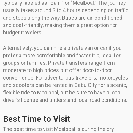
typically labeled as “Barili” or “Moalboal.” The journey
usually takes around 3 to 4 hours depending on traffic
and stops along the way. Buses are air-conditioned
and cost-friendly, making them a great option for
budget travelers.
Alternatively, you can hire a private van or car if you
prefer a more comfortable and faster trip, ideal for
groups or families. Private transfers range from
moderate to high prices but offer door-to-door
convenience. For adventurous travelers, motorcycles
and scooters can be rented in Cebu City for a scenic,
flexible ride to Moalboal, but be sure to have a local
driver’s license and understand local road conditions.
Best Time to Visit
The best time to visit Moalboal is during the dry