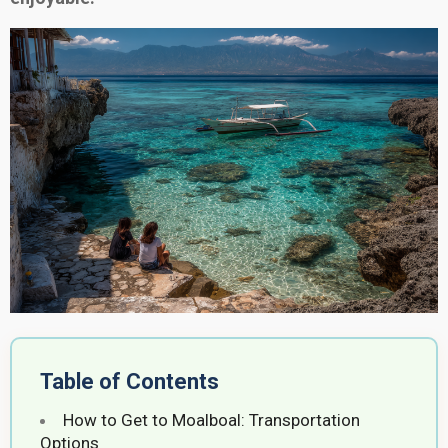
Table of Contents
How to Get to Moalboal: Transportation
Options