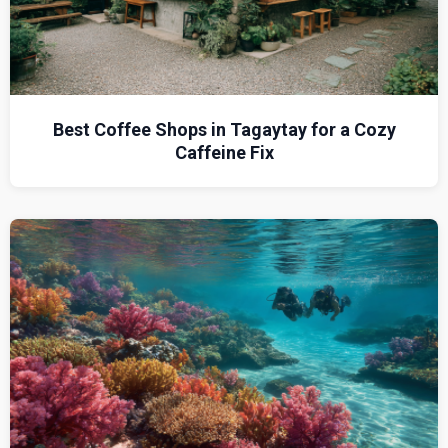
Best Coffee Shops in Tagaytay for a Cozy
Caffeine Fix