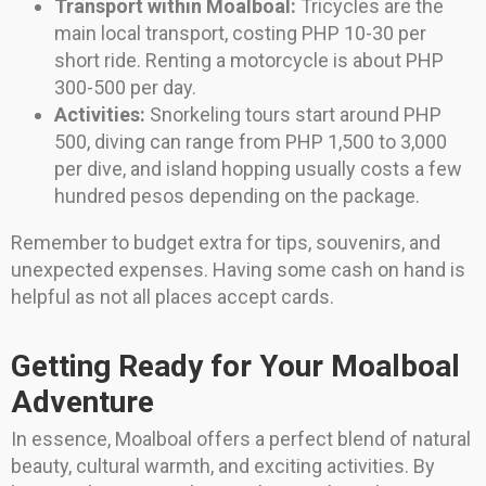
Transport within Moalboal:
Tricycles are the
main local transport, costing PHP 10-30 per
short ride. Renting a motorcycle is about PHP
300-500 per day.
Activities:
Snorkeling tours start around PHP
500, diving can range from PHP 1,500 to 3,000
per dive, and island hopping usually costs a few
hundred pesos depending on the package.
Remember to budget extra for tips, souvenirs, and
unexpected expenses. Having some cash on hand is
helpful as not all places accept cards.
Getting Ready for Your Moalboal
Adventure
In essence, Moalboal offers a perfect blend of natural
beauty, cultural warmth, and exciting activities. By