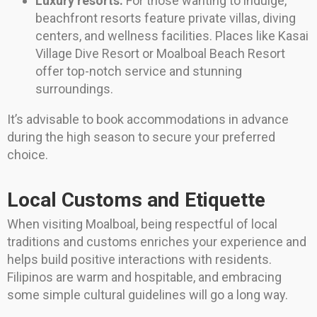
Luxury resorts:
For those wanting to indulge,
beachfront resorts feature private villas, diving
centers, and wellness facilities. Places like Kasai
Village Dive Resort or Moalboal Beach Resort
offer top-notch service and stunning
surroundings.
It’s advisable to book accommodations in advance
during the high season to secure your preferred
choice.
Local Customs and Etiquette
When visiting Moalboal, being respectful of local
traditions and customs enriches your experience and
helps build positive interactions with residents.
Filipinos are warm and hospitable, and embracing
some simple cultural guidelines will go a long way.