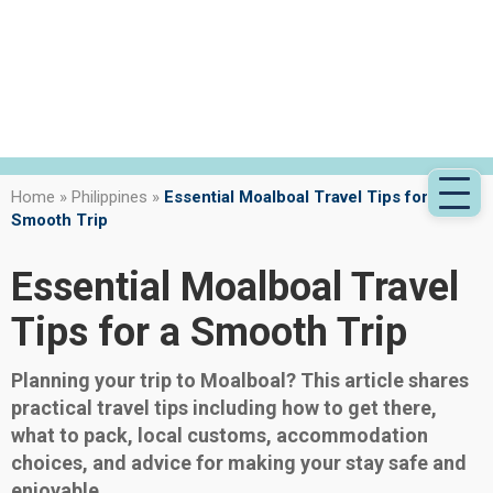
Home
»
Philippines
»
Essential Moalboal Travel Tips for a
Smooth Trip
Essential Moalboal Travel
Tips for a Smooth Trip
Planning your trip to Moalboal? This article shares
practical travel tips including how to get there,
what to pack, local customs, accommodation
choices, and advice for making your stay safe and
enjoyable.