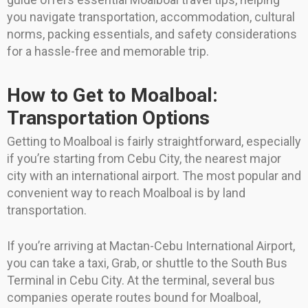
you navigate transportation, accommodation, cultural
norms, packing essentials, and safety considerations
for a hassle-free and memorable trip.
How to Get to Moalboal:
Transportation Options
Getting to Moalboal is fairly straightforward, especially
if you’re starting from Cebu City, the nearest major
city with an international airport. The most popular and
convenient way to reach Moalboal is by land
transportation.
If you’re arriving at Mactan-Cebu International Airport,
you can take a taxi, Grab, or shuttle to the South Bus
Terminal in Cebu City. At the terminal, several bus
companies operate routes bound for Moalboal,