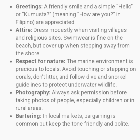
Greetings:
A friendly smile and a simple “Hello”
or “Kumusta?” (meaning “How are you?” in
Filipino) are appreciated.
Attire:
Dress modestly when visiting villages
and religious sites. Swimwear is fine on the
beach, but cover up when stepping away from
the shore.
Respect for nature:
The marine environment is
precious to locals. Avoid touching or stepping on
corals, don’t litter, and follow dive and snorkel
guidelines to protect underwater wildlife.
Photography:
Always ask permission before
taking photos of people, especially children or in
rural areas.
Bartering:
In local markets, bargaining is
common but keep the tone friendly and polite.