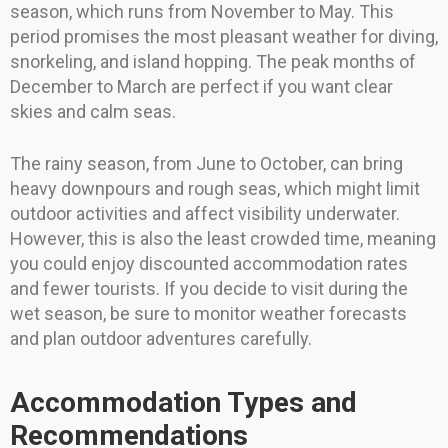
season, which runs from November to May. This
period promises the most pleasant weather for diving,
snorkeling, and island hopping. The peak months of
December to March are perfect if you want clear
skies and calm seas.
The rainy season, from June to October, can bring
heavy downpours and rough seas, which might limit
outdoor activities and affect visibility underwater.
However, this is also the least crowded time, meaning
you could enjoy discounted accommodation rates
and fewer tourists. If you decide to visit during the
wet season, be sure to monitor weather forecasts
and plan outdoor adventures carefully.
Accommodation Types and
Recommendations