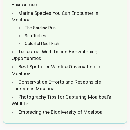
Environment
Marine Species You Can Encounter in
Moalboal
The Sardine Run
Sea Turtles
Colorful Reef Fish
Terrestrial Wildlife and Birdwatching
Opportunities
Best Spots for Wildlife Observation in
Moalboal
Conservation Efforts and Responsible
Tourism in Moalboal
Photography Tips for Capturing Moalboal’s
Wildlife
Embracing the Biodiversity of Moalboal