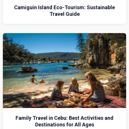
Camiguin Island Eco-Tourism: Sustainable
Travel Guide
Family Travel in Cebu: Best Activities and
Destinations for All Ages