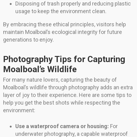
Disposing of trash properly and reducing plastic
usage to keep the environment clean.
By embracing these ethical principles, visitors help
maintain Moalboal’s ecological integrity for future
generations to enjoy.
Photography Tips for Capturing
Moalboal’s Wildlife
For many nature lovers, capturing the beauty of
Moalboal’s wildlife through photography adds an extra
layer of joy to their experience. Here are some tips to
help you get the best shots while respecting the
environment:
Use a waterproof camera or housing:
For
underwater photography, a capable waterproof