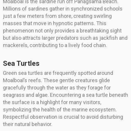
Moalboal is the sardine run off Panagsama Beach.
Millions of sardines gather in synchronized schools
just a few meters from shore, creating swirling
masses that move in hypnotic patterns. This
phenomenon not only provides a breathtaking sight
but also attracts larger predators such as jackfish and
mackerels, contributing to a lively food chain.
Sea Turtles
Green sea turtles are frequently spotted around
Moalboal’s reefs. These gentle creatures glide
gracefully through the water as they forage for
seagrass and algae. Encountering a sea turtle beneath
the surface is a highlight for many visitors,
symbolizing the health of the marine ecosystem.
Respectful observation is crucial to avoid disturbing
their natural behavior.