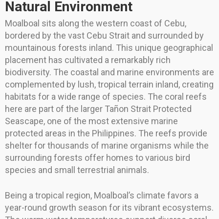
Natural Environment
Moalboal sits along the western coast of Cebu,
bordered by the vast Cebu Strait and surrounded by
mountainous forests inland. This unique geographical
placement has cultivated a remarkably rich
biodiversity. The coastal and marine environments are
complemented by lush, tropical terrain inland, creating
habitats for a wide range of species. The coral reefs
here are part of the larger Tañon Strait Protected
Seascape, one of the most extensive marine
protected areas in the Philippines. The reefs provide
shelter for thousands of marine organisms while the
surrounding forests offer homes to various bird
species and small terrestrial animals.
Being a tropical region, Moalboal’s climate favors a
year-round growth season for its vibrant ecosystems.