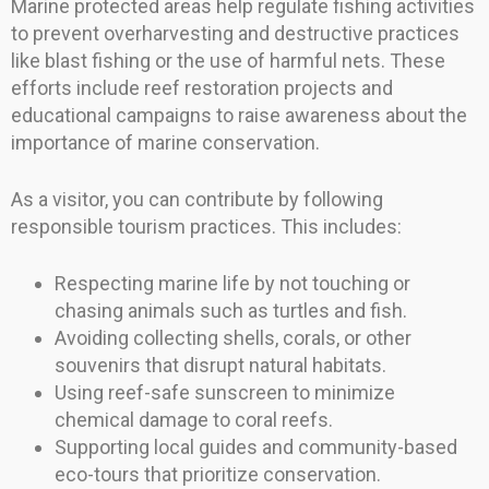
Marine protected areas help regulate fishing activities
to prevent overharvesting and destructive practices
like blast fishing or the use of harmful nets. These
efforts include reef restoration projects and
educational campaigns to raise awareness about the
importance of marine conservation.
As a visitor, you can contribute by following
responsible tourism practices. This includes:
Respecting marine life by not touching or
chasing animals such as turtles and fish.
Avoiding collecting shells, corals, or other
souvenirs that disrupt natural habitats.
Using reef-safe sunscreen to minimize
chemical damage to coral reefs.
Supporting local guides and community-based
eco-tours that prioritize conservation.