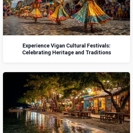
Experience Vigan Cultural Festivals:
Celebrating Heritage and Traditions