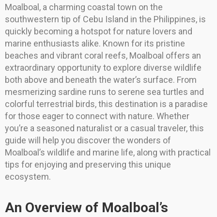
Moalboal, a charming coastal town on the
southwestern tip of Cebu Island in the Philippines, is
quickly becoming a hotspot for nature lovers and
marine enthusiasts alike. Known for its pristine
beaches and vibrant coral reefs, Moalboal offers an
extraordinary opportunity to explore diverse wildlife
both above and beneath the water’s surface. From
mesmerizing sardine runs to serene sea turtles and
colorful terrestrial birds, this destination is a paradise
for those eager to connect with nature. Whether
you’re a seasoned naturalist or a casual traveler, this
guide will help you discover the wonders of
Moalboal’s wildlife and marine life, along with practical
tips for enjoying and preserving this unique
ecosystem.
An Overview of Moalboal’s