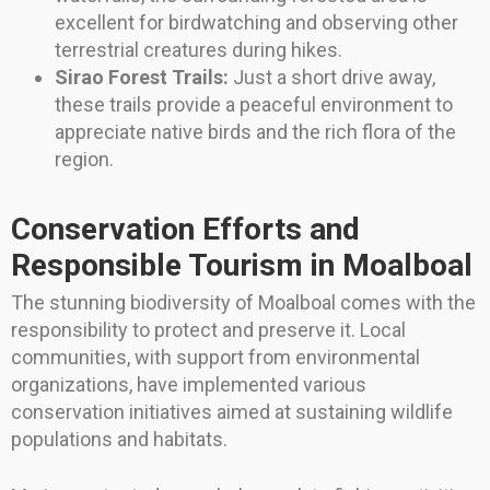
excellent for birdwatching and observing other
terrestrial creatures during hikes.
Sirao Forest Trails:
Just a short drive away,
these trails provide a peaceful environment to
appreciate native birds and the rich flora of the
region.
Conservation Efforts and
Responsible Tourism in Moalboal
The stunning biodiversity of Moalboal comes with the
responsibility to protect and preserve it. Local
communities, with support from environmental
organizations, have implemented various
conservation initiatives aimed at sustaining wildlife
populations and habitats.