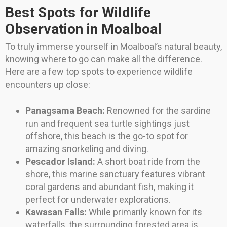
Best Spots for Wildlife
Observation in Moalboal
To truly immerse yourself in Moalboal’s natural beauty,
knowing where to go can make all the difference.
Here are a few top spots to experience wildlife
encounters up close:
Panagsama Beach:
Renowned for the sardine
run and frequent sea turtle sightings just
offshore, this beach is the go-to spot for
amazing snorkeling and diving.
Pescador Island:
A short boat ride from the
shore, this marine sanctuary features vibrant
coral gardens and abundant fish, making it
perfect for underwater explorations.
Kawasan Falls:
While primarily known for its
waterfalls, the surrounding forested area is