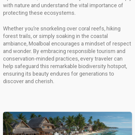
with nature and understand the vital importance of
protecting these ecosystems.
Whether you’re snorkeling over coral reefs, hiking
forest trails, or simply soaking in the coastal
ambiance, Moalboal encourages a mindset of respect
and wonder. By embracing responsible tourism and
conservation-minded practices, every traveler can
help safeguard this remarkable biodiversity hotspot,
ensuring its beauty endures for generations to
discover and cherish.