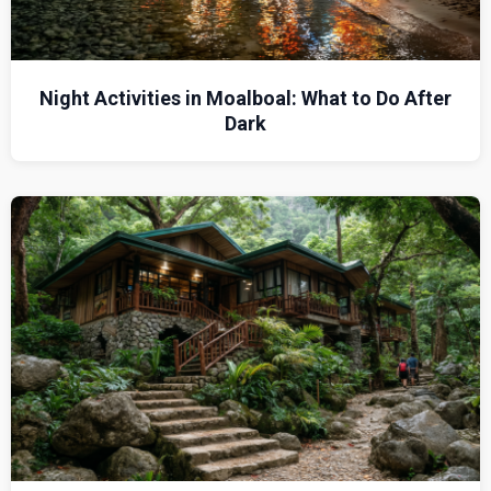
Night Activities in Moalboal: What to Do After
Dark