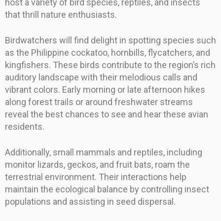
host a variety of bird species, reptiles, and insects
that thrill nature enthusiasts.
Birdwatchers will find delight in spotting species such
as the Philippine cockatoo, hornbills, flycatchers, and
kingfishers. These birds contribute to the region’s rich
auditory landscape with their melodious calls and
vibrant colors. Early morning or late afternoon hikes
along forest trails or around freshwater streams
reveal the best chances to see and hear these avian
residents.
Additionally, small mammals and reptiles, including
monitor lizards, geckos, and fruit bats, roam the
terrestrial environment. Their interactions help
maintain the ecological balance by controlling insect
populations and assisting in seed dispersal.