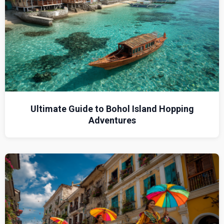
Ultimate Guide to Bohol Island Hopping
Adventures