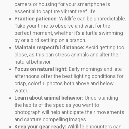
camera or housing for your smartphone is
essential to capture vibrant reef life.
Practice patience:
Wildlife can be unpredictable.
Take your time to observe and wait for the
perfect moment, whether it’s a turtle swimming
by or a bird settling on a branch.
Maintain respectful distance:
Avoid getting too
close, as this can stress animals and alter their
natural behavior.
Focus on natural light:
Early mornings and late
afternoons offer the best lighting conditions for
crisp, colorful photos both above and below
water.
Learn about animal behavior:
Understanding
the habits of the species you want to
photograph will help anticipate their movements
and capture compelling images.
Keep your gear ready:
Wildlife encounters can