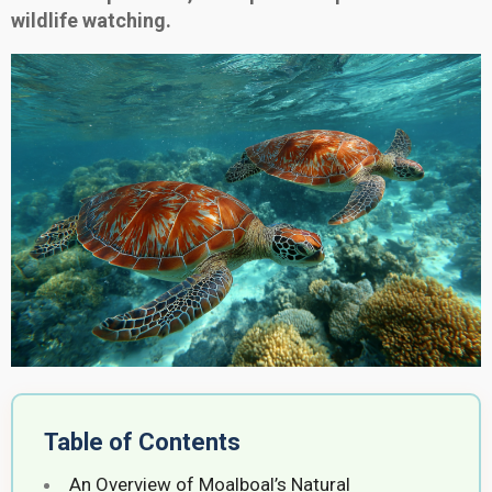
wildlife watching.
Table of Contents
An Overview of Moalboal’s Natural