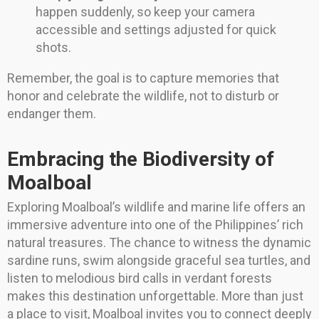
happen suddenly, so keep your camera
accessible and settings adjusted for quick
shots.
Remember, the goal is to capture memories that
honor and celebrate the wildlife, not to disturb or
endanger them.
Embracing the Biodiversity of
Moalboal
Exploring Moalboal’s wildlife and marine life offers an
immersive adventure into one of the Philippines’ rich
natural treasures. The chance to witness the dynamic
sardine runs, swim alongside graceful sea turtles, and
listen to melodious bird calls in verdant forests
makes this destination unforgettable. More than just
a place to visit, Moalboal invites you to connect deeply