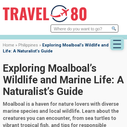
Search
for:
Home
»
Philippines
»
Exploring Moalboal’s Wildlife and Marine
Life: A Naturalist’s Guide
Exploring Moalboal’s
Wildlife and Marine Life: A
Naturalist’s Guide
Moalboal is a haven for nature lovers with diverse
marine species and local wildlife. Learn about the
creatures you can encounter, from sea turtles to
vibrant tropical fish, and tips for responsible