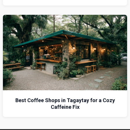
Best Coffee Shops in Tagaytay for a Cozy
Caffeine Fix