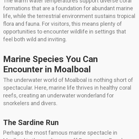
The warm water temperatures support diverse coral
formations that are a foundation for abundant marine
life, while the terrestrial environment sustains tropical
flora and fauna. For visitors, this means plenty of
opportunities to encounter wildlife in settings that
feel both wild and inviting.
Marine Species You Can
Encounter in Moalboal
The underwater world of Moalboal is nothing short of
spectacular. Here, marine life thrives in healthy coral
reefs, creating an underwater wonderland for
snorkelers and divers.
The Sardine Run
Perhaps the most famous marine spectacle in