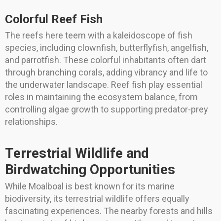
Colorful Reef Fish
The reefs here teem with a kaleidoscope of fish
species, including clownfish, butterflyfish, angelfish,
and parrotfish. These colorful inhabitants often dart
through branching corals, adding vibrancy and life to
the underwater landscape. Reef fish play essential
roles in maintaining the ecosystem balance, from
controlling algae growth to supporting predator-prey
relationships.
Terrestrial Wildlife and
Birdwatching Opportunities
While Moalboal is best known for its marine
biodiversity, its terrestrial wildlife offers equally
fascinating experiences. The nearby forests and hills