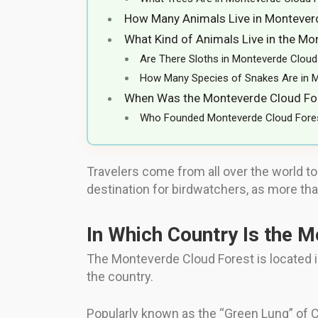
How Many Animals Live in Montever
What Kind of Animals Live in the Mo
Are There Sloths in Monteverde Cloud
How Many Species of Snakes Are in 
When Was the Monteverde Cloud For
Who Founded Monteverde Cloud Fore
Travelers come from all over the world to
destination for birdwatchers, as more than
In Which Country Is the 
The Monteverde Cloud Forest is located in 
the country.
Popularly known as the “Green Lung” of Co