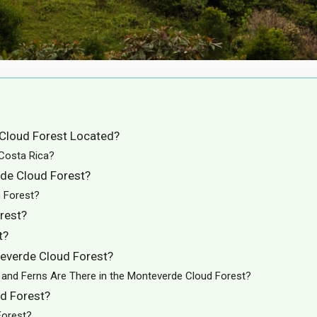
 Cloud Forest Located?
 Costa Rica?
rde Cloud Forest?
n Forest?
rest?
t?
everde Cloud Forest?
and Ferns Are There in the Monteverde Cloud Forest?
ud Forest?
Forest?