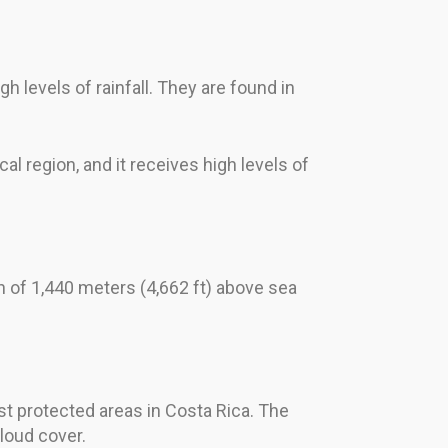
h levels of rainfall. They are found in
cal region, and it receives high levels of
n of 1,440 meters (4,662 ft) above sea
t protected areas in Costa Rica. The
cloud cover.