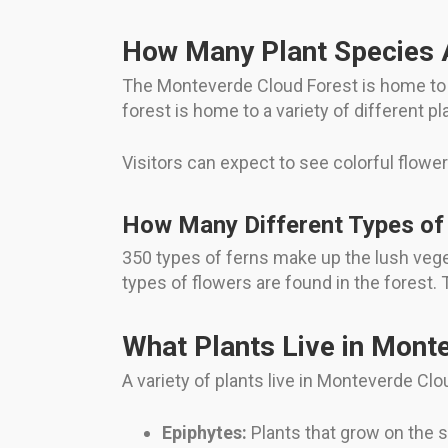
How Many Plant Species 
The Monteverde Cloud Forest is home to m
forest is home to a variety of different p
Visitors can expect to see colorful flower
How Many Different Types of 
350 types of ferns make up the lush veget
types of flowers are found in the forest. 
What Plants Live in Mont
A variety of plants live in Monteverde Clo
Epiphytes:
Plants that grow on the s