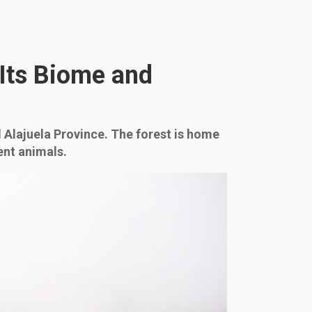
 Its Biome and
 Alajuela Province. The forest is home
ent animals.