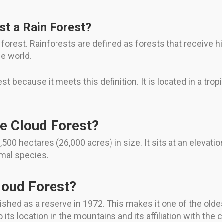
st a Rain Forest?
forest. Rainforests are defined as forests that receive hig
he world.
 because it meets this definition. It is located in a tropi
e Cloud Forest?
00 hectares (26,000 acres) in size. It sits at an elevatio
imal species.
loud Forest?
hed as a reserve in 1972. This makes it one of the oldes
 its location in the mountains and its affiliation with the 