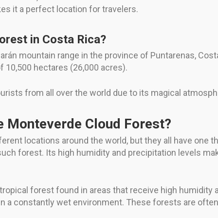
 it a perfect location for travelers.
rest in Costa Rica?
ilarán mountain range in the province of Puntarenas, Costa
f 10,500 hectares (26,000 acres).
urists from all over the world due to its magical atmosph
he Monteverde Cloud Forest?
ifferent locations around the world, but they all have one
ch forest. Its high humidity and precipitation levels make
 tropical forest found in areas that receive high humidity 
 in a constantly wet environment. These forests are ofte