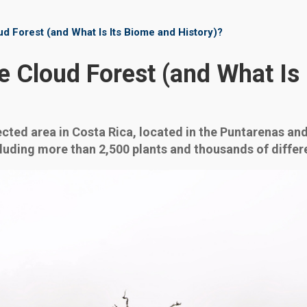
d Forest (and What Is Its Biome and History)?
 Cloud Forest (and What Is
cted area in Costa Rica, located in the Puntarenas and
cluding more than 2,500 plants and thousands of differ