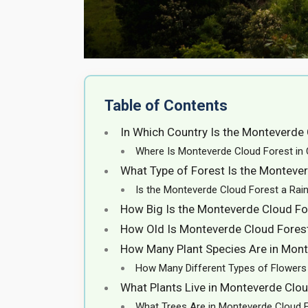
Table of Contents
In Which Country Is the Monteverde
Where Is Monteverde Cloud Forest in
What Type of Forest Is the Monteve
Is the Monteverde Cloud Forest a Rai
How Big Is the Monteverde Cloud Fo
How Old Is Monteverde Cloud Fores
How Many Plant Species Are in Mont
How Many Different Types of Flowers 
What Plants Live in Monteverde Clo
What Trees Are in Monteverde Cloud 