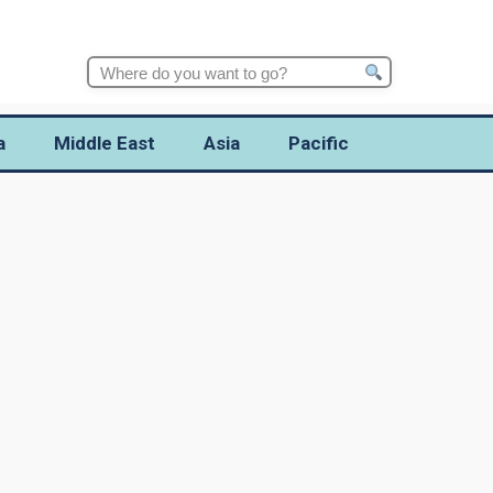
Search
for:
a
Middle East
Asia
Pacific