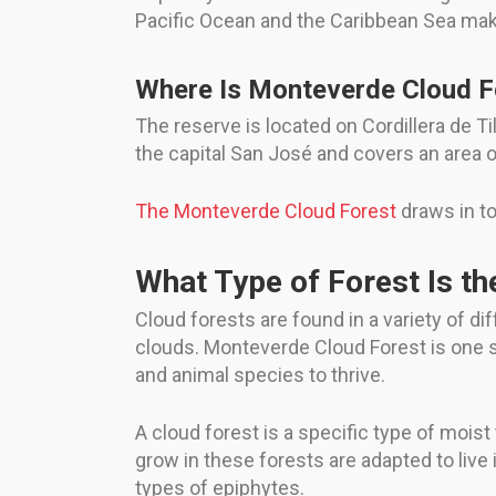
Pacific Ocean and the Caribbean Sea makes
Where Is Monteverde Cloud Fo
The reserve is located on Cordillera de T
the capital San José and covers an area o
The Monteverde Cloud Forest
draws in to
What Type of Forest Is t
Cloud forests are found in a variety of d
clouds. Monteverde Cloud Forest is one su
and animal species to thrive.
A cloud forest is a specific type of moist
grow in these forests are adapted to live
types of epiphytes.