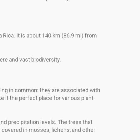
 Rica. It is about 140 km (86.9 mi) from
ere and vast biodiversity.
 thing in common: they are associated with
 it the perfect place for various plant
and precipitation levels. The trees that
n covered in mosses, lichens, and other