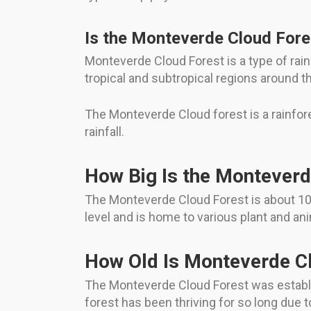
Is the Monteverde Cloud Fore
Monteverde Cloud Forest is a type of rain 
tropical and subtropical regions around t
The Monteverde Cloud forest is a rainforest
rainfall.
How Big Is the Monteverd
The Monteverde Cloud Forest is about 10,5
level and is home to various plant and an
How Old Is Monteverde C
The Monteverde Cloud Forest was establis
forest has been thriving for so long due to