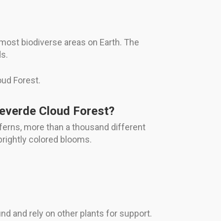
most biodiverse areas on Earth. The
ds.
oud Forest.
teverde Cloud Forest?
 ferns, more than a thousand different
 brightly colored blooms.
nd and rely on other plants for support.