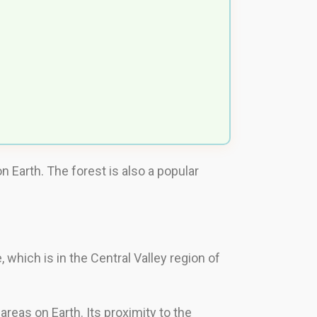
 Earth. The forest is also a popular
 which is in the Central Valley region of
reas on Earth. Its proximity to the