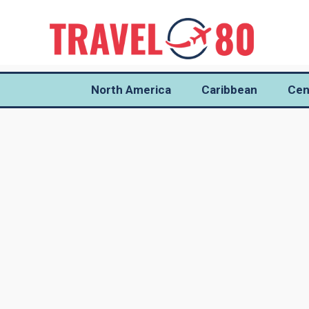
North America
Caribbean
Cen