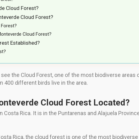
de Cloud Forest?
nteverde Cloud Forest?
 Forest?
Monteverde Cloud Forest?
est Established?
st?
 see the Cloud Forest, one of the most biodiverse areas on
 400 different birds live in the area.
Monteverde Cloud Forest Located?
Costa Rica. It is in the Puntarenas and Alajuela Province,
sta Rica, the cloud forest is one of the most biodiverse a