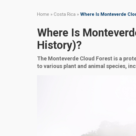
Home
»
Costa Rica
»
Where Is Monteverde Clou
Where Is Monteverde
History)?
The Monteverde Cloud Forest is a prote
to various plant and animal species, in