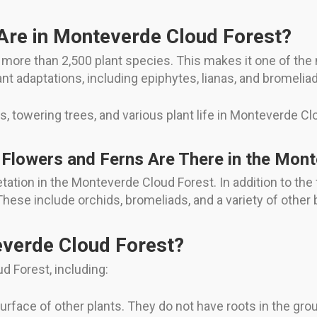
Are in Monteverde Cloud Forest?
ore than 2,500 plant species. This makes it one of the 
lant adaptations, including epiphytes, lianas, and bromelia
s, towering trees, and various plant life in Monteverde Cl
Flowers and Ferns Are There in the Mon
ation in the Monteverde Cloud Forest. In addition to the
These include orchids, bromeliads, and a variety of other
everde Cloud Forest?
ud Forest, including:
urface of other plants. They do not have roots in the grou