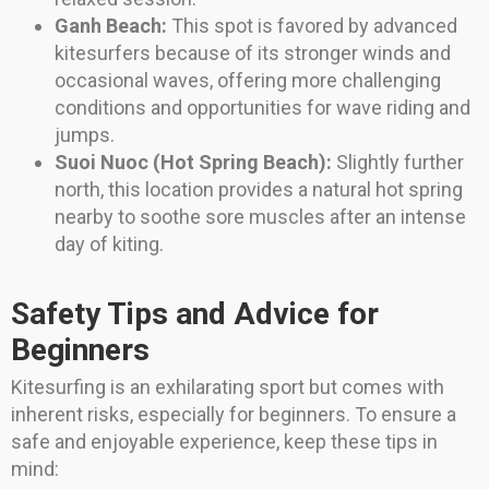
Ganh Beach:
This spot is favored by advanced
kitesurfers because of its stronger winds and
occasional waves, offering more challenging
conditions and opportunities for wave riding and
jumps.
Suoi Nuoc (Hot Spring Beach):
Slightly further
north, this location provides a natural hot spring
nearby to soothe sore muscles after an intense
day of kiting.
Safety Tips and Advice for
Beginners
Kitesurfing is an exhilarating sport but comes with
inherent risks, especially for beginners. To ensure a
safe and enjoyable experience, keep these tips in
mind: