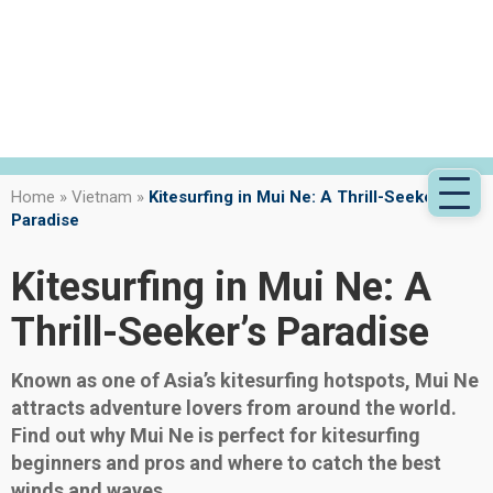
Home
»
Vietnam
»
Kitesurfing in Mui Ne: A Thrill-Seeker’s
Paradise
Kitesurfing in Mui Ne: A
Thrill-Seeker’s Paradise
Known as one of Asia’s kitesurfing hotspots, Mui Ne
attracts adventure lovers from around the world.
Find out why Mui Ne is perfect for kitesurfing
beginners and pros and where to catch the best
winds and waves.