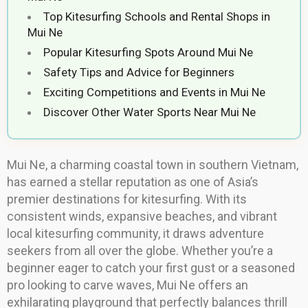
Top Kitesurfing Schools and Rental Shops in
Mui Ne
Popular Kitesurfing Spots Around Mui Ne
Safety Tips and Advice for Beginners
Exciting Competitions and Events in Mui Ne
Discover Other Water Sports Near Mui Ne
Mui Ne, a charming coastal town in southern Vietnam,
has earned a stellar reputation as one of Asia’s
premier destinations for kitesurfing. With its
consistent winds, expansive beaches, and vibrant
local kitesurfing community, it draws adventure
seekers from all over the globe. Whether you’re a
beginner eager to catch your first gust or a seasoned
pro looking to carve waves, Mui Ne offers an
exhilarating playground that perfectly balances thrill