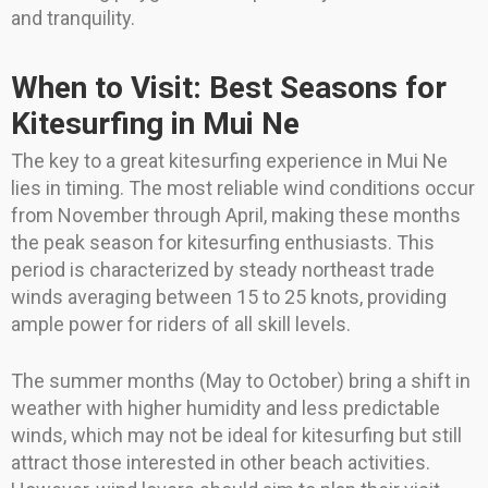
and tranquility.
When to Visit: Best Seasons for
Kitesurfing in Mui Ne
The key to a great kitesurfing experience in Mui Ne
lies in timing. The most reliable wind conditions occur
from November through April, making these months
the peak season for kitesurfing enthusiasts. This
period is characterized by steady northeast trade
winds averaging between 15 to 25 knots, providing
ample power for riders of all skill levels.
The summer months (May to October) bring a shift in
weather with higher humidity and less predictable
winds, which may not be ideal for kitesurfing but still
attract those interested in other beach activities.