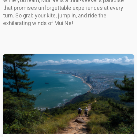
while you learn, Mui Ne is a thrill-seeker’s paradise
that promises unforgettable experiences at every
turn. So grab your kite, jump in, and ride the
exhilarating winds of Mui Ne!