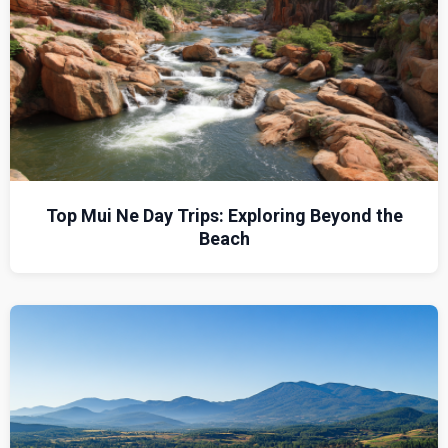
Top Mui Ne Day Trips: Exploring Beyond the
Beach