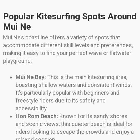
Popular Kitesurfing Spots Around
Mui Ne
Mui Ne’s coastline offers a variety of spots that
accommodate different skill levels and preferences,
making it easy to find your perfect wave or flatwater
playground.
Mui Ne Bay:
This is the main kitesurfing area,
boasting shallow waters and consistent winds.
It’s particularly popular with beginners and
freestyle riders due to its safety and
accessibility.
Hon Rom Beach:
Known for its sandy shores
and scenic views, this quieter beach is ideal for
riders looking to escape the crowds and enjoy a
relaxed session.