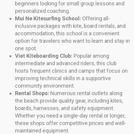
beginners looking for small group lessons and
personalized coaching.
Mui Ne Kitesurfing School:
Offering all-
inclusive packages with kite, board rentals, and
accommodation, this school is a convenient
option for travelers who want to learn and stay in
one spot.
Viet Kiteboarding Club:
Popular among
intermediate and advanced riders, this club
hosts frequent clinics and camps that focus on
improving technical skills in a supportive
community environment.
Rental Shops:
Numerous rental outlets along
the beach provide quality gear, including kites,
boards, harnesses, and safety equipment.
Whether you need a single-day rental or longer,
these shops offer competitive prices and well-
maintained equipment.