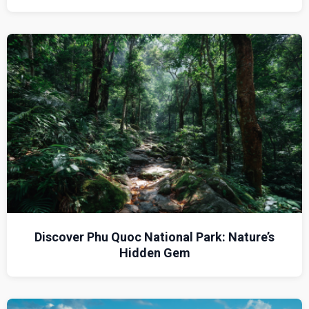
Discover Phu Quoc National Park: Nature’s
Hidden Gem