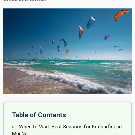
Table of Contents
When to Visit: Best Seasons for Kitesurfing in
Mui Ne