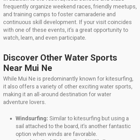
frequently organize weekend races, friendly meetups,
and training camps to foster camaraderie and
continuous skill development. If your visit coincides
with one of these events, it’s a great opportunity to
watch, learn, and even participate.
Discover Other Water Sports
Near Mui Ne
While Mui Ne is predominantly known for kitesurfing,
it also offers a variety of other exciting water sports,
making it an all-around destination for water
adventure lovers.
Windsurfing:
Similar to kitesurfing but using a
sail attached to the board, it’s another fantastic
option when winds are favorable.