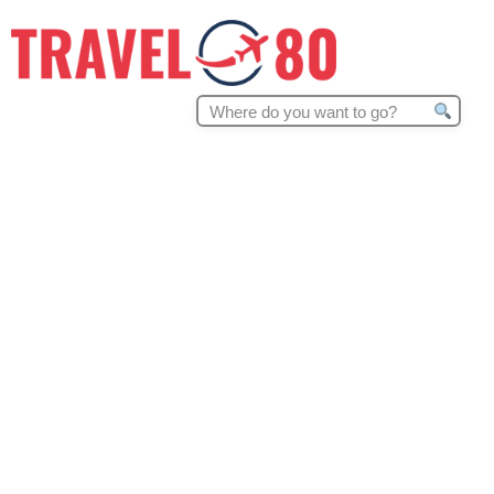
Search
for: