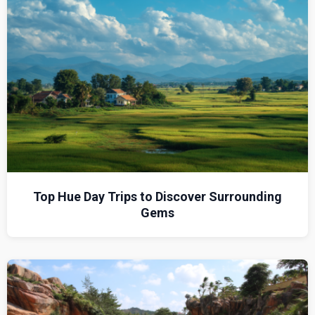
Top Hue Day Trips to Discover Surrounding
Gems