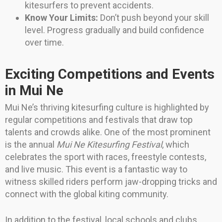
kitesurfers to prevent accidents.
Know Your Limits:
Don’t push beyond your skill
level. Progress gradually and build confidence
over time.
Exciting Competitions and Events
in Mui Ne
Mui Ne’s thriving kitesurfing culture is highlighted by
regular competitions and festivals that draw top
talents and crowds alike. One of the most prominent
is the annual
Mui Ne Kitesurfing Festival
, which
celebrates the sport with races, freestyle contests,
and live music. This event is a fantastic way to
witness skilled riders perform jaw-dropping tricks and
connect with the global kiting community.
In addition to the festival, local schools and clubs