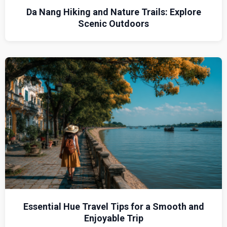
Da Nang Hiking and Nature Trails: Explore
Scenic Outdoors
Essential Hue Travel Tips for a Smooth and
Enjoyable Trip