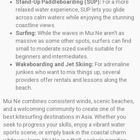
Stand-Up Paddleboarding (SUP):
For a more
relaxed water experience, SUP lets you glide
across calm waters while enjoying the stunning
coastline views.
Surfing:
While the waves in Mui Ne aren’t as
massive as some other spots, surfers can find
small to moderate sized swells suitable for
beginners and intermediates.
Wakeboarding and Jet Skiing:
For adrenaline
junkies who want to mix things up, several
providers offer rentals and lessons along the
beach.
Mui Ne combines consistent winds, scenic beaches,
and a welcoming community to create one of the
best kitesurfing destinations in Asia. Whether you
seek to progress your skills, enjoy a vibrant water
sports scene, or simply bask in the coastal charm