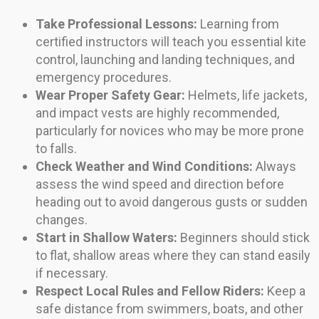
Take Professional Lessons:
Learning from
certified instructors will teach you essential kite
control, launching and landing techniques, and
emergency procedures.
Wear Proper Safety Gear:
Helmets, life jackets,
and impact vests are highly recommended,
particularly for novices who may be more prone
to falls.
Check Weather and Wind Conditions:
Always
assess the wind speed and direction before
heading out to avoid dangerous gusts or sudden
changes.
Start in Shallow Waters:
Beginners should stick
to flat, shallow areas where they can stand easily
if necessary.
Respect Local Rules and Fellow Riders:
Keep a
safe distance from swimmers, boats, and other