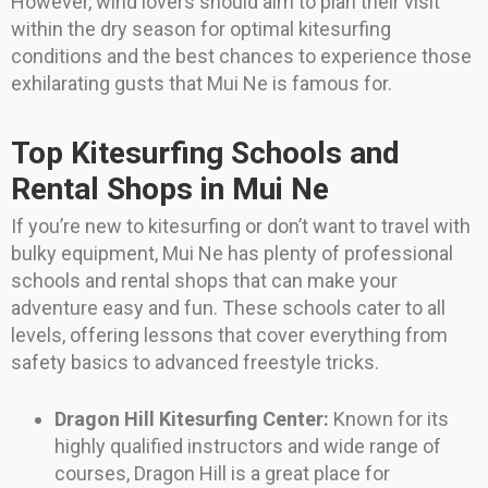
However, wind lovers should aim to plan their visit
within the dry season for optimal kitesurfing
conditions and the best chances to experience those
exhilarating gusts that Mui Ne is famous for.
Top Kitesurfing Schools and
Rental Shops in Mui Ne
If you’re new to kitesurfing or don’t want to travel with
bulky equipment, Mui Ne has plenty of professional
schools and rental shops that can make your
adventure easy and fun. These schools cater to all
levels, offering lessons that cover everything from
safety basics to advanced freestyle tricks.
Dragon Hill Kitesurfing Center:
Known for its
highly qualified instructors and wide range of
courses, Dragon Hill is a great place for