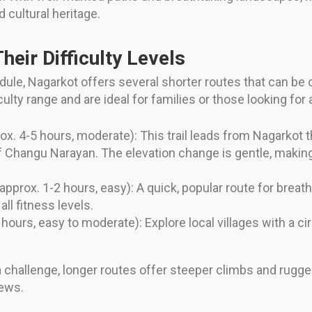
d cultural heritage.
heir Difficulty Levels
edule, Nagarkot offers several shorter routes that can b
culty range and are ideal for families or those looking for a
ox. 4-5 hours, moderate): This trail leads from Nagarkot
f Changu Narayan. The elevation change is gentle, making
approx. 1-2 hours, easy): A quick, popular route for brea
ll fitness levels.
hours, easy to moderate): Explore local villages with a cir
 challenge, longer routes offer steeper climbs and rugged
iews.