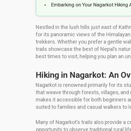
Embarking on Your Nagarkot Hiking 
Nestled in the lush hills just east of Ka
for its panoramic views of the Himalayan r
trekkers. Whether you prefer a gentle wal
trails showcase the best of Nepal’s natural
best times to visit, helping you plan an un
Hiking in Nagarkot: An O
Nagarkot is renowned primarily for its stu
that weave through forests, villages, and 
makes it accessible for both beginners and
suited to families and casual walkers to 
Many of Nagarkot’s trails also provide a 
opportunity to observe traditional rural 