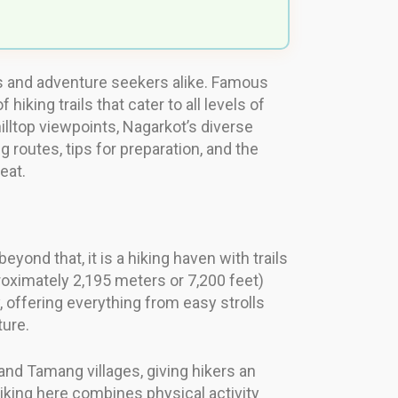
ers and adventure seekers alike. Famous
king trails that cater to all levels of
illtop viewpoints, Nagarkot’s diverse
g routes, tips for preparation, and the
eat.
ond that, it is a hiking haven with trails
pproximately 2,195 meters or 7,200 feet)
, offering everything from easy strolls
ture.
and Tamang villages, giving hikers an
hiking here combines physical activity