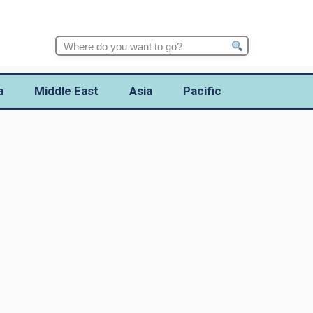
Search
for:
a
Middle East
Asia
Pacific