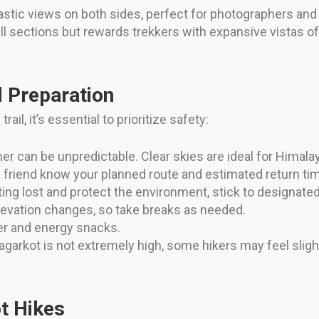
tastic views on both sides, perfect for photographers and
ll sections but rewards trekkers with expansive vistas 
d Preparation
ail, it’s essential to prioritize safety:
r can be unpredictable. Clear skies are ideal for Himala
a friend know your planned route and estimated return ti
ing lost and protect the environment, stick to designated
elevation changes, so take breaks as needed.
r and energy snacks.
garkot is not extremely high, some hikers may feel sligh
t Hikes