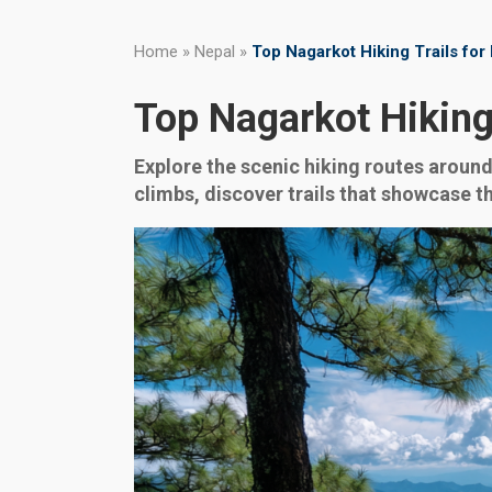
Home
»
Nepal
»
Top Nagarkot Hiking Trails fo
Top Nagarkot Hiking
Explore the scenic hiking routes around
climbs, discover trails that showcase t