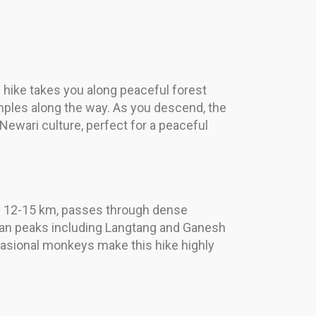
 hike takes you along peaceful forest
emples along the way. As you descend, the
 Newari culture, perfect for a peaceful
ghly 12-15 km, passes through dense
yan peaks including Langtang and Ganesh
occasional monkeys make this hike highly