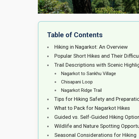
Table of Contents
Hiking in Nagarkot: An Overview
Popular Short Hikes and Their Difficu
Trail Descriptions with Scenic Highli
Nagarkot to Sankhu Village
Chisapani Loop
Nagarkot Ridge Trail
Tips for Hiking Safety and Preparati
What to Pack for Nagarkot Hikes
Guided vs. Self-Guided Hiking Optio
Wildlife and Nature Spotting Opportu
Seasonal Considerations for Hiking