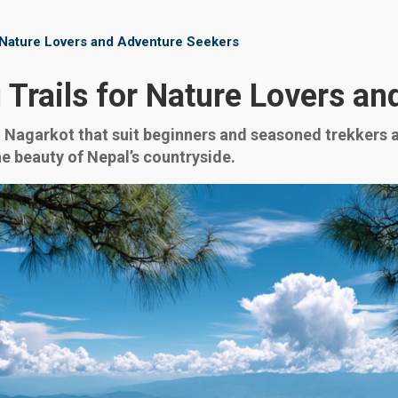
r Nature Lovers and Adventure Seekers
 Trails for Nature Lovers a
 Nagarkot that suit beginners and seasoned trekkers al
he beauty of Nepal’s countryside.