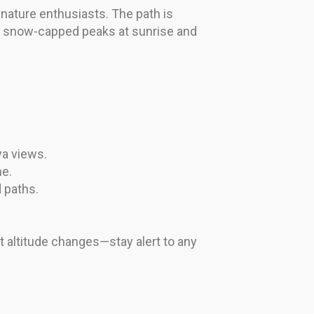
 nature enthusiasts. The path is
of snow-capped peaks at sunrise and
ya views.
me.
 paths.
t altitude changes—stay alert to any