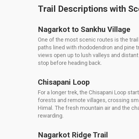
Trail Descriptions with Sc
Nagarkot to Sankhu Village
One of the most scenic routes is the tra
paths lined with rhododendron and pine tr
views open up to lush valleys and distant 
stop before heading back.
Chisapani Loop
For a longer trek, the Chisapani Loop star
forests and remote villages, crossing s
Himal. The fresh mountain air and the chan
rewarding.
Nagarkot Ridge Trail