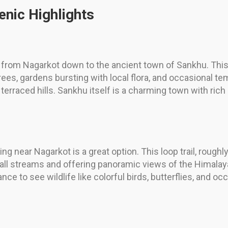
enic Highlights
il from Nagarkot down to the ancient town of Sankhu. This
ees, gardens bursting with local flora, and occasional t
terraced hills. Sankhu itself is a charming town with rich
ting near Nagarkot is a great option. This loop trail, rou
mall streams and offering panoramic views of the Himala
ce to see wildlife like colorful birds, butterflies, and 