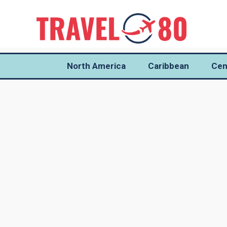
North America
Caribbean
Cen