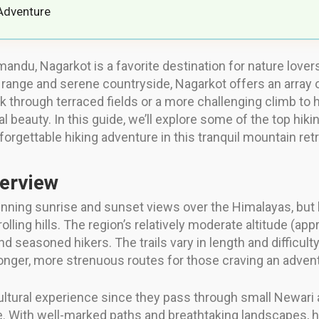
Adventure
thmandu, Nagarkot is a favorite destination for nature lov
ange and serene countryside, Nagarkot offers an array of hi
k through terraced fields or a more challenging climb to h
 beauty. In this guide, we’ll explore some of the top hikin
forgettable hiking adventure in this tranquil mountain retr
verview
nning sunrise and sunset views over the Himalayas, but bey
rolling hills. The region’s relatively moderate altitude (a
 seasoned hikers. The trails vary in length and difficulty
longer, more strenuous routes for those craving an adven
cultural experience since they pass through small Newari 
life. With well-marked paths and breathtaking landscapes, 