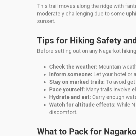
This trail moves along the ridge with fan
moderately challenging due to some uphi
sunset.
Tips for Hiking Safety an
Before setting out on any Nagarkot hiking tr
Check the weather:
Mountain weathe
Inform someone:
Let your hotel or 
Stay on marked trails:
To avoid gett
Pace yourself:
Many trails involve 
Hydrate and eat:
Carry enough wate
Watch for altitude effects:
While Na
discomfort.
What to Pack for Nagarko