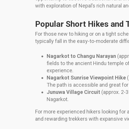
with exploration of Nepal’s rich natural an
Popular Short Hikes and T
For those new to hiking or on a tight sch
typically fall in the easy-to-moderate diffi
Nagarkot to Changu Narayan
(appr
fields to the ancient Hindu temple o
experience.
Nagarkot Sunrise Viewpoint Hike
(
The path is accessible and great for a
Junuwa Village Circuit
(approx. 2-3 
Nagarkot.
For more experienced hikers looking for a
and rewarding trekkers with expansive v