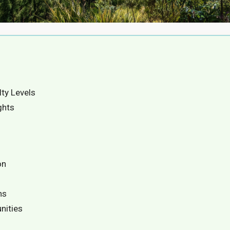
lty Levels
ghts
on
ns
nities