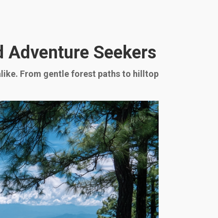
nd Adventure Seekers
ike. From gentle forest paths to hilltop