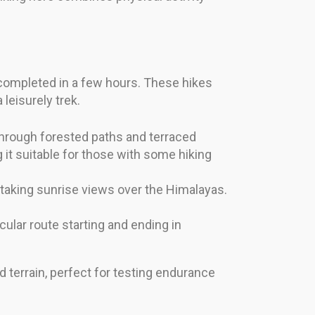
e completed in a few hours. These hikes
 leisurely trek.
 through forested paths and terraced
 it suitable for those with some hiking
thtaking sunrise views over the Himalayas.
cular route starting and ending in
 terrain, perfect for testing endurance