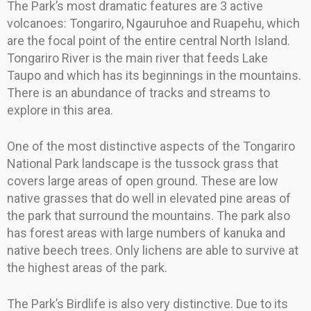
The Park’s most dramatic features are 3 active
volcanoes: Tongariro, Ngauruhoe and Ruapehu, which
are the focal point of the entire central North Island.
Tongariro River is the main river that feeds Lake
Taupo and which has its beginnings in the mountains.
There is an abundance of tracks and streams to
explore in this area.
One of the most distinctive aspects of the Tongariro
National Park landscape is the tussock grass that
covers large areas of open ground. These are low
native grasses that do well in elevated pine areas of
the park that surround the mountains. The park also
has forest areas with large numbers of kanuka and
native beech trees. Only lichens are able to survive at
the highest areas of the park.
The Park’s Birdlife is also very distinctive. Due to its