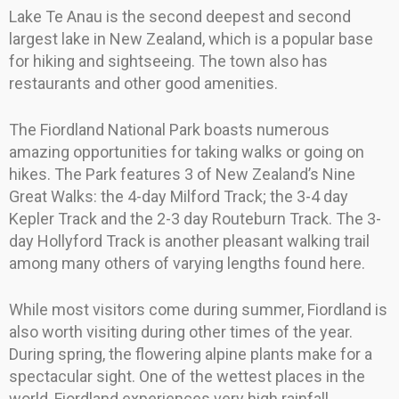
Lake Te Anau is the second deepest and second
largest lake in New Zealand, which is a popular base
for hiking and sightseeing. The town also has
restaurants and other good amenities.
The Fiordland National Park boasts numerous
amazing opportunities for taking walks or going on
hikes. The Park features 3 of New Zealand’s Nine
Great Walks: the 4-day Milford Track; the 3-4 day
Kepler Track and the 2-3 day Routeburn Track. The 3-
day Hollyford Track is another pleasant walking trail
among many others of varying lengths found here.
While most visitors come during summer, Fiordland is
also worth visiting during other times of the year.
During spring, the flowering alpine plants make for a
spectacular sight. One of the wettest places in the
world, Fiordland experiences very high rainfall.