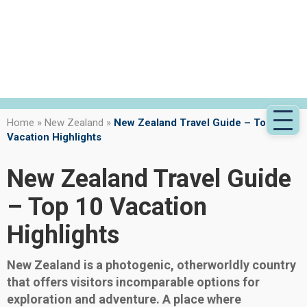
Home
»
New Zealand
»
New Zealand Travel Guide – Top 10
Vacation Highlights
New Zealand Travel Guide
– Top 10 Vacation
Highlights
New Zealand is a photogenic, otherworldly country
that offers visitors incomparable options for
exploration and adventure. A place where