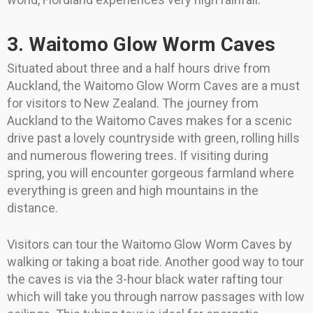
3. Waitomo Glow Worm Caves
Situated about three and a half hours drive from
Auckland, the Waitomo Glow Worm Caves are a must
for visitors to New Zealand. The journey from
Auckland to the Waitomo Caves makes for a scenic
drive past a lovely countryside with green, rolling hills
and numerous flowering trees. If visiting during
spring, you will encounter gorgeous farmland where
everything is green and high mountains in the
distance.
Visitors can tour the Waitomo Glow Worm Caves by
walking or taking a boat ride. Another good way to tour
the caves is via the 3-hour black water rafting tour
which will take you through narrow passages with low