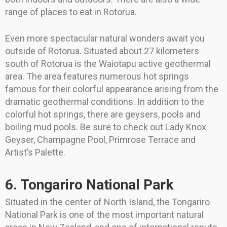
range of places to eat in Rotorua.
Even more spectacular natural wonders await you
outside of Rotorua. Situated about 27 kilometers
south of Rotorua is the Waiotapu active geothermal
area. The area features numerous hot springs
famous for their colorful appearance arising from the
dramatic geothermal conditions. In addition to the
colorful hot springs, there are geysers, pools and
boiling mud pools. Be sure to check out Lady Knox
Geyser, Champagne Pool, Primrose Terrace and
Artist’s Palette.
6. Tongariro National Park
Situated in the center of North Island, the Tongariro
National Park is one of the most important natural