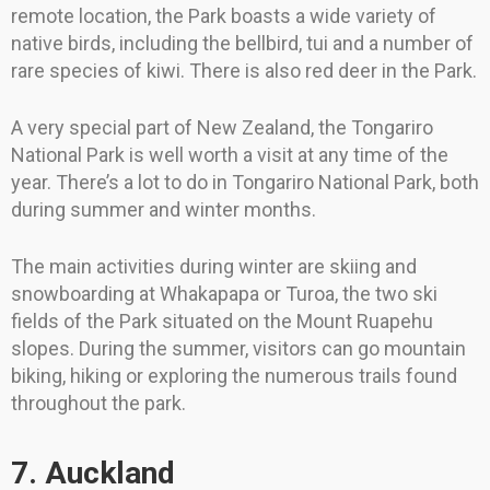
remote location, the Park boasts a wide variety of
native birds, including the bellbird, tui and a number of
rare species of kiwi. There is also red deer in the Park.
A very special part of New Zealand, the Tongariro
National Park is well worth a visit at any time of the
year. There’s a lot to do in Tongariro National Park, both
during summer and winter months.
The main activities during winter are skiing and
snowboarding at Whakapapa or Turoa, the two ski
fields of the Park situated on the Mount Ruapehu
slopes. During the summer, visitors can go mountain
biking, hiking or exploring the numerous trails found
throughout the park.
7. Auckland