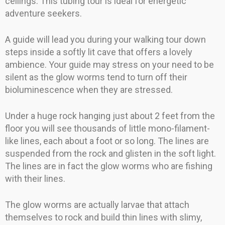
ceilings. This tubing tour is ideal for energetic
adventure seekers.
A guide will lead you during your walking tour down
steps inside a softly lit cave that offers a lovely
ambience. Your guide may stress on your need to be
silent as the glow worms tend to turn off their
bioluminescence when they are stressed.
Under a huge rock hanging just about 2 feet from the
floor you will see thousands of little mono-filament-
like lines, each about a foot or so long. The lines are
suspended from the rock and glisten in the soft light.
The lines are in fact the glow worms who are fishing
with their lines.
The glow worms are actually larvae that attach
themselves to rock and build thin lines with slimy,