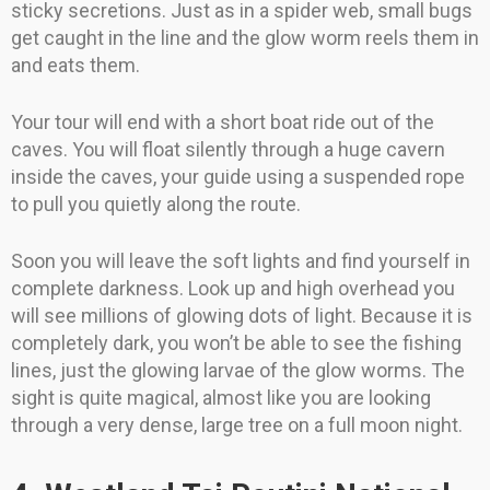
sticky secretions. Just as in a spider web, small bugs
get caught in the line and the glow worm reels them in
and eats them.
Your tour will end with a short boat ride out of the
caves. You will float silently through a huge cavern
inside the caves, your guide using a suspended rope
to pull you quietly along the route.
Soon you will leave the soft lights and find yourself in
complete darkness. Look up and high overhead you
will see millions of glowing dots of light. Because it is
completely dark, you won’t be able to see the fishing
lines, just the glowing larvae of the glow worms. The
sight is quite magical, almost like you are looking
through a very dense, large tree on a full moon night.