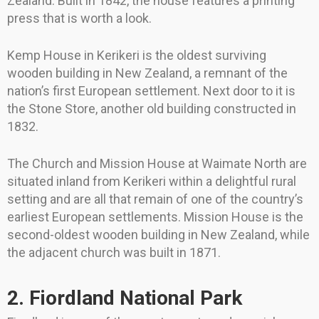
Zealand. Built in 1842, the house features a printing
press that is worth a look.
Kemp House in Kerikeri is the oldest surviving
wooden building in New Zealand, a remnant of the
nation’s first European settlement. Next door to it is
the Stone Store, another old building constructed in
1832.
The Church and Mission House at Waimate North are
situated inland from Kerikeri within a delightful rural
setting and are all that remain of one of the country’s
earliest European settlements. Mission House is the
second-oldest wooden building in New Zealand, while
the adjacent church was built in 1871.
2. Fiordland National Park