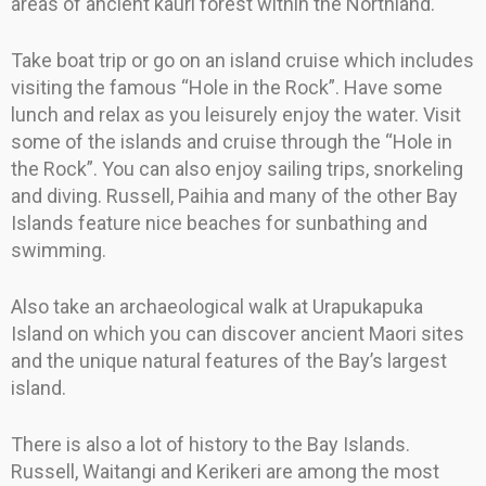
areas of ancient kauri forest within the Northland.
Take boat trip or go on an island cruise which includes
visiting the famous “Hole in the Rock”. Have some
lunch and relax as you leisurely enjoy the water. Visit
some of the islands and cruise through the “Hole in
the Rock”. You can also enjoy sailing trips, snorkeling
and diving. Russell, Paihia and many of the other Bay
Islands feature nice beaches for sunbathing and
swimming.
Also take an archaeological walk at Urapukapuka
Island on which you can discover ancient Maori sites
and the unique natural features of the Bay’s largest
island.
There is also a lot of history to the Bay Islands.
Russell, Waitangi and Kerikeri are among the most