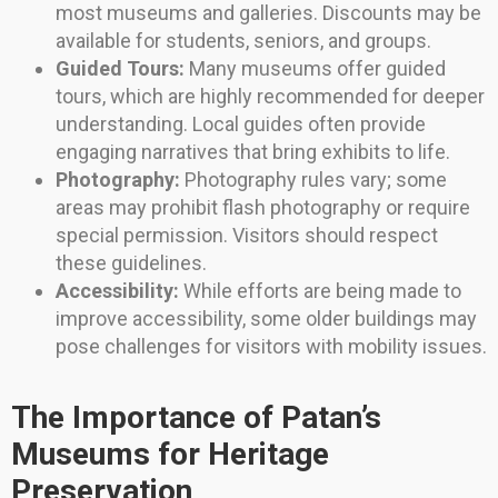
most museums and galleries. Discounts may be
available for students, seniors, and groups.
Guided Tours:
Many museums offer guided
tours, which are highly recommended for deeper
understanding. Local guides often provide
engaging narratives that bring exhibits to life.
Photography:
Photography rules vary; some
areas may prohibit flash photography or require
special permission. Visitors should respect
these guidelines.
Accessibility:
While efforts are being made to
improve accessibility, some older buildings may
pose challenges for visitors with mobility issues.
The Importance of Patan’s
Museums for Heritage
Preservation