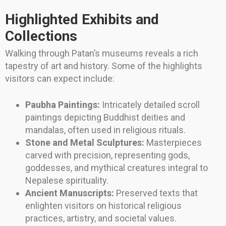
Highlighted Exhibits and
Collections
Walking through Patan’s museums reveals a rich
tapestry of art and history. Some of the highlights
visitors can expect include:
Paubha Paintings:
Intricately detailed scroll
paintings depicting Buddhist deities and
mandalas, often used in religious rituals.
Stone and Metal Sculptures:
Masterpieces
carved with precision, representing gods,
goddesses, and mythical creatures integral to
Nepalese spirituality.
Ancient Manuscripts:
Preserved texts that
enlighten visitors on historical religious
practices, artistry, and societal values.