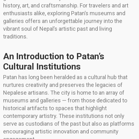
history, art, and craftsmanship. For travelers and art
enthusiasts alike, exploring Patan’s museums and
galleries offers an unforgettable journey into the
vibrant soul of Nepal’s artistic past and living
traditions.
An Introduction to Patan’s
Cultural Institutions
Patan has long been heralded as a cultural hub that
nurtures creativity and preserves the legacies of
Nepalese artisans. The city is home to an array of
museums and galleries — from those dedicated to
historical artifacts to spaces that highlight
contemporary artistry. These institutions not only
serve as custodians of the past but also as platforms
encouraging artistic innovation and community