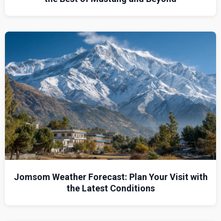
Jomsom Weather Forecast: Plan Your Visit with
the Latest Conditions