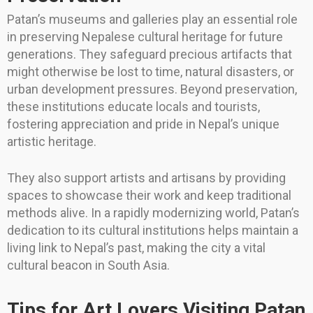
Patan’s museums and galleries play an essential role
in preserving Nepalese cultural heritage for future
generations. They safeguard precious artifacts that
might otherwise be lost to time, natural disasters, or
urban development pressures. Beyond preservation,
these institutions educate locals and tourists,
fostering appreciation and pride in Nepal’s unique
artistic heritage.
They also support artists and artisans by providing
spaces to showcase their work and keep traditional
methods alive. In a rapidly modernizing world, Patan’s
dedication to its cultural institutions helps maintain a
living link to Nepal’s past, making the city a vital
cultural beacon in South Asia.
Tips for Art Lovers Visiting Patan