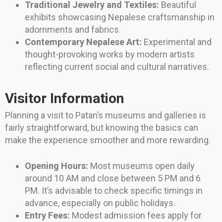
Traditional Jewelry and Textiles:
Beautiful
exhibits showcasing Nepalese craftsmanship in
adornments and fabrics.
Contemporary Nepalese Art:
Experimental and
thought-provoking works by modern artists
reflecting current social and cultural narratives.
Visitor Information
Planning a visit to Patan’s museums and galleries is
fairly straightforward, but knowing the basics can
make the experience smoother and more rewarding.
Opening Hours:
Most museums open daily
around 10 AM and close between 5 PM and 6
PM. It’s advisable to check specific timings in
advance, especially on public holidays.
Entry Fees:
Modest admission fees apply for