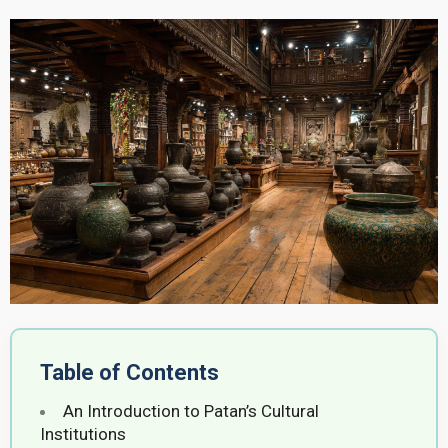
Table of Contents
An Introduction to Patan’s Cultural
Institutions