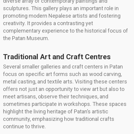
diverse array of contemporary paintings and
sculptures. This gallery plays an important role in
promoting modern Nepalese artists and fostering
creativity. It provides a contrasting yet
complementary experience to the historical focus of
the Patan Museum.
Traditional Art and Craft Centres
Several smaller galleries and craft centers in Patan
focus on specific art forms such as wood carving,
metal casting, and textile arts. Visiting these centers
offers not just an opportunity to view art but also to
meet artisans, observe their techniques, and
sometimes participate in workshops. These spaces
highlight the living heritage of Patan’s artistic
community, emphasizing how traditional crafts
continue to thrive.