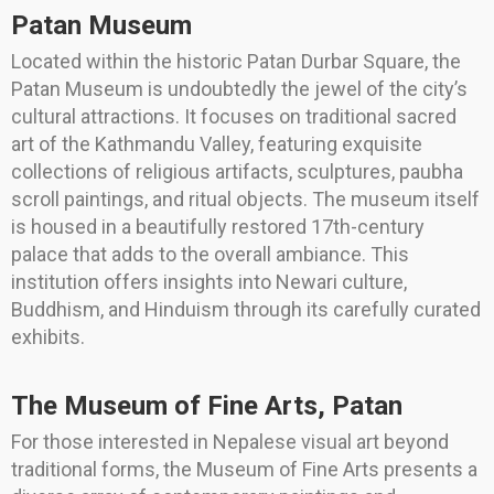
Patan Museum
Located within the historic Patan Durbar Square, the
Patan Museum is undoubtedly the jewel of the city’s
cultural attractions. It focuses on traditional sacred
art of the Kathmandu Valley, featuring exquisite
collections of religious artifacts, sculptures, paubha
scroll paintings, and ritual objects. The museum itself
is housed in a beautifully restored 17th-century
palace that adds to the overall ambiance. This
institution offers insights into Newari culture,
Buddhism, and Hinduism through its carefully curated
exhibits.
The Museum of Fine Arts, Patan
For those interested in Nepalese visual art beyond
traditional forms, the Museum of Fine Arts presents a