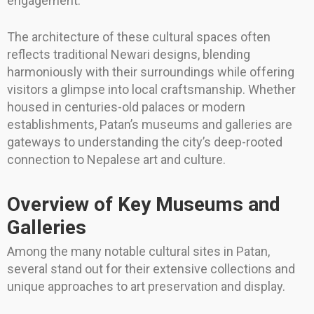
engagement.
The architecture of these cultural spaces often
reflects traditional Newari designs, blending
harmoniously with their surroundings while offering
visitors a glimpse into local craftsmanship. Whether
housed in centuries-old palaces or modern
establishments, Patan’s museums and galleries are
gateways to understanding the city’s deep-rooted
connection to Nepalese art and culture.
Overview of Key Museums and
Galleries
Among the many notable cultural sites in Patan,
several stand out for their extensive collections and
unique approaches to art preservation and display.