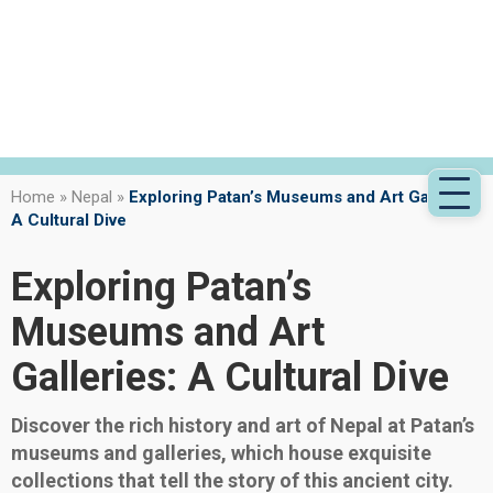
Home
»
Nepal
»
Exploring Patan’s Museums and Art Galleries:
A Cultural Dive
Exploring Patan’s
Museums and Art
Galleries: A Cultural Dive
Discover the rich history and art of Nepal at Patan’s
museums and galleries, which house exquisite
collections that tell the story of this ancient city.