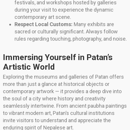
festivals, and workshops hosted by galleries
during your visit to experience the dynamic
contemporary art scene.
Respect Local Customs:
Many exhibits are
sacred or culturally significant. Always follow
rules regarding touching, photography, and noise.
Immersing Yourself in Patan’s
Artistic World
Exploring the museums and galleries of Patan offers
more than just a glance at historical objects or
contemporary artwork — it provides a deep dive into
the soul of a city where history and creativity
seamlessly intertwine. From ancient paubha paintings
to vibrant modern art, Patan’s cultural institutions
invite visitors to understand and appreciate the
enduring spirit of Nepalese art.