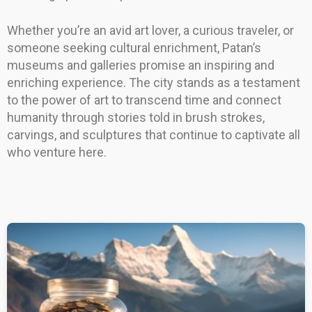
Whether you’re an avid art lover, a curious traveler, or
someone seeking cultural enrichment, Patan’s
museums and galleries promise an inspiring and
enriching experience. The city stands as a testament
to the power of art to transcend time and connect
humanity through stories told in brush strokes,
carvings, and sculptures that continue to captivate all
who venture here.