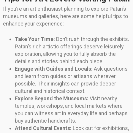
If you’re an art enthusiast planning to explore Patan’s
museums and galleries, here are some helpful tips to
enhance your experience:
Take Your Time:
Don’t rush through the exhibits.
Patan’s rich artistic offerings deserve leisurely
exploration, allowing you to fully absorb the
details and stories behind each piece.
Engage with Guides and Locals:
Ask questions
and learn from guides or artisans wherever
possible. Their insights can provide deeper
cultural and historical context.
Explore Beyond the Museums:
Visit nearby
temples, workshops, and local markets where
you can witness art in everyday life and perhaps
buy authentic handicrafts.
Attend Cultural Events:
Look out for exhibitions,