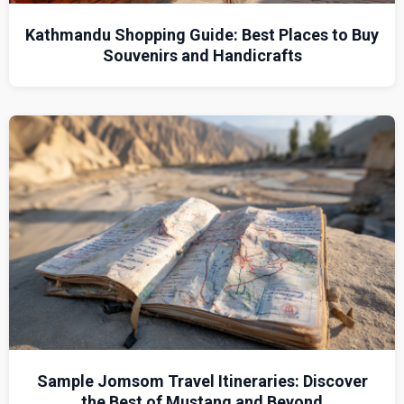
Kathmandu Shopping Guide: Best Places to Buy
Souvenirs and Handicrafts
Sample Jomsom Travel Itineraries: Discover
the Best of Mustang and Beyond