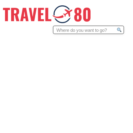
Search
for: