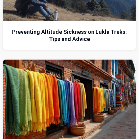
Preventing Altitude Sickness on Lukla Treks:
Tips and Advice