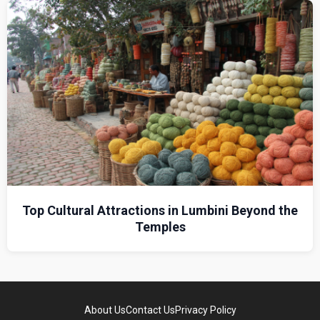
Top Cultural Attractions in Lumbini Beyond the
Temples
About Us
Contact Us
Privacy Policy