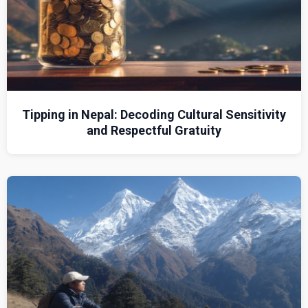
Tipping in Nepal: Decoding Cultural Sensitivity
and Respectful Gratuity