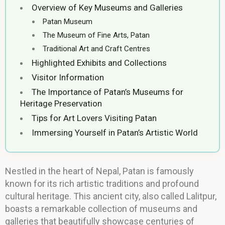
Overview of Key Museums and Galleries
Patan Museum
The Museum of Fine Arts, Patan
Traditional Art and Craft Centres
Highlighted Exhibits and Collections
Visitor Information
The Importance of Patan’s Museums for
Heritage Preservation
Tips for Art Lovers Visiting Patan
Immersing Yourself in Patan’s Artistic World
Nestled in the heart of Nepal, Patan is famously
known for its rich artistic traditions and profound
cultural heritage. This ancient city, also called Lalitpur,
boasts a remarkable collection of museums and
galleries that beautifully showcase centuries of