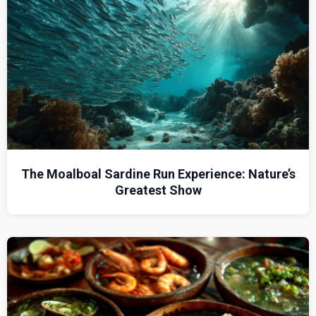
The Moalboal Sardine Run Experience: Nature’s
Greatest Show