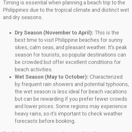
Timing is essential when planning a beach trip to the
Philippines due to the tropical climate and distinct wet
and dry seasons.
Dry Season (November to April):
This is the
best time to visit Philippine beaches for sunny
skies, calm seas, and pleasant weather. It’s peak
season for tourists, so popular destinations can
be crowded but offer excellent conditions for
beach activities.
Wet Season (May to October):
Characterized
by frequent rain showers and potential typhoons,
the wet season is less ideal for beach vacations
but can be rewarding if you prefer fewer crowds
and lower prices. Some regions may experience
heavy rains, so it’s important to check weather
forecasts before booking.