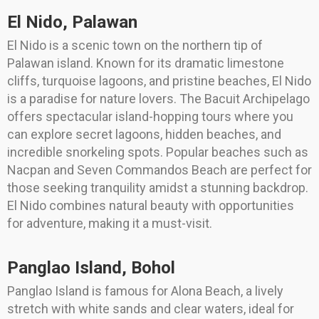
El Nido, Palawan
El Nido is a scenic town on the northern tip of
Palawan island. Known for its dramatic limestone
cliffs, turquoise lagoons, and pristine beaches, El Nido
is a paradise for nature lovers. The Bacuit Archipelago
offers spectacular island-hopping tours where you
can explore secret lagoons, hidden beaches, and
incredible snorkeling spots. Popular beaches such as
Nacpan and Seven Commandos Beach are perfect for
those seeking tranquility amidst a stunning backdrop.
El Nido combines natural beauty with opportunities
for adventure, making it a must-visit.
Panglao Island, Bohol
Panglao Island is famous for Alona Beach, a lively
stretch with white sands and clear waters, ideal for