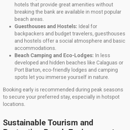
hotels that provide great amenities without
breaking the bank are available in most popular
beach areas.
Guesthouses and Hostels:
Ideal for
backpackers and budget travelers, guesthouses
and hostels offer a social atmosphere and basic
accommodations.
Beach Camping and Eco-Lodges:
In less
developed and hidden beaches like Calaguas or
Port Barton, eco-friendly lodges and camping
spots let you immerse yourself in nature.
Booking early is recommended during peak seasons
to secure your preferred stay, especially in hotspot
locations.
Sustainable Tourism and