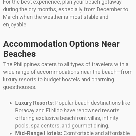
For the best experience, plan your beach getaway
during the dry months, especially from December to
March when the weather is most stable and
enjoyable.
Accommodation Options Near
Beaches
The Philippines caters to all types of travelers with a
wide range of accommodations near the beach—from
luxury resorts to budget hostels and charming
guesthouses.
Luxury Resorts:
Popular beach destinations like
Boracay and El Nido have renowned resorts
offering exclusive beachfront villas, infinity
pools, spa centers, and gourmet dining.
Mid-Range Hotels:
Comfortable and affordable