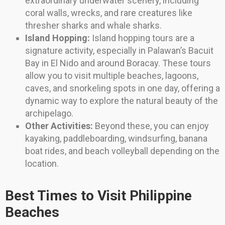
extraordinary underwater scenery, including
coral walls, wrecks, and rare creatures like
thresher sharks and whale sharks.
Island Hopping:
Island hopping tours are a
signature activity, especially in Palawan’s Bacuit
Bay in El Nido and around Boracay. These tours
allow you to visit multiple beaches, lagoons,
caves, and snorkeling spots in one day, offering a
dynamic way to explore the natural beauty of the
archipelago.
Other Activities:
Beyond these, you can enjoy
kayaking, paddleboarding, windsurfing, banana
boat rides, and beach volleyball depending on the
location.
Best Times to Visit Philippine
Beaches