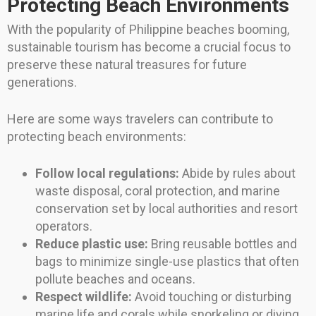
Protecting Beach Environments
With the popularity of Philippine beaches booming,
sustainable tourism has become a crucial focus to
preserve these natural treasures for future
generations.
Here are some ways travelers can contribute to
protecting beach environments:
Follow local regulations:
Abide by rules about
waste disposal, coral protection, and marine
conservation set by local authorities and resort
operators.
Reduce plastic use:
Bring reusable bottles and
bags to minimize single-use plastics that often
pollute beaches and oceans.
Respect wildlife:
Avoid touching or disturbing
marine life and corals while snorkeling or diving.