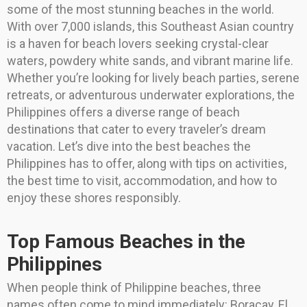
some of the most stunning beaches in the world.
With over 7,000 islands, this Southeast Asian country
is a haven for beach lovers seeking crystal-clear
waters, powdery white sands, and vibrant marine life.
Whether you’re looking for lively beach parties, serene
retreats, or adventurous underwater explorations, the
Philippines offers a diverse range of beach
destinations that cater to every traveler’s dream
vacation. Let’s dive into the best beaches the
Philippines has to offer, along with tips on activities,
the best time to visit, accommodation, and how to
enjoy these shores responsibly.
Top Famous Beaches in the
Philippines
When people think of Philippine beaches, three
names often come to mind immediately: Boracay, El