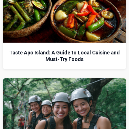
Taste Apo Island: A Guide to Local Cuisine and
Must-Try Foods