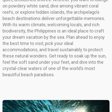
on powdery white sand, dive among vibrant coral
reefs, or explore hidden islands, the archipelago’s
beach destinations deliver unforgettable memories.
With its warm climate, welcoming locals, and rich
biodiversity, the Philippines is an ideal place to craft
your dream vacation by the sea. Plan ahead to enjoy
the best time to visit, pick your ideal
accommodations, and travel sustainably to protect
these natural wonders. Get ready to soak up the sun,
feel the soft sand under your feet, and dive into the
crystal-clear waters of one of the world’s most
beautiful beach paradises.