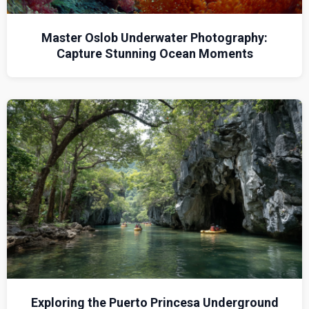
Master Oslob Underwater Photography:
Capture Stunning Ocean Moments
Exploring the Puerto Princesa Underground