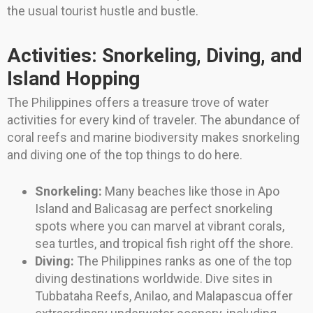
the usual tourist hustle and bustle.
Activities: Snorkeling, Diving, and
Island Hopping
The Philippines offers a treasure trove of water
activities for every kind of traveler. The abundance of
coral reefs and marine biodiversity makes snorkeling
and diving one of the top things to do here.
Snorkeling:
Many beaches like those in Apo
Island and Balicasag are perfect snorkeling
spots where you can marvel at vibrant corals,
sea turtles, and tropical fish right off the shore.
Diving:
The Philippines ranks as one of the top
diving destinations worldwide. Dive sites in
Tubbataha Reefs, Anilao, and Malapascua offer