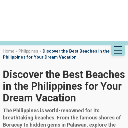
Home
»
Philippines
»
Discover the Best Beaches in the
Philippines for Your Dream Vacation
Discover the Best Beaches
in the Philippines for Your
Dream Vacation
The Philippines is world-renowned for its
breathtaking beaches. From the famous shores of
Boracay to hidden gems in Palawan, explore the