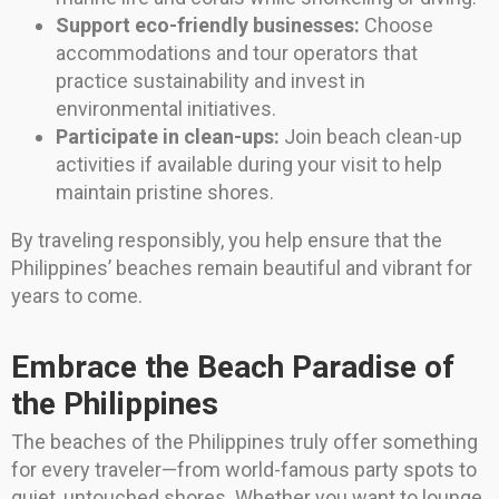
Support eco-friendly businesses:
Choose
accommodations and tour operators that
practice sustainability and invest in
environmental initiatives.
Participate in clean-ups:
Join beach clean-up
activities if available during your visit to help
maintain pristine shores.
By traveling responsibly, you help ensure that the
Philippines’ beaches remain beautiful and vibrant for
years to come.
Embrace the Beach Paradise of
the Philippines
The beaches of the Philippines truly offer something
for every traveler—from world-famous party spots to
quiet, untouched shores. Whether you want to lounge