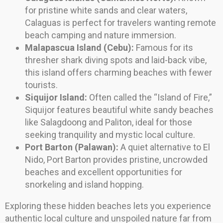
for pristine white sands and clear waters,
Calaguas is perfect for travelers wanting remote
beach camping and nature immersion.
Malapascua Island (Cebu):
Famous for its
thresher shark diving spots and laid-back vibe,
this island offers charming beaches with fewer
tourists.
Siquijor Island:
Often called the “Island of Fire,”
Siquijor features beautiful white sandy beaches
like Salagdoong and Paliton, ideal for those
seeking tranquility and mystic local culture.
Port Barton (Palawan):
A quiet alternative to El
Nido, Port Barton provides pristine, uncrowded
beaches and excellent opportunities for
snorkeling and island hopping.
Exploring these hidden beaches lets you experience
authentic local culture and unspoiled nature far from