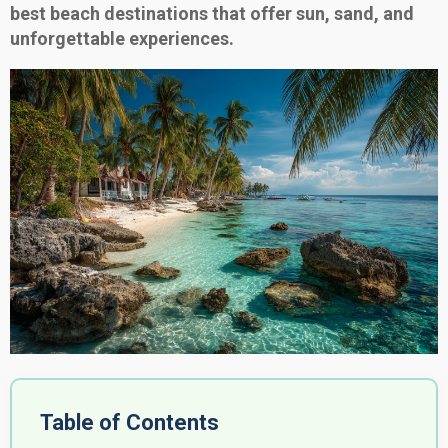
best beach destinations that offer sun, sand, and
unforgettable experiences.
Table of Contents