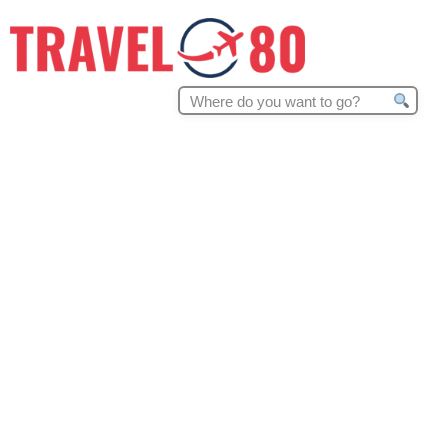
Search
for: