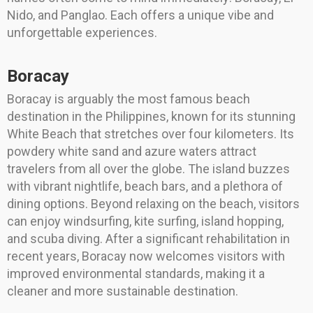
Nido, and Panglao. Each offers a unique vibe and
unforgettable experiences.
Boracay
Boracay is arguably the most famous beach
destination in the Philippines, known for its stunning
White Beach that stretches over four kilometers. Its
powdery white sand and azure waters attract
travelers from all over the globe. The island buzzes
with vibrant nightlife, beach bars, and a plethora of
dining options. Beyond relaxing on the beach, visitors
can enjoy windsurfing, kite surfing, island hopping,
and scuba diving. After a significant rehabilitation in
recent years, Boracay now welcomes visitors with
improved environmental standards, making it a
cleaner and more sustainable destination.