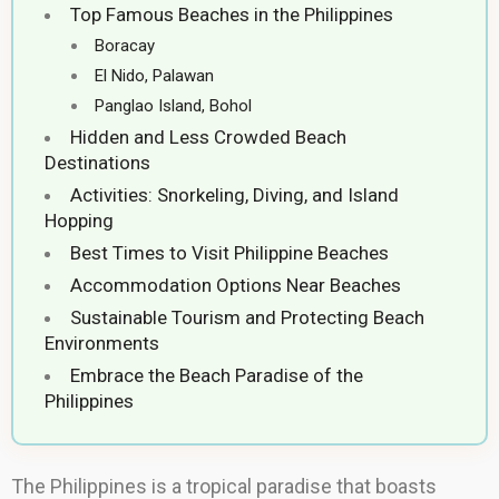
Top Famous Beaches in the Philippines
Boracay
El Nido, Palawan
Panglao Island, Bohol
Hidden and Less Crowded Beach
Destinations
Activities: Snorkeling, Diving, and Island
Hopping
Best Times to Visit Philippine Beaches
Accommodation Options Near Beaches
Sustainable Tourism and Protecting Beach
Environments
Embrace the Beach Paradise of the
Philippines
The Philippines is a tropical paradise that boasts