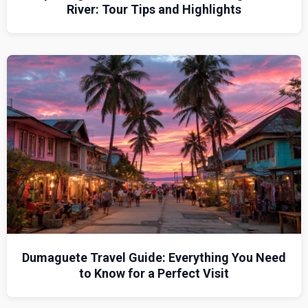
River: Tour Tips and Highlights
Dumaguete Travel Guide: Everything You Need
to Know for a Perfect Visit