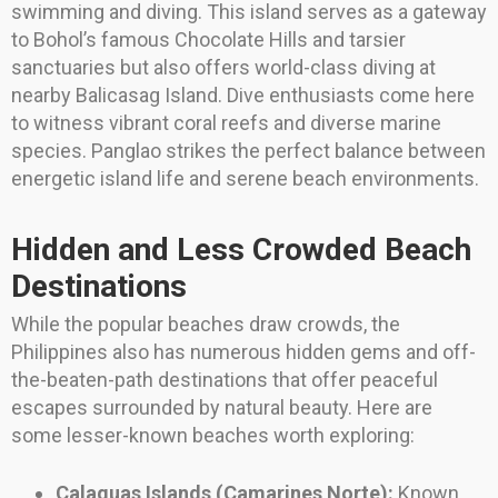
swimming and diving. This island serves as a gateway
to Bohol’s famous Chocolate Hills and tarsier
sanctuaries but also offers world-class diving at
nearby Balicasag Island. Dive enthusiasts come here
to witness vibrant coral reefs and diverse marine
species. Panglao strikes the perfect balance between
energetic island life and serene beach environments.
Hidden and Less Crowded Beach
Destinations
While the popular beaches draw crowds, the
Philippines also has numerous hidden gems and off-
the-beaten-path destinations that offer peaceful
escapes surrounded by natural beauty. Here are
some lesser-known beaches worth exploring:
Calaguas Islands (Camarines Norte):
Known