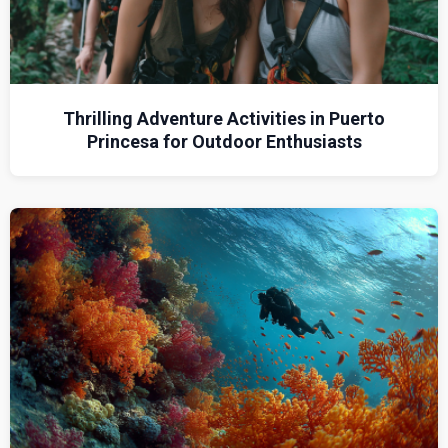
Thrilling Adventure Activities in Puerto
Princesa for Outdoor Enthusiasts