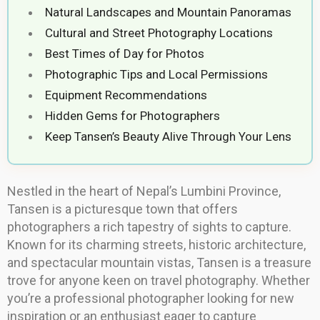
Natural Landscapes and Mountain Panoramas
Cultural and Street Photography Locations
Best Times of Day for Photos
Photographic Tips and Local Permissions
Equipment Recommendations
Hidden Gems for Photographers
Keep Tansen’s Beauty Alive Through Your Lens
Nestled in the heart of Nepal’s Lumbini Province,
Tansen is a picturesque town that offers
photographers a rich tapestry of sights to capture.
Known for its charming streets, historic architecture,
and spectacular mountain vistas, Tansen is a treasure
trove for anyone keen on travel photography. Whether
you’re a professional photographer looking for new
inspiration or an enthusiast eager to capture