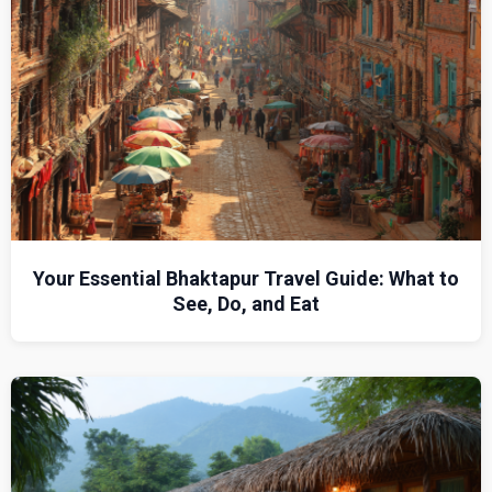
Your Essential Bhaktapur Travel Guide: What to
See, Do, and Eat