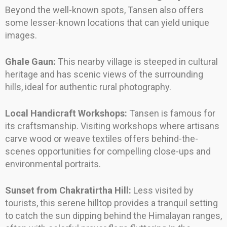
Beyond the well-known spots, Tansen also offers
some lesser-known locations that can yield unique
images.
Ghale Gaun:
This nearby village is steeped in cultural
heritage and has scenic views of the surrounding
hills, ideal for authentic rural photography.
Local Handicraft Workshops:
Tansen is famous for
its craftsmanship. Visiting workshops where artisans
carve wood or weave textiles offers behind-the-
scenes opportunities for compelling close-ups and
environmental portraits.
Sunset from Chakratirtha Hill:
Less visited by
tourists, this serene hilltop provides a tranquil setting
to catch the sun dipping behind the Himalayan ranges,