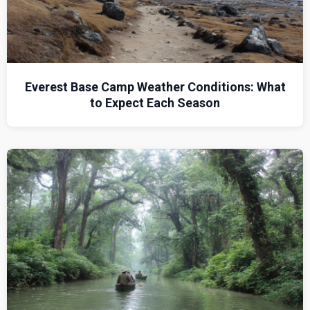
Everest Base Camp Weather Conditions: What
to Expect Each Season