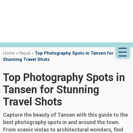
Home
»
Nepal
»
Top Photography Spots in Tansen for
Stunning Travel Shots
Top Photography Spots in
Tansen for Stunning
Travel Shots
Capture the beauty of Tansen with this guide to the
best photography spots in and around the town.
From scenic vistas to architectural wonders, find