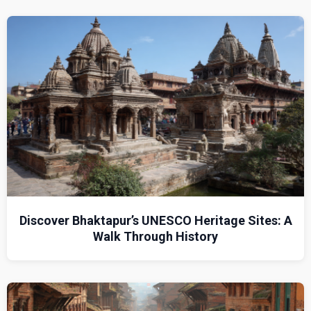
Discover Bhaktapur’s UNESCO Heritage Sites: A
Walk Through History