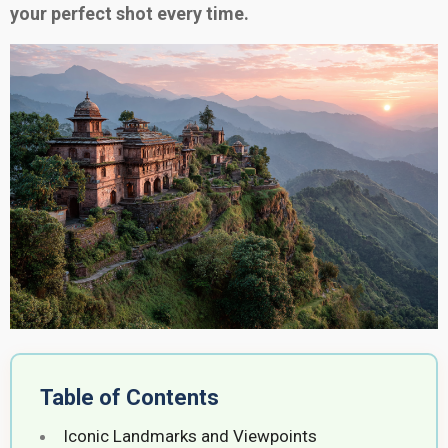
your perfect shot every time.
Table of Contents
Iconic Landmarks and Viewpoints