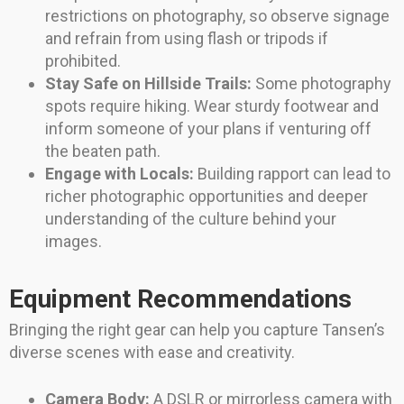
restrictions on photography, so observe signage
and refrain from using flash or tripods if
prohibited.
Stay Safe on Hillside Trails:
Some photography
spots require hiking. Wear sturdy footwear and
inform someone of your plans if venturing off
the beaten path.
Engage with Locals:
Building rapport can lead to
richer photographic opportunities and deeper
understanding of the culture behind your
images.
Equipment Recommendations
Bringing the right gear can help you capture Tansen’s
diverse scenes with ease and creativity.
Camera Body:
A DSLR or mirrorless camera with