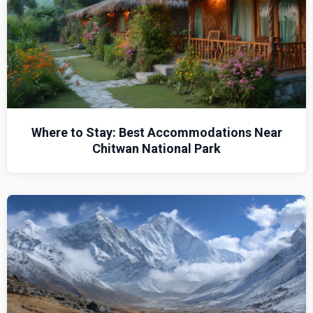
Where to Stay: Best Accommodations Near
Chitwan National Park