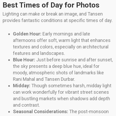
Best Times of Day for Photos
Lighting can make or break an image, and Tansen
provides fantastic conditions at specific times of day.
Golden Hour:
Early mornings and late
afternoons offer soft, warm light that enhances
textures and colors, especially on architectural
features and landscapes.
Blue Hour:
Just before sunrise and after sunset,
the sky presents a deep blue hue, ideal for
moody, atmospheric shots of landmarks like
Rani Mahal and Tansen Durbar.
Midday:
Though sometimes harsh, midday light
can work wonderfully for vibrant street scenes
and bustling markets when shadows add depth
and contrast.
Seasonal Considerations:
The post-monsoon