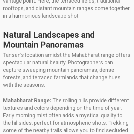
vantage point. Here, the terraced fields, traditional
rooftops, and distant mountain ranges come together
in a harmonious landscape shot.
Natural Landscapes and
Mountain Panoramas
Tansen’s location amidst the Mahabharat range offers
spectacular natural beauty. Photographers can
capture sweeping mountain panoramas, dense
forests, and terraced farmlands that change hues
with the seasons.
Mahabharat Range:
The rolling hills provide different
textures and colors depending on the time of year.
Early morning mist often adds a mystical quality to
the hillsides, perfect for atmospheric shots. Trekking
some of the nearby trails allows you to find secluded