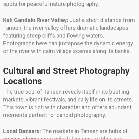
spots for peaceful nature photography.
Kali Gandaki River Valley:
Just a short distance from
Tansen, the river valley offers dramatic landscapes
featuring steep cliffs and flowing waters.
Photographs here can juxtapose the dynamic energy
of the river with calm village scenes along its banks.
Cultural and Street Photography
Locations
The true soul of Tansen reveals itself in its bustling
markets, vibrant festivals, and daily life on its streets.
This town is rich with character and offers abundant
moments perfect for candid photography.
Local Bazaars:
The markets in Tansen are hubs of
activity, showcasing colorful spices, textiles, and