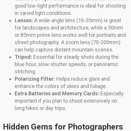
good low-light performance is ideal for shooting
in varied light conditions.
Lenses:
A wide-angle lens (16-35mm) is great
for landscapes and architecture, while a 50mm
or 85mm prime lens works well for portraits and
street photography. A zoom lens (70-200mm)
can help capture distant mountain scenes.
Tripod:
Essential for steady shots during the
blue hour, slow shutter speeds, or panoramic
stitching.
Polarizing Filter:
Helps reduce glare and
enhance the colors of skies and foliage.
Extra Batteries and Memory Cards:
Especially
important if you plan to shoot extensively on
long hikes or day trips.
Hidden Gems for Photographers