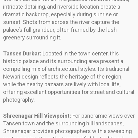
intricate detailing, and riverside location create a
dramatic backdrop, especially during sunrise or
sunset. Shots from across the river capture the
palace’s full grandeur, often framed by the lush
greenery surrounding it.
Tansen Durbar:
Located in the town center, this
historic palace and its surrounding area present a
compelling mix of architectural styles. Its traditional
Newari design reflects the heritage of the region,
while the nearby bazaars are lively with local life,
offering excellent opportunities for street and cultural
photography.
Shreenagar Hill Viewpoint:
For panoramic views over
Tansen town and the surrounding hill landscapes,
Shreenagar provides photographers with a sweeping