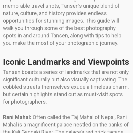
memorable travel shots, Tansen’s unique blend of
nature, culture, and history provides endless
opportunities for stunning images. This guide will
walk you through some of the best photography
spots in and around Tansen, along with tips to help
you make the most of your photographic journey.
Iconic Landmarks and Viewpoints
Tansen boasts a series of landmarks that are not only
significant culturally but also visually captivating. The
cobbled streets themselves exude a timeless charm,
but certain highlights stand out as must-visit spots
for photographers.
Rani Mahal:
Often called the Taj Mahal of Nepal, Rani
Mahal is a magnificent palace nestled on the banks of
the Kali Gandaki River. The palace’s red brick facade,