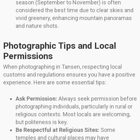
season (September to November) is often
considered the best time due to clear skies and
vivid greenery, enhancing mountain panoramas
and nature shots.
Photographic Tips and Local
Permissions
When photographing in Tansen, respecting local
customs and regulations ensures you have a positive
experience. Here are some essential tips:
Ask Permission:
Always seek permission before
photographing individuals, particularly in rural or
religious contexts. Most locals are welcoming,
but politeness is key.
Be Respectful at Religious Sites:
Some
temples and cultural places may have