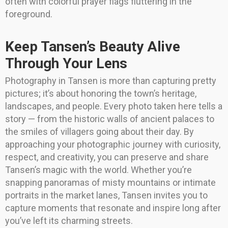
often with colorful prayer flags fluttering in the
foreground.
Keep Tansen’s Beauty Alive
Through Your Lens
Photography in Tansen is more than capturing pretty
pictures; it’s about honoring the town’s heritage,
landscapes, and people. Every photo taken here tells a
story — from the historic walls of ancient palaces to
the smiles of villagers going about their day. By
approaching your photographic journey with curiosity,
respect, and creativity, you can preserve and share
Tansen’s magic with the world. Whether you’re
snapping panoramas of misty mountains or intimate
portraits in the market lanes, Tansen invites you to
capture moments that resonate and inspire long after
you’ve left its charming streets.