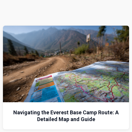
Navigating the Everest Base Camp Route: A
Detailed Map and Guide