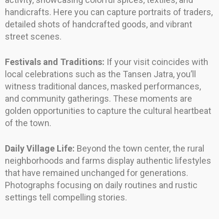
handicrafts. Here you can capture portraits of traders,
detailed shots of handcrafted goods, and vibrant
street scenes.
Festivals and Traditions:
If your visit coincides with
local celebrations such as the Tansen Jatra, you’ll
witness traditional dances, masked performances,
and community gatherings. These moments are
golden opportunities to capture the cultural heartbeat
of the town.
Daily Village Life:
Beyond the town center, the rural
neighborhoods and farms display authentic lifestyles
that have remained unchanged for generations.
Photographs focusing on daily routines and rustic
settings tell compelling stories.