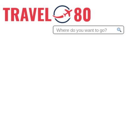
Search
for: