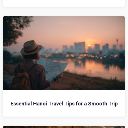
Essential Hanoi Travel Tips for a Smooth Trip