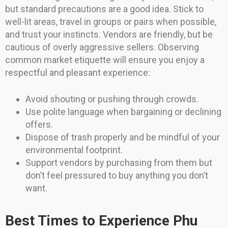
but standard precautions are a good idea. Stick to
well-lit areas, travel in groups or pairs when possible,
and trust your instincts. Vendors are friendly, but be
cautious of overly aggressive sellers. Observing
common market etiquette will ensure you enjoy a
respectful and pleasant experience:
Avoid shouting or pushing through crowds.
Use polite language when bargaining or declining
offers.
Dispose of trash properly and be mindful of your
environmental footprint.
Support vendors by purchasing from them but
don’t feel pressured to buy anything you don’t
want.
Best Times to Experience Phu