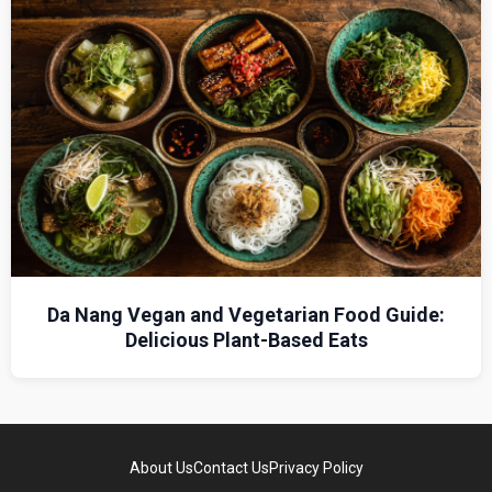
Da Nang Vegan and Vegetarian Food Guide:
Delicious Plant-Based Eats
About Us
Contact Us
Privacy Policy