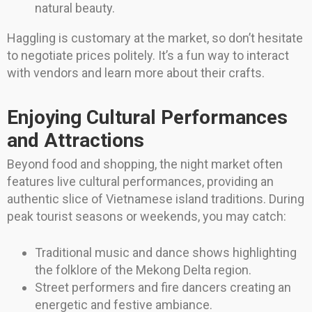
natural beauty.
Haggling is customary at the market, so don’t hesitate
to negotiate prices politely. It’s a fun way to interact
with vendors and learn more about their crafts.
Enjoying Cultural Performances
and Attractions
Beyond food and shopping, the night market often
features live cultural performances, providing an
authentic slice of Vietnamese island traditions. During
peak tourist seasons or weekends, you may catch:
Traditional music and dance shows highlighting
the folklore of the Mekong Delta region.
Street performers and fire dancers creating an
energetic and festive ambiance.