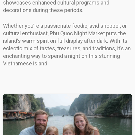
showcases enhanced cultural programs and
decorations during these periods.
Whether you’re a passionate foodie, avid shopper, or
cultural enthusiast, Phu Quoc Night Market puts the
island’s warm spirit on full display after dark. With its
eclectic mix of tastes, treasures, and traditions, it’s an
enchanting way to spend a night on this stunning
Vietnamese island.