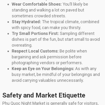
Wear Comfortable Shoes:
You’ll likely be
standing and walking a lot on paved but
sometimes crowded streets.
Stay Hydrated:
The tropical climate, combined
with spicy food, can make you thirsty.
Try Small Portions First:
Sampling different
dishes is part of the fun, but start small to avoid
overeating.
Respect Local Customs:
Be polite when
bargaining and ask permission before
photographing vendors or performers.
Keep an Eye on Your Belongings:
As with any
busy market, be mindful of your belongings and
avoid carrying valuables unnecessarily.
Safety and Market Etiquette
Phu Quoc Night Market is generally safe for visitors,