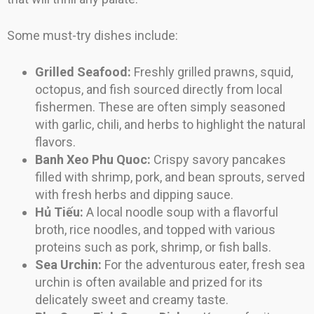
Some must-try dishes include:
Grilled Seafood:
Freshly grilled prawns, squid,
octopus, and fish sourced directly from local
fishermen. These are often simply seasoned
with garlic, chili, and herbs to highlight the natural
flavors.
Banh Xeo Phu Quoc:
Crispy savory pancakes
filled with shrimp, pork, and bean sprouts, served
with fresh herbs and dipping sauce.
Hủ Tiếu:
A local noodle soup with a flavorful
broth, rice noodles, and topped with various
proteins such as pork, shrimp, or fish balls.
Sea Urchin:
For the adventurous eater, fresh sea
urchin is often available and prized for its
delicately sweet and creamy taste.