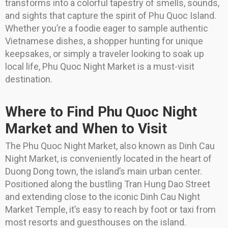
transforms into a colorful tapestry of smells, sounds,
and sights that capture the spirit of Phu Quoc Island.
Whether you’re a foodie eager to sample authentic
Vietnamese dishes, a shopper hunting for unique
keepsakes, or simply a traveler looking to soak up
local life, Phu Quoc Night Market is a must-visit
destination.
Where to Find Phu Quoc Night
Market and When to Visit
The Phu Quoc Night Market, also known as Dinh Cau
Night Market, is conveniently located in the heart of
Duong Dong town, the island’s main urban center.
Positioned along the bustling Tran Hung Dao Street
and extending close to the iconic Dinh Cau Night
Market Temple, it’s easy to reach by foot or taxi from
most resorts and guesthouses on the island.