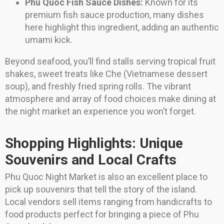
Phu Quoc Fish Sauce Dishes:
Known for its
premium fish sauce production, many dishes
here highlight this ingredient, adding an authentic
umami kick.
Beyond seafood, you’ll find stalls serving tropical fruit
shakes, sweet treats like Che (Vietnamese dessert
soup), and freshly fried spring rolls. The vibrant
atmosphere and array of food choices make dining at
the night market an experience you won’t forget.
Shopping Highlights: Unique
Souvenirs and Local Crafts
Phu Quoc Night Market is also an excellent place to
pick up souvenirs that tell the story of the island.
Local vendors sell items ranging from handicrafts to
food products perfect for bringing a piece of Phu