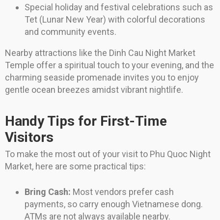
Special holiday and festival celebrations such as
Tet (Lunar New Year) with colorful decorations
and community events.
Nearby attractions like the Dinh Cau Night Market
Temple offer a spiritual touch to your evening, and the
charming seaside promenade invites you to enjoy
gentle ocean breezes amidst vibrant nightlife.
Handy Tips for First-Time
Visitors
To make the most out of your visit to Phu Quoc Night
Market, here are some practical tips:
Bring Cash:
Most vendors prefer cash
payments, so carry enough Vietnamese dong.
ATMs are not always available nearby.