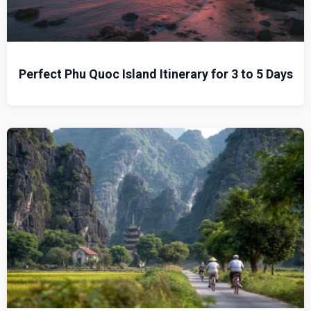
Perfect Phu Quoc Island Itinerary for 3 to 5 Days