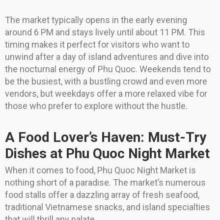
The market typically opens in the early evening
around 6 PM and stays lively until about 11 PM. This
timing makes it perfect for visitors who want to
unwind after a day of island adventures and dive into
the nocturnal energy of Phu Quoc. Weekends tend to
be the busiest, with a bustling crowd and even more
vendors, but weekdays offer a more relaxed vibe for
those who prefer to explore without the hustle.
A Food Lover’s Haven: Must-Try
Dishes at Phu Quoc Night Market
When it comes to food, Phu Quoc Night Market is
nothing short of a paradise. The market’s numerous
food stalls offer a dazzling array of fresh seafood,
traditional Vietnamese snacks, and island specialties
that will thrill any palate.