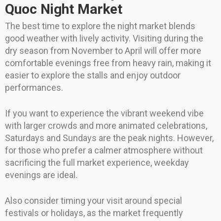
Quoc Night Market
The best time to explore the night market blends
good weather with lively activity. Visiting during the
dry season from November to April will offer more
comfortable evenings free from heavy rain, making it
easier to explore the stalls and enjoy outdoor
performances.
If you want to experience the vibrant weekend vibe
with larger crowds and more animated celebrations,
Saturdays and Sundays are the peak nights. However,
for those who prefer a calmer atmosphere without
sacrificing the full market experience, weekday
evenings are ideal.
Also consider timing your visit around special
festivals or holidays, as the market frequently