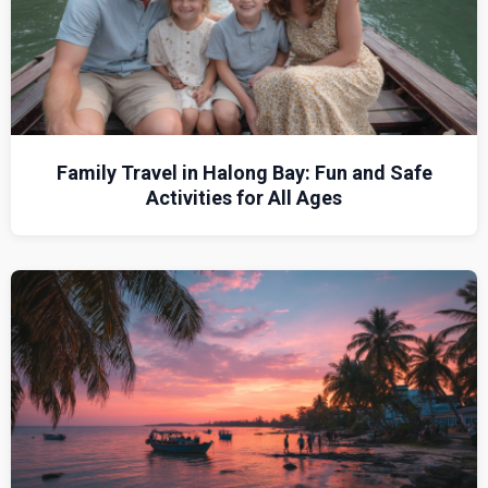
Family Travel in Halong Bay: Fun and Safe
Activities for All Ages