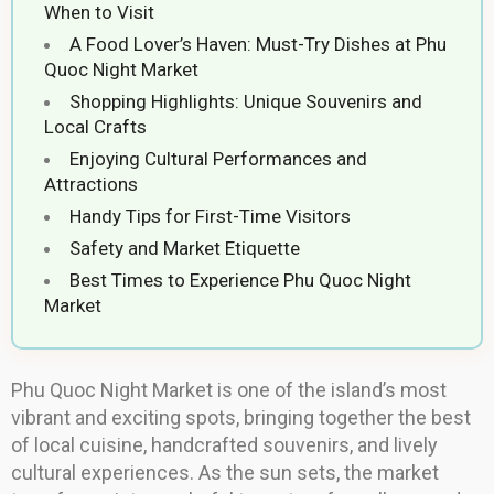
When to Visit
A Food Lover’s Haven: Must-Try Dishes at Phu
Quoc Night Market
Shopping Highlights: Unique Souvenirs and
Local Crafts
Enjoying Cultural Performances and
Attractions
Handy Tips for First-Time Visitors
Safety and Market Etiquette
Best Times to Experience Phu Quoc Night
Market
Phu Quoc Night Market is one of the island’s most
vibrant and exciting spots, bringing together the best
of local cuisine, handcrafted souvenirs, and lively
cultural experiences. As the sun sets, the market