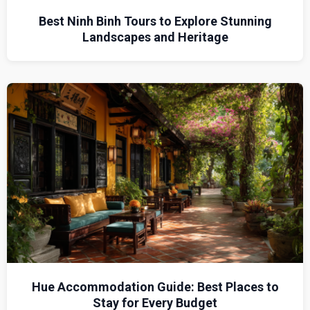
Best Ninh Binh Tours to Explore Stunning
Landscapes and Heritage
Hue Accommodation Guide: Best Places to
Stay for Every Budget