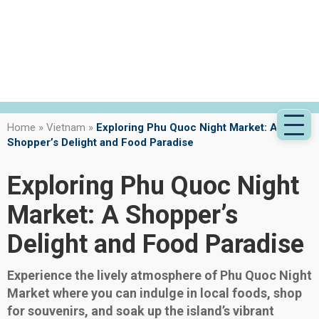
Home
»
Vietnam
»
Exploring Phu Quoc Night Market: A
Shopper’s Delight and Food Paradise
Exploring Phu Quoc Night
Market: A Shopper’s
Delight and Food Paradise
Experience the lively atmosphere of Phu Quoc Night
Market where you can indulge in local foods, shop
for souvenirs, and soak up the island’s vibrant