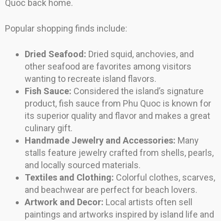
Quoc back home.
Popular shopping finds include:
Dried Seafood:
Dried squid, anchovies, and
other seafood are favorites among visitors
wanting to recreate island flavors.
Fish Sauce:
Considered the island’s signature
product, fish sauce from Phu Quoc is known for
its superior quality and flavor and makes a great
culinary gift.
Handmade Jewelry and Accessories:
Many
stalls feature jewelry crafted from shells, pearls,
and locally sourced materials.
Textiles and Clothing:
Colorful clothes, scarves,
and beachwear are perfect for beach lovers.
Artwork and Decor:
Local artists often sell
paintings and artworks inspired by island life and