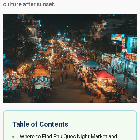
culture after sunset.
Table of Contents
Where to Find Phu Quoc Night Market and