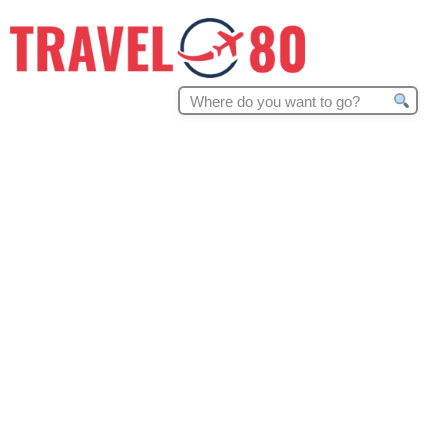
Search
for: