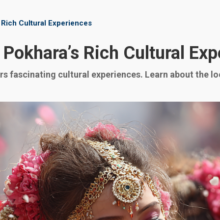
 Rich Cultural Experiences
 Pokhara’s Rich Cultural Ex
s fascinating cultural experiences. Learn about the loca