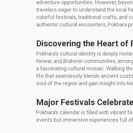
adventure opportunities. However, beyond
travelers eager to understand the local h
colorful festivals, traditional crafts, and 
authentic cultural encounters, Pokhara prov
Discovering the Heart of 
Pokhara’s cultural identity is deeply roote
Newar, and Brahmin communities, among oth
a fascinating cultural mosaic. Walking thr
life that seamlessly blends ancient cust
soul of the region and gain insight into Ne
Major Festivals Celebrat
Pokhara’s calendar is filled with vibrant f
events but immersive experiences full of 