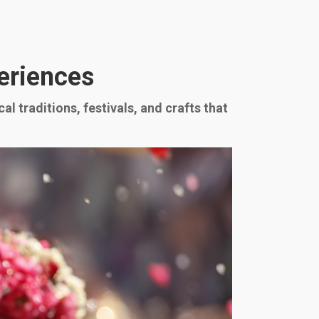
periences
l traditions, festivals, and crafts that