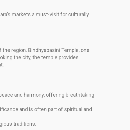
ra’s markets a must-visit for culturally
 of the region. Bindhyabasini Temple, one
ooking the city, the temple provides
t.
eace and harmony, offering breathtaking
ficance and is often part of spiritual and
ious traditions.