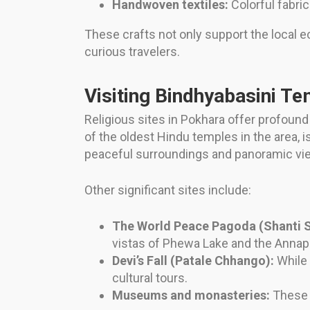
Handwoven textiles:
Colorful fabri
These crafts not only support the local e
curious travelers.
Visiting Bindhyabasini Te
Religious sites in Pokhara offer profound 
of the oldest Hindu temples in the area, i
peaceful surroundings and panoramic view
Other significant sites include:
The World Peace Pagoda (Shanti S
vistas of Phewa Lake and the Annap
Devi’s Fall (Patale Chhango):
While 
cultural tours.
Museums and monasteries:
These p