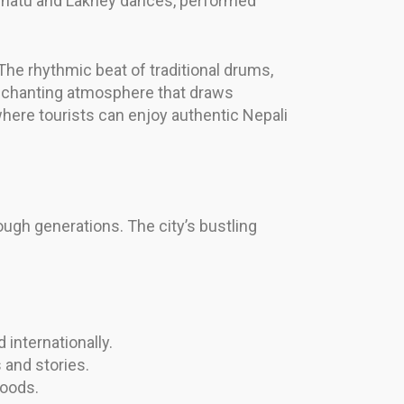
e Ghatu and Lakhey dances, performed
The rhythmic beat of traditional drums,
enchanting atmosphere that draws
here tourists can enjoy authentic Nepali
ough generations. The city’s bustling
 internationally.
 and stories.
woods.