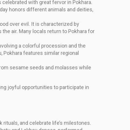
 celebrated with great fervor in Pokhara.
 day honors different animals and deities,
od over evil. It is characterized by
s the air. Many locals return to Pokhara for
nvolving a colorful procession and the
u, Pokhara features similar regional
e from sesame seeds and molasses while
ng joyful opportunities to participate in
 rituals, and celebrate life’s milestones.