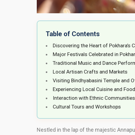
Table of Contents
Discovering the Heart of Pokhara’s C
Major Festivals Celebrated in Pokha
Traditional Music and Dance Perfo
Local Artisan Crafts and Markets
Visiting Bindhyabasini Temple and Ot
Experiencing Local Cuisine and Food
Interaction with Ethnic Communities
Cultural Tours and Workshops
Nestled in the lap of the majestic Annapu