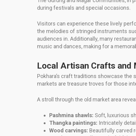
The Gurung and Magar communities, in par
during festivals and special occasions.
Visitors can experience these lively perf
the melodies of stringed instruments su
audiences in. Additionally, many restaur
music and dances, making for a memorable
Local Artisan Crafts and
Pokhara’s craft traditions showcase the sk
markets are treasure troves for those i
A stroll through the old market area revea
Pashmina shawls:
Soft, luxurious sh
Thangka paintings:
Intricately deta
Wood carvings:
Beautifully carved 