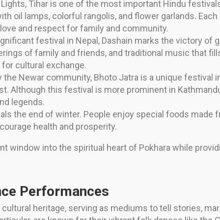
Lights, Tihar is one of the most important Hindu festivals
h oil lamps, colorful rangolis, and flower garlands. Each
of love and respect for family and community.
ificant festival in Nepal, Dashain marks the victory of go
erings of family and friends, and traditional music that fill
e for cultural exchange.
 the Newar community, Bhoto Jatra is a unique festival i
 vest. Although this festival is more prominent in Kathmand
and legends.
gnals the end of winter. People enjoy special foods mad
encourage health and prosperity.
nt window into the spiritual heart of Pokhara while providi
ance Performances
cultural heritage, serving as mediums to tell stories, mark