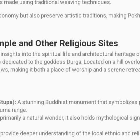
cs made using traditional weaving techniques.
conomy but also preserve artistic traditions, making Pokha
mple and Other Religious Sites
insights into the spiritual life and architectural heritage
s dedicated to the goddess Durga. Located on a hill overl
s, making it both a place of worship and a serene retrea
tupa):
A stunning Buddhist monument that symbolizes p
urna range.
primarily a natural wonder, it also holds mythological signi
rovide deeper understanding of the local ethnic and relig