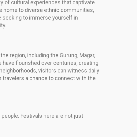
 of cultural experiences that captivate
 are home to diverse ethnic communities,
u’re seeking to immerse yourself in
ty.
n the region, including the Gurung, Magar,
 have flourished over centuries, creating
l neighborhoods, visitors can witness daily
s travelers a chance to connect with the
s people. Festivals here are not just