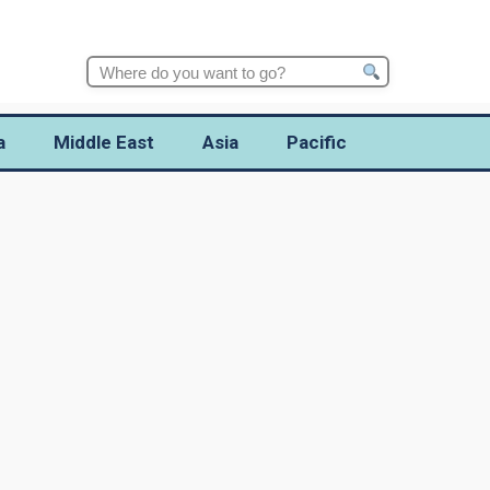
Search
for:
a
Middle East
Asia
Pacific