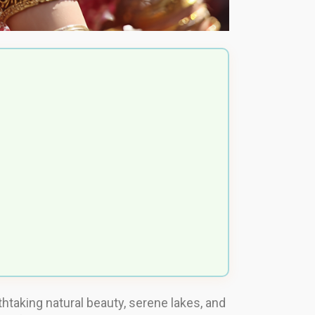
htaking natural beauty, serene lakes, and