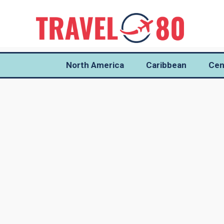
North America
Caribbean
Cen