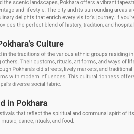
 the scenic landscapes, Pokhara offers a vibrant tapestry
eritage and lifestyle. The city and its surrounding areas
culinary delights that enrich every visitor’s journey. If yo
ides the perfect blend of history, tradition, and hospitali
Pokhara’s Culture
d in the traditions of the various ethnic groups residing i
ers. Their customs, rituals, art forms, and ways of life
ough Pokhara’s old streets, lively markets, and traditiona
oms with modern influences. This cultural richness offer
pal’s diverse social fabric.
ed in Pokhara
estivals that reflect the spiritual and communal spirit of it
music, dance, rituals, and food.