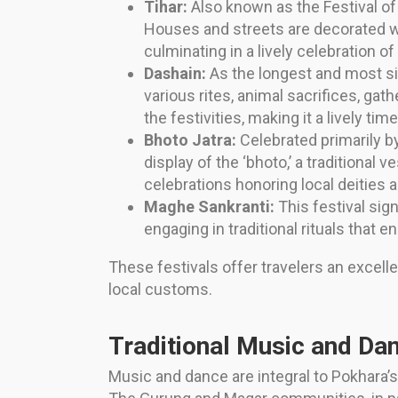
Tihar:
Also known as the Festival of 
Houses and streets are decorated wit
culminating in a lively celebration 
Dashain:
As the longest and most sign
various rites, animal sacrifices, gath
the festivities, making it a lively tim
Bhoto Jatra:
Celebrated primarily by
display of the ‘bhoto,’ a traditional
celebrations honoring local deities 
Maghe Sankranti:
This festival si
engaging in traditional rituals that 
These festivals offer travelers an excelle
local customs.
Traditional Music and D
Music and dance are integral to Pokhara’s 