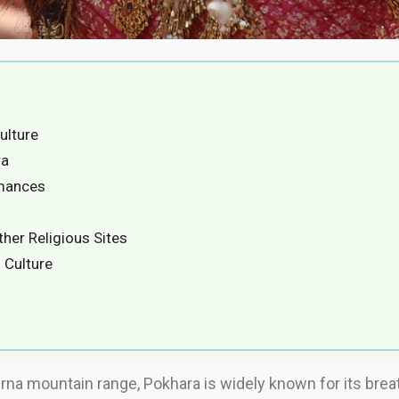
ulture
ra
rmances
her Religious Sites
 Culture
rna mountain range, Pokhara is widely known for its breat