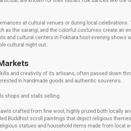
ticular, are known for their vibrant folk dances like th
ormances at cultural venues or during local celebrations. 
ch as the sarangi, and the colorful costumes create an 
ants and cultural centers in Pokhara host evening shows w
 cultural night out.
 Markets
ills and creativity of its artisans, often passed down thr
nterested in handmade goods and authentic souvenirs.
ls shops and stalls selling:
awls crafted from fine wool, highly prized both locally and
iled Buddhist scroll paintings that depict religious themes
religious statues and household items made from local 