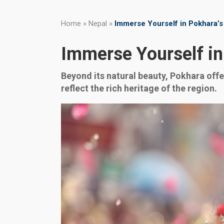
Home
»
Nepal
»
Immerse Yourself in Pokhara’s
Immerse Yourself in
Beyond its natural beauty, Pokhara offer
reflect the rich heritage of the region.