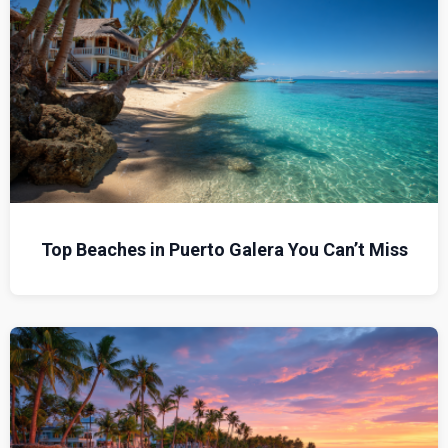
Top Beaches in Puerto Galera You Can’t Miss