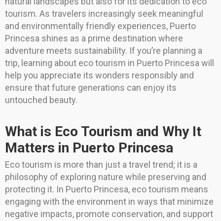
natural landscapes but also for its dedication to eco
tourism. As travelers increasingly seek meaningful
and environmentally friendly experiences, Puerto
Princesa shines as a prime destination where
adventure meets sustainability. If you’re planning a
trip, learning about eco tourism in Puerto Princesa will
help you appreciate its wonders responsibly and
ensure that future generations can enjoy its
untouched beauty.
What is Eco Tourism and Why It
Matters in Puerto Princesa
Eco tourism is more than just a travel trend; it is a
philosophy of exploring nature while preserving and
protecting it. In Puerto Princesa, eco tourism means
engaging with the environment in ways that minimize
negative impacts, promote conservation, and support