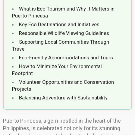
What is Eco Tourism and Why It Matters in
Puerto Princesa
Key Eco Destinations and Initiatives
Responsible Wildlife Viewing Guidelines
Supporting Local Communities Through
Travel
Eco-Friendly Accommodations and Tours
How to Minimize Your Environmental
Footprint
Volunteer Opportunities and Conservation
Projects
Balancing Adventure with Sustainability
Puerto Princesa, a gem nestled in the heart of the
Philippines, is celebrated not only for its stunning