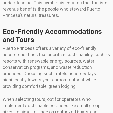
understanding. This symbiosis ensures that tourism
revenue benefits the people who steward Puerto
Princesa’s natural treasures.
Eco-Friendly Accommodations
and Tours
Puerto Princesa offers a variety of eco-friendly
accommodations that prioritize sustainability, such as
resorts with renewable energy sources, water
conservation programs, and waste reduction
practices. Choosing such hotels or homestays
significantly lowers your carbon footprint while
providing comfortable, green lodging.
When selecting tours, opt for operators who
implement sustainable practices like small group
sizes, minimal reliance on motorized boats, and