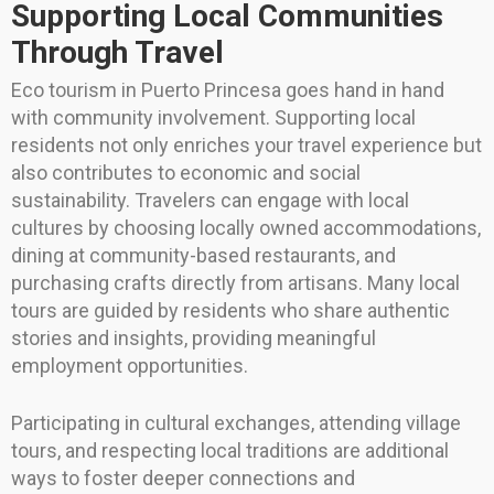
Supporting Local Communities
Through Travel
Eco tourism in Puerto Princesa goes hand in hand
with community involvement. Supporting local
residents not only enriches your travel experience but
also contributes to economic and social
sustainability. Travelers can engage with local
cultures by choosing locally owned accommodations,
dining at community-based restaurants, and
purchasing crafts directly from artisans. Many local
tours are guided by residents who share authentic
stories and insights, providing meaningful
employment opportunities.
Participating in cultural exchanges, attending village
tours, and respecting local traditions are additional
ways to foster deeper connections and