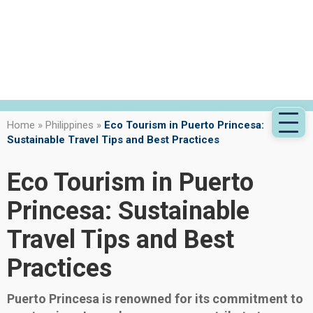
Home
»
Philippines
»
Eco Tourism in Puerto Princesa:
Sustainable Travel Tips and Best Practices
Eco Tourism in Puerto
Princesa: Sustainable
Travel Tips and Best
Practices
Puerto Princesa is renowned for its commitment to