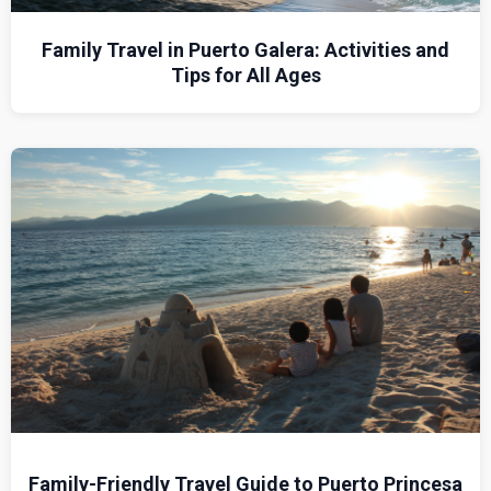
Family Travel in Puerto Galera: Activities and
Tips for All Ages
Family-Friendly Travel Guide to Puerto Princesa