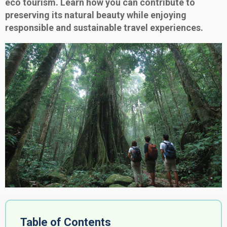
eco tourism. Learn how you can contribute to
preserving its natural beauty while enjoying
responsible and sustainable travel experiences.
Table of Contents