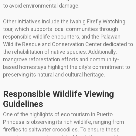
to avoid environmental damage.
Other initiatives include the Iwahig Firefly Watching
tour, which supports local communities through
responsible wildlife encounters, and the Palawan
Wildlife Rescue and Conservation Center dedicated to
the rehabilitation of native species. Additionally,
mangrove reforestation efforts and community-
based homestays highlight the city’s commitment to
preserving its natural and cultural heritage.
Responsible Wildlife Viewing
Guidelines
One of the highlights of eco tourism in Puerto
Princesa is observing its rich wildlife, ranging from
fireflies to saltwater crocodiles. To ensure these