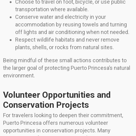
Choose to travel on foot, bicycle, or use public
transportation where available.
Conserve water and electricity in your
accommodation by reusing towels and turning
off lights and air conditioning when not needed.
Respect wildlife habitats and never remove
plants, shells, or rocks from natural sites.
Being mindful of these small actions contributes to
the larger goal of protecting Puerto Princesa’s natural
environment.
Volunteer Opportunities and
Conservation Projects
For travelers looking to deepen their commitment,
Puerto Princesa offers numerous volunteer
opportunities in conservation projects. Many