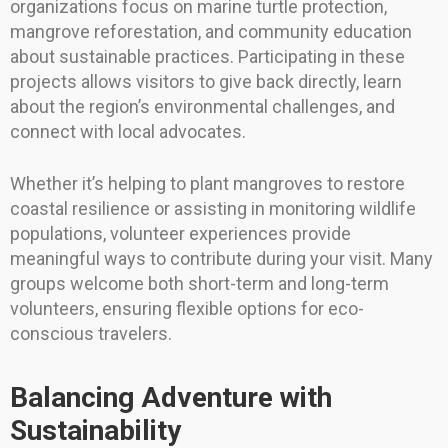
organizations focus on marine turtle protection,
mangrove reforestation, and community education
about sustainable practices. Participating in these
projects allows visitors to give back directly, learn
about the region’s environmental challenges, and
connect with local advocates.
Whether it’s helping to plant mangroves to restore
coastal resilience or assisting in monitoring wildlife
populations, volunteer experiences provide
meaningful ways to contribute during your visit. Many
groups welcome both short-term and long-term
volunteers, ensuring flexible options for eco-
conscious travelers.
Balancing Adventure with
Sustainability