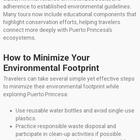
adherence to established environmental guidelines.
Many tours now include educational components that
highlight conservation efforts, helping travelers
connect more deeply with Puerto Princesa’s
ecosystems.
How to Minimize Your
Environmental Footprint
Travelers can take several simple yet effective steps
to minimize their environmental footprint while
exploring Puerto Princesa:
Use reusable water bottles and avoid single-use
plastics.
Practice responsible waste disposal and
participate in clean-up activities if possible.