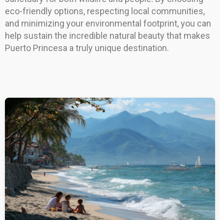
eco-friendly options, respecting local communities,
and minimizing your environmental footprint, you can
help sustain the incredible natural beauty that makes
Puerto Princesa a truly unique destination.