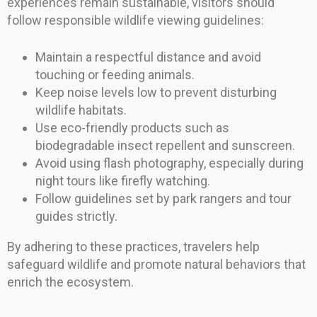
experiences remain sustainable, visitors should
follow responsible wildlife viewing guidelines:
Maintain a respectful distance and avoid
touching or feeding animals.
Keep noise levels low to prevent disturbing
wildlife habitats.
Use eco-friendly products such as
biodegradable insect repellent and sunscreen.
Avoid using flash photography, especially during
night tours like firefly watching.
Follow guidelines set by park rangers and tour
guides strictly.
By adhering to these practices, travelers help
safeguard wildlife and promote natural behaviors that
enrich the ecosystem.