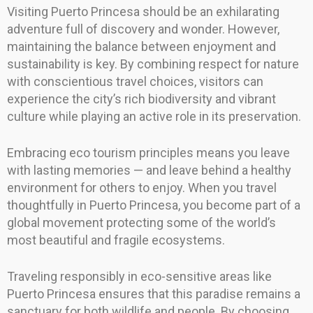
Visiting Puerto Princesa should be an exhilarating
adventure full of discovery and wonder. However,
maintaining the balance between enjoyment and
sustainability is key. By combining respect for nature
with conscientious travel choices, visitors can
experience the city’s rich biodiversity and vibrant
culture while playing an active role in its preservation.
Embracing eco tourism principles means you leave
with lasting memories — and leave behind a healthy
environment for others to enjoy. When you travel
thoughtfully in Puerto Princesa, you become part of a
global movement protecting some of the world’s
most beautiful and fragile ecosystems.
Traveling responsibly in eco-sensitive areas like
Puerto Princesa ensures that this paradise remains a
sanctuary for both wildlife and people. By choosing