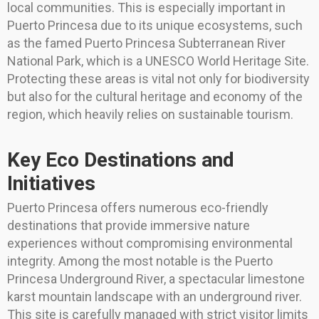
local communities. This is especially important in
Puerto Princesa due to its unique ecosystems, such
as the famed Puerto Princesa Subterranean River
National Park, which is a UNESCO World Heritage Site.
Protecting these areas is vital not only for biodiversity
but also for the cultural heritage and economy of the
region, which heavily relies on sustainable tourism.
Key Eco Destinations and
Initiatives
Puerto Princesa offers numerous eco-friendly
destinations that provide immersive nature
experiences without compromising environmental
integrity. Among the most notable is the Puerto
Princesa Underground River, a spectacular limestone
karst mountain landscape with an underground river.
This site is carefully managed with strict visitor limits