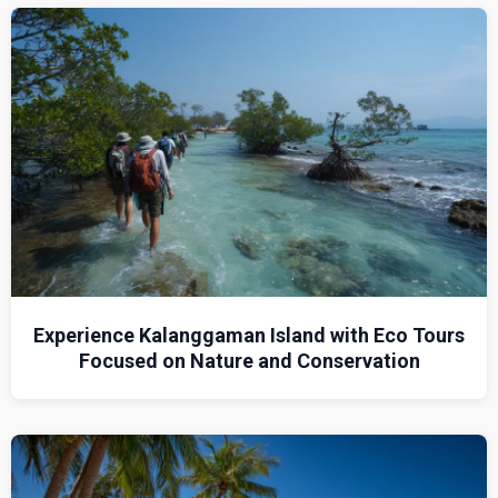
Experience Kalanggaman Island with Eco Tours
Focused on Nature and Conservation