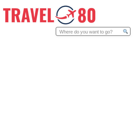
Search
for: