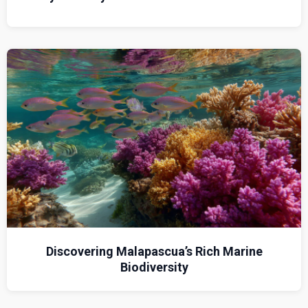
Discovering Malapascua’s Rich Marine
Biodiversity