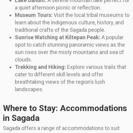
Lake Danum:
A serene mountain lake perfect for
a quiet afternoon picnic or reflection.
Museum Tours:
Visit the local tribal museums to
learn about the indigenous culture, history, and
traditional crafts of the Sagada people.
Sunrise Watching at Kiltepan Peak:
A popular
spot to catch stunning panoramic views as the
sun rises over the misty mountains and sea of
clouds.
Trekking and Hiking:
Explore various trails that
cater to different skill levels and offer
breathtaking views of the region’s lush
landscapes.
Where to Stay: Accommodations
in Sagada
Sagada offers a range of accommodations to suit