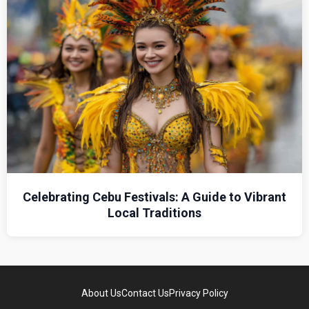
Celebrating Cebu Festivals: A Guide to Vibrant
Local Traditions
About Us
Contact Us
Privacy Policy