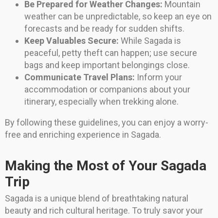
Be Prepared for Weather Changes:
Mountain
weather can be unpredictable, so keep an eye on
forecasts and be ready for sudden shifts.
Keep Valuables Secure:
While Sagada is
peaceful, petty theft can happen; use secure
bags and keep important belongings close.
Communicate Travel Plans:
Inform your
accommodation or companions about your
itinerary, especially when trekking alone.
By following these guidelines, you can enjoy a worry-
free and enriching experience in Sagada.
Making the Most of Your Sagada
Trip
Sagada is a unique blend of breathtaking natural
beauty and rich cultural heritage. To truly savor your