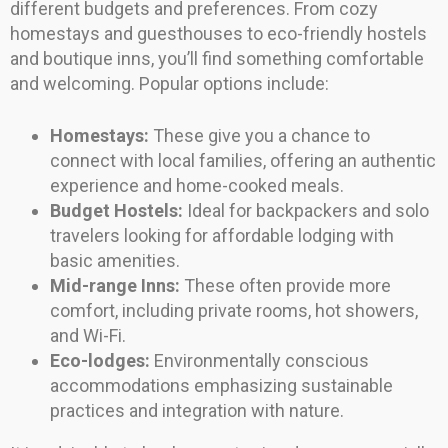
different budgets and preferences. From cozy
homestays and guesthouses to eco-friendly hostels
and boutique inns, you’ll find something comfortable
and welcoming. Popular options include:
Homestays:
These give you a chance to
connect with local families, offering an authentic
experience and home-cooked meals.
Budget Hostels:
Ideal for backpackers and solo
travelers looking for affordable lodging with
basic amenities.
Mid-range Inns:
These often provide more
comfort, including private rooms, hot showers,
and Wi-Fi.
Eco-lodges:
Environmentally conscious
accommodations emphasizing sustainable
practices and integration with nature.