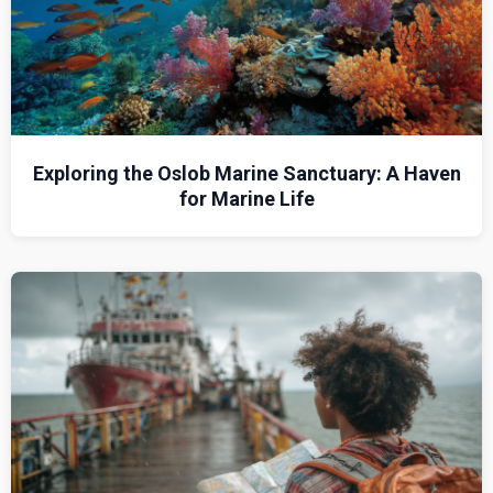
Exploring the Oslob Marine Sanctuary: A Haven
for Marine Life