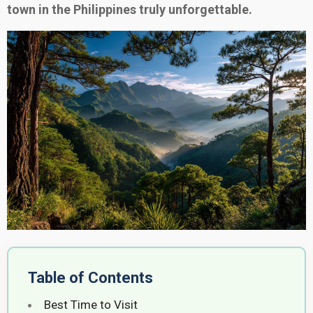
town in the Philippines truly unforgettable.
Table of Contents
Best Time to Visit