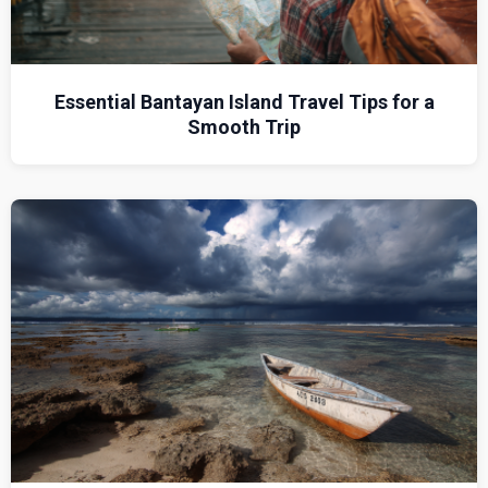
Essential Bantayan Island Travel Tips for a
Smooth Trip