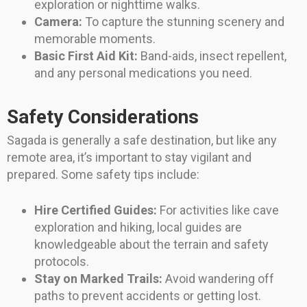
exploration or nighttime walks.
Camera:
To capture the stunning scenery and
memorable moments.
Basic First Aid Kit:
Band-aids, insect repellent,
and any personal medications you need.
Safety Considerations
Sagada is generally a safe destination, but like any
remote area, it’s important to stay vigilant and
prepared. Some safety tips include:
Hire Certified Guides:
For activities like cave
exploration and hiking, local guides are
knowledgeable about the terrain and safety
protocols.
Stay on Marked Trails:
Avoid wandering off
paths to prevent accidents or getting lost.