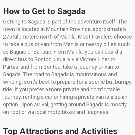
How to Get to Sagada
Getting to Sagada is part of the adventure itself. The
town is located in Mountain Province, approximately
275 kilometers north of Manila. Most travelers choose
to take a bus or van from Manila or nearby cities such
as Baguio or Banaue. From Manila, you can board a
direct bus to Bontoc, usually via Victory Liner or
Partas, and from Bontoc, take a jeepney or van to
Sagada. The road to Sagada is mountainous and
winding, so it’s best to prepare for a scenic but bumpy
ride. If you prefer a more private and comfortable
journey, renting a car or hiring a private van is also an
option. Upon arrival, getting around Sagada is mostly
on foot or via local motorbikes and jeepneys.
Top Attractions and Activities