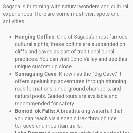
Sagada is brimming with natural wonders and cultural
experiences. Here are some must-visit spots and
activities:
Hanging Coffins:
One of Sagada’s most famous
cultural sights, these coffins are suspended on
cliffs and caves as part of traditional burial
practices. You can visit Echo Valley and see this
unique custom up close.
Sumaguing Cave:
Known as the “Big Cave,” it
offers spelunking adventures through stunning
rock formations, underground chambers, and
natural pools. Guided tours are available and
recommended for safety.
Bomod-ok Falls:
A breathtaking waterfall that
you can reach via a scenic trek through rice
terraces and mountain trails.