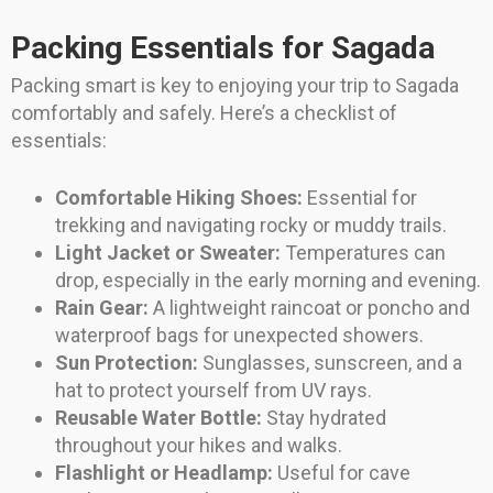
Packing Essentials for Sagada
Packing smart is key to enjoying your trip to Sagada
comfortably and safely. Here’s a checklist of
essentials:
Comfortable Hiking Shoes:
Essential for
trekking and navigating rocky or muddy trails.
Light Jacket or Sweater:
Temperatures can
drop, especially in the early morning and evening.
Rain Gear:
A lightweight raincoat or poncho and
waterproof bags for unexpected showers.
Sun Protection:
Sunglasses, sunscreen, and a
hat to protect yourself from UV rays.
Reusable Water Bottle:
Stay hydrated
throughout your hikes and walks.
Flashlight or Headlamp:
Useful for cave