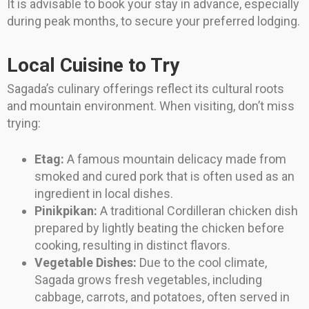
It is advisable to book your stay in advance, especially
during peak months, to secure your preferred lodging.
Local Cuisine to Try
Sagada’s culinary offerings reflect its cultural roots
and mountain environment. When visiting, don’t miss
trying:
Etag:
A famous mountain delicacy made from
smoked and cured pork that is often used as an
ingredient in local dishes.
Pinikpikan:
A traditional Cordilleran chicken dish
prepared by lightly beating the chicken before
cooking, resulting in distinct flavors.
Vegetable Dishes:
Due to the cool climate,
Sagada grows fresh vegetables, including
cabbage, carrots, and potatoes, often served in