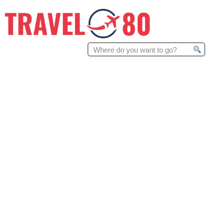
Search
for: