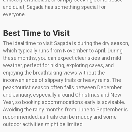
and quiet, Sagada has something special for
everyone.
Best Time to Visit
The ideal time to visit Sagada is during the dry season,
which typically runs from November to April. During
these months, you can expect clear skies and mild
weather, perfect for hiking, exploring caves, and
enjoying the breathtaking views without the
inconvenience of slippery trails or heavy rains. The
peak tourist season often falls between December
and January, especially around Christmas and New
Year, so booking accommodations early is advisable.
Avoiding the rainy months from June to September is
recommended, as trails can be muddy and some
outdoor activities might be limited.