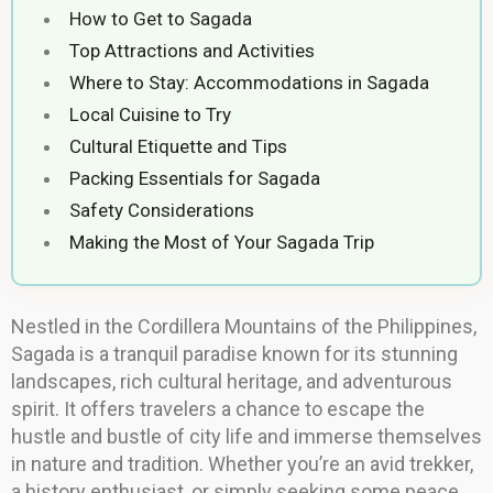
How to Get to Sagada
Top Attractions and Activities
Where to Stay: Accommodations in Sagada
Local Cuisine to Try
Cultural Etiquette and Tips
Packing Essentials for Sagada
Safety Considerations
Making the Most of Your Sagada Trip
Nestled in the Cordillera Mountains of the Philippines,
Sagada is a tranquil paradise known for its stunning
landscapes, rich cultural heritage, and adventurous
spirit. It offers travelers a chance to escape the
hustle and bustle of city life and immerse themselves
in nature and tradition. Whether you’re an avid trekker,
a history enthusiast, or simply seeking some peace