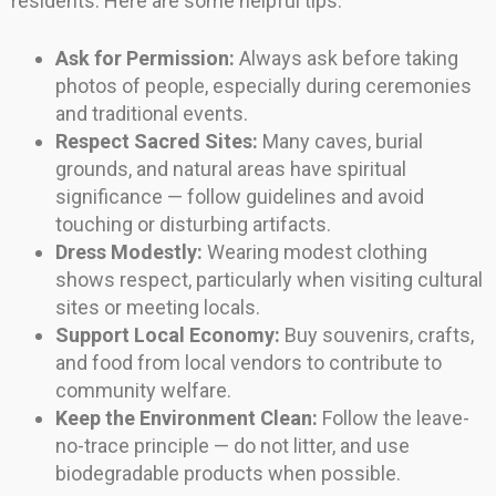
residents. Here are some helpful tips:
Ask for Permission:
Always ask before taking
photos of people, especially during ceremonies
and traditional events.
Respect Sacred Sites:
Many caves, burial
grounds, and natural areas have spiritual
significance — follow guidelines and avoid
touching or disturbing artifacts.
Dress Modestly:
Wearing modest clothing
shows respect, particularly when visiting cultural
sites or meeting locals.
Support Local Economy:
Buy souvenirs, crafts,
and food from local vendors to contribute to
community welfare.
Keep the Environment Clean:
Follow the leave-
no-trace principle — do not litter, and use
biodegradable products when possible.