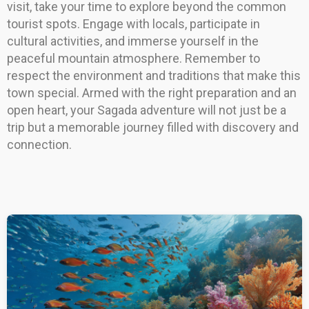
visit, take your time to explore beyond the common
tourist spots. Engage with locals, participate in
cultural activities, and immerse yourself in the
peaceful mountain atmosphere. Remember to
respect the environment and traditions that make this
town special. Armed with the right preparation and an
open heart, your Sagada adventure will not just be a
trip but a memorable journey filled with discovery and
connection.