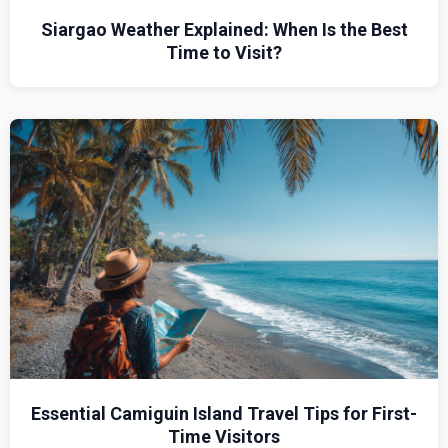
Siargao Weather Explained: When Is the Best
Time to Visit?
Essential Camiguin Island Travel Tips for First-
Time Visitors