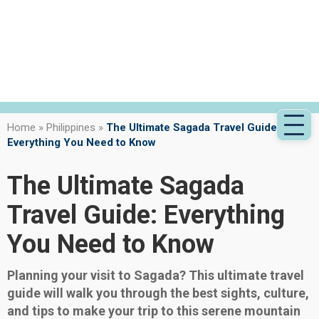
Home
»
Philippines
»
The Ultimate Sagada Travel Guide:
Everything You Need to Know
The Ultimate Sagada
Travel Guide: Everything
You Need to Know
Planning your visit to Sagada? This ultimate travel
guide will walk you through the best sights, culture,
and tips to make your trip to this serene mountain