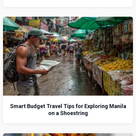
Smart Budget Travel Tips for Exploring Manila
on a Shoestring