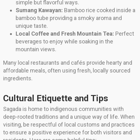
simple but flavorful ways.
Sumang Kawayan:
Bamboo rice cooked inside a
bamboo tube providing a smoky aroma and
unique taste.
Local Coffee and Fresh Mountain Tea:
Perfect
beverages to enjoy while soaking in the
mountain views.
Many local restaurants and cafés provide hearty and
affordable meals, often using fresh, locally sourced
ingredients.
Cultural Etiquette and Tips
Sagada is home to indigenous communities with
deep-rooted traditions and a unique way of life. When
visiting, be respectful of local customs and practices
to ensure a positive experience for both visitors and