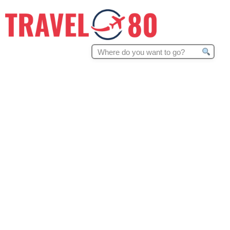
Search
for: