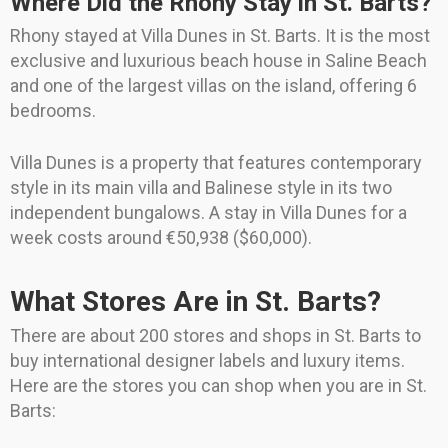
Where Did the Rhony Stay in St. Barts?
Rhony stayed at Villa Dunes in St. Barts. It is the most
exclusive and luxurious beach house in Saline Beach
and one of the largest villas on the island, offering 6
bedrooms.
Villa Dunes is a property that features contemporary
style in its main villa and Balinese style in its two
independent bungalows. A stay in Villa Dunes for a
week costs around €50,938 ($60,000).
What Stores Are in St. Barts?
There are about 200 stores and shops in St. Barts to
buy international designer labels and luxury items.
Here are the stores you can shop when you are in St.
Barts: