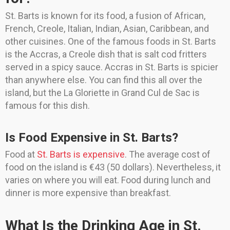
St. Barts is known for its food, a fusion of African,
French, Creole, Italian, Indian, Asian, Caribbean, and
other cuisines. One of the famous foods in St. Barts
is the Accras, a Creole dish that is salt cod fritters
served in a spicy sauce. Accras in St. Barts is spicier
than anywhere else. You can find this all over the
island, but the La Gloriette in Grand Cul de Sac is
famous for this dish.
Is Food Expensive in St. Barts?
Food at
St. Barts is expensive
. The average cost of
food on the island is €43 (50 dollars). Nevertheless, it
varies on where you will eat. Food during lunch and
dinner is more expensive than breakfast.
What Is the Drinking Age in St.