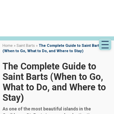
Home
»
Saint Barts
»
The Complete Guide to Saint Barts
(When to Go, What to Do, and Where to Stay)
The Complete Guide to
Saint Barts (When to Go,
What to Do, and Where to
Stay)
As one of the most beautiful islands in the