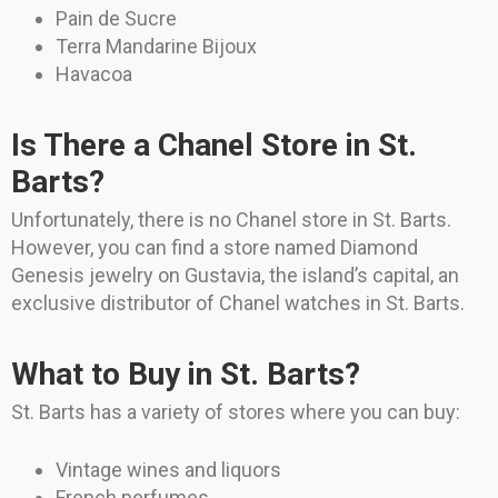
Pain de Sucre
Terra Mandarine Bijoux
Havacoa
Is There a Chanel Store in St.
Barts?
Unfortunately, there is no Chanel store in St. Barts.
However, you can find a store named Diamond
Genesis jewelry on Gustavia, the island’s capital, an
exclusive distributor of Chanel watches in St. Barts.
What to Buy in St. Barts?
St. Barts has a variety of stores where you can buy:
Vintage wines and liquors
French perfumes