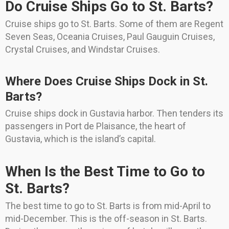
Do Cruise Ships Go to St. Barts?
Cruise ships go to St. Barts. Some of them are Regent
Seven Seas, Oceania Cruises, Paul Gauguin Cruises,
Crystal Cruises, and Windstar Cruises.
Where Does Cruise Ships Dock in St.
Barts?
Cruise ships dock in Gustavia harbor. Then tenders its
passengers in Port de Plaisance, the heart of
Gustavia, which is the island’s capital.
When Is the Best Time to Go to
St. Barts?
The best time to go to St. Barts is from mid-April to
mid-December. This is the off-season in St. Barts.