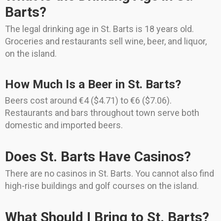
Barts?
The legal drinking age in St. Barts is 18 years old.
Groceries and restaurants sell wine, beer, and liquor,
on the island.
How Much Is a Beer in St. Barts?
Beers cost around €4 ($4.71) to €6 ($7.06).
Restaurants and bars throughout town serve both
domestic and imported beers.
Does St. Barts Have Casinos?
There are no casinos in St. Barts. You cannot also find
high-rise buildings and golf courses on the island.
What Should I Bring to St. Barts?