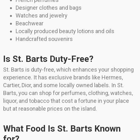
Designer clothes and bags
Watches and jewelry
Beachwear
Locally produced beauty lotions and oils
Handcrafted souvenirs
Is St. Barts Duty-Free?
St. Barts is duty-free, which enhances your shopping
experience. It has exclusive brands like Hermes,
Cartier, Dior, and some locally owned labels. In St.
Barts, you can shop for perfumes, clothing, watches,
liquor, and tobacco that cost a fortune in your place
but at reasonable prices on the island.
What Food Is St. Barts Known
for?