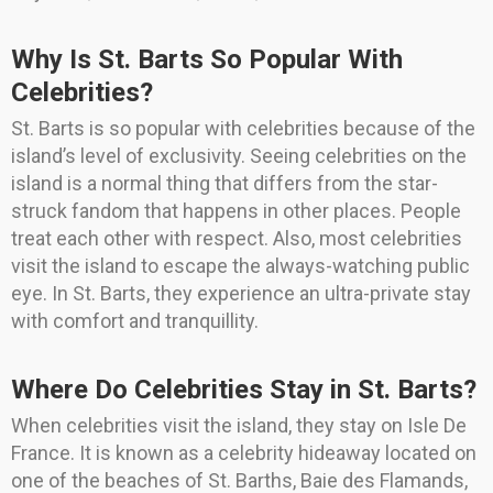
Why Is St. Barts So Popular With
Celebrities?
St. Barts is so popular with celebrities because of the
island’s level of exclusivity. Seeing celebrities on the
island is a normal thing that differs from the star-
struck fandom that happens in other places. People
treat each other with respect. Also, most celebrities
visit the island to escape the always-watching public
eye. In St. Barts, they experience an ultra-private stay
with comfort and tranquillity.
Where Do Celebrities Stay in St. Barts?
When celebrities visit the island, they stay on Isle De
France. It is known as a celebrity hideaway located on
one of the beaches of St. Barths, Baie des Flamands,