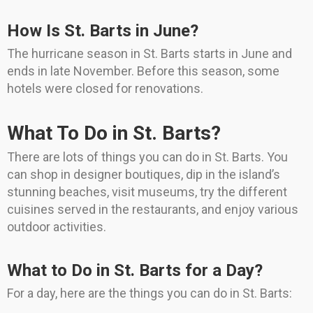
How Is St. Barts in June?
The hurricane season in St. Barts starts in June and
ends in late November. Before this season, some
hotels were closed for renovations.
What To Do in St. Barts?
There are lots of things you can do in St. Barts. You
can shop in designer boutiques, dip in the island’s
stunning beaches, visit museums, try the different
cuisines served in the restaurants, and enjoy various
outdoor activities.
What to Do in St. Barts for a Day?
For a day, here are the things you can do in St. Barts: