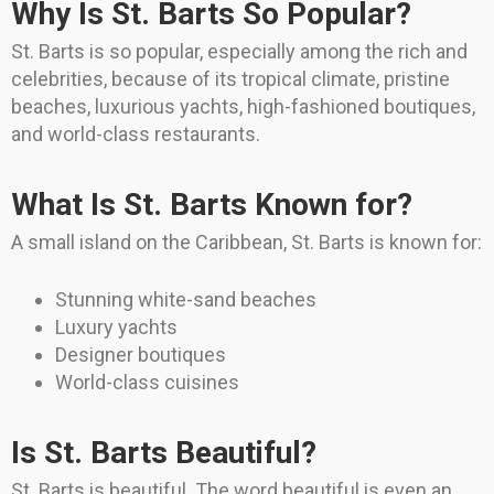
Why Is St. Barts So Popular?
St. Barts is so popular, especially among the rich and
celebrities, because of its tropical climate, pristine
beaches, luxurious yachts, high-fashioned boutiques,
and world-class restaurants.
What Is St. Barts Known for?
A small island on the Caribbean, St. Barts is known for:
Stunning white-sand beaches
Luxury yachts
Designer boutiques
World-class cuisines
Is St. Barts Beautiful?
St. Barts is beautiful. The word beautiful is even an