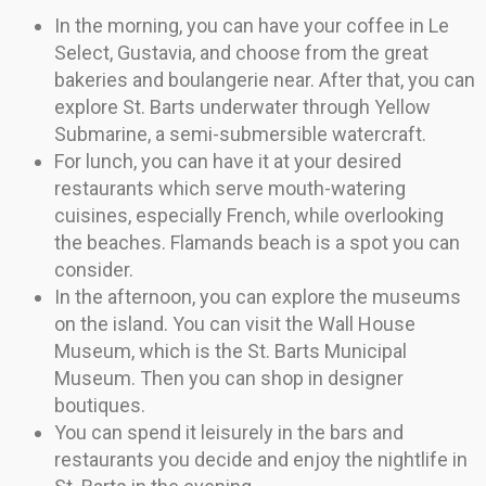
In the morning, you can have your coffee in Le
Select, Gustavia, and choose from the great
bakeries and boulangerie near. After that, you can
explore St. Barts underwater through Yellow
Submarine, a semi-submersible watercraft.
For lunch, you can have it at your desired
restaurants which serve mouth-watering
cuisines, especially French, while overlooking
the beaches. Flamands beach is a spot you can
consider.
In the afternoon, you can explore the museums
on the island. You can visit the Wall House
Museum, which is the St. Barts Municipal
Museum. Then you can shop in designer
boutiques.
You can spend it leisurely in the bars and
restaurants you decide and enjoy the nightlife in