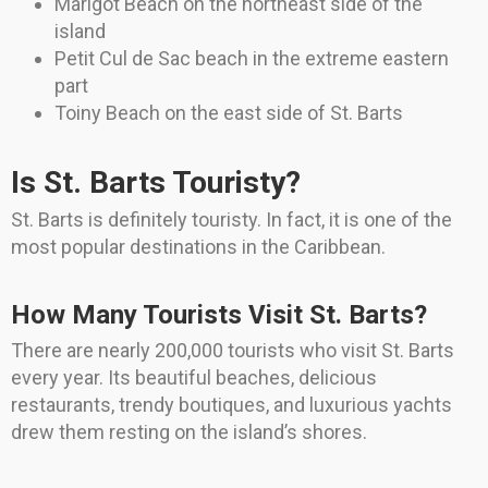
Marigot Beach on the northeast side of the
island
Petit Cul de Sac beach in the extreme eastern
part
Toiny Beach on the east side of St. Barts
Is St. Barts Touristy?
St. Barts is definitely touristy. In fact, it is one of the
most popular destinations in the Caribbean.
How Many Tourists Visit St. Barts?
There are nearly 200,000 tourists who visit St. Barts
every year. Its beautiful beaches, delicious
restaurants, trendy boutiques, and luxurious yachts
drew them resting on the island’s shores.