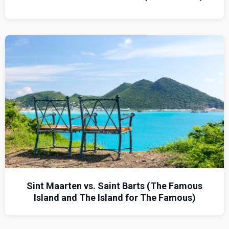
Sint Maarten vs. Saint Barts (The Famous
Island and The Island for The Famous)