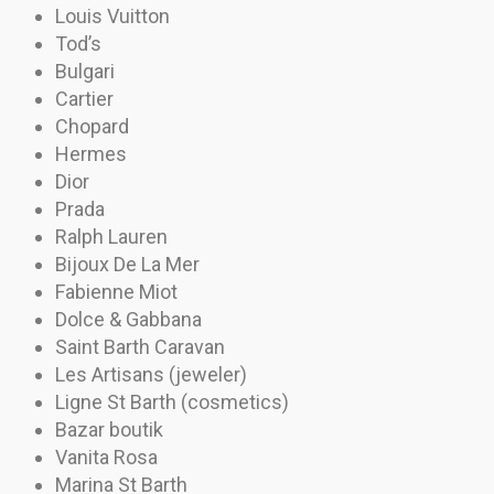
Louis Vuitton
Tod’s
Bulgari
Cartier
Chopard
Hermes
Dior
Prada
Ralph Lauren
Bijoux De La Mer
Fabienne Miot
Dolce & Gabbana
Saint Barth Caravan
Les Artisans (jeweler)
Ligne St Barth (cosmetics)
Bazar boutik
Vanita Rosa
Marina St Barth