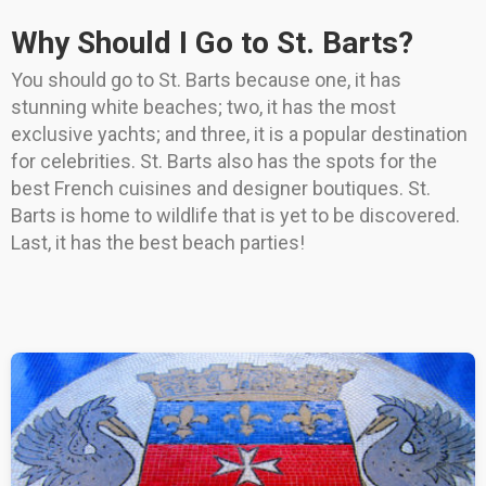
Why Should I Go to St. Barts?
You should go to St. Barts because one, it has
stunning white beaches; two, it has the most
exclusive yachts; and three, it is a popular destination
for celebrities. St. Barts also has the spots for the
best French cuisines and designer boutiques. St.
Barts is home to wildlife that is yet to be discovered.
Last, it has the best beach parties!