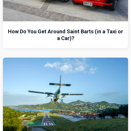
How Do You Get Around Saint Barts (in a Taxi or
a Car)?