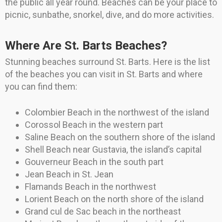
the public all year round. Beaches can be your place to
picnic, sunbathe, snorkel, dive, and do more activities.
Where Are St. Barts Beaches?
Stunning beaches surround St. Barts. Here is the list
of the beaches you can visit in St. Barts and where
you can find them:
Colombier Beach in the northwest of the island
Corossol Beach in the western part
Saline Beach on the southern shore of the island
Shell Beach near Gustavia, the island’s capital
Gouverneur Beach in the south part
Jean Beach in St. Jean
Flamands Beach in the northwest
Lorient Beach on the north shore of the island
Grand cul de Sac beach in the northeast