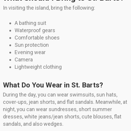
In visiting the island, bring the following:
A bathing suit
Waterproof gears
Comfortable shoes
Sun protection
Evening wear
Camera
Lightweight clothing
What Do You Wear in St. Barts?
During the day, you can wear swimsuits, sun hats,
cover-ups, jean shorts, and flat sandals. Meanwhile, at
night, you can wear sundresses, short summer
dresses, white jeans/jean shorts, cute blouses, flat
sandals, and also wedges.