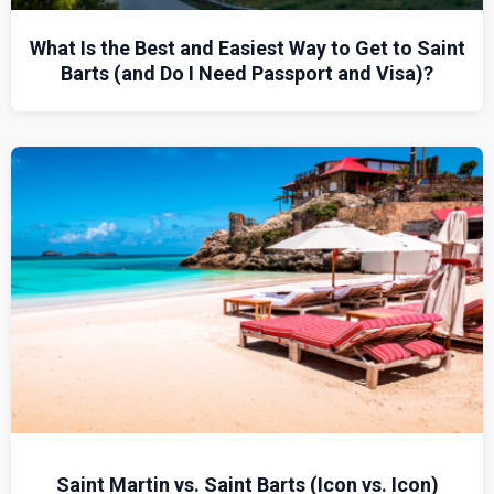
What Is the Best and Easiest Way to Get to Saint
Barts (and Do I Need Passport and Visa)?
Saint Martin vs. Saint Barts (Icon vs. Icon)