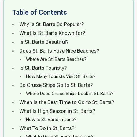
Table of Contents
Why Is St. Barts So Popular?
What Is St. Barts Known for?
Is St. Barts Beautiful?
Does St. Barts Have Nice Beaches?
Where Are St. Barts Beaches?
Is St. Barts Touristy?
How Many Tourists Visit St. Barts?
Do Cruise Ships Go to St. Barts?
Where Does Cruise Ships Dock in St. Barts?
When Is the Best Time to Go to St. Barts?
What Is High Season in St. Barts?
How Is St. Barts in June?
What To Do in St. Barts?
What to Do in St. Barts for a Day?