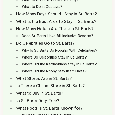
What to Do in Gustavia?
How Many Days Should I Stay in St. Barts?
What Is the Best Area to Stay in St. Barts?
How Many Hotels Are There in St. Barts?
Does St. Barts Have All-Inclusive Resorts?
Do Celebrities Go to St. Barts?
Why Is St. Barts So Popular With Celebrities?
Where Do Celebrities Stay in St. Barts?
Where Did the Kardashians Stay in St. Barts?
Where Did the Rhony Stay in St. Barts?
What Stores Are in St. Barts?
Is There a Chanel Store in St. Barts?
What to Buy in St. Barts?
Is St. Barts Duty-Free?
What Food Is St. Barts Known for?