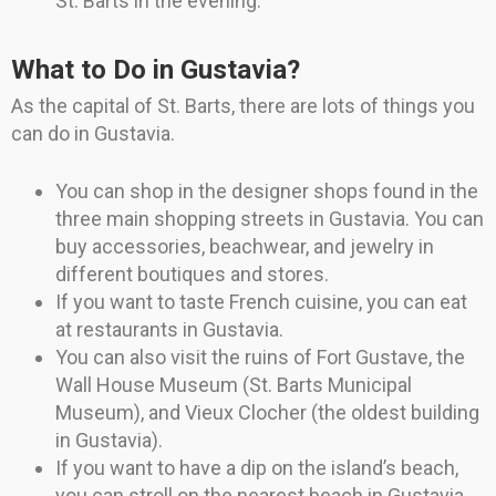
St. Barts in the evening.
What to Do in Gustavia?
As the capital of St. Barts, there are lots of things you
can do in Gustavia.
You can shop in the designer shops found in the
three main shopping streets in Gustavia. You can
buy accessories, beachwear, and jewelry in
different boutiques and stores.
If you want to taste French cuisine, you can eat
at restaurants in Gustavia.
You can also visit the ruins of Fort Gustave, the
Wall House Museum (St. Barts Municipal
Museum), and Vieux Clocher (the oldest building
in Gustavia).
If you want to have a dip on the island’s beach,
you can stroll on the nearest beach in Gustavia,