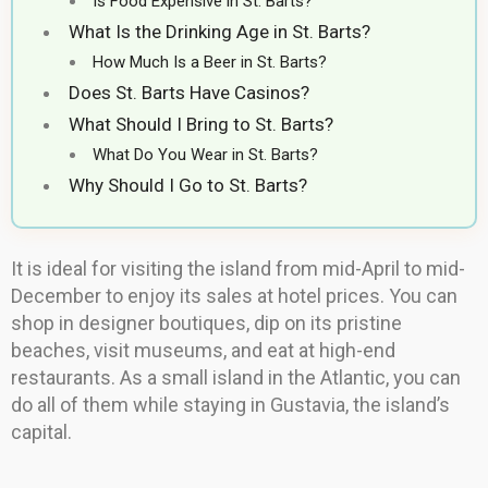
Is Food Expensive in St. Barts?
What Is the Drinking Age in St. Barts?
How Much Is a Beer in St. Barts?
Does St. Barts Have Casinos?
What Should I Bring to St. Barts?
What Do You Wear in St. Barts?
Why Should I Go to St. Barts?
It is ideal for visiting the island from mid-April to mid-
December to enjoy its sales at hotel prices. You can
shop in designer boutiques, dip on its pristine
beaches, visit museums, and eat at high-end
restaurants. As a small island in the Atlantic, you can
do all of them while staying in Gustavia, the island’s
capital.