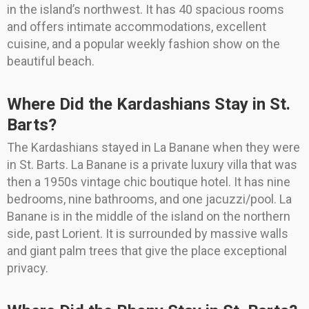
in the island’s northwest. It has 40 spacious rooms
and offers intimate accommodations, excellent
cuisine, and a popular weekly fashion show on the
beautiful beach.
Where Did the Kardashians Stay in St.
Barts?
The Kardashians stayed in La Banane when they were
in St. Barts. La Banane is a private luxury villa that was
then a 1950s vintage chic boutique hotel. It has nine
bedrooms, nine bathrooms, and one jacuzzi/pool. La
Banane is in the middle of the island on the northern
side, past Lorient. It is surrounded by massive walls
and giant palm trees that give the place exceptional
privacy.