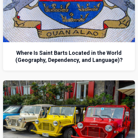
Where Is Saint Barts Located in the World
(Geography, Dependency, and Language)?