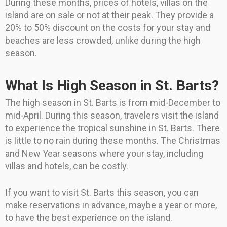
During these months, prices of hotels, villas on the
island are on sale or not at their peak. They provide a
20% to 50% discount on the costs for your stay and
beaches are less crowded, unlike during the high
season.
What Is High Season in St. Barts?
The high season in St. Barts is from mid-December to
mid-April. During this season, travelers visit the island
to experience the tropical sunshine in St. Barts. There
is little to no rain during these months. The Christmas
and New Year seasons where your stay, including
villas and hotels, can be costly.
If you want to visit St. Barts this season, you can
make reservations in advance, maybe a year or more,
to have the best experience on the island.