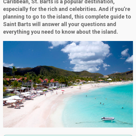
Caribbean, St. Barts is a popular destination,
especially for the rich and celebrities. And if you’re
planning to go to the island, this complete guide to
Saint Barts will answer all your questions and
everything you need to know about the island.