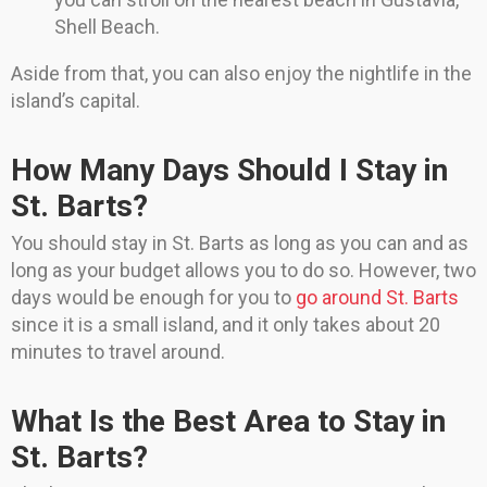
Shell Beach.
Aside from that, you can also enjoy the nightlife in the
island’s capital.
How Many Days Should I Stay in
St. Barts?
You should stay in St. Barts as long as you can and as
long as your budget allows you to do so. However, two
days would be enough for you to
go around St. Barts
since it is a small island, and it only takes about 20
minutes to travel around.
What Is the Best Area to Stay in
St. Barts?