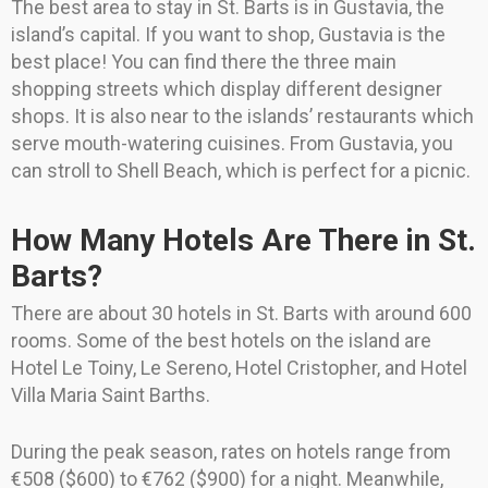
The best area to stay in St. Barts is in Gustavia, the
island’s capital. If you want to shop, Gustavia is the
best place! You can find there the three main
shopping streets which display different designer
shops. It is also near to the islands’ restaurants which
serve mouth-watering cuisines. From Gustavia, you
can stroll to Shell Beach, which is perfect for a picnic.
How Many Hotels Are There in St.
Barts?
There are about 30 hotels in St. Barts with around 600
rooms. Some of the best hotels on the island are
Hotel Le Toiny, Le Sereno, Hotel Cristopher, and Hotel
Villa Maria Saint Barths.
During the peak season, rates on hotels range from
€508 ($600) to €762 ($900) for a night. Meanwhile,