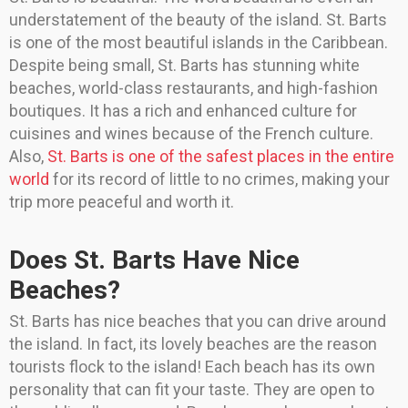
understatement of the beauty of the island. St. Barts
is one of the most beautiful islands in the Caribbean.
Despite being small, St. Barts has stunning white
beaches, world-class restaurants, and high-fashion
boutiques. It has a rich and enhanced culture for
cuisines and wines because of the French culture.
Also,
St. Barts is one of the safest places in the entire
world
for its record of little to no crimes, making your
trip more peaceful and worth it.
Does St. Barts Have Nice
Beaches?
St. Barts has nice beaches that you can drive around
the island. In fact, its lovely beaches are the reason
tourists flock to the island! Each beach has its own
personality that can fit your taste. They are open to