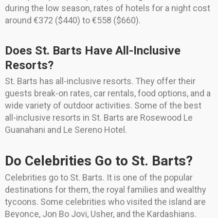
during the low season, rates of hotels for a night cost
around €372 ($440) to €558 ($660).
Does St. Barts Have All-Inclusive
Resorts?
St. Barts has all-inclusive resorts. They offer their
guests break-on rates, car rentals, food options, and a
wide variety of outdoor activities. Some of the best
all-inclusive resorts in St. Barts are Rosewood Le
Guanahani and Le Sereno Hotel.
Do Celebrities Go to St. Barts?
Celebrities go to St. Barts. It is one of the popular
destinations for them, the royal families and wealthy
tycoons. Some celebrities who visited the island are
Beyonce, Jon Bo Jovi, Usher, and the Kardashians.