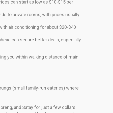
Prices can start as low as $10-$15 per
ds to private rooms, with prices usually
ith air conditioning for about $20-$40
ahead can secure better deals, especially
ping you within walking distance of main
arungs (small family-run eateries) where
eng, and Satay for just a few dollars.