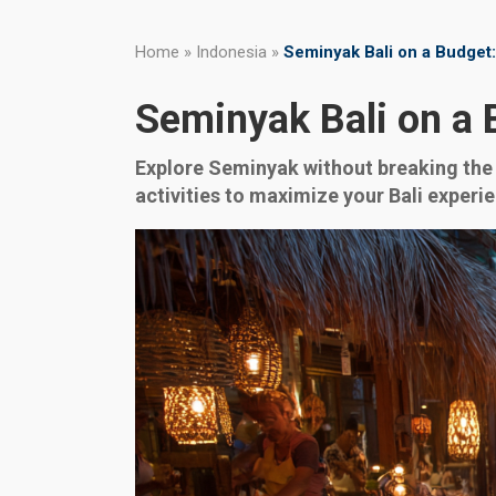
Home
»
Indonesia
»
Seminyak Bali on a Budget:
Seminyak Bali on a 
Explore Seminyak without breaking the 
activities to maximize your Bali experi