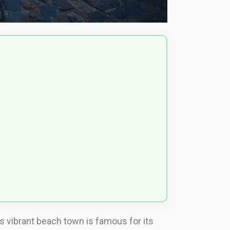
is vibrant beach town is famous for its