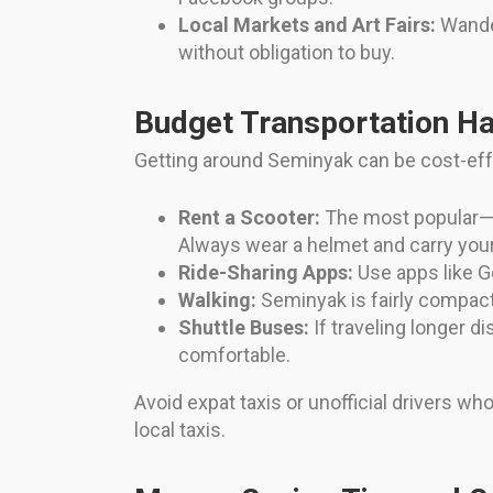
Local Markets and Art Fairs:
Wander
without obligation to buy.
Budget Transportation H
Getting around Seminyak can be cost-effe
Rent a Scooter:
The most popular—a
Always wear a helmet and carry your 
Ride-Sharing Apps:
Use apps like Go
Walking:
Seminyak is fairly compact
Shuttle Buses:
If traveling longer d
comfortable.
Avoid expat taxis or unofficial drivers wh
local taxis.