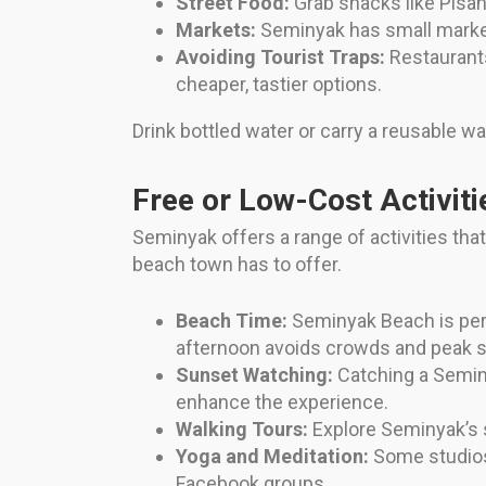
Street Food:
Grab snacks like Pisan
Markets:
Seminyak has small markets
Avoiding Tourist Traps:
Restaurants
cheaper, tastier options.
Drink bottled water or carry a reusable wa
Free or Low-Cost Activiti
Seminyak offers a range of activities tha
beach town has to offer.
Beach Time:
Seminyak Beach is perf
afternoon avoids crowds and peak s
Sunset Watching:
Catching a Seminy
enhance the experience.
Walking Tours:
Explore Seminyak’s s
Yoga and Meditation:
Some studios 
Facebook groups.