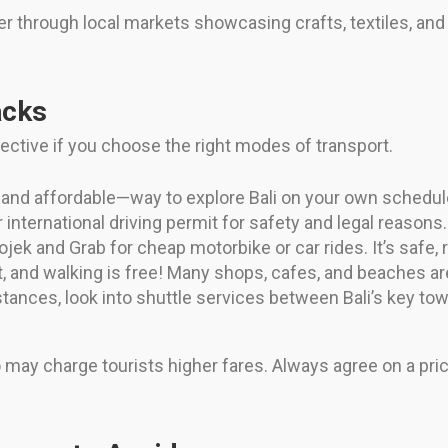
 through local markets showcasing crafts, textiles, an
acks
ctive if you choose the right modes of transport.
nd affordable—way to explore Bali on your own schedule
international driving permit for safety and legal reasons.
jek and Grab for cheap motorbike or car rides. It’s safe, r
, and walking is free! Many shops, cafes, and beaches ar
istances, look into shuttle services between Bali’s key 
o may charge tourists higher fares. Always agree on a pric