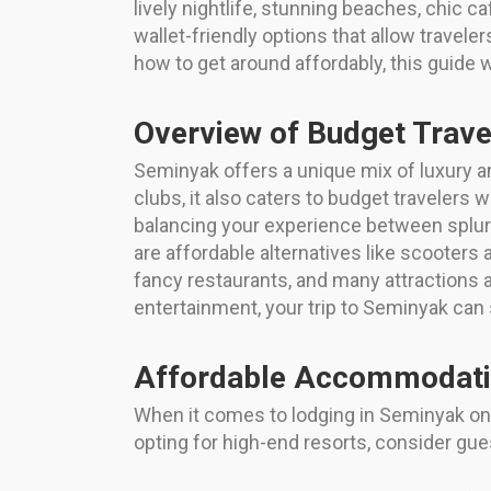
lively nightlife, stunning beaches, chic 
wallet-friendly options that allow travele
how to get around affordably, this guide 
Overview of Budget Trave
Seminyak offers a unique mix of luxury an
clubs, it also caters to budget travelers 
balancing your experience between splurgin
are affordable alternatives like scooters 
fancy restaurants, and many attractions a
entertainment, your trip to Seminyak can 
Affordable Accommodati
When it comes to lodging in Seminyak on a
opting for high-end resorts, consider gue