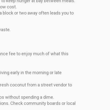
rs to keep hunger at bay between meals.
low cost.
a block or two away often leads you to
waste.
rance fee to enjoy much of what this
ing early in the morning or late
fresh coconut from a street vendor to
ops without spending a dime.
sions. Check community boards or local