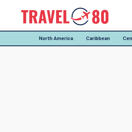
North America
Caribbean
Cen