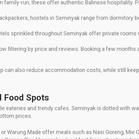
 family-run, these offer authentic Balinese hospitality. 
 backpackers, hostels in Seminyak range from dormitory be
otels sprinkled throughout Seminyak offer private rooms w
ow filtering by price and reviews. Booking a few months 
rip can also reduce accommodation costs, while still kee
l Food Spots
scale eateries and trendy cafes. Seminyak is dotted with w
bottom prices.
or Warung Made offer meals such as Nasi Goreng, Mie Gor