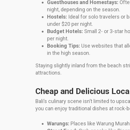
Guesthouses and Homestays:
Often
night, depending on the season.
Hostels:
Ideal for solo travelers or
under $20 per night.
Budget Hotels:
Small 2- or 3-star h
per night.
Booking Tips:
Use websites that all
in the high season.
Staying slightly inland from the beach st
attractions.
Cheap and Delicious Loca
Bali’s culinary scene isn’t limited to up
you can enjoy traditional dishes at rock-
Warungs:
Places like Warung Murah 