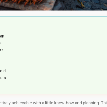
yak
s
ts
oid
lers
ntirely achievable with a little know-how and planning. Th