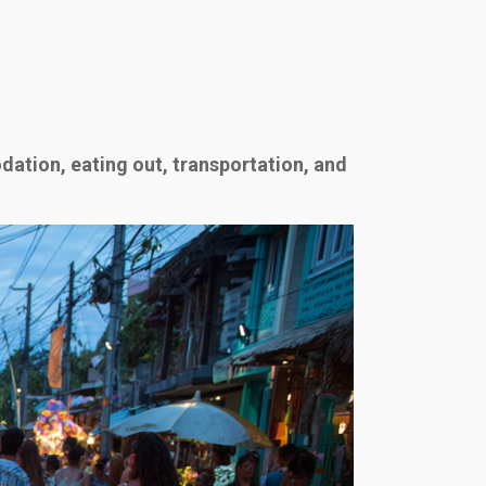
ation, eating out, transportation, and