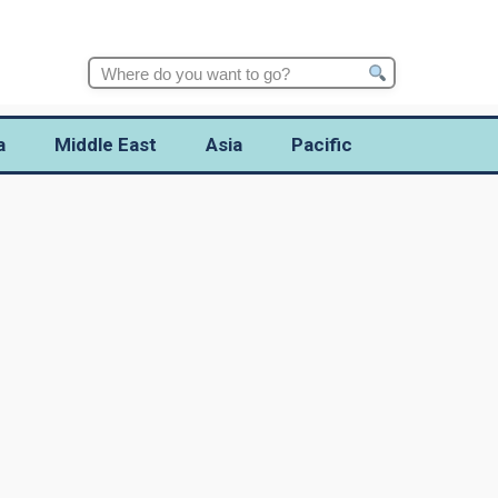
Search
for:
a
Middle East
Asia
Pacific