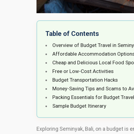
Table of Contents
Overview of Budget Travel in Semin
Affordable Accommodation Option
Cheap and Delicious Local Food Spo
Free or Low-Cost Activities
Budget Transportation Hacks
Money-Saving Tips and Scams to Av
Packing Essentials for Budget Trave
Sample Budget Itinerary
Exploring Seminyak, Bali, on a budget is e