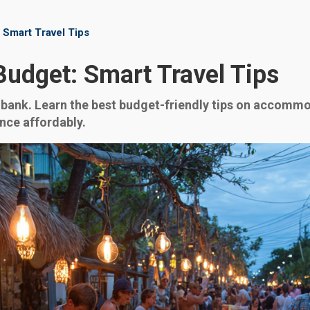
 Smart Travel Tips
Budget: Smart Travel Tips
bank. Learn the best budget-friendly tips on accommod
ence affordably.