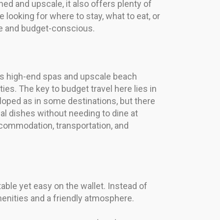
ed and upscale, it also offers plenty of
 looking for where to stay, what to eat, or
ble and budget-conscious.
 its high-end spas and upscale beach
ties. The key to budget travel here lies in
eloped as in some destinations, but there
cal dishes without needing to dine at
accommodation, transportation, and
ble yet easy on the wallet. Instead of
menities and a friendly atmosphere.