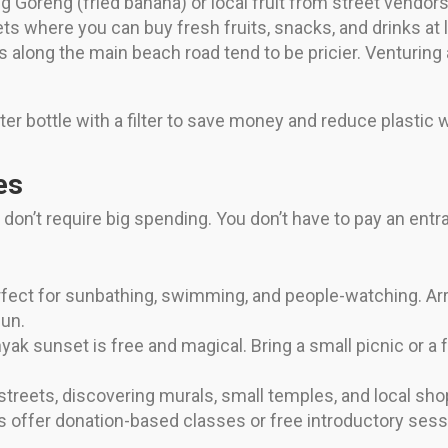
g Goreng (fried banana) or local fruit from street vendo
 where you can buy fresh fruits, snacks, and drinks at 
 along the main beach road tend to be pricier. Venturing 
ter bottle with a filter to save money and reduce plastic 
es
t don’t require big spending. You don’t have to pay an ent
ect for sunbathing, swimming, and people-watching. Arriv
un.
ak sunset is free and magical. Bring a small picnic or a 
treets, discovering murals, small temples, and local sh
offer donation-based classes or free introductory ses