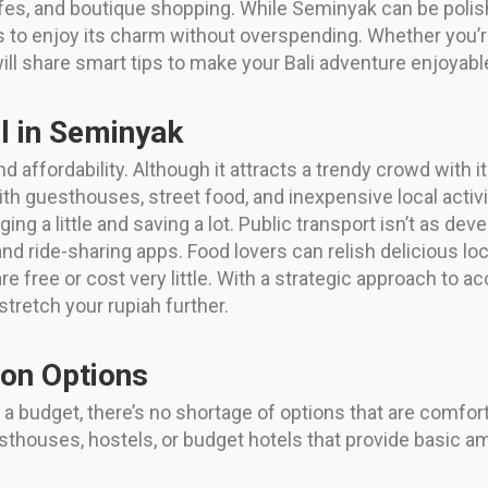
cafes, and boutique shopping. While Seminyak can be polish
rs to enjoy its charm without overspending. Whether you’re
will share smart tips to make your Bali adventure enjoya
l in Seminyak
d affordability. Although it attracts a trendy crowd with
with guesthouses, street food, and inexpensive local activi
g a little and saving a lot. Public transport isn’t as dev
and ride-sharing apps. Food lovers can relish delicious lo
re free or cost very little. With a strategic approach to 
stretch your rupiah further.
on Options
 budget, there’s no shortage of options that are comforta
sthouses, hostels, or budget hotels that provide basic a