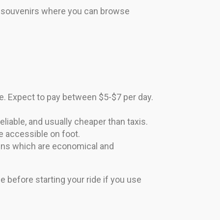
d souvenirs where you can browse
. Expect to pay between $5-$7 per day.
eliable, and usually cheaper than taxis.
e accessible on foot.
towns which are economical and
e before starting your ride if you use