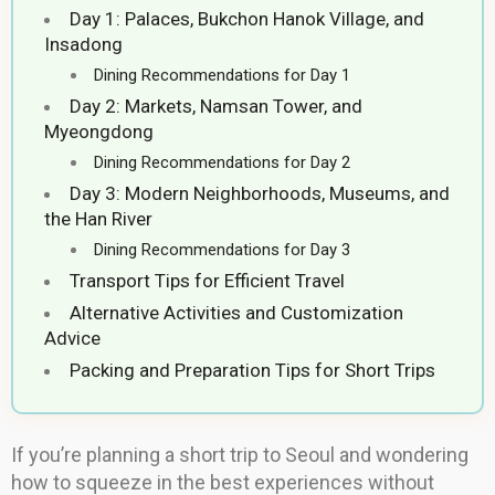
Day 1: Palaces, Bukchon Hanok Village, and
Insadong
Dining Recommendations for Day 1
Day 2: Markets, Namsan Tower, and
Myeongdong
Dining Recommendations for Day 2
Day 3: Modern Neighborhoods, Museums, and
the Han River
Dining Recommendations for Day 3
Transport Tips for Efficient Travel
Alternative Activities and Customization
Advice
Packing and Preparation Tips for Short Trips
If you’re planning a short trip to Seoul and wondering
how to squeeze in the best experiences without