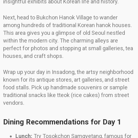
insightful exhibits about Korean life and history.
Next, head to Bukchon Hanok Village to wander
among hundreds of traditional Korean hanok houses.
This area gives you a glimpse of old Seoul nestled
within the modern city. The charming alleys are
perfect for photos and stopping at small galleries, tea
houses, and craft shops.
Wrap up your day in Insadong, the artsy neighborhood
known for its antique stores, art galleries, and street
food stalls. Pick up handmade souvenirs or sample
traditional snacks like tteok (rice cakes) from street
vendors.
Dining Recommendations for Day 1
Lunch:
Try Tosokchon Samgyetang, famous for