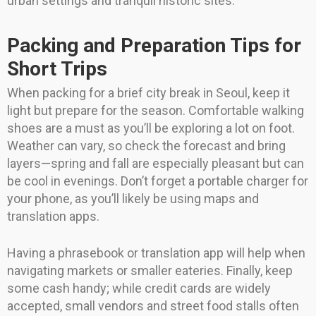
urban settings and tranquil historic sites.
Packing and Preparation Tips for
Short Trips
When packing for a brief city break in Seoul, keep it
light but prepare for the season. Comfortable walking
shoes are a must as you’ll be exploring a lot on foot.
Weather can vary, so check the forecast and bring
layers—spring and fall are especially pleasant but can
be cool in evenings. Don’t forget a portable charger for
your phone, as you’ll likely be using maps and
translation apps.
Having a phrasebook or translation app will help when
navigating markets or smaller eateries. Finally, keep
some cash handy; while credit cards are widely
accepted, small vendors and street food stalls often