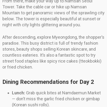
From there, make your way up to Namsan Seoul
Tower. Take the cable car or hike up Namsan
Mountain to get panoramic views of the sprawling city
below. The tower is especially beautiful at sunset or
night with city lights glittering around you.
After descending, explore Myeongdong, the shopper’s
paradise. This busy district is full of trendy fashion
stores, beauty shops selling Korean skincare, and
countless eateries. It’s also a fantastic spot to try
street food staples like spicy rice cakes (tteokbokki)
or fried chicken.
Dining Recommendations for Day 2
Lunch:
Grab quick bites at Namdaemun Market
— don’t miss the garlic fried chicken or gimbap
(Korean sushi rolls).