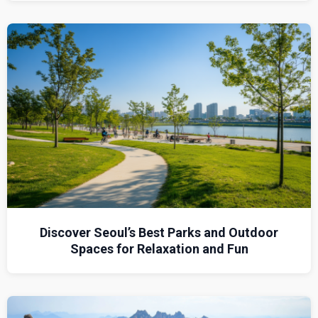
Discover Seoul’s Best Parks and Outdoor
Spaces for Relaxation and Fun