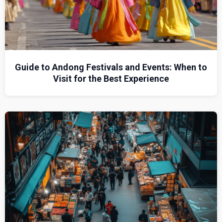
Guide to Andong Festivals and Events: When to
Visit for the Best Experience