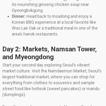
its nourishing ginseng chicken soup near
Gyeongbokgung.
Dinner:
Head back to Insadong and enjoy a
Korean BBQ experience at a local favorite like
Woo Lae Oak or a traditional meal in one of the
area’s hanok restaurants.
Day 2: Markets, Namsan Tower,
and Myeongdong
Start your second day exploring Seoul’s vibrant
market culture. Visit the Namdaemun Market, Seoul’s
largest traditional market, where you can shop for
everything from clothes to souvenirs and sample
street food like hotteok (sweet pancakes) or mandu
(dumplings).