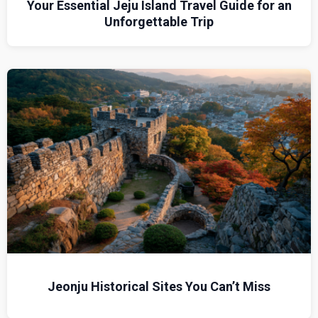
Your Essential Jeju Island Travel Guide for an
Unforgettable Trip
Jeonju Historical Sites You Can’t Miss