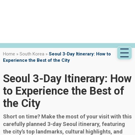
Home
»
South Korea
»
Seoul 3-Day Itinerary: How to
Experience the Best of the City
Seoul 3-Day Itinerary: How
to Experience the Best of
the City
Short on time? Make the most of your visit with this
carefully planned 3-day Seoul itinerary, featuring
the city’s top landmarks, cultural highlights, and