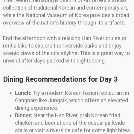
The Leeum Samsung Museum of Art offers a stellar
collection of traditional Korean and contemporary art,
while the National Museum of Korea provides a broad
overview of the nation’s history through its artifacts.
End the afternoon with a relaxing Han River cruise or
rent a bike to explore the riverside parks and enjoy
scenic views of the city skyline. This is a great way to
unwind after days packed with sightseeing.
Dining Recommendations for Day 3
Lunch:
Try a modern Korean fusion restaurant in
Gangnam like Jungsik, which offers an elevated
dining experience.
Dinner:
Near the Han River, grab Korean fried
chicken and beer at one of the casual parkside
stalls or visit a riverside cafe for some light bites