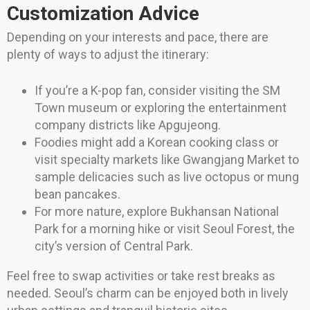
Customization Advice
Depending on your interests and pace, there are
plenty of ways to adjust the itinerary:
If you’re a K-pop fan, consider visiting the SM
Town museum or exploring the entertainment
company districts like Apgujeong.
Foodies might add a Korean cooking class or
visit specialty markets like Gwangjang Market to
sample delicacies such as live octopus or mung
bean pancakes.
For more nature, explore Bukhansan National
Park for a morning hike or visit Seoul Forest, the
city’s version of Central Park.
Feel free to swap activities or take rest breaks as
needed. Seoul’s charm can be enjoyed both in lively