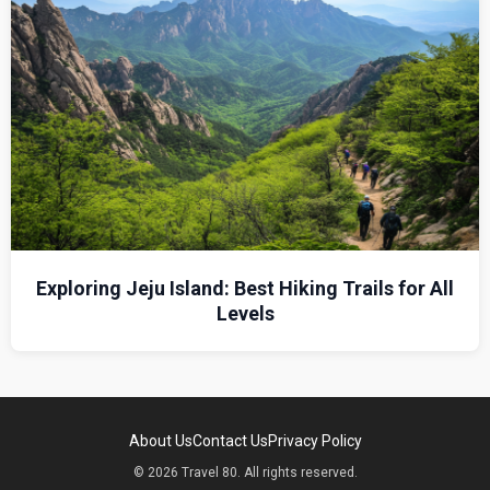
Exploring Jeju Island: Best Hiking Trails for All
Levels
About Us
Contact Us
Privacy Policy
© 2026 Travel 80. All rights reserved.