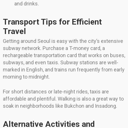
and drinks.
Transport Tips for Efficient
Travel
Getting around Seoul is easy with the city’s extensive
subway network. Purchase a T-money card, a
rechargeable transportation card that works on buses,
subways, and even taxis. Subway stations are well-
marked in English, and trains run frequently from early
morning to midnight.
For short distances or late-night rides, taxis are
affordable and plentiful. Walking is also a great way to
soak in neighborhoods like Bukchon and Insadong.
Alternative Activities and