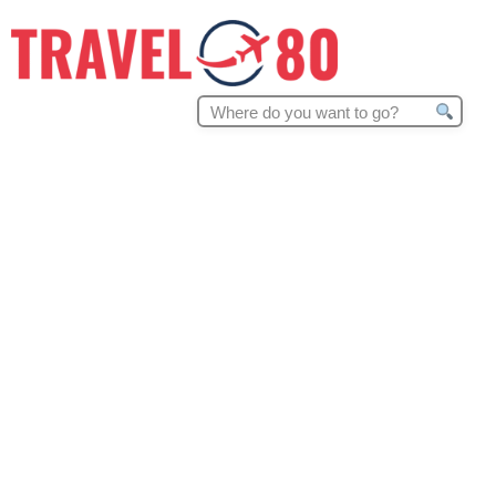
Search
for: