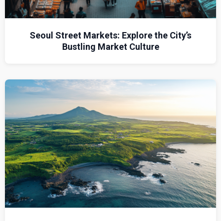
Seoul Street Markets: Explore the City’s
Bustling Market Culture