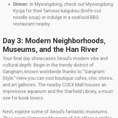
Dinner:
In Myeongdong, check out Myeongdong
Kyoja for their famous kalguksu (knife-cut
noodle soup) or indulge in a seafood BBQ
restaurant nearby.
Day 3: Modern Neighborhoods,
Museums, and the Han River
Your final day showcases Seoul’s modern vibe and
cultural depth. Begin in the trendy district of
Gangnam, known worldwide thanks to “Gangnam
Style.” Here you can visit boutique cafes, chic stores,
and art galleries. The nearby COEX Mall houses an
impressive aquarium and the Starfield Library, a must-
see for book lovers.
Next, explore some of Seoul’s fantastic museums.