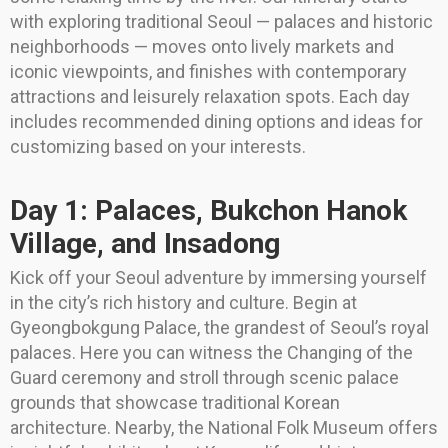
with exploring traditional Seoul — palaces and historic
neighborhoods — moves onto lively markets and
iconic viewpoints, and finishes with contemporary
attractions and leisurely relaxation spots. Each day
includes recommended dining options and ideas for
customizing based on your interests.
Day 1: Palaces, Bukchon Hanok
Village, and Insadong
Kick off your Seoul adventure by immersing yourself
in the city’s rich history and culture. Begin at
Gyeongbokgung Palace, the grandest of Seoul’s royal
palaces. Here you can witness the Changing of the
Guard ceremony and stroll through scenic palace
grounds that showcase traditional Korean
architecture. Nearby, the National Folk Museum offers