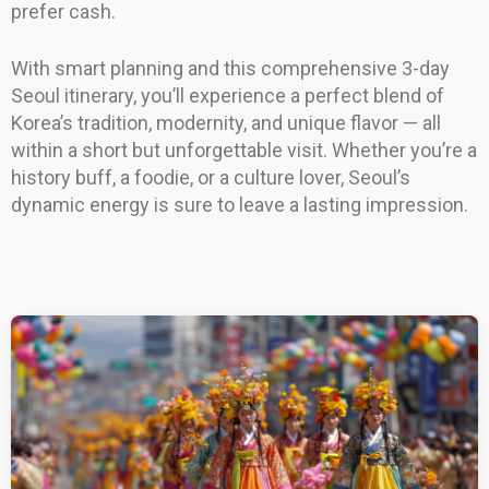
prefer cash.
With smart planning and this comprehensive 3-day
Seoul itinerary, you’ll experience a perfect blend of
Korea’s tradition, modernity, and unique flavor — all
within a short but unforgettable visit. Whether you’re a
history buff, a foodie, or a culture lover, Seoul’s
dynamic energy is sure to leave a lasting impression.