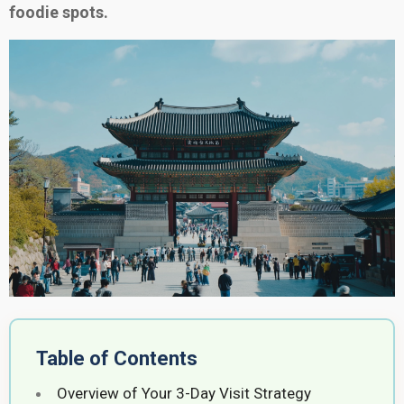
foodie spots.
Table of Contents
Overview of Your 3-Day Visit Strategy