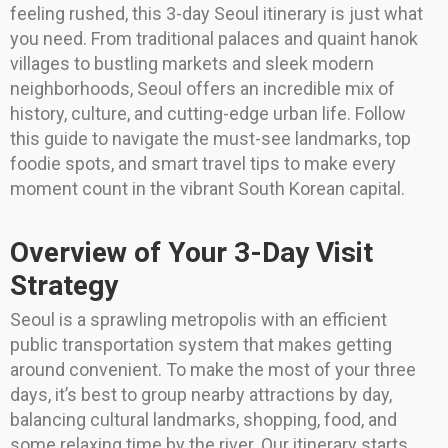
feeling rushed, this 3-day Seoul itinerary is just what
you need. From traditional palaces and quaint hanok
villages to bustling markets and sleek modern
neighborhoods, Seoul offers an incredible mix of
history, culture, and cutting-edge urban life. Follow
this guide to navigate the must-see landmarks, top
foodie spots, and smart travel tips to make every
moment count in the vibrant South Korean capital.
Overview of Your 3-Day Visit
Strategy
Seoul is a sprawling metropolis with an efficient
public transportation system that makes getting
around convenient. To make the most of your three
days, it’s best to group nearby attractions by day,
balancing cultural landmarks, shopping, food, and
some relaxing time by the river. Our itinerary starts