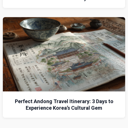
Perfect Andong Travel Itinerary: 3 Days to
Experience Korea’s Cultural Gem