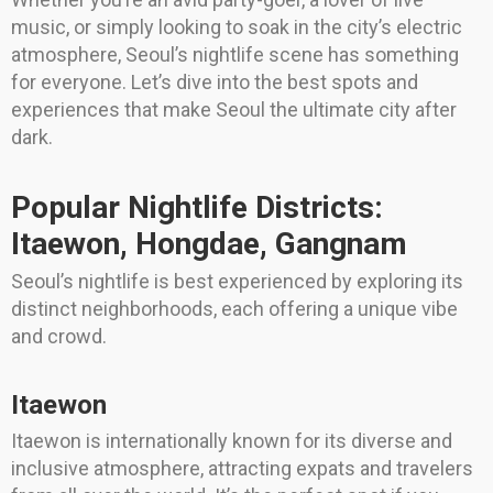
music, or simply looking to soak in the city’s electric
atmosphere, Seoul’s nightlife scene has something
for everyone. Let’s dive into the best spots and
experiences that make Seoul the ultimate city after
dark.
Popular Nightlife Districts:
Itaewon, Hongdae, Gangnam
Seoul’s nightlife is best experienced by exploring its
distinct neighborhoods, each offering a unique vibe
and crowd.
Itaewon
Itaewon is internationally known for its diverse and
inclusive atmosphere, attracting expats and travelers