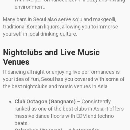
environment.
Many bars in Seoul also serve soju and makgeolli,
traditional Korean liquors, allowing you to immerse
yourself in local drinking culture.
Nightclubs and Live Music
Venues
If dancing all night or enjoying live performances is
your idea of fun, Seoul has you covered with some of
the best nightclubs and music venues in Asia.
Club Octagon (Gangnam)
– Consistently
ranked as one of the best clubs in Asia, it offers
massive dance floors with EDM and techno
beats.