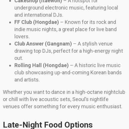
Cakeshop (Itaewon)
– A hotspot for
underground electronic music, featuring local
and international DJs.
FF Club (Hongdae)
– Known for its rock and
indie music nights, a great place for live band
lovers.
Club Answer (Gangnam)
– A stylish venue
drawing top DJs, perfect for a high-energy night
out.
Rolling Hall (Hongdae)
– A historic live music
club showcasing up-and-coming Korean bands
and artists.
Whether you want to dance in a high-octane nightclub
or chill with live acoustic sets, Seoul’s nightlife
venues offer something for every music enthusiast.
Late-Night Food Options