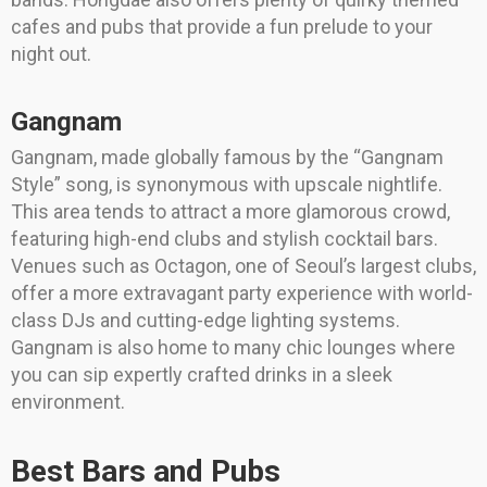
cafes and pubs that provide a fun prelude to your
night out.
Gangnam
Gangnam, made globally famous by the “Gangnam
Style” song, is synonymous with upscale nightlife.
This area tends to attract a more glamorous crowd,
featuring high-end clubs and stylish cocktail bars.
Venues such as Octagon, one of Seoul’s largest clubs,
offer a more extravagant party experience with world-
class DJs and cutting-edge lighting systems.
Gangnam is also home to many chic lounges where
you can sip expertly crafted drinks in a sleek
environment.
Best Bars and Pubs