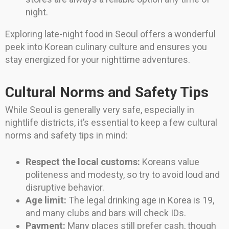
night.
Exploring late-night food in Seoul offers a wonderful
peek into Korean culinary culture and ensures you
stay energized for your nighttime adventures.
Cultural Norms and Safety Tips
While Seoul is generally very safe, especially in
nightlife districts, it’s essential to keep a few cultural
norms and safety tips in mind:
Respect the local customs:
Koreans value
politeness and modesty, so try to avoid loud and
disruptive behavior.
Age limit:
The legal drinking age in Korea is 19,
and many clubs and bars will check IDs.
Payment:
Many places still prefer cash, though