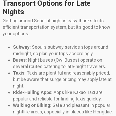
Transport Options for Late
Nights
Getting around Seoul at night is easy thanks to its
efficient transportation system, but it’s good to know
your options:
Subway:
Seoul’s subway service stops around
midnight, so plan your trips accordingly.
Buses:
Night buses (Owl Buses) operate on
several routes catering to late-night travelers.
Taxis:
Taxis are plentiful and reasonably priced,
but be aware that surge pricing may apply late at
night.
Ride-Hailing Apps:
Apps like Kakao Taxi are
popular and reliable for finding taxis quickly.
Walking or Biking:
Safe and pleasant in popular
nightlife areas, especially in places like Hongdae.