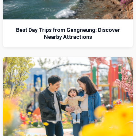
Best Day Trips from Gangneung: Discover
Nearby Attractions