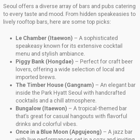
Seoul offers a diverse array of bars and pubs catering
to every taste and mood. From hidden speakeasies to
lively rooftop bars, here are some top picks:
Le Chamber (Itaewon)
– A sophisticated
speakeasy known for its extensive cocktail
menu and stylish ambiance.
Piggy Bank (Hongdae)
– Perfect for craft beer
lovers, offering a wide selection of local and
imported brews.
The Timber House (Gangnam)
– An elegant bar
inside the Park Hyatt Seoul with handcrafted
cocktails and a chill atmosphere.
Bungalow (Itaewon)
– A tropical-themed bar
that’s great for casual hangouts with flavorful
drinks and colorful vibes.
Once in a Blue Moon (Apgujeong)
– A jazz bar
with live performances set in a cozy and inviting