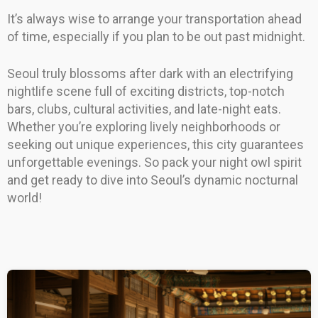
It’s always wise to arrange your transportation ahead
of time, especially if you plan to be out past midnight.
Seoul truly blossoms after dark with an electrifying
nightlife scene full of exciting districts, top-notch
bars, clubs, cultural activities, and late-night eats.
Whether you’re exploring lively neighborhoods or
seeking out unique experiences, this city guarantees
unforgettable evenings. So pack your night owl spirit
and get ready to dive into Seoul’s dynamic nocturnal
world!