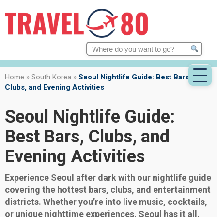
Search
for:
Home
»
South Korea
»
Seoul Nightlife Guide: Best Bars,
Clubs, and Evening Activities
Seoul Nightlife Guide:
Best Bars, Clubs, and
Evening Activities
Experience Seoul after dark with our nightlife guide
covering the hottest bars, clubs, and entertainment
districts. Whether you’re into live music, cocktails,
or unique nighttime experiences, Seoul has it all.