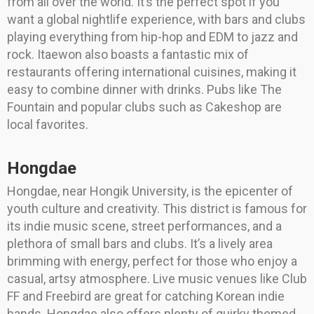
from all over the world. It’s the perfect spot if you
want a global nightlife experience, with bars and clubs
playing everything from hip-hop and EDM to jazz and
rock. Itaewon also boasts a fantastic mix of
restaurants offering international cuisines, making it
easy to combine dinner with drinks. Pubs like The
Fountain and popular clubs such as Cakeshop are
local favorites.
Hongdae
Hongdae, near Hongik University, is the epicenter of
youth culture and creativity. This district is famous for
its indie music scene, street performances, and a
plethora of small bars and clubs. It’s a lively area
brimming with energy, perfect for those who enjoy a
casual, artsy atmosphere. Live music venues like Club
FF and Freebird are great for catching Korean indie
bands. Hongdae also offers plenty of quirky themed