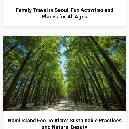
Family Travel in Seoul: Fun Activities and
Places for All Ages
Nami Island Eco Tourism: Sustainable Practices
and Natural Beauty