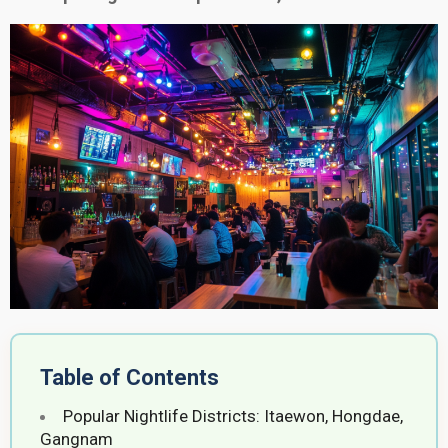
Table of Contents
Popular Nightlife Districts: Itaewon, Hongdae,
Gangnam