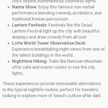
city’s skyline illuminated by countless lights.
Nanta Show:
Enjoy this famous non-verbal
performance blending comedy, acrobatics, and
traditional Korean percussion.
Lantern Festivals:
Festivals like the Seoul
Lantern Festival light up the city with beautiful
displays and draw crowds from all over.
Lotte World Tower Observation Deck:
Experience breathtaking night views from one of
the tallest buildings in the world.
Nighttime Hiking:
Trails like Namsan Mountain
offer safe and scenic routes to see the city
lights.
These experiences provide memorable alternatives
to the typical nightlife routine, perfect for travelers
looking to explore more of Seoul’s culture after dark.