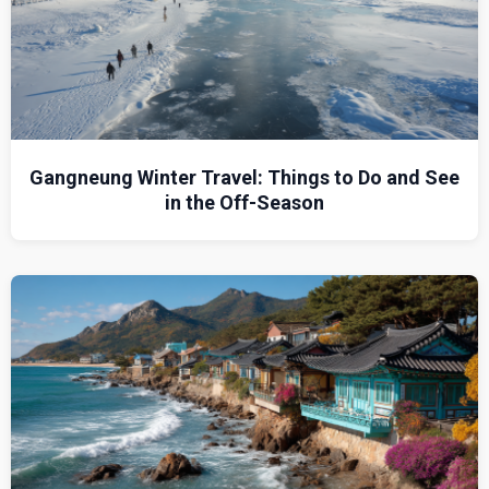
Gangneung Winter Travel: Things to Do and See
in the Off-Season