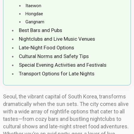
Itaewon
Hongdae
Gangnam
Best Bars and Pubs
Nightclubs and Live Music Venues
Late-Night Food Options
Cultural Norms and Safety Tips
Special Evening Activities and Festivals
Transport Options for Late Nights
Seoul, the vibrant capital of South Korea, transforms
dramatically when the sun sets. The city comes alive
with a wide array of nightlife options that cater to all
tastes—from cozy bars and bustling nightclubs to
cultural shows and late-night street food adventures.
Whether you’re an avid party-goer, a lover of live