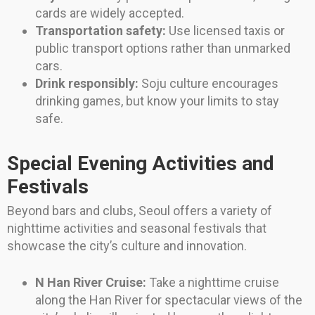
cards are widely accepted.
Transportation safety:
Use licensed taxis or
public transport options rather than unmarked
cars.
Drink responsibly:
Soju culture encourages
drinking games, but know your limits to stay
safe.
Special Evening Activities and
Festivals
Beyond bars and clubs, Seoul offers a variety of
nighttime activities and seasonal festivals that
showcase the city’s culture and innovation.
N Han River Cruise:
Take a nighttime cruise
along the Han River for spectacular views of the