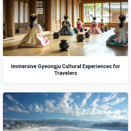
Immersive Gyeongju Cultural Experiences for
Travelers