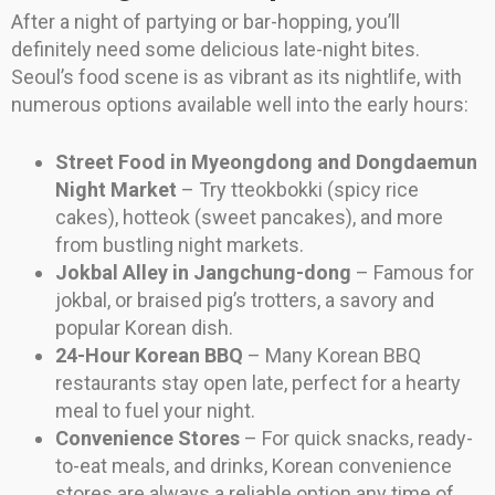
After a night of partying or bar-hopping, you’ll
definitely need some delicious late-night bites.
Seoul’s food scene is as vibrant as its nightlife, with
numerous options available well into the early hours:
Street Food in Myeongdong and Dongdaemun
Night Market
– Try tteokbokki (spicy rice
cakes), hotteok (sweet pancakes), and more
from bustling night markets.
Jokbal Alley in Jangchung-dong
– Famous for
jokbal, or braised pig’s trotters, a savory and
popular Korean dish.
24-Hour Korean BBQ
– Many Korean BBQ
restaurants stay open late, perfect for a hearty
meal to fuel your night.
Convenience Stores
– For quick snacks, ready-
to-eat meals, and drinks, Korean convenience
stores are always a reliable option any time of