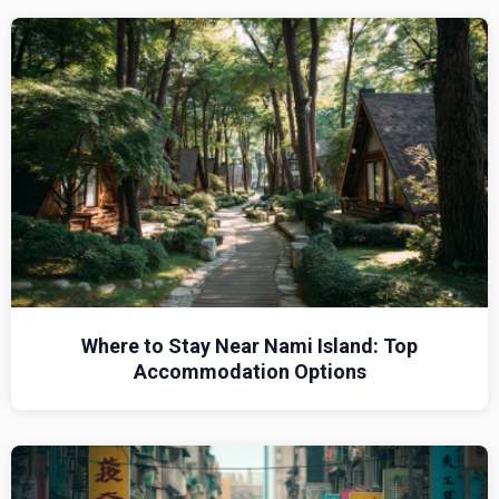
Where to Stay Near Nami Island: Top
Accommodation Options