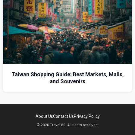
Taiwan Shopping Guide: Best Markets, Malls,
and Souvenirs
About Us
Contact Us
Privacy Policy
© 2026 Travel 80. All rights reserved.