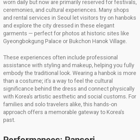
worn daily but now are primarily reserved for festivals,
ceremonies, and cultural experiences. Many shops
and rental services in Seoul let visitors try on hanboks
and explore the city dressed in these elegant
garments — perfect for photos at historic sites like
Gyeongbokgung Palace or Bukchon Hanok Village.
These experiences often include professional
assistance with styling and makeup, helping you fully
embody the traditional look. Wearing a hanbok is more
than a costume; it’s a way to feel the cultural
significance behind the dress and connect physically
with Korea’s artistic aesthetic and social customs. For
families and solo travelers alike, this hands-on
approach offers a memorable gateway to Korea’s
past.
Performances: Pansori,