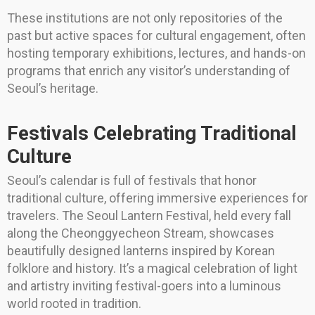
These institutions are not only repositories of the
past but active spaces for cultural engagement, often
hosting temporary exhibitions, lectures, and hands-on
programs that enrich any visitor’s understanding of
Seoul’s heritage.
Festivals Celebrating Traditional
Culture
Seoul’s calendar is full of festivals that honor
traditional culture, offering immersive experiences for
travelers. The Seoul Lantern Festival, held every fall
along the Cheonggyecheon Stream, showcases
beautifully designed lanterns inspired by Korean
folklore and history. It’s a magical celebration of light
and artistry inviting festival-goers into a luminous
world rooted in tradition.