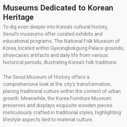
Museums Dedicated to Korean
Heritage
To dig even deeper into Korea’s cultural history,
Seoul’s museums offer curated exhibits and
educational programs. The National Folk Museum of
Korea, located within Gyeongbokgung Palace grounds,
showcases artifacts and daily life from various
historical periods, illustrating Korea’s folk traditions.
The Seoul Museum of History offers a
comprehensive look at the city’s transformation,
placing traditional culture within the context of urban
growth. Meanwhile, the Korea Furniture Museum
preserves and displays exquisite wooden pieces
meticulously crafted in traditional styles, highlighting
lifestyle aspects tied to material culture.