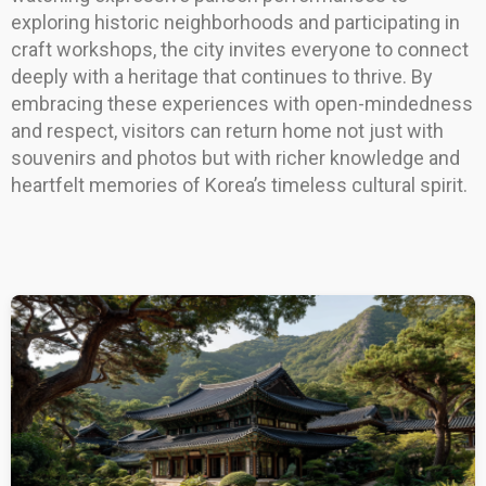
exploring historic neighborhoods and participating in
craft workshops, the city invites everyone to connect
deeply with a heritage that continues to thrive. By
embracing these experiences with open-mindedness
and respect, visitors can return home not just with
souvenirs and photos but with richer knowledge and
heartfelt memories of Korea’s timeless cultural spirit.