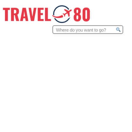
Search
for: