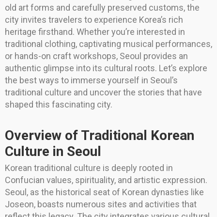
old art forms and carefully preserved customs, the
city invites travelers to experience Korea’s rich
heritage firsthand. Whether you’re interested in
traditional clothing, captivating musical performances,
or hands-on craft workshops, Seoul provides an
authentic glimpse into its cultural roots. Let’s explore
the best ways to immerse yourself in Seoul’s
traditional culture and uncover the stories that have
shaped this fascinating city.
Overview of Traditional Korean
Culture in Seoul
Korean traditional culture is deeply rooted in
Confucian values, spirituality, and artistic expression.
Seoul, as the historical seat of Korean dynasties like
Joseon, boasts numerous sites and activities that
reflect this legacy. The city integrates various cultural