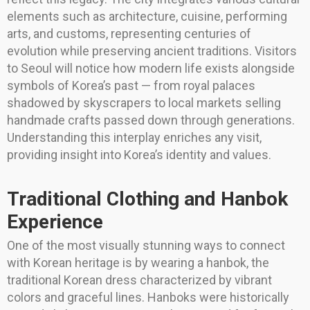
elements such as architecture, cuisine, performing
arts, and customs, representing centuries of
evolution while preserving ancient traditions. Visitors
to Seoul will notice how modern life exists alongside
symbols of Korea’s past — from royal palaces
shadowed by skyscrapers to local markets selling
handmade crafts passed down through generations.
Understanding this interplay enriches any visit,
providing insight into Korea’s identity and values.
Traditional Clothing and Hanbok
Experience
One of the most visually stunning ways to connect
with Korean heritage is by wearing a hanbok, the
traditional Korean dress characterized by vibrant
colors and graceful lines. Hanboks were historically