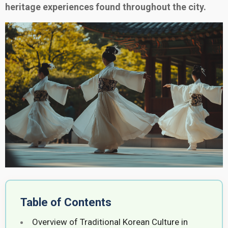
heritage experiences found throughout the city.
Table of Contents
Overview of Traditional Korean Culture in