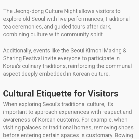
The Jeong-dong Culture Night allows visitors to
explore old Seoul with live performances, traditional
tea ceremonies, and guided tours after dark,
combining culture with community spirit.
Additionally, events like the Seoul Kimchi Making &
Sharing Festival invite everyone to participate in
Korea’s culinary traditions, reinforcing the communal
aspect deeply embedded in Korean culture.
Cultural Etiquette for Visitors
When exploring Seoul’s traditional culture, it’s
important to approach experiences with respect and
awareness of Korean customs. For example, when
visiting palaces or traditional homes, removing shoes
before entering certain spaces is customary. Bowing