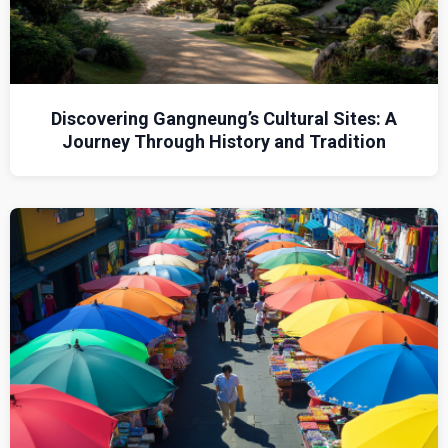
Discovering Gangneung’s Cultural Sites: A
Journey Through History and Tradition