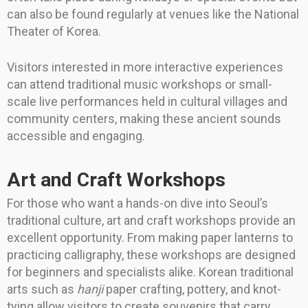
can also be found regularly at venues like the National
Theater of Korea.
Visitors interested in more interactive experiences
can attend traditional music workshops or small-
scale live performances held in cultural villages and
community centers, making these ancient sounds
accessible and engaging.
Art and Craft Workshops
For those who want a hands-on dive into Seoul’s
traditional culture, art and craft workshops provide an
excellent opportunity. From making paper lanterns to
practicing calligraphy, these workshops are designed
for beginners and specialists alike. Korean traditional
arts such as
hanji
paper crafting, pottery, and knot-
tying allow visitors to create souvenirs that carry