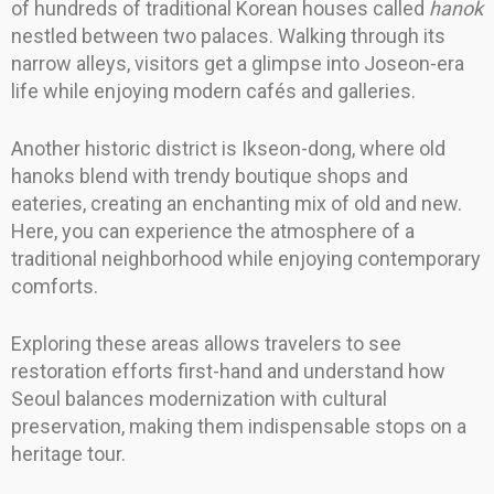
of hundreds of traditional Korean houses called
hanok
nestled between two palaces. Walking through its
narrow alleys, visitors get a glimpse into Joseon-era
life while enjoying modern cafés and galleries.
Another historic district is Ikseon-dong, where old
hanoks blend with trendy boutique shops and
eateries, creating an enchanting mix of old and new.
Here, you can experience the atmosphere of a
traditional neighborhood while enjoying contemporary
comforts.
Exploring these areas allows travelers to see
restoration efforts first-hand and understand how
Seoul balances modernization with cultural
preservation, making them indispensable stops on a
heritage tour.