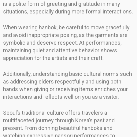
is a polite form of greeting and gratitude in many
situations, especially during more formal interactions.
When wearing hanbok, be careful to move gracefully
and avoid inappropriate posing, as the garments are
symbolic and deserve respect. At performances,
maintaining quiet and attentive behavior shows
appreciation for the artists and their craft.
Additionally, understanding basic cultural norms such
as addressing elders respectfully and using both
hands when giving or receiving items enriches your
interactions and reflects well on you as a visitor.
Seoul’s traditional culture offers travelers a
multifaceted journey through Korea’s past and
present. From donning beautiful hanboks and
watching expressive pansori performances to