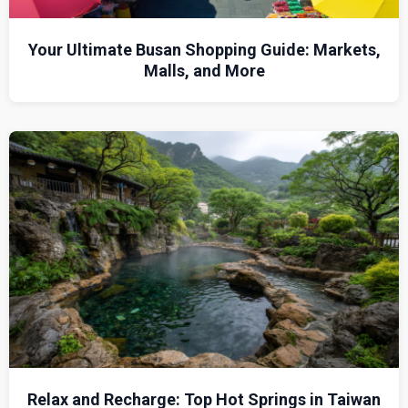
Your Ultimate Busan Shopping Guide: Markets,
Malls, and More
Relax and Recharge: Top Hot Springs in Taiwan