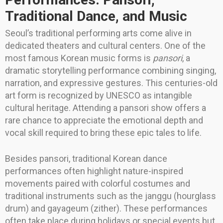
Traditional Dance, and Music
Seoul’s traditional performing arts come alive in
dedicated theaters and cultural centers. One of the
most famous Korean music forms is
pansori
, a
dramatic storytelling performance combining singing,
narration, and expressive gestures. This centuries-old
art form is recognized by UNESCO as intangible
cultural heritage. Attending a pansori show offers a
rare chance to appreciate the emotional depth and
vocal skill required to bring these epic tales to life.
Besides pansori, traditional Korean dance
performances often highlight nature-inspired
movements paired with colorful costumes and
traditional instruments such as the janggu (hourglass
drum) and gayageum (zither). These performances
often take place during holidays or special events but