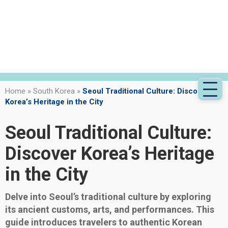
Home
»
South Korea
»
Seoul Traditional Culture: Discover
Korea’s Heritage in the City
Seoul Traditional Culture:
Discover Korea’s Heritage
in the City
Delve into Seoul’s traditional culture by exploring
its ancient customs, arts, and performances. This
guide introduces travelers to authentic Korean