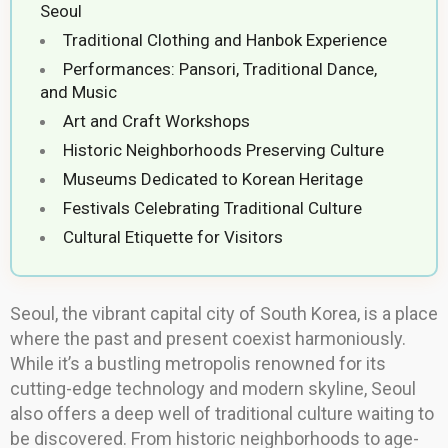
Seoul
Traditional Clothing and Hanbok Experience
Performances: Pansori, Traditional Dance,
and Music
Art and Craft Workshops
Historic Neighborhoods Preserving Culture
Museums Dedicated to Korean Heritage
Festivals Celebrating Traditional Culture
Cultural Etiquette for Visitors
Seoul, the vibrant capital city of South Korea, is a place
where the past and present coexist harmoniously.
While it’s a bustling metropolis renowned for its
cutting-edge technology and modern skyline, Seoul
also offers a deep well of traditional culture waiting to
be discovered. From historic neighborhoods to age-