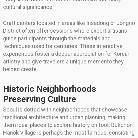
cultural significance.
Craft centers located in areas like Insadong or Jongno
District often offer sessions where expert artisans
guide participants through the materials and
techniques used for centuries. These interactive
experiences foster a deeper appreciation for Korean
artistry and give travelers a unique memento they
helped create.
Historic Neighborhoods
Preserving Culture
Seoul is dotted with neighborhoods that showcase
traditional architecture and urban planning, making
them ideal places to explore history on foot. Bukchon
Hanok Village is perhaps the most famous, consisting