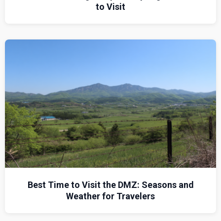
to Visit
Best Time to Visit the DMZ: Seasons and
Weather for Travelers