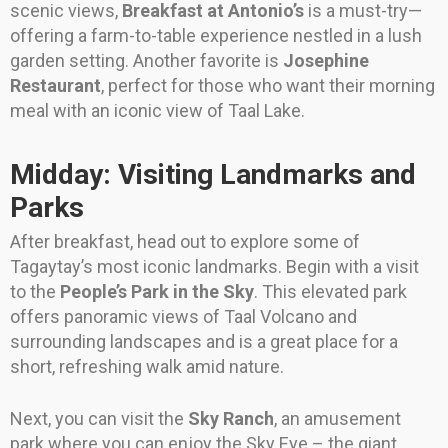
scenic views,
Breakfast at Antonio’s
is a must-try—
offering a farm-to-table experience nestled in a lush
garden setting. Another favorite is
Josephine
Restaurant
, perfect for those who want their morning
meal with an iconic view of Taal Lake.
Midday: Visiting Landmarks and
Parks
After breakfast, head out to explore some of
Tagaytay’s most iconic landmarks. Begin with a visit
to the
People’s Park in the Sky
. This elevated park
offers panoramic views of Taal Volcano and
surrounding landscapes and is a great place for a
short, refreshing walk amid nature.
Next, you can visit the
Sky Ranch
, an amusement
park where you can enjoy the Sky Eye – the giant