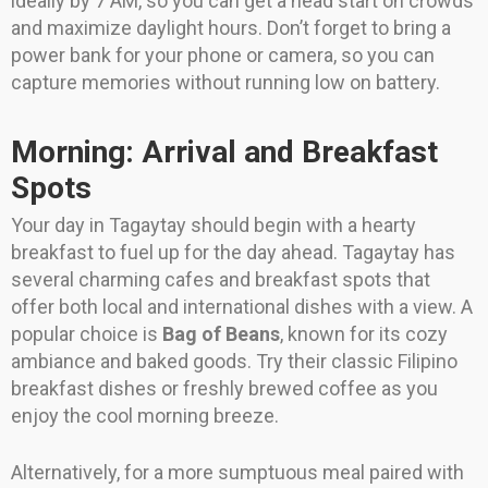
ideally by 7 AM, so you can get a head start on crowds
and maximize daylight hours. Don’t forget to bring a
power bank for your phone or camera, so you can
capture memories without running low on battery.
Morning: Arrival and Breakfast
Spots
Your day in Tagaytay should begin with a hearty
breakfast to fuel up for the day ahead. Tagaytay has
several charming cafes and breakfast spots that
offer both local and international dishes with a view. A
popular choice is
Bag of Beans
, known for its cozy
ambiance and baked goods. Try their classic Filipino
breakfast dishes or freshly brewed coffee as you
enjoy the cool morning breeze.
Alternatively, for a more sumptuous meal paired with