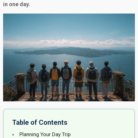
in one day.
Table of Contents
Planning Your Day Trip