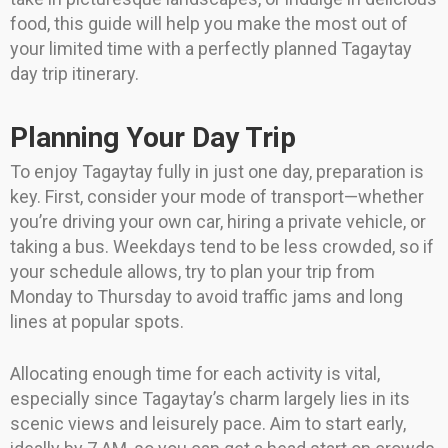
food, this guide will help you make the most out of
your limited time with a perfectly planned Tagaytay
day trip itinerary.
Planning Your Day Trip
To enjoy Tagaytay fully in just one day, preparation is
key. First, consider your mode of transport—whether
you’re driving your own car, hiring a private vehicle, or
taking a bus. Weekdays tend to be less crowded, so if
your schedule allows, try to plan your trip from
Monday to Thursday to avoid traffic jams and long
lines at popular spots.
Allocating enough time for each activity is vital,
especially since Tagaytay’s charm largely lies in its
scenic views and leisurely pace. Aim to start early,