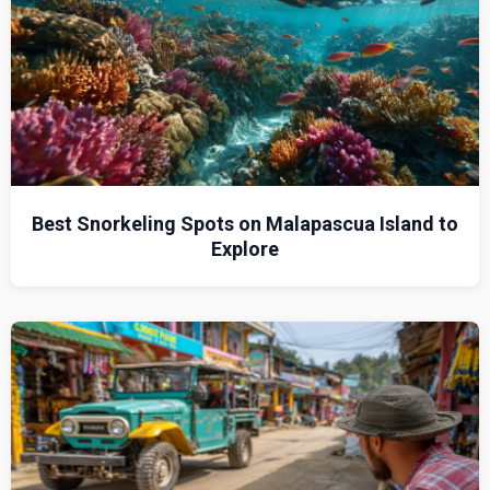
Best Snorkeling Spots on Malapascua Island to
Explore