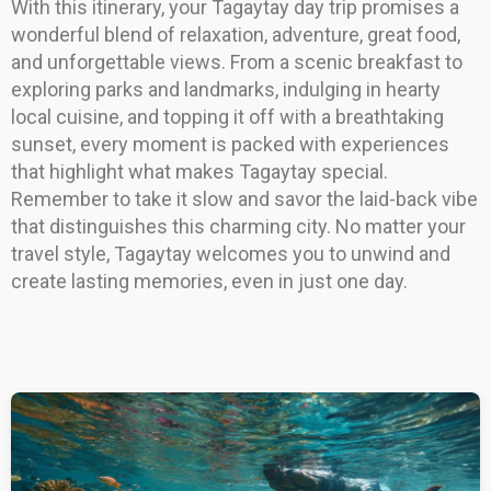
With this itinerary, your Tagaytay day trip promises a
wonderful blend of relaxation, adventure, great food,
and unforgettable views. From a scenic breakfast to
exploring parks and landmarks, indulging in hearty
local cuisine, and topping it off with a breathtaking
sunset, every moment is packed with experiences
that highlight what makes Tagaytay special.
Remember to take it slow and savor the laid-back vibe
that distinguishes this charming city. No matter your
travel style, Tagaytay welcomes you to unwind and
create lasting memories, even in just one day.