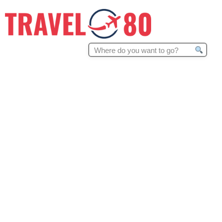
Search
for: