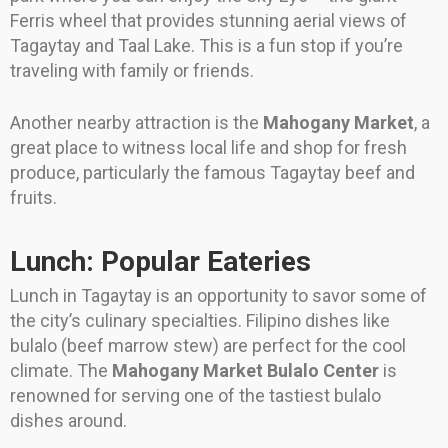
Ferris wheel that provides stunning aerial views of
Tagaytay and Taal Lake. This is a fun stop if you’re
traveling with family or friends.
Another nearby attraction is the
Mahogany Market
, a
great place to witness local life and shop for fresh
produce, particularly the famous Tagaytay beef and
fruits.
Lunch: Popular Eateries
Lunch in Tagaytay is an opportunity to savor some of
the city’s culinary specialties. Filipino dishes like
bulalo (beef marrow stew) are perfect for the cool
climate. The
Mahogany Market Bulalo Center
is
renowned for serving one of the tastiest bulalo
dishes around.