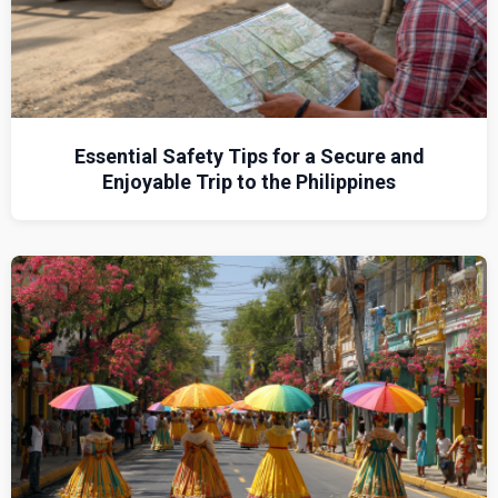
Essential Safety Tips for a Secure and
Enjoyable Trip to the Philippines