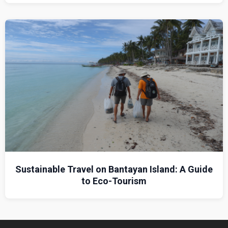
Sustainable Travel on Bantayan Island: A Guide
to Eco-Tourism