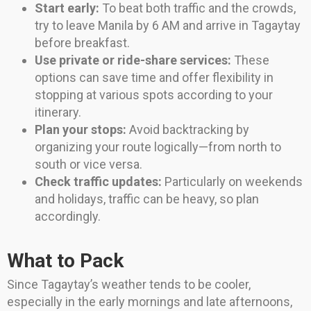
Start early:
To beat both traffic and the crowds,
try to leave Manila by 6 AM and arrive in Tagaytay
before breakfast.
Use private or ride-share services:
These
options can save time and offer flexibility in
stopping at various spots according to your
itinerary.
Plan your stops:
Avoid backtracking by
organizing your route logically—from north to
south or vice versa.
Check traffic updates:
Particularly on weekends
and holidays, traffic can be heavy, so plan
accordingly.
What to Pack
Since Tagaytay’s weather tends to be cooler,
especially in the early mornings and late afternoons,