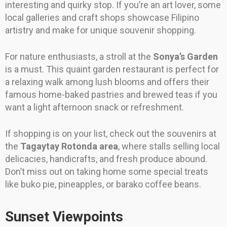
interesting and quirky stop. If you’re an art lover, some
local galleries and craft shops showcase Filipino
artistry and make for unique souvenir shopping.
For nature enthusiasts, a stroll at the
Sonya’s Garden
is a must. This quaint garden restaurant is perfect for
a relaxing walk among lush blooms and offers their
famous home-baked pastries and brewed teas if you
want a light afternoon snack or refreshment.
If shopping is on your list, check out the souvenirs at
the
Tagaytay Rotonda area
, where stalls selling local
delicacies, handicrafts, and fresh produce abound.
Don’t miss out on taking home some special treats
like buko pie, pineapples, or barako coffee beans.
Sunset Viewpoints