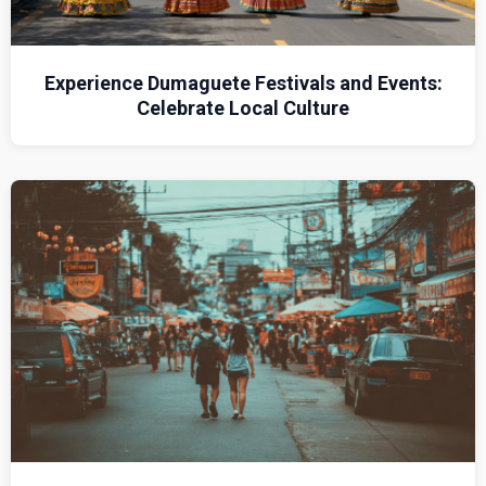
Experience Dumaguete Festivals and Events:
Celebrate Local Culture