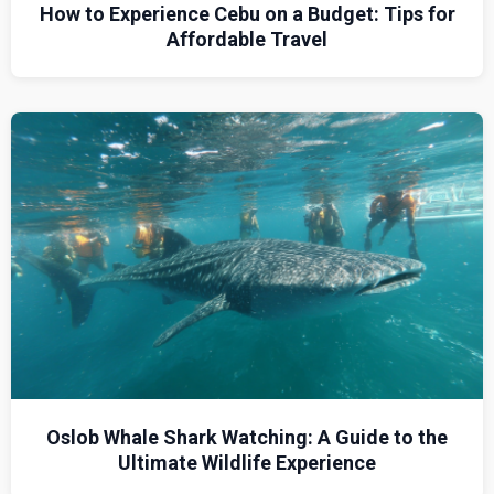
How to Experience Cebu on a Budget: Tips for
Affordable Travel
Oslob Whale Shark Watching: A Guide to the
Ultimate Wildlife Experience