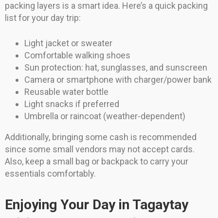
packing layers is a smart idea. Here’s a quick packing
list for your day trip:
Light jacket or sweater
Comfortable walking shoes
Sun protection: hat, sunglasses, and sunscreen
Camera or smartphone with charger/power bank
Reusable water bottle
Light snacks if preferred
Umbrella or raincoat (weather-dependent)
Additionally, bringing some cash is recommended
since some small vendors may not accept cards.
Also, keep a small bag or backpack to carry your
essentials comfortably.
Enjoying Your Day in Tagaytay