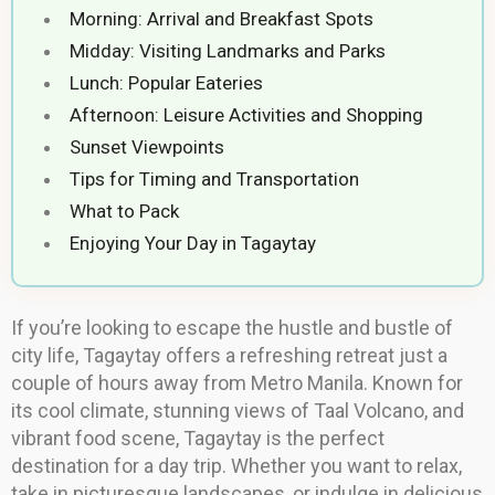
Morning: Arrival and Breakfast Spots
Midday: Visiting Landmarks and Parks
Lunch: Popular Eateries
Afternoon: Leisure Activities and Shopping
Sunset Viewpoints
Tips for Timing and Transportation
What to Pack
Enjoying Your Day in Tagaytay
If you’re looking to escape the hustle and bustle of
city life, Tagaytay offers a refreshing retreat just a
couple of hours away from Metro Manila. Known for
its cool climate, stunning views of Taal Volcano, and
vibrant food scene, Tagaytay is the perfect
destination for a day trip. Whether you want to relax,
take in picturesque landscapes, or indulge in delicious