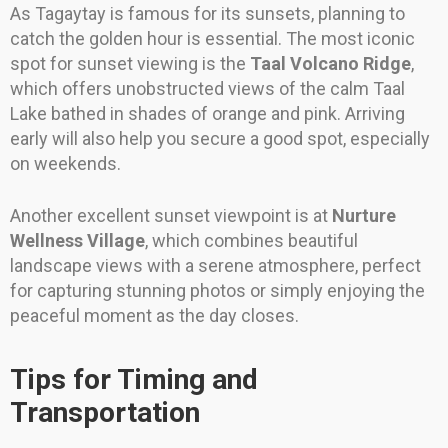
As Tagaytay is famous for its sunsets, planning to
catch the golden hour is essential. The most iconic
spot for sunset viewing is the
Taal Volcano Ridge
,
which offers unobstructed views of the calm Taal
Lake bathed in shades of orange and pink. Arriving
early will also help you secure a good spot, especially
on weekends.
Another excellent sunset viewpoint is at
Nurture
Wellness Village
, which combines beautiful
landscape views with a serene atmosphere, perfect
for capturing stunning photos or simply enjoying the
peaceful moment as the day closes.
Tips for Timing and
Transportation