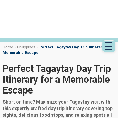
Home
»
Philippines
»
Perfect Tagaytay Day Trip Itinerary for a
Memorable Escape
Perfect Tagaytay Day Trip
Itinerary for a Memorable
Escape
Short on time? Maximize your Tagaytay visit with
this expertly crafted day trip itinerary covering top
sights, delicious food stops, and relaxing spots all