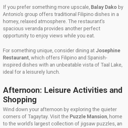
If you prefer something more upscale,
Balay Dako
by
Antonio’s group offers traditional Filipino dishes in a
homey, relaxed atmosphere. The restaurant’s
spacious veranda provides another perfect
opportunity to enjoy views while you eat.
For something unique, consider dining at
Josephine
Restaurant
, which offers Filipino and Spanish-
inspired dishes with an unbeatable vista of Taal Lake,
ideal for a leisurely lunch.
Afternoon: Leisure Activities and
Shopping
Wind down your afternoon by exploring the quieter
corners of Tagaytay. Visit the
Puzzle Mansion
, home
to the world’s largest collection of jigsaw puzzles, an