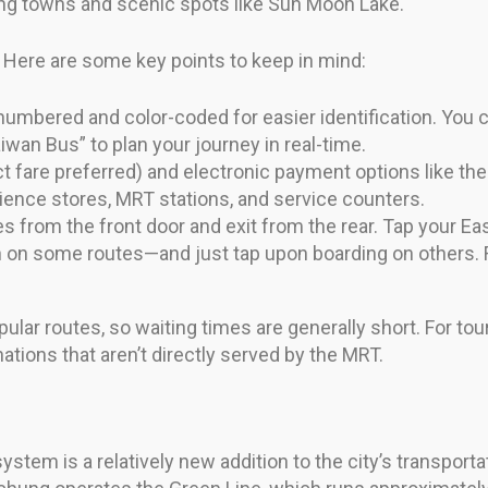
ng towns and scenic spots like Sun Moon Lake.
 Here are some key points to keep in mind:
numbered and color-coded for easier identification. You 
wan Bus” to plan your journey in real-time.
 fare preferred) and electronic payment options like th
ence stores, MRT stations, and service counters.
 from the front door and exit from the rear. Tap your E
on on some routes—and just tap upon boarding on others. 
ular routes, so waiting times are generally short. For tou
tions that aren’t directly served by the MRT.
em is a relatively new addition to the city’s transportati