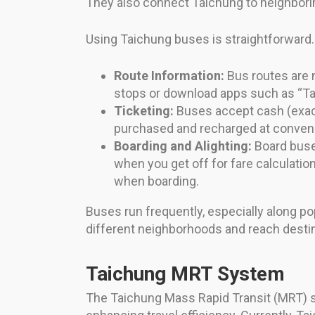
They also connect Taichung to neighbori
Using Taichung buses is straightforward.
Route Information:
Bus routes are 
stops or download apps such as “Tai
Ticketing:
Buses accept cash (exact
purchased and recharged at conveni
Boarding and Alighting:
Board buses
when you get off for fare calculati
when boarding.
Buses run frequently, especially along pop
different neighborhoods and reach destina
Taichung MRT System
The Taichung Mass Rapid Transit (MRT) syst