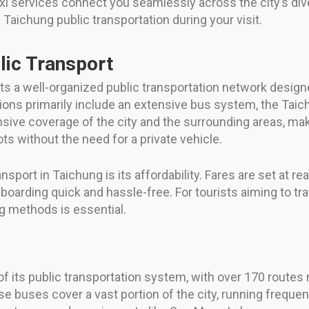
xi services connect you seamlessly across the city’s div
aichung public transportation during your visit.
lic Transport
oasts a well-organized public transportation network desi
options primarily include an extensive bus system, the Ta
ive coverage of the city and the surrounding areas, maki
ts without the need for a private vehicle.
nsport in Taichung is its affordability. Fares are set at 
boarding quick and hassle-free. For tourists aiming to tra
ng methods is essential.
f its public transportation system, with over 170 routes
uses cover a vast portion of the city, running frequently