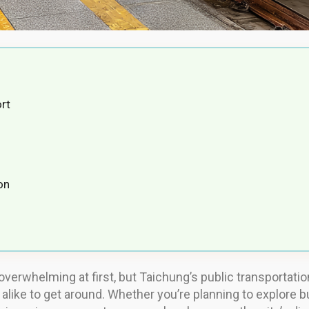
rt
on
overwhelming at first, but Taichung’s public transportatio
 alike to get around. Whether you’re planning to explore b