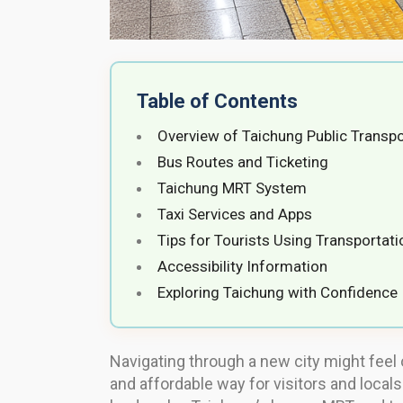
Table of Contents
Overview of Taichung Public Transpo
Bus Routes and Ticketing
Taichung MRT System
Taxi Services and Apps
Tips for Tourists Using Transportati
Accessibility Information
Exploring Taichung with Confidence
Navigating through a new city might feel 
and affordable way for visitors and locals