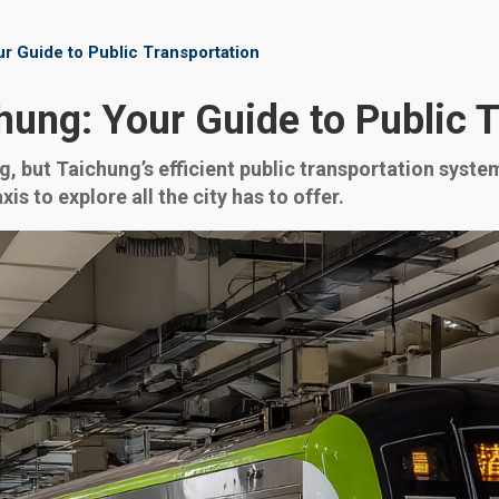
r Guide to Public Transportation
hung: Your Guide to Public 
g, but Taichung’s efficient public transportation syst
s to explore all the city has to offer.