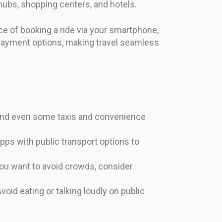
t hubs, shopping centers, and hotels.
nce of booking a ride via your smartphone,
 payment options, making travel seamless.
and even some taxis and convenience
pps with public transport options to
ou want to avoid crowds, consider
void eating or talking loudly on public