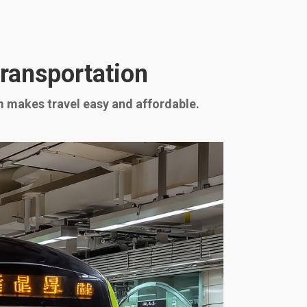
Transportation
em makes travel easy and affordable.