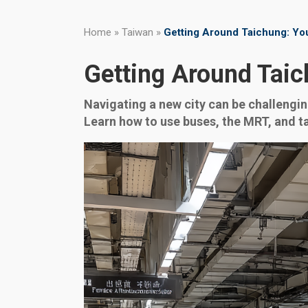
Home
»
Taiwan
»
Getting Around Taichung: You
Getting Around Taic
Navigating a new city can be challengin
Learn how to use buses, the MRT, and taxi