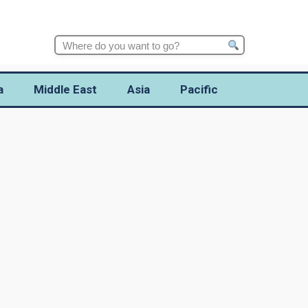
Search
for:
a
Middle East
Asia
Pacific