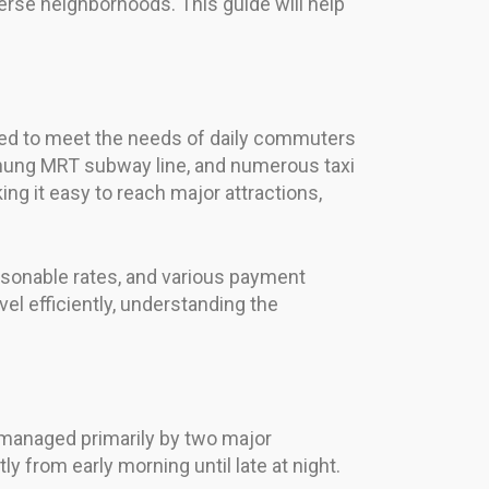
erse neighborhoods. This guide will help
gned to meet the needs of daily commuters
ichung MRT subway line, and numerous taxi
ng it easy to reach major attractions,
reasonable rates, and various payment
vel efficiently, understanding the
 managed primarily by two major
 from early morning until late at night.