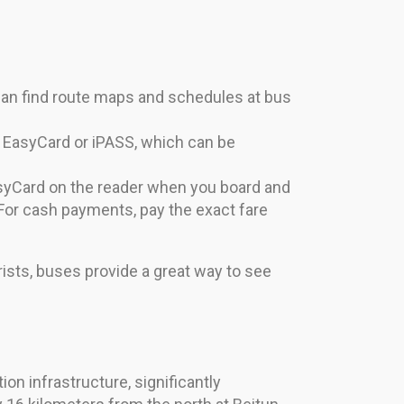
can find route maps and schedules at bus
e EasyCard or iPASS, which can be
asyCard on the reader when you board and
For cash payments, pay the exact fare
rists, buses provide a great way to see
on infrastructure, significantly