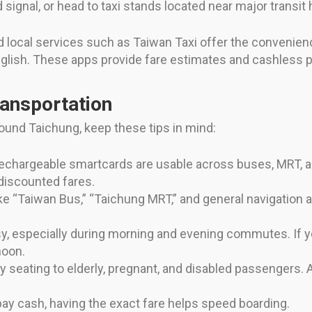
nd signal, or head to taxi stands located near major transi
and local services such as Taiwan Taxi offer the convenie
 English. These apps provide fare estimates and cashless
ransportation
ound Taichung, keep these tips in mind:
echargeable smartcards are usable across buses, MRT, 
discounted fares.
e “Taiwan Bus,” “Taichung MRT,” and general navigation a
y, especially during morning and evening commutes. If y
noon.
ty seating to elderly, pregnant, and disabled passengers. A
 pay cash, having the exact fare helps speed boarding.