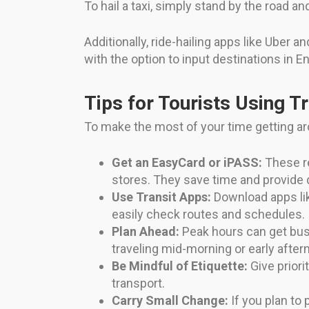
To hail a taxi, simply stand by the road a
Additionally, ride-hailing apps like Uber 
with the option to input destinations in
Tips for Tourists Using T
To make the most of your time getting ar
Get an EasyCard or iPASS:
These r
stores. They save time and provide 
Use Transit Apps:
Download apps lik
easily check routes and schedules.
Plan Ahead:
Peak hours can get bus
traveling mid-morning or early after
Be Mindful of Etiquette:
Give priori
transport.
Carry Small Change:
If you plan to