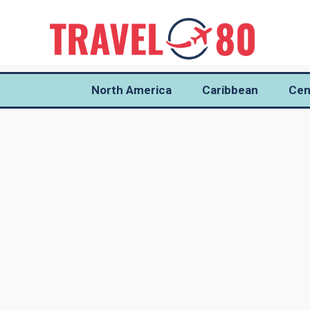
North America
Caribbean
Cen