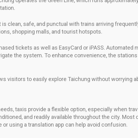
aichung operates the Green Line, which runs approximatel
tation.
 is clean, safe, and punctual with trains arriving frequen
ions, shopping malls, and tourist hotspots.
hased tickets as well as EasyCard or iPASS. Automated ma
avigate the system. To enhance convenience, the stations
visitors to easily explore Taichung without worrying abo
ds, taxis provide a flexible option, especially when trave
ditioned, and readily available throughout the city. Most 
e or using a translation app can help avoid confusion.