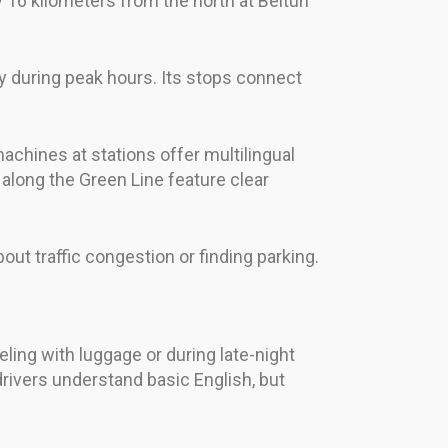
y 16 kilometers from the north at Beitun
tly during peak hours. Its stops connect
chines at stations offer multilingual
 along the Green Line feature clear
ut traffic congestion or finding parking.
ling with luggage or during late-night
drivers understand basic English, but