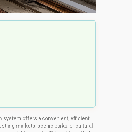
n system offers a convenient, efficient,
ustling markets, scenic parks, or cultural