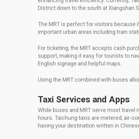
enhancing travel efficiency. Currently, T
District down to the south at Xiangshan S
The MRT is perfect for visitors because it
important urban areas including train stat
For ticketing, the MRT accepts cash purc
support, making it easy for tourists to n
English signage and helpful maps.
Using the MRT combined with buses allows 
Taxi Services and Apps
While buses and MRT serve most travel nee
hours. Taichung taxis are metered, air-con
having your destination written in Chines