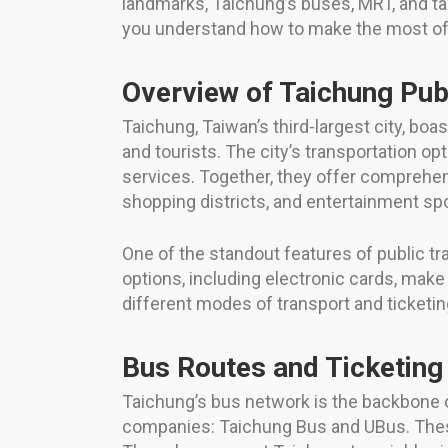
landmarks, Taichung’s buses, MRT, and ta
you understand how to make the most of T
Overview of Taichung Pub
Taichung, Taiwan’s third-largest city, b
and tourists. The city’s transportation 
services. Together, they offer comprehens
shopping districts, and entertainment spo
One of the standout features of public tra
options, including electronic cards, make 
different modes of transport and ticketi
Bus Routes and Ticketing
Taichung’s bus network is the backbone o
companies: Taichung Bus and UBus. These b