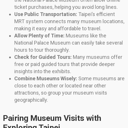
ticket purchases, helping you avoid long lines.
Use Public Transportation:
Taipei’s efficient
MRT system connects many museum locations,
making it easy and affordable to travel.
Allow Plenty of Time:
Museums like the
National Palace Museum can easily take several
hours to tour thoroughly.
Check for Guided Tours:
Many museums offer
free or paid guided tours that provide deeper
insights into the exhibits.
Combine Museums Wisely:
Some museums are
close to each other or located near other
attractions, so group your museum visits
geographically.
Pairing Museum Visits with
Exploring Taipei