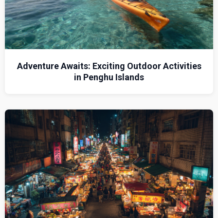
Adventure Awaits: Exciting Outdoor Activities
in Penghu Islands