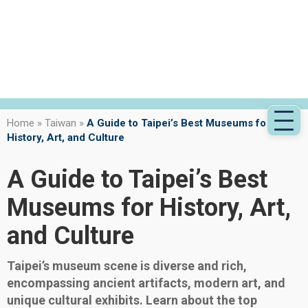
Home
»
Taiwan
»
A Guide to Taipei’s Best Museums for
History, Art, and Culture
A Guide to Taipei’s Best
Museums for History, Art,
and Culture
Taipei’s museum scene is diverse and rich,
encompassing ancient artifacts, modern art, and
unique cultural exhibits. Learn about the top