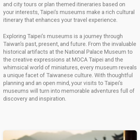
and city tours or plan themed itineraries based on
your interests, Taipei’s museums make a rich cultural
itinerary that enhances your travel experience.
Exploring Taipei’s museums is a journey through
Taiwan’s past, present, and future. From the invaluable
historical artifacts at the National Palace Museum to
the creative expressions at MOCA Taipei and the
whimsical world of miniatures, every museum reveals
a unique facet of Taiwanese culture. With thoughtful
planning and an open mind, your visits to Taipei’s
museums will turn into memorable adventures full of
discovery and inspiration.