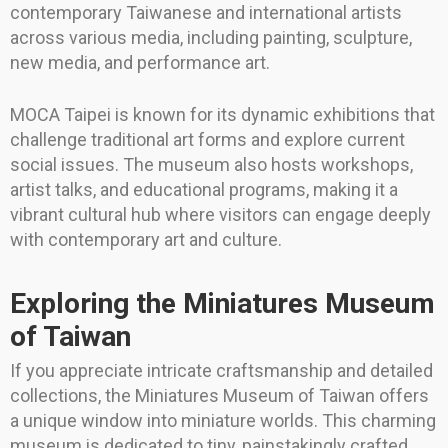
contemporary Taiwanese and international artists
across various media, including painting, sculpture,
new media, and performance art.
MOCA Taipei is known for its dynamic exhibitions that
challenge traditional art forms and explore current
social issues. The museum also hosts workshops,
artist talks, and educational programs, making it a
vibrant cultural hub where visitors can engage deeply
with contemporary art and culture.
Exploring the Miniatures Museum
of Taiwan
If you appreciate intricate craftsmanship and detailed
collections, the Miniatures Museum of Taiwan offers
a unique window into miniature worlds. This charming
museum is dedicated to tiny, painstakingly crafted