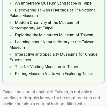
An Immersive Museum Landscape in Taipei
Discovering Taiwan’s Heritage at The National
Palace Museum
Modern Creativity at the Museum of
Contemporary Art Taipei
Exploring the Miniatures Museum of Taiwan
Learning about Natural History at the Taiwan
Museum
Interactive and Specialty Museums for Unique
Experiences
Tips for Visiting Museums in Taipei
Pairing Museum Visits with Exploring Taipei
Taipei, the vibrant capital of Taiwan, is not only a
bustling metropolis known for its night markets and
skyline but also a cultural hotspot filled with