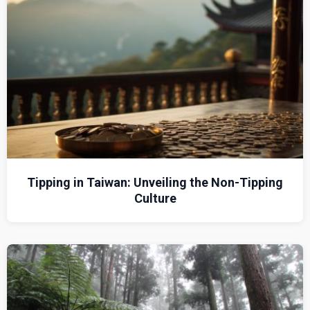
Tipping in Taiwan: Unveiling the Non-Tipping
Culture