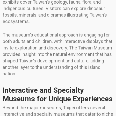
exhibits cover Taiwan’s geology, fauna, flora, and
indigenous cultures. Visitors can explore dinosaur
fossils, minerals, and dioramas illustrating Taiwan’s
ecosystems.
The museum’s educational approach is engaging for
both adults and children, with interactive displays that
invite exploration and discovery. The Taiwan Museum
provides insight into the natural environment that has
shaped Taiwan’s development and culture, adding
another layer to the understanding of this island
nation.
Interactive and Specialty
Museums for Unique Experiences
Beyond the major museums, Taipei offers several
interactive and specialty museums that cater to niche