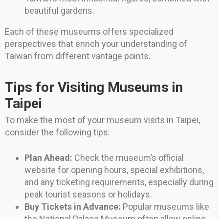
beautiful gardens.
Each of these museums offers specialized
perspectives that enrich your understanding of
Taiwan from different vantage points.
Tips for Visiting Museums in
Taipei
To make the most of your museum visits in Taipei,
consider the following tips:
Plan Ahead:
Check the museum’s official
website for opening hours, special exhibitions,
and any ticketing requirements, especially during
peak tourist seasons or holidays.
Buy Tickets in Advance:
Popular museums like
the National Palace Museum often allow online