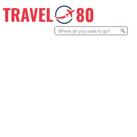
Search
for: