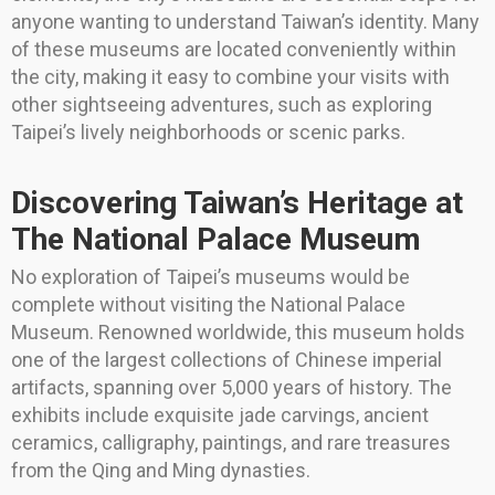
anyone wanting to understand Taiwan’s identity. Many
of these museums are located conveniently within
the city, making it easy to combine your visits with
other sightseeing adventures, such as exploring
Taipei’s lively neighborhoods or scenic parks.
Discovering Taiwan’s Heritage at
The National Palace Museum
No exploration of Taipei’s museums would be
complete without visiting the National Palace
Museum. Renowned worldwide, this museum holds
one of the largest collections of Chinese imperial
artifacts, spanning over 5,000 years of history. The
exhibits include exquisite jade carvings, ancient
ceramics, calligraphy, paintings, and rare treasures
from the Qing and Ming dynasties.