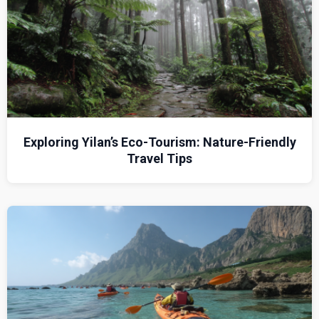
Exploring Yilan’s Eco-Tourism: Nature-Friendly
Travel Tips