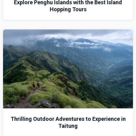
Explore Penghu Islands with the Best Island
Hopping Tours
Thrilling Outdoor Adventures to Experience in
Taitung