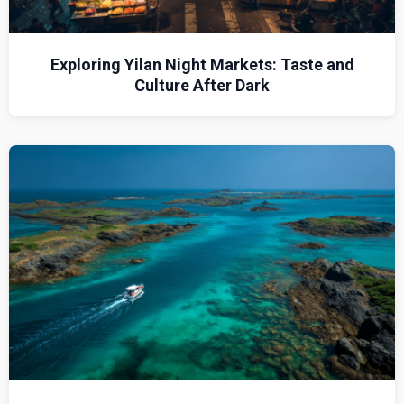
Exploring Yilan Night Markets: Taste and
Culture After Dark