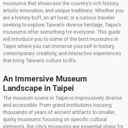
museums that showcase the country’s rich history,
artistic innovation, and unique traditions. Whether you
are a history buff, an art lover, or a curious traveler
seeking to explore Taiwan’s diverse heritage, Taipei’s
museums offer something for everyone. This guide
will introduce you to some of the best museums in
Taipei where you can immerse yourself in history,
contemporary creativity, and interactive experiences
that bring Taiwan’s culture to life.
An Immersive Museum
Landscape in Taipei
The museum scene in Taipei is impressively diverse
and accessible. From grand institutions housing
thousands of years of ancient artifacts to smaller,
quirky museums focusing on specific cultural
elements, the city’s museums are essential stops for