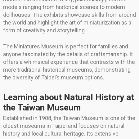
models ranging from historical scenes to modern
dollhouses. The exhibits showcase skills from around
the world and highlight the art of miniaturization as a
form of creativity and storytelling.
The Miniatures Museum is perfect for families and
anyone fascinated by the details of craftsmanship. It
offers a whimsical experience that contrasts with the
more traditional historical museums, demonstrating
the diversity of Taipei’s museum options.
Learning about Natural History at
the Taiwan Museum
Established in 1908, the Taiwan Museum is one of the
oldest museums in Taipei and focuses on natural
history and local cultural heritage. Its extensive