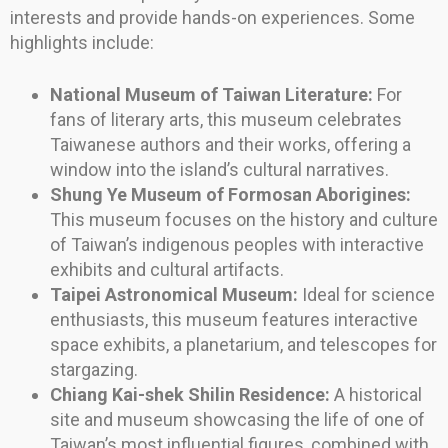
interests and provide hands-on experiences. Some
highlights include:
National Museum of Taiwan Literature:
For
fans of literary arts, this museum celebrates
Taiwanese authors and their works, offering a
window into the island’s cultural narratives.
Shung Ye Museum of Formosan Aborigines:
This museum focuses on the history and culture
of Taiwan’s indigenous peoples with interactive
exhibits and cultural artifacts.
Taipei Astronomical Museum:
Ideal for science
enthusiasts, this museum features interactive
space exhibits, a planetarium, and telescopes for
stargazing.
Chiang Kai-shek Shilin Residence:
A historical
site and museum showcasing the life of one of
Taiwan’s most influential figures, combined with