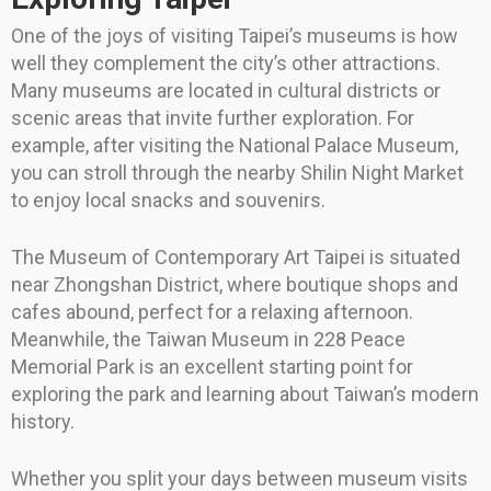
One of the joys of visiting Taipei’s museums is how
well they complement the city’s other attractions.
Many museums are located in cultural districts or
scenic areas that invite further exploration. For
example, after visiting the National Palace Museum,
you can stroll through the nearby Shilin Night Market
to enjoy local snacks and souvenirs.
The Museum of Contemporary Art Taipei is situated
near Zhongshan District, where boutique shops and
cafes abound, perfect for a relaxing afternoon.
Meanwhile, the Taiwan Museum in 228 Peace
Memorial Park is an excellent starting point for
exploring the park and learning about Taiwan’s modern
history.
Whether you split your days between museum visits