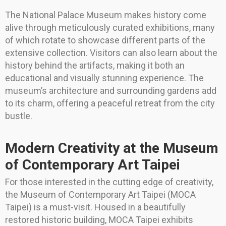
The National Palace Museum makes history come
alive through meticulously curated exhibitions, many
of which rotate to showcase different parts of the
extensive collection. Visitors can also learn about the
history behind the artifacts, making it both an
educational and visually stunning experience. The
museum’s architecture and surrounding gardens add
to its charm, offering a peaceful retreat from the city
bustle.
Modern Creativity at the Museum
of Contemporary Art Taipei
For those interested in the cutting edge of creativity,
the Museum of Contemporary Art Taipei (MOCA
Taipei) is a must-visit. Housed in a beautifully
restored historic building, MOCA Taipei exhibits