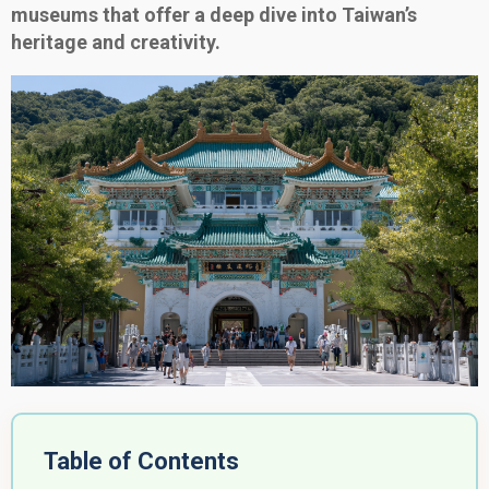
museums that offer a deep dive into Taiwan’s
heritage and creativity.
Table of Contents