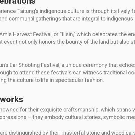
lebrations
ience Taitung’s indigenous culture is through its lively 
s, and communal gatherings that are integral to indigenous i
is Harvest Festival, or “Ilisin,” which celebrates the e
rant event not only honors the bounty of the land but als
.
n’s Ear Shooting Festival, a unique ceremony that echoes
 enough to attend these festivals can witness traditiona
g the culture to life in spectacular fashion.
tworks
nowned for their exquisite craftsmanship, which spans w
 expressions – they embody cultural stories, symbolic mea
 are distinguished by their masterful stone and wood car