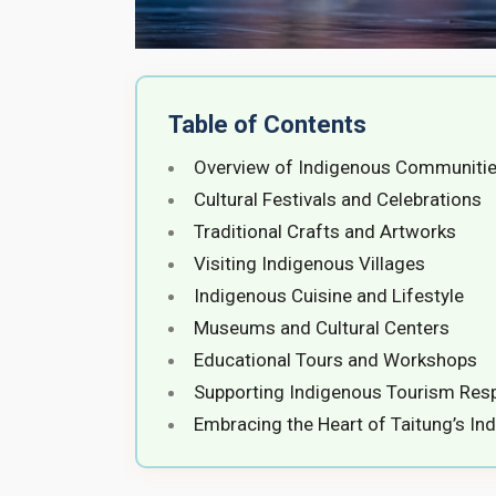
Table of Contents
Overview of Indigenous Communities
Cultural Festivals and Celebrations
Traditional Crafts and Artworks
Visiting Indigenous Villages
Indigenous Cuisine and Lifestyle
Museums and Cultural Centers
Educational Tours and Workshops
Supporting Indigenous Tourism Res
Embracing the Heart of Taitung’s In