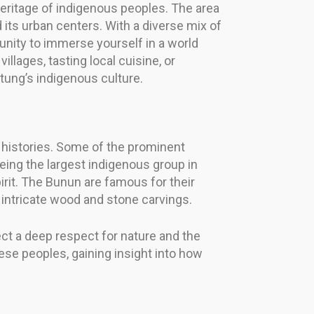
 heritage of indigenous peoples. The area
 its urban centers. With a diverse mix of
tunity to immerse yourself in a world
lages, tasting local cuisine, or
tung’s indigenous culture.
 histories. Some of the prominent
eing the largest indigenous group in
irit. The Bunun are famous for their
 intricate wood and stone carvings.
ect a deep respect for nature and the
ese peoples, gaining insight into how