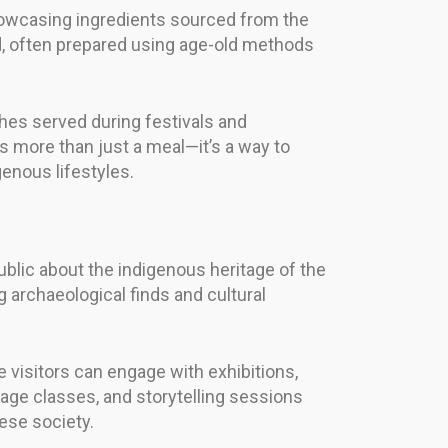
showcasing ingredients sourced from the
d, often prepared using age-old methods
shes served during festivals and
 more than just a meal—it’s a way to
genous lifestyles.
blic about the indigenous heritage of the
 archaeological finds and cultural
 visitors can engage with exhibitions,
ge classes, and storytelling sessions
nese society.