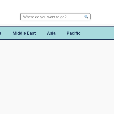
Search
for:
a
Middle East
Asia
Pacific