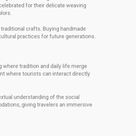
 celebrated for their delicate weaving
lors.
 traditional crafts. Buying handmade
ltural practices for future generations.
g where tradition and daily life merge
t where tourists can interact directly
extual understanding of the social
odations, giving travelers an immersive