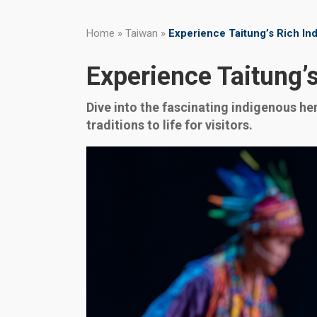
Home
»
Taiwan
»
Experience Taitung’s Rich In
Experience Taitung’s
Dive into the fascinating indigenous her
traditions to life for visitors.