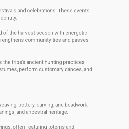
festivals and celebrations. These events
dentity.
nd of the harvest season with energetic
o strengthens community ties and passes
 the tribe’s ancient hunting practices
l costumes, perform customary dances, and
eaving, pottery, carving, and beadwork.
nings, and ancestral heritage.
vings, often featuring totems and