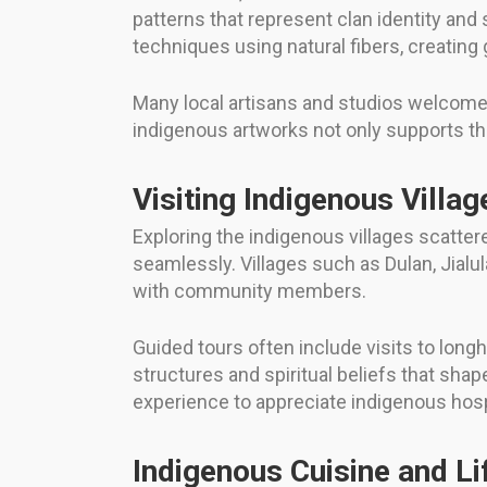
patterns that represent clan identity and 
techniques using natural fibers, creatin
Many local artisans and studios welcome 
indigenous artworks not only supports the
Visiting Indigenous Villag
Exploring the indigenous villages scattere
seamlessly. Villages such as Dulan, Jial
with community members.
Guided tours often include visits to long
structures and spiritual beliefs that sha
experience to appreciate indigenous hospi
Indigenous Cuisine and Li