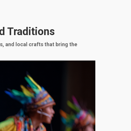
d Traditions
, and local crafts that bring the