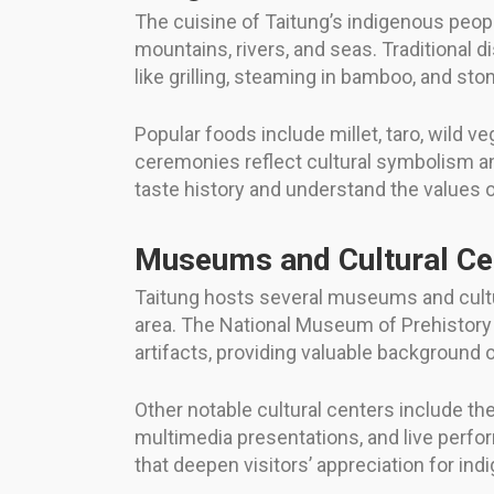
The cuisine of Taitung’s indigenous peop
mountains, rivers, and seas. Traditional
like grilling, steaming in bamboo, and sto
Popular foods include millet, taro, wild v
ceremonies reflect cultural symbolism a
taste history and understand the values of
Museums and Cultural Ce
Taitung hosts several museums and cultur
area. The National Museum of Prehistory 
artifacts, providing valuable background
Other notable cultural centers include t
multimedia presentations, and live perf
that deepen visitors’ appreciation for in