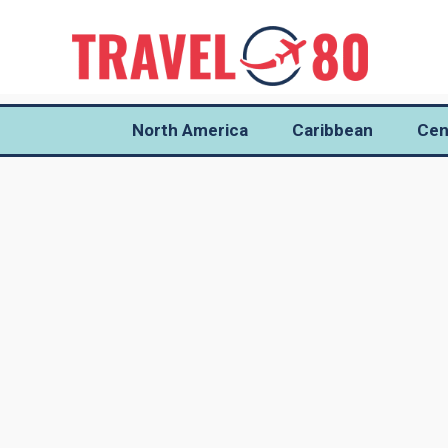
North America
Caribbean
Cen