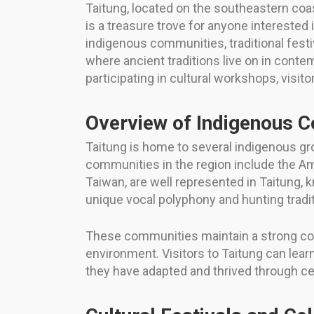
Taitung, located on the southeastern coast
is a treasure trove for anyone interested 
indigenous communities, traditional festiv
where ancient traditions live on in conte
participating in cultural workshops, visi
Overview of Indigenous C
Taitung is home to several indigenous gr
communities in the region include the Am
Taiwan, are well represented in Taitung, 
unique vocal polyphony and hunting tradit
These communities maintain a strong conne
environment. Visitors to Taitung can lear
they have adapted and thrived through ce