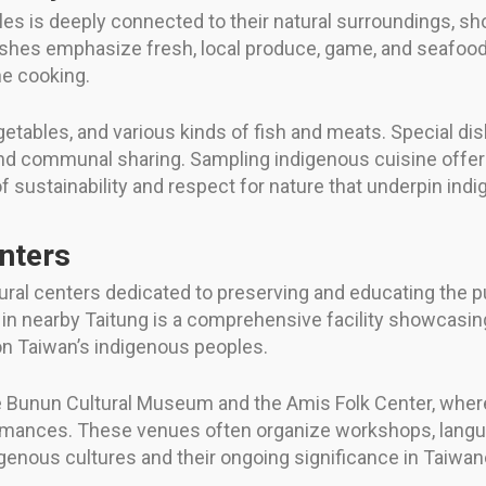
les is deeply connected to their natural surroundings, 
 dishes emphasize fresh, local produce, game, and seafoo
ne cooking.
egetables, and various kinds of fish and meats. Special di
nd communal sharing. Sampling indigenous cuisine offers
 sustainability and respect for nature that underpin indi
nters
al centers dedicated to preserving and educating the pu
in nearby Taitung is a comprehensive facility showcasing
 on Taiwan’s indigenous peoples.
he Bunun Cultural Museum and the Amis Folk Center, where
ormances. These venues often organize workshops, langua
digenous cultures and their ongoing significance in Taiwa