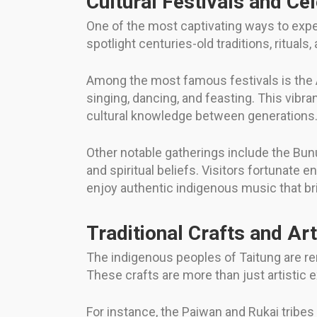
Cultural Festivals and Ce
One of the most captivating ways to exper
spotlight centuries-old traditions, ritual
Among the most famous festivals is the Am
singing, dancing, and feasting. This vib
cultural knowledge between generations
Other notable gatherings include the Bunu
and spiritual beliefs. Visitors fortunate
enjoy authentic indigenous music that brin
Traditional Crafts and Ar
The indigenous peoples of Taitung are re
These crafts are more than just artistic
For instance, the Paiwan and Rukai tribes