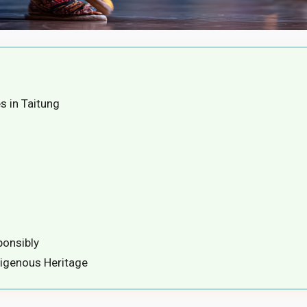
 in Taitung
ponsibly
digenous Heritage