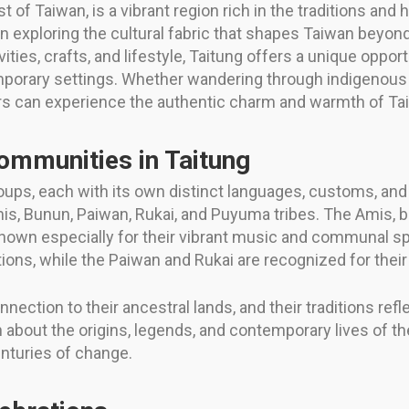
 of Taiwan, is a vibrant region rich in the traditions and
in exploring the cultural fabric that shapes Taiwan beyond
ities, crafts, and lifestyle, Taitung offers a unique oppor
mporary settings. Whether wandering through indigenous vil
tors can experience the authentic charm and warmth of Tai
ommunities in Taitung
oups, each with its own distinct languages, customs, and
is, Bunun, Paiwan, Rukai, and Puyuma tribes. The Amis, b
known especially for their vibrant music and communal sp
ions, while the Paiwan and Rukai are recognized for their
ction to their ancestral lands, and their traditions refl
n about the origins, legends, and contemporary lives of th
nturies of change.