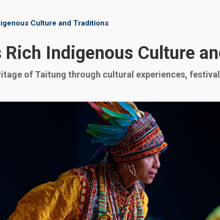
digenous Culture and Traditions
 Rich Indigenous Culture an
itage of Taitung through cultural experiences, festivals