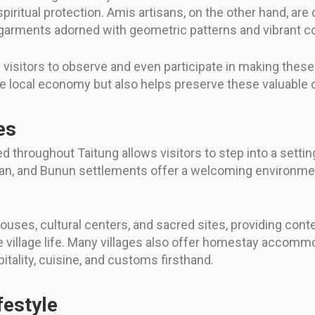
spiritual protection. Amis artisans, on the other hand, are
g garments adorned with geometric patterns and vibrant co
visitors to observe and even participate in making these
 local economy but also helps preserve these valuable cu
es
d throughout Taitung allows visitors to step into a settin
ulan, and Bunun settlements offer a welcoming environmen
houses, cultural centers, and sacred sites, providing cont
pe village life. Many villages also offer homestay accomm
tality, cuisine, and customs firsthand.
festyle